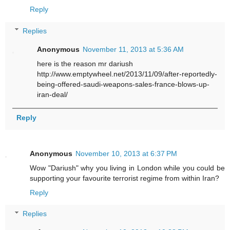
Reply
Replies
Anonymous
November 11, 2013 at 5:36 AM
here is the reason mr dariush
http://www.emptywheel.net/2013/11/09/after-reportedly-
being-offered-saudi-weapons-sales-france-blows-up-
iran-deal/
Reply
Anonymous
November 10, 2013 at 6:37 PM
Wow "Dariush" why you living in London while you could be
supporting your favourite terrorist regime from within Iran?
Reply
Replies