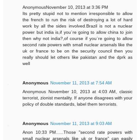
AnonymousNovember 10, 2013 at 3:36 PM
Its pretty stupid not to mention irresponsible to allow
the french to run the risk of destroying a lot of hard
work by all the sides involved.Brazil is not a nuclear
power but india is,if you`re going to allow china to join
then why not india?,of course if you`re going to allow
second rate powers with small nuclear arsenals like the
uk or france to be on the security council then you
really should let others like pakistan and the dprk as
well
Anonymous
November 11, 2013 at 7:54 AM
Anonymous November 10, 2013 at 4:03 AM, classic
terrorist, zionist mentality. If anyone disagrees with your
policy of double standards, label them terrorists.
Anonymous
November 11, 2013 at 9:03 AM
Anon 10:33 PM......Those "second rate powers with
small nuclear arsenals like uk or france" can easily