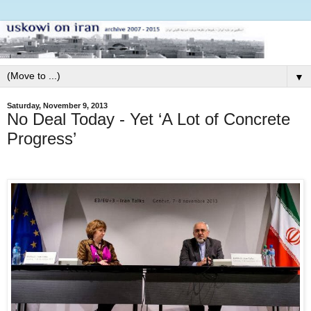
▼
Saturday, November 9, 2013
No Deal Today - Yet ‘A Lot of Concrete
Progress’