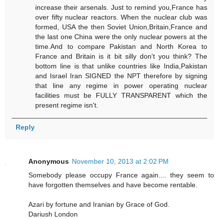
increase their arsenals. Just to remind you,France has
over fifty nuclear reactors. When the nuclear club was
formed, USA the then Soviet Union,Britain,France and
the last one China were the only nuclear powers at the
time.And to compare Pakistan and North Korea to
France and Britain is it bit silly don't you think? The
bottom line is that unlike countries like India,Pakistan
and Israel Iran SIGNED the NPT therefore by signing
that line any regime in power operating nuclear
facilities must be FULLY TRANSPARENT which the
present regime isn't.
Reply
Anonymous
November 10, 2013 at 2:02 PM
Somebody please occupy France again.... they seem to
have forgotten themselves and have become rentable.
Azari by fortune and Iranian by Grace of God.
Dariush London