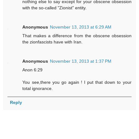
nothing else to say except for your obscene obsession
with the so-called "Zionist" entity.
Anonymous
November 13, 2013 at 6:29 AM
That makes a difference from the obscene obsession
the zionfascists have with Iran.
Anonymous
November 13, 2013 at 1:37 PM
Anon 6:29
You see,there you go again ! I put that down to your
total ignorance.
Reply