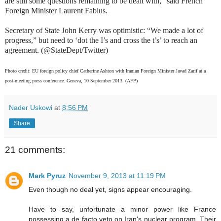
are still some questions remaining to be dealt with,” said French
Foreign Minister Laurent Fabius.
Secretary of State John Kerry was optimistic: “We made a lot of
progress,” but need to ‘dot the I’s and cross the t’s’ to reach an
agreement. (@StateDept/Twitter)
Photo credit: EU foreign policy chief Catherine Ashton with Iranian Foreign Minister Javad Zarif at a
post-meeting press conference. Geneva, 10 September 2013. (AFP)
Nader Uskowi
at
8:56 PM
Share
21 comments:
Mark Pyruz
November 9, 2013 at 11:19 PM
Even though no deal yet, signs appear encouraging.
Have to say, unfortunate a minor power like France
possessing a de facto veto on Iran's nuclear program. Their