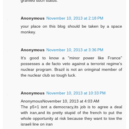
granted such status.
Anonymous
November 10, 2013 at 2:18 PM
your place on this blog should be taken by a space
monkey.
Anonymous
November 10, 2013 at 3:36 PM
It's good to know a "minor power like France"
possesses a de facto veto against a terrorist regime's
nuclear program. Brazil is not an oringinal member of
the nuclear club so tough luck.
Anonymous
November 10, 2013 at 10:33 PM
AnonymousNovember 10, 2013 at 4:03 AM
The p5+1 isnt a democracy,its job is to agree a deal
with iran,and its pretty stupid of the french to put the
whole opportunity at risk because they want to tow the
israeli line on iran