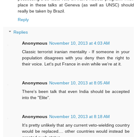
place in these talks at Geneva (as well as UNSC) should
really be taken by Brazil.
Reply
Replies
Anonymous
November 10, 2013 at 4:03 AM
Classic terrorist iranian mentality - If someone in your
population disagrees with you deny then the right to
their voice. Let's put France in evin while we're at it.
Anonymous
November 10, 2013 at 8:05 AM
There's been talk that even India should be accepted
into the "Elite".
Anonymous
November 10, 2013 at 8:18 AM
It's pretty unlikely that any current veto-wielding country
would be replaced.... other countries would instead be