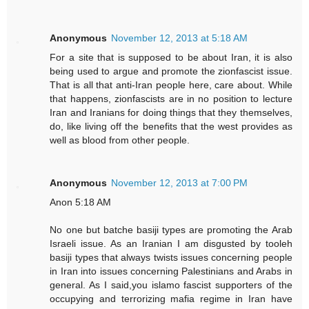
Anonymous
November 12, 2013 at 5:18 AM
For a site that is supposed to be about Iran, it is also
being used to argue and promote the zionfascist issue.
That is all that anti-Iran people here, care about. While
that happens, zionfascists are in no position to lecture
Iran and Iranians for doing things that they themselves,
do, like living off the benefits that the west provides as
well as blood from other people.
Anonymous
November 12, 2013 at 7:00 PM
Anon 5:18 AM
No one but batche basiji types are promoting the Arab
Israeli issue. As an Iranian I am disgusted by tooleh
basiji types that always twists issues concerning people
in Iran into issues concerning Palestinians and Arabs in
general. As I said,you islamo fascist supporters of the
occupying and terrorizing mafia regime in Iran have