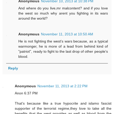
Anonymous
November 10, 2013 at 10:38 PM
And where do you live,mr malcontent? and if you love
the west so much why arent you fighting in its wars
around the world?
Anonymous
November 11, 2013 at 10:50 AM
He is not fighting the west's wars because, as a typical
warmonger, he is more of a lead from behind kind of
"patriot", ready to fight to the last drop of other people's
blood.
Reply
Anonymous
November 11, 2013 at 2:22 PM
Anon 6:37 PM
That's because like a true hypocrite and islamo fascist
supporter of the terrorist regime,they love to take all the
benefits that the west provides as well as blood from the