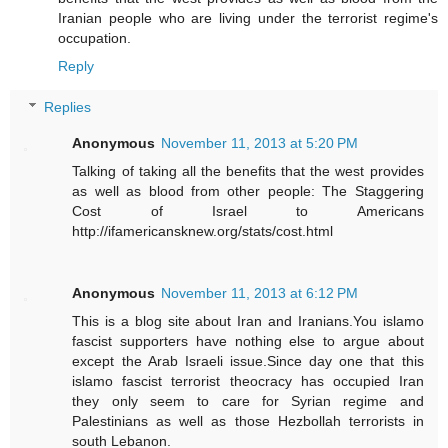
Iranian people who are living under the terrorist regime's
occupation.
Reply
Replies
Anonymous
November 11, 2013 at 5:20 PM
Talking of taking all the benefits that the west provides
as well as blood from other people: The Staggering
Cost of Israel to Americans
http://ifamericansknew.org/stats/cost.html
Anonymous
November 11, 2013 at 6:12 PM
This is a blog site about Iran and Iranians.You islamo
fascist supporters have nothing else to argue about
except the Arab Israeli issue.Since day one that this
islamo fascist terrorist theocracy has occupied Iran
they only seem to care for Syrian regime and
Palestinians as well as those Hezbollah terrorists in
south Lebanon.