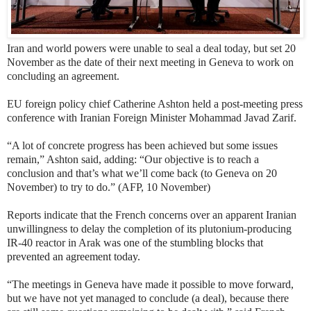
Iran and world powers were unable to seal a deal today, but set 20
November as the date of their next meeting in Geneva to work on
concluding an agreement.
EU foreign policy chief Catherine Ashton held a post-meeting press
conference with Iranian Foreign Minister Mohammad Javad Zarif.
“A lot of concrete progress has been achieved but some issues
remain,” Ashton said, adding: “Our objective is to reach a
conclusion and that’s what we’ll come back (to Geneva on 20
November) to try to do.” (AFP, 10 November)
Reports indicate that the French concerns over an apparent Iranian
unwillingness to delay the completion of its plutonium-producing
IR-40 reactor in Arak
was one of the stumbling blocks that
prevented an agreement today.
“The meetings in Geneva have made it possible to move forward,
but we have not yet managed to conclude (a deal), because there