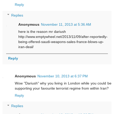
Reply
Replies
Anonymous
November 11, 2013 at 5:36 AM
here is the reason mr dariush
http://www.emptywheel.net/2013/11/09/after-reportedly-
being-offered-saudi-weapons-sales-france-blows-up-
iran-deal/
Reply
Anonymous
November 10, 2013 at 6:37 PM
Wow "Dariush" why you living in London while you could be
supporting your favourite terrorist regime from within Iran?
Reply
Replies