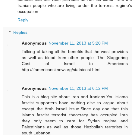
Iranian people who are living under the terrorist regime's
occupation.
Reply
Replies
Anonymous
November 11, 2013 at 5:20 PM
Talking of taking all the benefits that the west provides
as well as blood from other people: The Staggering
Cost of Israel to Americans
http://ifamericansknew.org/stats/cost.html
Anonymous
November 11, 2013 at 6:12 PM
This is a blog site about Iran and Iranians.You islamo
fascist supporters have nothing else to argue about
except the Arab Israeli issue.Since day one that this
islamo fascist terrorist theocracy has occupied Iran
they only seem to care for Syrian regime and
Palestinians as well as those Hezbollah terrorists in
south Lebanon.