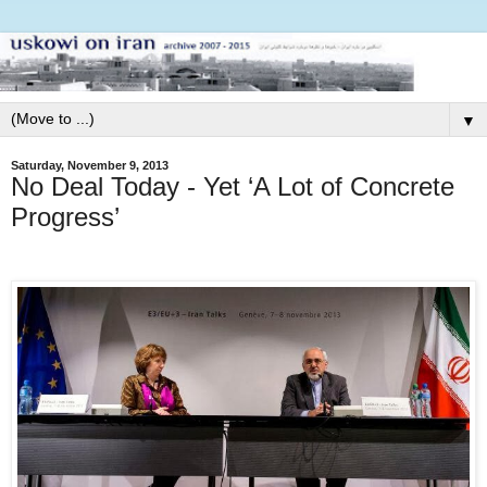
▼
Saturday, November 9, 2013
No Deal Today - Yet ‘A Lot of Concrete
Progress’