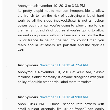
AnonymousNovember 10, 2013 at 3:36 PM
Its pretty stupid not to mention irresponsible to allow
the french to run the risk of destroying a lot of hard
work by all the sides involved.Brazil is not a nuclear
power but india is,if you`re going to allow china to join
then why not india?,of course if you`re going to allow
second rate powers with small nuclear arsenals like the
uk or france to be on the security council then you
really should let others like pakistan and the dprk as
well
Anonymous
November 11, 2013 at 7:54 AM
Anonymous November 10, 2013 at 4:03 AM, classic
terrorist, zionist mentality. If anyone disagrees with your
policy of double standards, label them terrorists.
Anonymous
November 11, 2013 at 9:03 AM
Anon 10:33 PM......Those "second rate powers with
small nuclear arsenals like uk or france" can easily