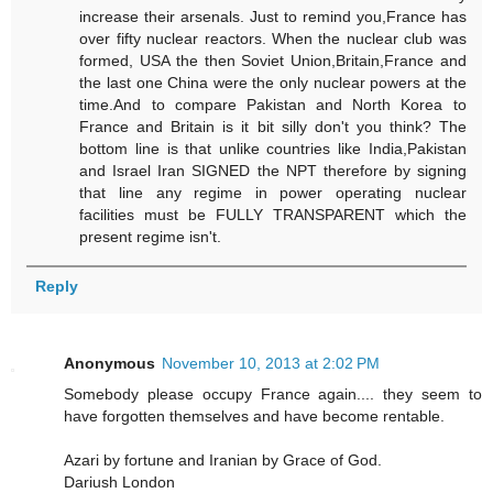
increase their arsenals. Just to remind you,France has
over fifty nuclear reactors. When the nuclear club was
formed, USA the then Soviet Union,Britain,France and
the last one China were the only nuclear powers at the
time.And to compare Pakistan and North Korea to
France and Britain is it bit silly don't you think? The
bottom line is that unlike countries like India,Pakistan
and Israel Iran SIGNED the NPT therefore by signing
that line any regime in power operating nuclear
facilities must be FULLY TRANSPARENT which the
present regime isn't.
Reply
Anonymous
November 10, 2013 at 2:02 PM
Somebody please occupy France again.... they seem to
have forgotten themselves and have become rentable.
Azari by fortune and Iranian by Grace of God.
Dariush London