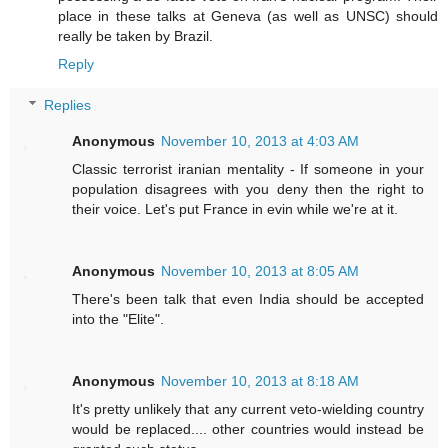
place in these talks at Geneva (as well as UNSC) should
really be taken by Brazil.
Reply
Replies
Anonymous
November 10, 2013 at 4:03 AM
Classic terrorist iranian mentality - If someone in your
population disagrees with you deny then the right to
their voice. Let's put France in evin while we're at it.
Anonymous
November 10, 2013 at 8:05 AM
There's been talk that even India should be accepted
into the "Elite".
Anonymous
November 10, 2013 at 8:18 AM
It's pretty unlikely that any current veto-wielding country
would be replaced.... other countries would instead be