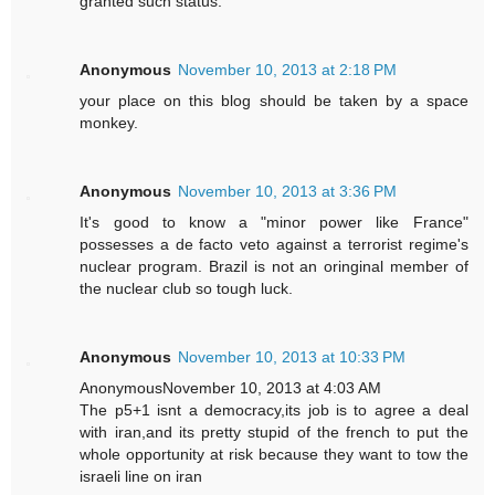
granted such status.
Anonymous
November 10, 2013 at 2:18 PM
your place on this blog should be taken by a space
monkey.
Anonymous
November 10, 2013 at 3:36 PM
It's good to know a "minor power like France"
possesses a de facto veto against a terrorist regime's
nuclear program. Brazil is not an oringinal member of
the nuclear club so tough luck.
Anonymous
November 10, 2013 at 10:33 PM
AnonymousNovember 10, 2013 at 4:03 AM
The p5+1 isnt a democracy,its job is to agree a deal
with iran,and its pretty stupid of the french to put the
whole opportunity at risk because they want to tow the
israeli line on iran