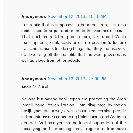
Anonymous
November 12, 2013 at 5:18 AM
For a site that is supposed to be about Iran, it is also
being used to argue and promote the zionfascist issue.
That is all that anti-Iran people here, care about. While
that happens, zionfascists are in no position to lecture
Iran and Iranians for doing things that they themselves,
do, like living off the benefits that the west provides as
well as blood from other people.
Anonymous
November 12, 2013 at 7:00 PM
Anon 5:18 AM
No one but batche basiji types are promoting the Arab
Israeli issue. As an Iranian I am disgusted by tooleh
basiji types that always twists issues concerning people
in Iran into issues concerning Palestinians and Arabs in
general. As I said,you islamo fascist supporters of the
occupying and terrorizing mafia regime in Iran have