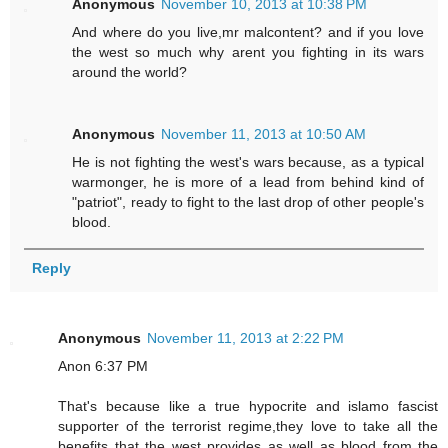
Anonymous
November 10, 2013 at 10:38 PM
And where do you live,mr malcontent? and if you love
the west so much why arent you fighting in its wars
around the world?
Anonymous
November 11, 2013 at 10:50 AM
He is not fighting the west's wars because, as a typical
warmonger, he is more of a lead from behind kind of
"patriot", ready to fight to the last drop of other people's
blood.
Reply
Anonymous
November 11, 2013 at 2:22 PM
Anon 6:37 PM
That's because like a true hypocrite and islamo fascist
supporter of the terrorist regime,they love to take all the
benefits that the west provides as well as blood from the