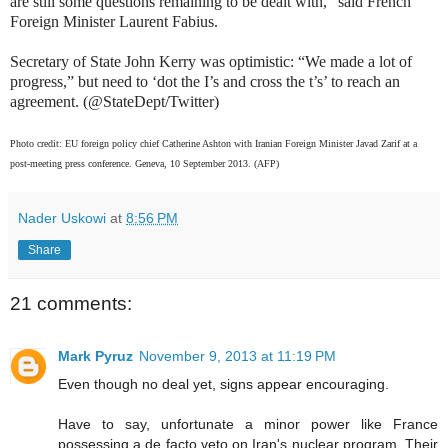
are still some questions remaining to be dealt with,” said French
Foreign Minister Laurent Fabius.
Secretary of State John Kerry was optimistic: “We made a lot of
progress,” but need to ‘dot the I’s and cross the t’s’ to reach an
agreement. (@StateDept/Twitter)
Photo credit: EU foreign policy chief Catherine Ashton with Iranian Foreign Minister Javad Zarif at a
post-meeting press conference. Geneva, 10 September 2013. (AFP)
Nader Uskowi
at
8:56 PM
Share
21 comments:
Mark Pyruz
November 9, 2013 at 11:19 PM
Even though no deal yet, signs appear encouraging.
Have to say, unfortunate a minor power like France
possessing a de facto veto on Iran's nuclear program. Their