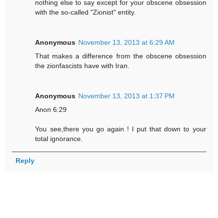
nothing else to say except for your obscene obsession
with the so-called "Zionist" entity.
Anonymous
November 13, 2013 at 6:29 AM
That makes a difference from the obscene obsession
the zionfascists have with Iran.
Anonymous
November 13, 2013 at 1:37 PM
Anon 6:29
You see,there you go again ! I put that down to your
total ignorance.
Reply