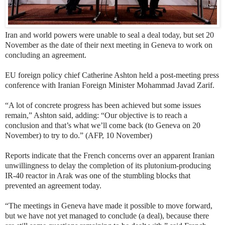
Iran and world powers were unable to seal a deal today, but set 20
November as the date of their next meeting in Geneva to work on
concluding an agreement.
EU foreign policy chief Catherine Ashton held a post-meeting press
conference with Iranian Foreign Minister Mohammad Javad Zarif.
“A lot of concrete progress has been achieved but some issues
remain,” Ashton said, adding: “Our objective is to reach a
conclusion and that’s what we’ll come back (to Geneva on 20
November) to try to do.” (AFP, 10 November)
Reports indicate that the French concerns over an apparent Iranian
unwillingness to delay the completion of its plutonium-producing
IR-40 reactor in Arak
was one of the stumbling blocks that
prevented an agreement today.
“The meetings in Geneva have made it possible to move forward,
but we have not yet managed to conclude (a deal), because there