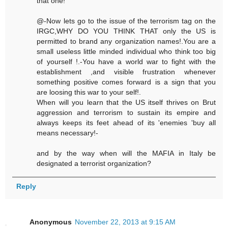
that one!
@-Now lets go to the issue of the terrorism tag on the
IRGC,WHY DO YOU THINK THAT only the US is
permitted to brand any organization names!.You are a
small useless little minded individual who think too big
of yourself !.-You have a world war to fight with the
establishment ,and visible frustration whenever
something positive comes forward is a sign that you
are loosing this war to your self!.
When will you learn that the US itself thrives on Brut
aggression and terrorism to sustain its empire and
always keeps its feet ahead of its 'enemies 'buy all
means necessary!-
and by the way when will the MAFIA in Italy be
designated a terrorist organization?
Reply
Anonymous
November 22, 2013 at 9:15 AM