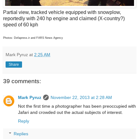
Partial view, tracked vehicle equipped with snowplow,
reportedly with 240 hp engine and claimed (X-country?)
speed of 60 kph
Photos: Defapress.ir and FARS News Agency
Mark Pyruz
at
2:25 AM
Share
39 comments:
Mark Pyruz
November 22, 2013 at 2:28 AM
Not the first time a photographer has been preoccupied with
Jafari and crowded out the actual subjects of interest.
Reply
Replies