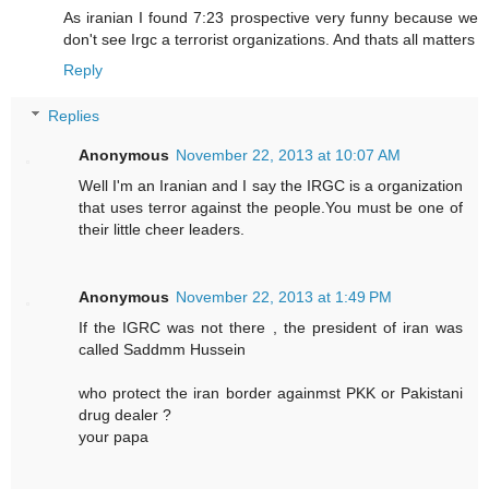
As iranian I found 7:23 prospective very funny because we
don't see Irgc a terrorist organizations. And thats all matters
Reply
Replies
Anonymous
November 22, 2013 at 10:07 AM
Well I'm an Iranian and I say the IRGC is a organization
that uses terror against the people.You must be one of
their little cheer leaders.
Anonymous
November 22, 2013 at 1:49 PM
If the IGRC was not there , the president of iran was
called Saddmm Hussein
who protect the iran border againmst PKK or Pakistani
drug dealer ?
your papa