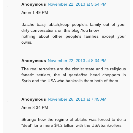
Anonymous
November 22, 2013 at 5:54 PM
Anon 1:49 PM
Batche basiji ablah,keep people's family out of your
dirty conversations on this blog.You know
nothing about other people's families except your
owns.
Anonymous
November 22, 2013 at 8:34 PM
The real terrorists are the zionist state and its religious
fanatic settlers, the al qaeda/fsa head choppers in
Syria and the USA who bankrolls them both of them.
Anonymous
November 26, 2013 at 7:45 AM
Anon 8:34 PM
Strange how the regime of ablahs was forced to do a
"deal" for a mere $4.2 billion with the USA bankrollers.