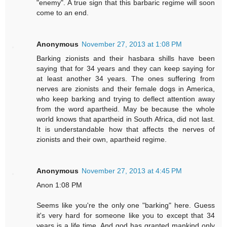
"enemy". A true sign that this barbaric regime will soon
come to an end.
Anonymous
November 27, 2013 at 1:08 PM
Barking zionists and their hasbara shills have been
saying that for 34 years and they can keep saying for
at least another 34 years. The ones suffering from
nerves are zionists and their female dogs in America,
who keep barking and trying to deflect attention away
from the word apartheid. May be because the whole
world knows that apartheid in South Africa, did not last.
It is understandable how that affects the nerves of
zionists and their own, apartheid regime.
Anonymous
November 27, 2013 at 4:45 PM
Anon 1:08 PM
Seems like you're the only one "barking" here. Guess
it's very hard for someone like you to except that 34
years is a life time. And god has granted mankind only