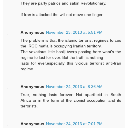
They are party patrios and salon Revolutionary.
If Iran is attacked the will not move one finger
Anonymous
November 23, 2013 at 5:51 PM
The problem is that the islamic terrorist regimes forces
the IRGC mafia is occupying Iranian territory.
The vexatious little basiji twerp posting here want's the
regime to last for ever. But the truth is nothing
lasts for ever,especially this vicious terrorist anti-Iran
regime.
Anonymous
November 24, 2013 at 8:36 AM
True, nothing lasts forever. Not apartheid in South
Africa or in the form of the zionist occupation and its
terrorists.
Anonymous
November 24, 2013 at 7:01 PM