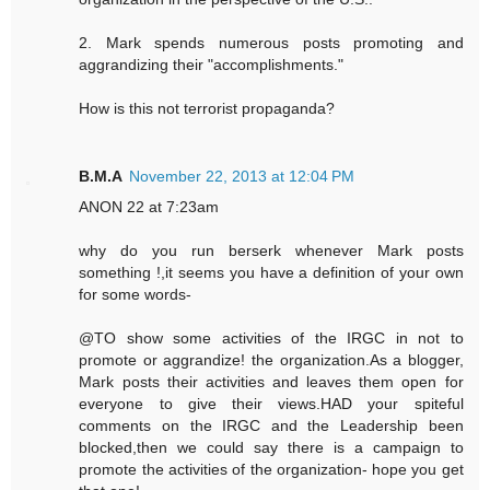
2. Mark spends numerous posts promoting and
aggrandizing their "accomplishments."
How is this not terrorist propaganda?
B.M.A
November 22, 2013 at 12:04 PM
ANON 22 at 7:23am
why do you run berserk whenever Mark posts
something !,it seems you have a definition of your own
for some words-
@TO show some activities of the IRGC in not to
promote or aggrandize! the organization.As a blogger,
Mark posts their activities and leaves them open for
everyone to give their views.HAD your spiteful
comments on the IRGC and the Leadership been
blocked,then we could say there is a campaign to
promote the activities of the organization- hope you get