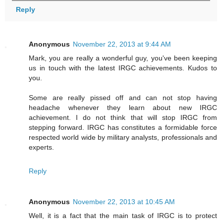
Reply
Anonymous
November 22, 2013 at 9:44 AM
Mark, you are really a wonderful guy, you've been keeping
us in touch with the latest IRGC achievements. Kudos to
you.
Some are really pissed off and can not stop having
headache whenever they learn about new IRGC
achievement. I do not think that will stop IRGC from
stepping forward. IRGC has constitutes a formidable force
respected world wide by military analysts, professionals and
experts.
Reply
Anonymous
November 22, 2013 at 10:45 AM
Well, it is a fact that the main task of IRGC is to protect