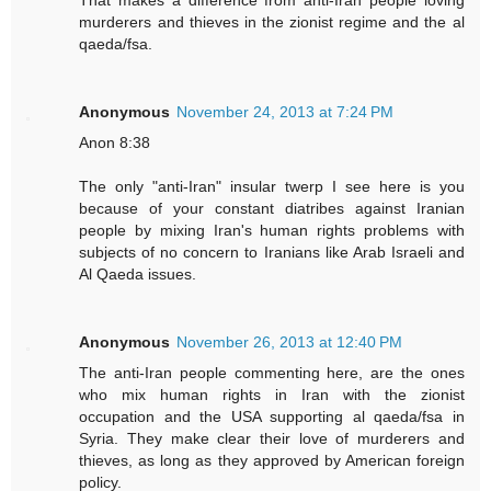
murderers and thieves in the zionist regime and the al
qaeda/fsa.
Anonymous
November 24, 2013 at 7:24 PM
Anon 8:38
The only "anti-Iran" insular twerp I see here is you
because of your constant diatribes against Iranian
people by mixing Iran's human rights problems with
subjects of no concern to Iranians like Arab Israeli and
Al Qaeda issues.
Anonymous
November 26, 2013 at 12:40 PM
The anti-Iran people commenting here, are the ones
who mix human rights in Iran with the zionist
occupation and the USA supporting al qaeda/fsa in
Syria. They make clear their love of murderers and
thieves, as long as they approved by American foreign
policy.