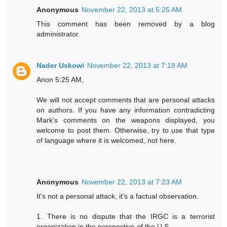
Anonymous
November 22, 2013 at 5:25 AM
This comment has been removed by a blog
administrator.
Nader Uskowi
November 22, 2013 at 7:18 AM
Anon 5:25 AM,
We will not accept comments that are personal attacks
on authors. If you have any information contradicting
Mark's comments on the weapons displayed, you
welcome to post them. Otherwise, try to use that type
of language where it is welcomed, not here.
Anonymous
November 22, 2013 at 7:23 AM
It's not a personal attack, it's a factual observation.
1. There is no dispute that the IRGC is a terrorist
organization in the perspective of the U.S..