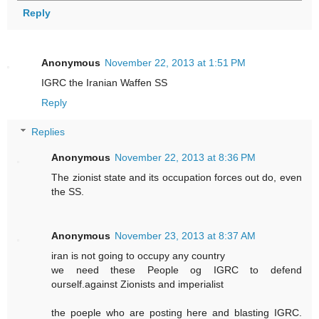
Reply
Anonymous
November 22, 2013 at 1:51 PM
IGRC the Iranian Waffen SS
Reply
Replies
Anonymous
November 22, 2013 at 8:36 PM
The zionist state and its occupation forces out do, even
the SS.
Anonymous
November 23, 2013 at 8:37 AM
iran is not going to occupy any country
we need these People og IGRC to defend
ourself.against Zionists and imperialist
the poeple who are posting here and blasting IGRC.