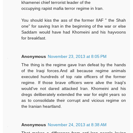
khamenei chief terrorist leader of the
occupying rapist mafia terror regime in Iran.
You should kiss the ass of the former IIAF " the Shah
one" for saving Iran in the beginning of the war or else
Saddam would have had Khomeini and his hayvoons
for breakfast.
Anonymous
November 23, 2013 at 8:05 PM
The thing is the regime gave Iran defeat by the hands
of the Iraqi forces.And all because regime animals
executed hundreds of top rate officers of the former
regime. If those brave officers were alive the Iraqi's
would've not dared attacked Iran. Khomeini and his
dregs deliberately extended the war for eight years so
as to consolidate their corrupt and vicious regime on
the Iranian heartland.
Anonymous
November 24, 2013 at 8:38 AM
That makes a difference from anti-Iran people loving