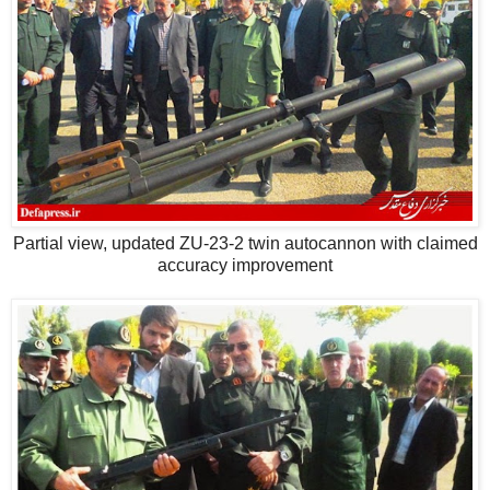
Partial view, updated ZU-23-2 twin autocannon with claimed
accuracy improvement