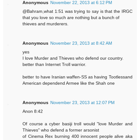
Anonymous
November 22, 2013 at 6:12 PM
@Bahram,what 1:51 was trying to say is that the IRGC
that you love so much are nothing but a bunch of
thieves and murderers.
Anonymous
November 23, 2013 at 8:42 AM
yes
I love Murder and Thieves who defend our country.
better than Internet Troll warrior.
better to have Iranian waffen-SS as having Tootlessand
American dependend Armee like the Shah one
Anonymous
November 23, 2013 at 12:07 PM
Anon 8:42
Of course a cyber basiji troll would "love Murder and
Thieves" who defend a former arsonist
of Cinema Rex burning 400 innocent people alive aka