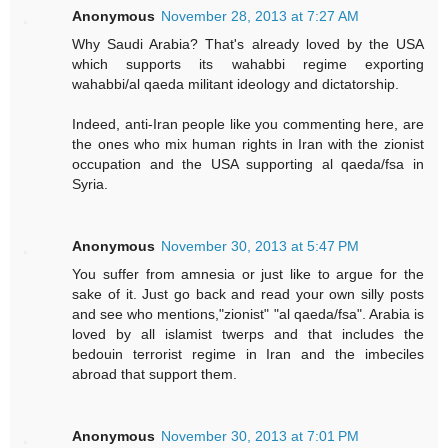
Anonymous
November 28, 2013 at 7:27 AM
Why Saudi Arabia? That's already loved by the USA
which supports its wahabbi regime exporting
wahabbi/al qaeda militant ideology and dictatorship.
Indeed, anti-Iran people like you commenting here, are
the ones who mix human rights in Iran with the zionist
occupation and the USA supporting al qaeda/fsa in
Syria.
Anonymous
November 30, 2013 at 5:47 PM
You suffer from amnesia or just like to argue for the
sake of it. Just go back and read your own silly posts
and see who mentions,"zionist" "al qaeda/fsa". Arabia is
loved by all islamist twerps and that includes the
bedouin terrorist regime in Iran and the imbeciles
abroad that support them.
Anonymous
November 30, 2013 at 7:01 PM