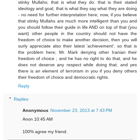
stinky Mullahs; that is what they do: that is their stated
ideology and goal; that is what they say what they are doing
- no need for further interpretation here; now, if you believe
that stinky Mullahs are much more intelligent than you and
you should follow their guide in life AND on top of that (you
want) other people in the country should not have the
freedom of choice to make another decision, then you will
surly appreciate also their latest 'achievement'; so that is
the problem here; Mr. Mark denying other Iranian their
freedom of choice ; and he has no right to do that; and he
does not deserve any respect while doing that; and yes
there is an element of terrorism in you if you deny others
their freedom of choice and democratic rights.
Reply
Replies
Anonymous
November 23, 2013 at 7:43 PM
Anon 10:45 AM
100% agree my friend.