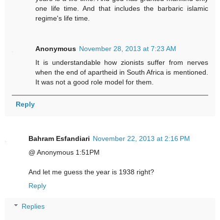
one life time. And that includes the barbaric islamic
regime's life time.
Anonymous
November 28, 2013 at 7:23 AM
It is understandable how zionists suffer from nerves
when the end of apartheid in South Africa is mentioned.
It was not a good role model for them.
Reply
Bahram Esfandiari
November 22, 2013 at 2:16 PM
@ Anonymous 1:51PM
And let me guess the year is 1938 right?
Reply
Replies