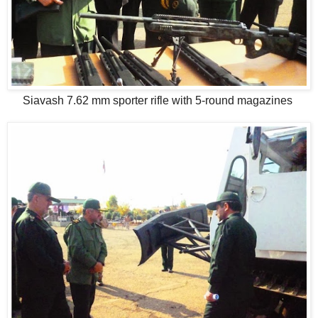
Siavash 7.62 mm sporter rifle with 5-round magazines