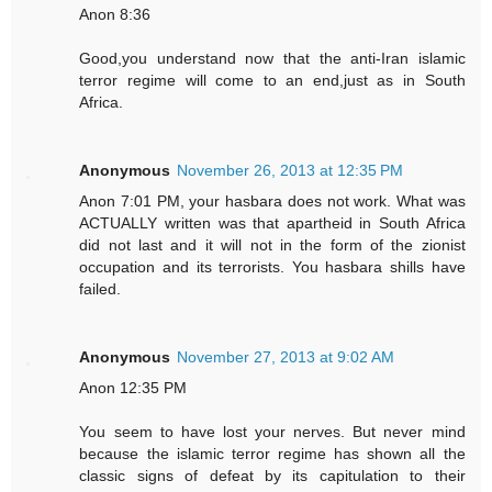
Anon 8:36
Good,you understand now that the anti-Iran islamic
terror regime will come to an end,just as in South
Africa.
Anonymous
November 26, 2013 at 12:35 PM
Anon 7:01 PM, your hasbara does not work. What was
ACTUALLY written was that apartheid in South Africa
did not last and it will not in the form of the zionist
occupation and its terrorists. You hasbara shills have
failed.
Anonymous
November 27, 2013 at 9:02 AM
Anon 12:35 PM
You seem to have lost your nerves. But never mind
because the islamic terror regime has shown all the
classic signs of defeat by its capitulation to their