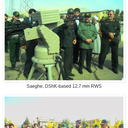
Saeghe, DShK-based 12.7 mm RWS