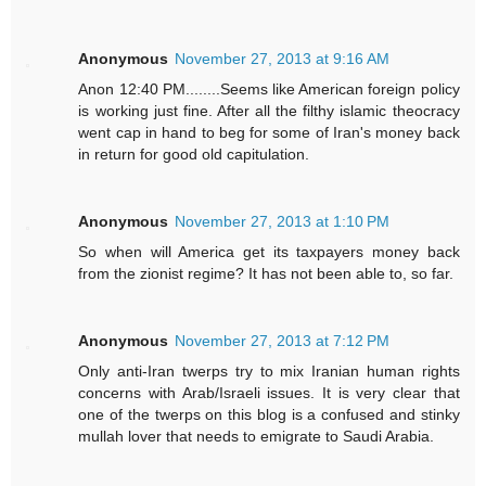
Anonymous
November 27, 2013 at 9:16 AM
Anon 12:40 PM........Seems like American foreign policy
is working just fine. After all the filthy islamic theocracy
went cap in hand to beg for some of Iran's money back
in return for good old capitulation.
Anonymous
November 27, 2013 at 1:10 PM
So when will America get its taxpayers money back
from the zionist regime? It has not been able to, so far.
Anonymous
November 27, 2013 at 7:12 PM
Only anti-Iran twerps try to mix Iranian human rights
concerns with Arab/Israeli issues. It is very clear that
one of the twerps on this blog is a confused and stinky
mullah lover that needs to emigrate to Saudi Arabia.