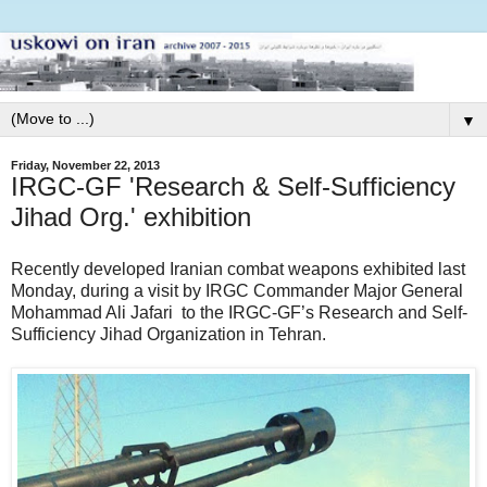
▼
Friday, November 22, 2013
IRGC-GF 'Research & Self-Sufficiency
Jihad Org.' exhibition
Recently developed Iranian combat weapons exhibited last
Monday, during a visit by IRGC Commander Major General
Mohammad Ali Jafari to the IRGC-GF’s Research and Self-
Sufficiency Jihad Organization in Tehran.