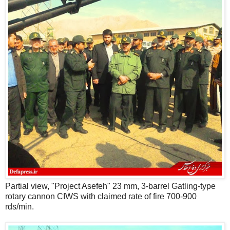
Partial view, "Project Asefeh" 23 mm, 3-barrel Gatling-type
rotary cannon CIWS with claimed rate of fire 700-900
rds/min.