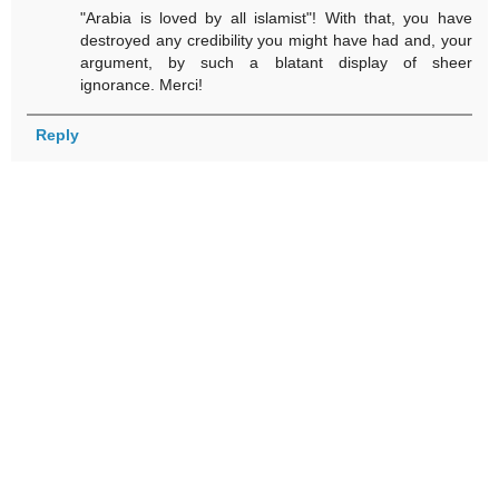
"Arabia is loved by all islamist"! With that, you have
destroyed any credibility you might have had and, your
argument, by such a blatant display of sheer
ignorance. Merci!
Reply