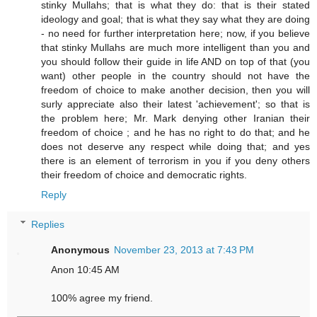
stinky Mullahs; that is what they do: that is their stated
ideology and goal; that is what they say what they are doing
- no need for further interpretation here; now, if you believe
that stinky Mullahs are much more intelligent than you and
you should follow their guide in life AND on top of that (you
want) other people in the country should not have the
freedom of choice to make another decision, then you will
surly appreciate also their latest 'achievement'; so that is
the problem here; Mr. Mark denying other Iranian their
freedom of choice ; and he has no right to do that; and he
does not deserve any respect while doing that; and yes
there is an element of terrorism in you if you deny others
their freedom of choice and democratic rights.
Reply
Replies
Anonymous
November 23, 2013 at 7:43 PM
Anon 10:45 AM
100% agree my friend.