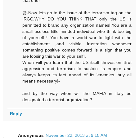
that one!
@-Now lets go to the issue of the terrorism tag on the
IRGC,WHY DO YOU THINK THAT only the US is
permitted to brand any organization names!.You are a
small useless little minded individual who think too big
of yourself !.-You have a world war to fight with the
establishment ,and visible frustration whenever
something positive comes forward is a sign that you
are loosing this war to your self!.
When will you learn that the US itself thrives on Brut
aggression and terrorism to sustain its empire and
always keeps its feet ahead of its 'enemies 'buy all
means necessary!-
and by the way when will the MAFIA in Italy be
designated a terrorist organization?
Reply
Anonymous
November 22, 2013 at 9:15 AM