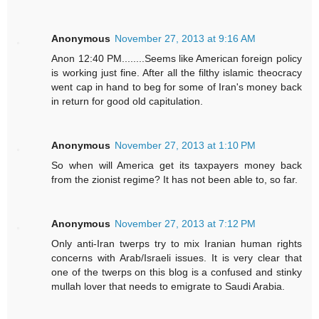
Anonymous
November 27, 2013 at 9:16 AM
Anon 12:40 PM........Seems like American foreign policy
is working just fine. After all the filthy islamic theocracy
went cap in hand to beg for some of Iran's money back
in return for good old capitulation.
Anonymous
November 27, 2013 at 1:10 PM
So when will America get its taxpayers money back
from the zionist regime? It has not been able to, so far.
Anonymous
November 27, 2013 at 7:12 PM
Only anti-Iran twerps try to mix Iranian human rights
concerns with Arab/Israeli issues. It is very clear that
one of the twerps on this blog is a confused and stinky
mullah lover that needs to emigrate to Saudi Arabia.