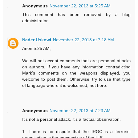
Anonymous
November 22, 2013 at 5:25 AM
This comment has been removed by a blog
administrator.
Nader Uskowi
November 22, 2013 at 7:18 AM
Anon 5:25 AM,
We will not accept comments that are personal attacks
on authors. If you have any information contradicting
Mark's comments on the weapons displayed, you
welcome to post them. Otherwise, try to use that type
of language where it is welcomed, not here.
Anonymous
November 22, 2013 at 7:23 AM
It's not a personal attack, it's a factual observation.
1. There is no dispute that the IRGC is a terrorist
organization in the perspective of the U.S..