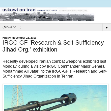
▼
Friday, November 22, 2013
IRGC-GF 'Research & Self-Sufficiency
Jihad Org.' exhibition
Recently developed Iranian combat weapons exhibited last
Monday, during a visit by IRGC Commander Major General
Mohammad Ali Jafari to the IRGC-GF’s Research and Self-
Sufficiency Jihad Organization in Tehran.