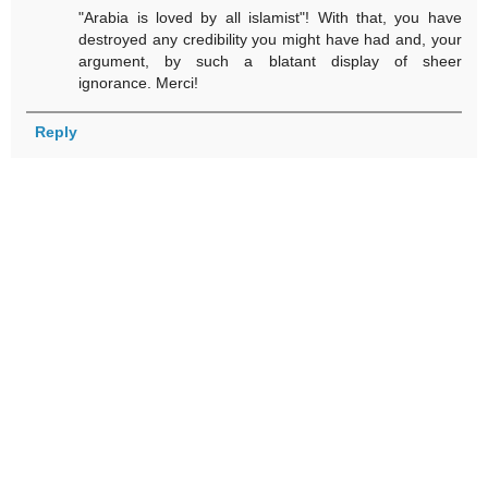
"Arabia is loved by all islamist"! With that, you have
destroyed any credibility you might have had and, your
argument, by such a blatant display of sheer
ignorance. Merci!
Reply