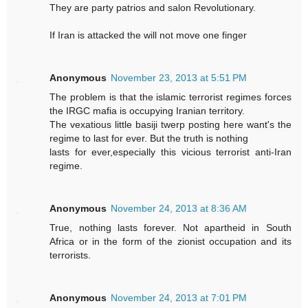
They are party patrios and salon Revolutionary.
If Iran is attacked the will not move one finger
Anonymous
November 23, 2013 at 5:51 PM
The problem is that the islamic terrorist regimes forces
the IRGC mafia is occupying Iranian territory.
The vexatious little basiji twerp posting here want's the
regime to last for ever. But the truth is nothing
lasts for ever,especially this vicious terrorist anti-Iran
regime.
Anonymous
November 24, 2013 at 8:36 AM
True, nothing lasts forever. Not apartheid in South
Africa or in the form of the zionist occupation and its
terrorists.
Anonymous
November 24, 2013 at 7:01 PM