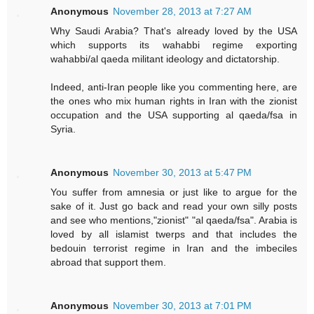
Anonymous
November 28, 2013 at 7:27 AM
Why Saudi Arabia? That's already loved by the USA
which supports its wahabbi regime exporting
wahabbi/al qaeda militant ideology and dictatorship.
Indeed, anti-Iran people like you commenting here, are
the ones who mix human rights in Iran with the zionist
occupation and the USA supporting al qaeda/fsa in
Syria.
Anonymous
November 30, 2013 at 5:47 PM
You suffer from amnesia or just like to argue for the
sake of it. Just go back and read your own silly posts
and see who mentions,"zionist" "al qaeda/fsa". Arabia is
loved by all islamist twerps and that includes the
bedouin terrorist regime in Iran and the imbeciles
abroad that support them.
Anonymous
November 30, 2013 at 7:01 PM