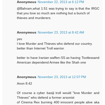
Anonymous
November 22, 2013 at 6:12 PM
@Bahram,what 1:51 was trying to say is that the IRGC
that you love so much are nothing but a bunch of
thieves and murderers.
Anonymous
November 23, 2013 at 8:42 AM
yes
I love Murder and Thieves who defend our country.
better than Internet Troll warrior.
better to have Iranian waffen-SS as having Tootlessand
American dependend Armee like the Shah one
Anonymous
November 23, 2013 at 12:07 PM
Anon 8:42
Of course a cyber basiji troll would "love Murder and
Thieves" who defend a former arsonist
of Cinema Rex burning 400 innocent people alive aka