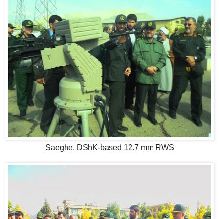
Saeghe, DShK-based 12.7 mm RWS