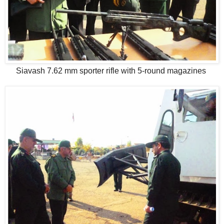
Siavash 7.62 mm sporter rifle with 5-round magazines