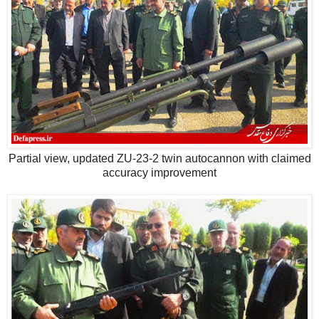
Partial view, updated ZU-23-2 twin autocannon with claimed
accuracy improvement