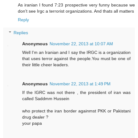
As iranian I found 7:23 prospective very funny because we
don't see Irgc a terrorist organizations. And thats all matters
Reply
Replies
Anonymous
November 22, 2013 at 10:07 AM
Well I'm an Iranian and I say the IRGC is a organization
that uses terror against the people.You must be one of
their little cheer leaders.
Anonymous
November 22, 2013 at 1:49 PM
If the IGRC was not there , the president of iran was
called Saddmm Hussein
who protect the iran border againmst PKK or Pakistani
drug dealer ?
your papa