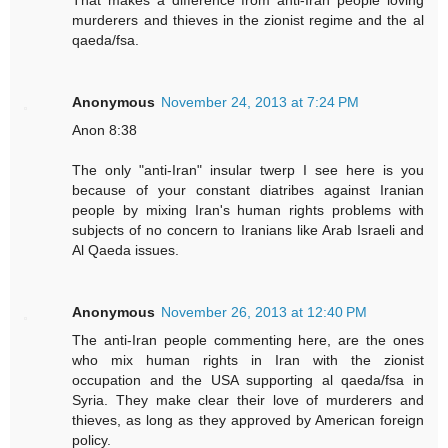
murderers and thieves in the zionist regime and the al
qaeda/fsa.
Anonymous
November 24, 2013 at 7:24 PM
Anon 8:38
The only "anti-Iran" insular twerp I see here is you
because of your constant diatribes against Iranian
people by mixing Iran's human rights problems with
subjects of no concern to Iranians like Arab Israeli and
Al Qaeda issues.
Anonymous
November 26, 2013 at 12:40 PM
The anti-Iran people commenting here, are the ones
who mix human rights in Iran with the zionist
occupation and the USA supporting al qaeda/fsa in
Syria. They make clear their love of murderers and
thieves, as long as they approved by American foreign
policy.