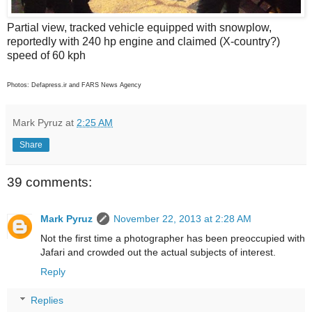
Partial view, tracked vehicle equipped with snowplow,
reportedly with 240 hp engine and claimed (X-country?)
speed of 60 kph
Photos: Defapress.ir and FARS News Agency
Mark Pyruz
at
2:25 AM
Share
39 comments:
Mark Pyruz
November 22, 2013 at 2:28 AM
Not the first time a photographer has been preoccupied with
Jafari and crowded out the actual subjects of interest.
Reply
Replies