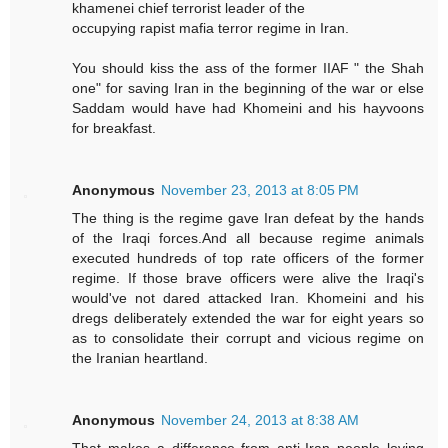
khamenei chief terrorist leader of the
occupying rapist mafia terror regime in Iran.
You should kiss the ass of the former IIAF " the Shah
one" for saving Iran in the beginning of the war or else
Saddam would have had Khomeini and his hayvoons
for breakfast.
Anonymous
November 23, 2013 at 8:05 PM
The thing is the regime gave Iran defeat by the hands
of the Iraqi forces.And all because regime animals
executed hundreds of top rate officers of the former
regime. If those brave officers were alive the Iraqi's
would've not dared attacked Iran. Khomeini and his
dregs deliberately extended the war for eight years so
as to consolidate their corrupt and vicious regime on
the Iranian heartland.
Anonymous
November 24, 2013 at 8:38 AM
That makes a difference from anti-Iran people loving