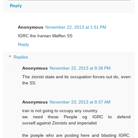
Reply
Anonymous
November 22, 2013 at 1:51 PM
IGRC the Iranian Waffen SS
Reply
Replies
Anonymous
November 22, 2013 at 8:36 PM
The zionist state and its occupation forces out do, even
the SS.
Anonymous
November 23, 2013 at 8:37 AM
iran is not going to occupy any country
we need these People og IGRC to defend
ourself.against Zionists and imperialist
the poeple who are posting here and blasting IGRC.