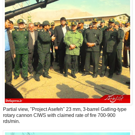
Partial view, "Project Asefeh" 23 mm, 3-barrel Gatling-type
rotary cannon CIWS with claimed rate of fire 700-900
rds/min.