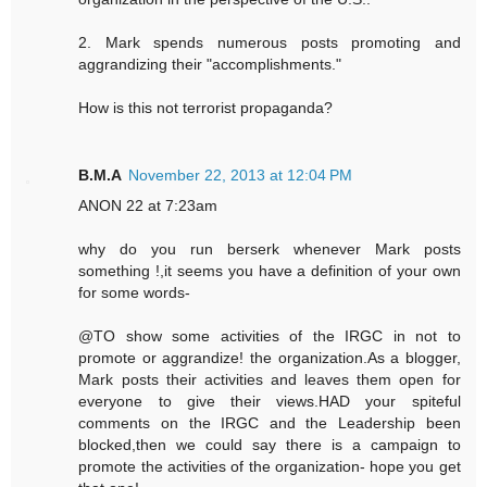
2. Mark spends numerous posts promoting and
aggrandizing their "accomplishments."
How is this not terrorist propaganda?
B.M.A
November 22, 2013 at 12:04 PM
ANON 22 at 7:23am
why do you run berserk whenever Mark posts
something !,it seems you have a definition of your own
for some words-
@TO show some activities of the IRGC in not to
promote or aggrandize! the organization.As a blogger,
Mark posts their activities and leaves them open for
everyone to give their views.HAD your spiteful
comments on the IRGC and the Leadership been
blocked,then we could say there is a campaign to
promote the activities of the organization- hope you get