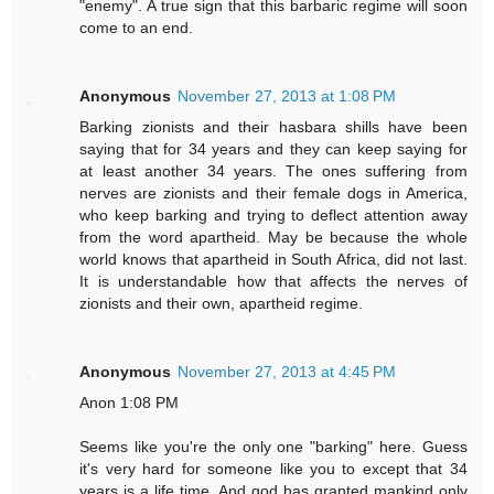
"enemy". A true sign that this barbaric regime will soon
come to an end.
Anonymous
November 27, 2013 at 1:08 PM
Barking zionists and their hasbara shills have been
saying that for 34 years and they can keep saying for
at least another 34 years. The ones suffering from
nerves are zionists and their female dogs in America,
who keep barking and trying to deflect attention away
from the word apartheid. May be because the whole
world knows that apartheid in South Africa, did not last.
It is understandable how that affects the nerves of
zionists and their own, apartheid regime.
Anonymous
November 27, 2013 at 4:45 PM
Anon 1:08 PM
Seems like you're the only one "barking" here. Guess
it's very hard for someone like you to except that 34
years is a life time. And god has granted mankind only