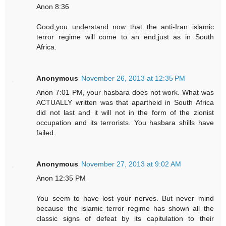
Anon 8:36
Good,you understand now that the anti-Iran islamic
terror regime will come to an end,just as in South
Africa.
Anonymous
November 26, 2013 at 12:35 PM
Anon 7:01 PM, your hasbara does not work. What was
ACTUALLY written was that apartheid in South Africa
did not last and it will not in the form of the zionist
occupation and its terrorists. You hasbara shills have
failed.
Anonymous
November 27, 2013 at 9:02 AM
Anon 12:35 PM
You seem to have lost your nerves. But never mind
because the islamic terror regime has shown all the
classic signs of defeat by its capitulation to their