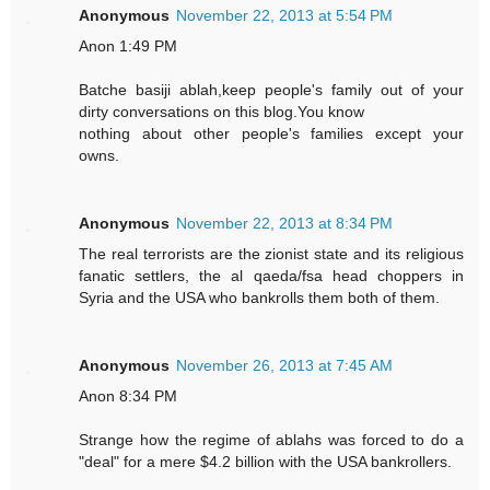
Anonymous
November 22, 2013 at 5:54 PM
Anon 1:49 PM
Batche basiji ablah,keep people's family out of your
dirty conversations on this blog.You know
nothing about other people's families except your
owns.
Anonymous
November 22, 2013 at 8:34 PM
The real terrorists are the zionist state and its religious
fanatic settlers, the al qaeda/fsa head choppers in
Syria and the USA who bankrolls them both of them.
Anonymous
November 26, 2013 at 7:45 AM
Anon 8:34 PM
Strange how the regime of ablahs was forced to do a
"deal" for a mere $4.2 billion with the USA bankrollers.