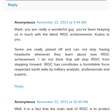
Reply
Anonymous
November 22, 2013 at 9:44 AM
Mark, you are really a wonderful guy, you've been keeping
us in touch with the latest IRGC achievements. Kudos to
you.
Some are really pissed off and can not stop having
headache whenever they learn about new IRGC
achievement. I do not think that will stop IRGC from
stepping forward. IRGC has constitutes a formidable force
respected world wide by military analysts, professionals and
experts.
Reply
Anonymous
November 22, 2013 at 10:45 AM
Well, it is a fact that the main task of IRGC is to protect