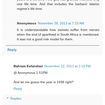
one life time. And that includes the barbaric islamic
regime's life time.
Anonymous
November 28, 2013 at 7:23 AM
It is understandable how zionists suffer from nerves
when the end of apartheid in South Africa is mentioned.
It was not a good role model for them.
Reply
Bahram Esfandiari
November 22, 2013 at 2:16 PM
@ Anonymous 1:51PM
And let me guess the year is 1938 right?
Reply
Replies