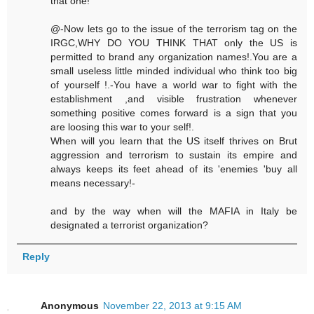
that one!
@-Now lets go to the issue of the terrorism tag on the
IRGC,WHY DO YOU THINK THAT only the US is
permitted to brand any organization names!.You are a
small useless little minded individual who think too big
of yourself !.-You have a world war to fight with the
establishment ,and visible frustration whenever
something positive comes forward is a sign that you
are loosing this war to your self!.
When will you learn that the US itself thrives on Brut
aggression and terrorism to sustain its empire and
always keeps its feet ahead of its 'enemies 'buy all
means necessary!-
and by the way when will the MAFIA in Italy be
designated a terrorist organization?
Reply
Anonymous
November 22, 2013 at 9:15 AM