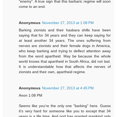
"enemy". A true sign that this barbaric regime will soon
come to an end.
Anonymous
November 27, 2013 at 1:08 PM
Barking zionists and their hasbara shills have been
saying that for 34 years and they can keep saying for
at least another 34 years. The ones suffering from
nerves are zionists and their female dogs in America,
who keep barking and trying to deflect attention away
from the word apartheid. May be because the whole
world knows that apartheid in South Africa, did not last.
It is understandable how that affects the nerves of
zionists and their own, apartheid regime.
Anonymous
November 27, 2013 at 4:45 PM
Anon 1:08 PM
Seems like you're the only one "barking" here. Guess
it's very hard for someone like you to except that 34
years is a life time. And god has granted mankind only