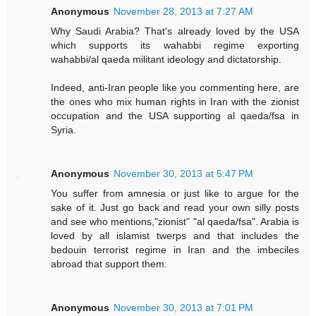
Anonymous
November 28, 2013 at 7:27 AM
Why Saudi Arabia? That's already loved by the USA
which supports its wahabbi regime exporting
wahabbi/al qaeda militant ideology and dictatorship.
Indeed, anti-Iran people like you commenting here, are
the ones who mix human rights in Iran with the zionist
occupation and the USA supporting al qaeda/fsa in
Syria.
Anonymous
November 30, 2013 at 5:47 PM
You suffer from amnesia or just like to argue for the
sake of it. Just go back and read your own silly posts
and see who mentions,"zionist" "al qaeda/fsa". Arabia is
loved by all islamist twerps and that includes the
bedouin terrorist regime in Iran and the imbeciles
abroad that support them.
Anonymous
November 30, 2013 at 7:01 PM