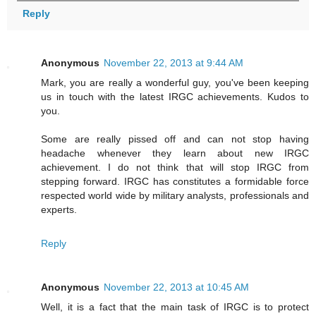
Reply
Anonymous
November 22, 2013 at 9:44 AM
Mark, you are really a wonderful guy, you've been keeping
us in touch with the latest IRGC achievements. Kudos to
you.
Some are really pissed off and can not stop having
headache whenever they learn about new IRGC
achievement. I do not think that will stop IRGC from
stepping forward. IRGC has constitutes a formidable force
respected world wide by military analysts, professionals and
experts.
Reply
Anonymous
November 22, 2013 at 10:45 AM
Well, it is a fact that the main task of IRGC is to protect