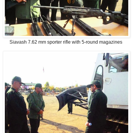
Siavash 7.62 mm sporter rifle with 5-round magazines