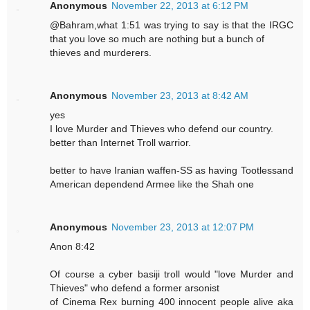
Anonymous
November 22, 2013 at 6:12 PM
@Bahram,what 1:51 was trying to say is that the IRGC
that you love so much are nothing but a bunch of
thieves and murderers.
Anonymous
November 23, 2013 at 8:42 AM
yes
I love Murder and Thieves who defend our country.
better than Internet Troll warrior.
better to have Iranian waffen-SS as having Tootlessand
American dependend Armee like the Shah one
Anonymous
November 23, 2013 at 12:07 PM
Anon 8:42
Of course a cyber basiji troll would "love Murder and
Thieves" who defend a former arsonist
of Cinema Rex burning 400 innocent people alive aka