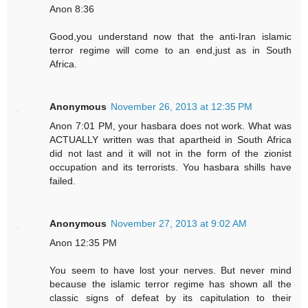
Anon 8:36
Good,you understand now that the anti-Iran islamic
terror regime will come to an end,just as in South
Africa.
Anonymous
November 26, 2013 at 12:35 PM
Anon 7:01 PM, your hasbara does not work. What was
ACTUALLY written was that apartheid in South Africa
did not last and it will not in the form of the zionist
occupation and its terrorists. You hasbara shills have
failed.
Anonymous
November 27, 2013 at 9:02 AM
Anon 12:35 PM
You seem to have lost your nerves. But never mind
because the islamic terror regime has shown all the
classic signs of defeat by its capitulation to their