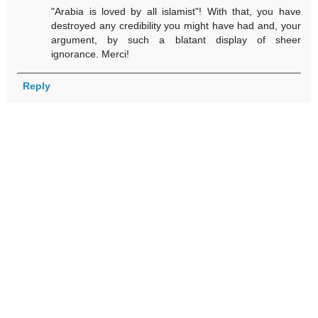
"Arabia is loved by all islamist"! With that, you have
destroyed any credibility you might have had and, your
argument, by such a blatant display of sheer
ignorance. Merci!
Reply