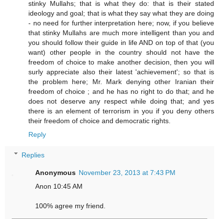
stinky Mullahs; that is what they do: that is their stated
ideology and goal; that is what they say what they are doing
- no need for further interpretation here; now, if you believe
that stinky Mullahs are much more intelligent than you and
you should follow their guide in life AND on top of that (you
want) other people in the country should not have the
freedom of choice to make another decision, then you will
surly appreciate also their latest 'achievement'; so that is
the problem here; Mr. Mark denying other Iranian their
freedom of choice ; and he has no right to do that; and he
does not deserve any respect while doing that; and yes
there is an element of terrorism in you if you deny others
their freedom of choice and democratic rights.
Reply
Replies
Anonymous
November 23, 2013 at 7:43 PM
Anon 10:45 AM
100% agree my friend.