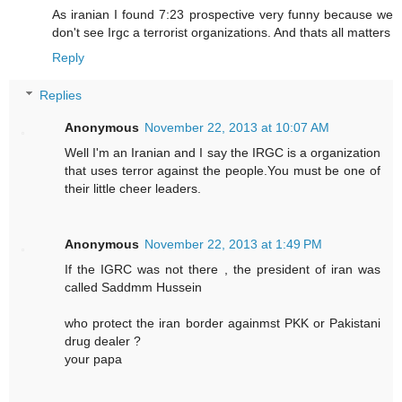
As iranian I found 7:23 prospective very funny because we
don't see Irgc a terrorist organizations. And thats all matters
Reply
Replies
Anonymous
November 22, 2013 at 10:07 AM
Well I'm an Iranian and I say the IRGC is a organization
that uses terror against the people.You must be one of
their little cheer leaders.
Anonymous
November 22, 2013 at 1:49 PM
If the IGRC was not there , the president of iran was
called Saddmm Hussein
who protect the iran border againmst PKK or Pakistani
drug dealer ?
your papa