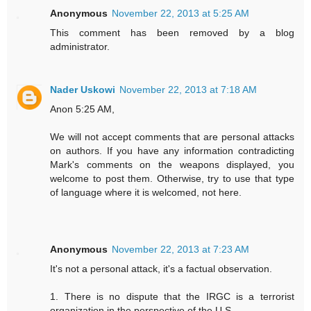
Anonymous
November 22, 2013 at 5:25 AM
This comment has been removed by a blog
administrator.
Nader Uskowi
November 22, 2013 at 7:18 AM
Anon 5:25 AM,
We will not accept comments that are personal attacks
on authors. If you have any information contradicting
Mark's comments on the weapons displayed, you
welcome to post them. Otherwise, try to use that type
of language where it is welcomed, not here.
Anonymous
November 22, 2013 at 7:23 AM
It's not a personal attack, it's a factual observation.
1. There is no dispute that the IRGC is a terrorist
organization in the perspective of the U.S..