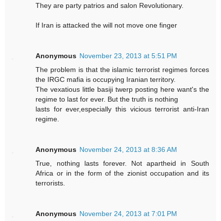
They are party patrios and salon Revolutionary.
If Iran is attacked the will not move one finger
Anonymous
November 23, 2013 at 5:51 PM
The problem is that the islamic terrorist regimes forces
the IRGC mafia is occupying Iranian territory.
The vexatious little basiji twerp posting here want's the
regime to last for ever. But the truth is nothing
lasts for ever,especially this vicious terrorist anti-Iran
regime.
Anonymous
November 24, 2013 at 8:36 AM
True, nothing lasts forever. Not apartheid in South
Africa or in the form of the zionist occupation and its
terrorists.
Anonymous
November 24, 2013 at 7:01 PM