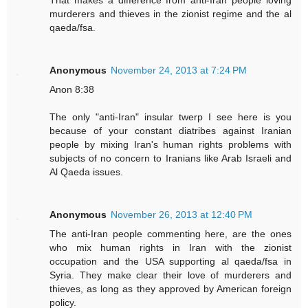
murderers and thieves in the zionist regime and the al
qaeda/fsa.
Anonymous
November 24, 2013 at 7:24 PM
Anon 8:38
The only "anti-Iran" insular twerp I see here is you
because of your constant diatribes against Iranian
people by mixing Iran's human rights problems with
subjects of no concern to Iranians like Arab Israeli and
Al Qaeda issues.
Anonymous
November 26, 2013 at 12:40 PM
The anti-Iran people commenting here, are the ones
who mix human rights in Iran with the zionist
occupation and the USA supporting al qaeda/fsa in
Syria. They make clear their love of murderers and
thieves, as long as they approved by American foreign
policy.