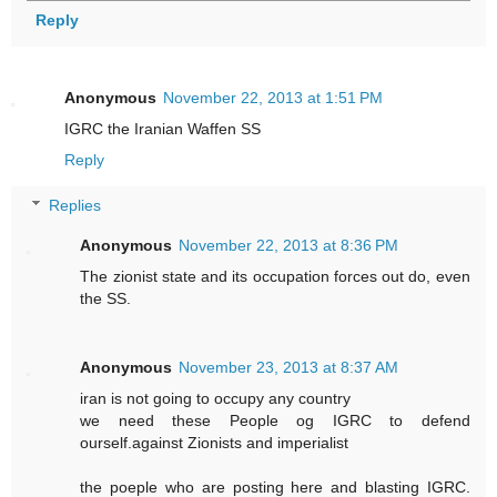
Reply
Anonymous
November 22, 2013 at 1:51 PM
IGRC the Iranian Waffen SS
Reply
Replies
Anonymous
November 22, 2013 at 8:36 PM
The zionist state and its occupation forces out do, even
the SS.
Anonymous
November 23, 2013 at 8:37 AM
iran is not going to occupy any country
we need these People og IGRC to defend
ourself.against Zionists and imperialist
the poeple who are posting here and blasting IGRC.