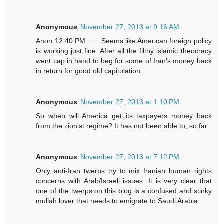
Anonymous
November 27, 2013 at 9:16 AM
Anon 12:40 PM........Seems like American foreign policy
is working just fine. After all the filthy islamic theocracy
went cap in hand to beg for some of Iran's money back
in return for good old capitulation.
Anonymous
November 27, 2013 at 1:10 PM
So when will America get its taxpayers money back
from the zionist regime? It has not been able to, so far.
Anonymous
November 27, 2013 at 7:12 PM
Only anti-Iran twerps try to mix Iranian human rights
concerns with Arab/Israeli issues. It is very clear that
one of the twerps on this blog is a confused and stinky
mullah lover that needs to emigrate to Saudi Arabia.