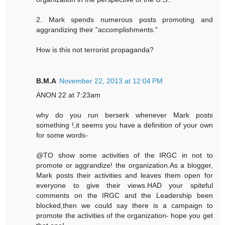
2. Mark spends numerous posts promoting and
aggrandizing their "accomplishments."
How is this not terrorist propaganda?
B.M.A
November 22, 2013 at 12:04 PM
ANON 22 at 7:23am
why do you run berserk whenever Mark posts
something !,it seems you have a definition of your own
for some words-
@TO show some activities of the IRGC in not to
promote or aggrandize! the organization.As a blogger,
Mark posts their activities and leaves them open for
everyone to give their views.HAD your spiteful
comments on the IRGC and the Leadership been
blocked,then we could say there is a campaign to
promote the activities of the organization- hope you get