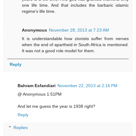
one life time. And that includes the barbaric islamic
regime's life time.
Anonymous
November 28, 2013 at 7:23 AM
It is understandable how zionists suffer from nerves
when the end of apartheid in South Africa is mentioned.
It was not a good role model for them.
Reply
Bahram Esfandiari
November 22, 2013 at 2:16 PM
@ Anonymous 1:51PM
And let me guess the year is 1938 right?
Reply
Replies