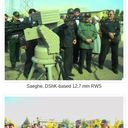
Saeghe, DShK-based 12.7 mm RWS