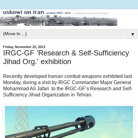
▼
Friday, November 22, 2013
IRGC-GF 'Research & Self-Sufficiency
Jihad Org.' exhibition
Recently developed Iranian combat weapons exhibited last
Monday, during a visit by IRGC Commander Major General
Mohammad Ali Jafari to the IRGC-GF’s Research and Self-
Sufficiency Jihad Organization in Tehran.