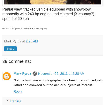
Partial view, tracked vehicle equipped with snowplow,
reportedly with 240 hp engine and claimed (X-country?)
speed of 60 kph
Photos: Defapress.ir and FARS News Agency
Mark Pyruz
at
2:25 AM
Share
39 comments:
Mark Pyruz
November 22, 2013 at 2:28 AM
Not the first time a photographer has been preoccupied with
Jafari and crowded out the actual subjects of interest.
Reply
Replies