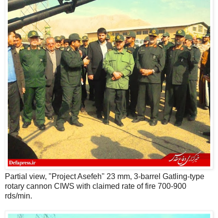
Partial view, "Project Asefeh" 23 mm, 3-barrel Gatling-type
rotary cannon CIWS with claimed rate of fire 700-900
rds/min.