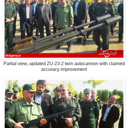
Partial view, updated ZU-23-2 twin autocannon with claimed
accuracy improvement