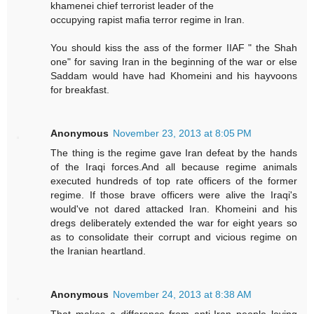
khamenei chief terrorist leader of the
occupying rapist mafia terror regime in Iran.
You should kiss the ass of the former IIAF " the Shah
one" for saving Iran in the beginning of the war or else
Saddam would have had Khomeini and his hayvoons
for breakfast.
Anonymous
November 23, 2013 at 8:05 PM
The thing is the regime gave Iran defeat by the hands
of the Iraqi forces.And all because regime animals
executed hundreds of top rate officers of the former
regime. If those brave officers were alive the Iraqi's
would've not dared attacked Iran. Khomeini and his
dregs deliberately extended the war for eight years so
as to consolidate their corrupt and vicious regime on
the Iranian heartland.
Anonymous
November 24, 2013 at 8:38 AM
That makes a difference from anti-Iran people loving