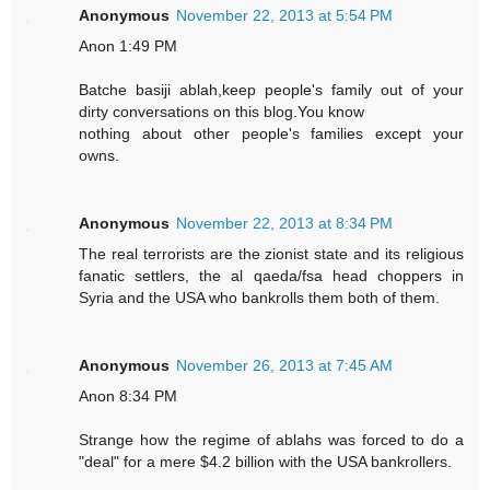
Anonymous
November 22, 2013 at 5:54 PM
Anon 1:49 PM
Batche basiji ablah,keep people's family out of your
dirty conversations on this blog.You know
nothing about other people's families except your
owns.
Anonymous
November 22, 2013 at 8:34 PM
The real terrorists are the zionist state and its religious
fanatic settlers, the al qaeda/fsa head choppers in
Syria and the USA who bankrolls them both of them.
Anonymous
November 26, 2013 at 7:45 AM
Anon 8:34 PM
Strange how the regime of ablahs was forced to do a
"deal" for a mere $4.2 billion with the USA bankrollers.