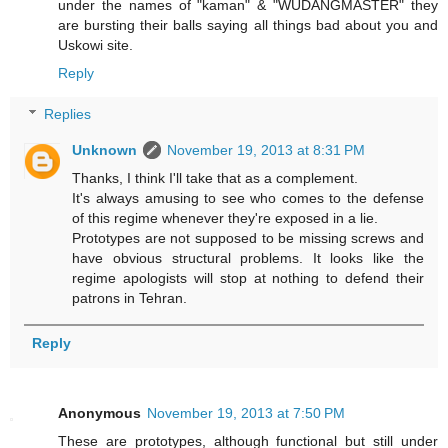
under the names of "kaman" & "WUDANGMASTER" they
are bursting their balls saying all things bad about you and
Uskowi site.
Reply
Replies
Unknown
November 19, 2013 at 8:31 PM
Thanks, I think I'll take that as a complement.
It's always amusing to see who comes to the defense
of this regime whenever they're exposed in a lie.
Prototypes are not supposed to be missing screws and
have obvious structural problems. It looks like the
regime apologists will stop at nothing to defend their
patrons in Tehran.
Reply
Anonymous
November 19, 2013 at 7:50 PM
These are prototypes, although functional but still under