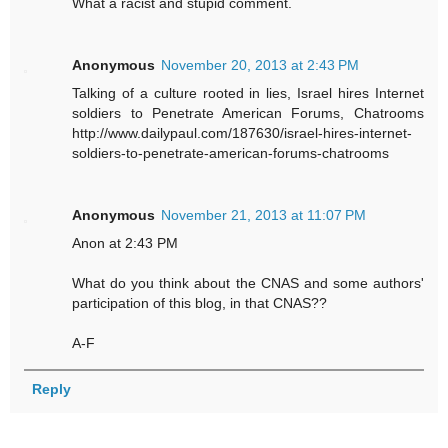
What a racist and stupid comment.
Anonymous
November 20, 2013 at 2:43 PM
Talking of a culture rooted in lies, Israel hires Internet
soldiers to Penetrate American Forums, Chatrooms
http://www.dailypaul.com/187630/israel-hires-internet-
soldiers-to-penetrate-american-forums-chatrooms
Anonymous
November 21, 2013 at 11:07 PM
Anon at 2:43 PM
What do you think about the CNAS and some authors'
participation of this blog, in that CNAS??
A-F
Reply