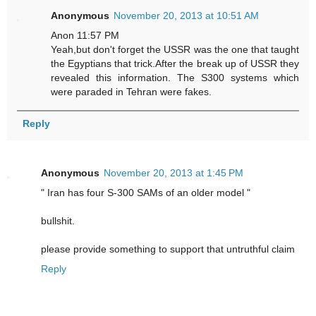
Anonymous
November 20, 2013 at 10:51 AM
Anon 11:57 PM
Yeah,but don't forget the USSR was the one that taught
the Egyptians that trick.After the break up of USSR they
revealed this information. The S300 systems which
were paraded in Tehran were fakes.
Reply
Anonymous
November 20, 2013 at 1:45 PM
" Iran has four S-300 SAMs of an older model "
bullshit.
please provide something to support that untruthful claim
Reply