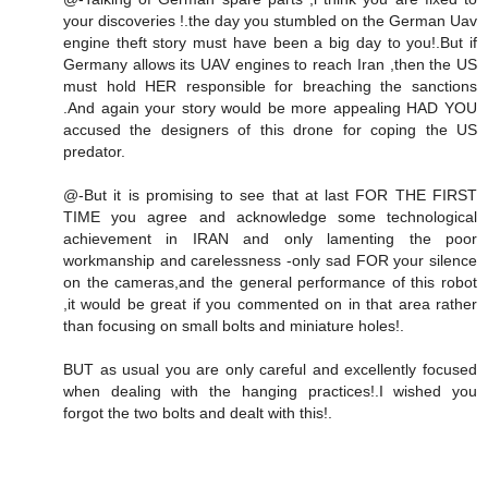
your discoveries !.the day you stumbled on the German Uav
engine theft story must have been a big day to you!.But if
Germany allows its UAV engines to reach Iran ,then the US
must hold HER responsible for breaching the sanctions
.And again your story would be more appealing HAD YOU
accused the designers of this drone for coping the US
predator.
@-But it is promising to see that at last FOR THE FIRST
TIME you agree and acknowledge some technological
achievement in IRAN and only lamenting the poor
workmanship and carelessness -only sad FOR your silence
on the cameras,and the general performance of this robot
,it would be great if you commented on in that area rather
than focusing on small bolts and miniature holes!.
BUT as usual you are only careful and excellently focused
when dealing with the hanging practices!.I wished you
forgot the two bolts and dealt with this!.