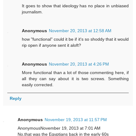
It goes to show that ideology has no place in unbiased
journalism.
Anonymous
November 20, 2013 at 12:58 AM
how "functional" could it be if it's so shoddy that it would
rip open if anyone sent it aloft?
Anonymous
November 20, 2013 at 4:26 PM
More functional than a lot of those commenting here, if
all they can say about it is two screws. Something
easily corrected.
Reply
Anonymous
November 19, 2013 at 11:57 PM
AnonymousNovember 19, 2013 at 7:01 AM
No,that was the Egyptians back in the early 60s