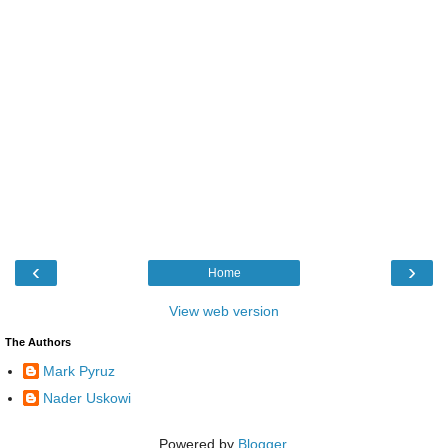
‹
›
Home
View web version
The Authors
Mark Pyruz
Nader Uskowi
Powered by
Blogger
.