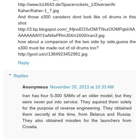
http://www.b14643.de/Spacerockets_1/Diverse/Al-
Kaher/Kaher-1_7.jpg
And those s300 canisters dont look like oil drums in this
shot
http://3.bp.blogspot.com/_lHjnoEO3vOM/TNvzOOMPqbI/AA
AAAAAAAlY/1wN4ePRmJ04/s1600/iran3.jpg
how about a comparison of the two side by side,guess the
s300 must be made out of oil drums too?
http://gool.us/c/1384923452981.jpg
Reply
Replies
Anonymous
November 20, 2013 at 10:33 AM
Iran has four S-300 SAMs of an older model, but they
were never put into service. They aquired them solely
for the purpose of reverse engineering. They obtained
them secretly at the time, from Belarus and Russia.
They also obtained missiles for the launchers from
Croatia.