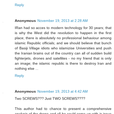
Reply
Anonymous
November 19, 2013 at 2:28 AM
IRan had so acces to modern technology for 30 years; that
is why the West did the revolution to happen in the first
place; there is absolutely no professional behaviour among
islamic Republic officials; and we should believe that bunch
of Basiji Village idiots who islamizise Universities and push
the Iranian brains out of the country can all of sudden build
fighterjets, drones and satellites - no my friend that is only
an image; the islamic republic is there to destroy Iran and
nothing else ...
Reply
Anonymous
November 19, 2013 at 4:42 AM
Two SCREWS??? Just TWO SCREWS????
This author had to chance to present a comprehensive
analysis of the drone and all he could come up with is issue