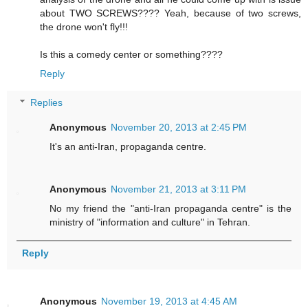
about TWO SCREWS???? Yeah, because of two screws,
the drone won't fly!!!
Is this a comedy center or something????
Reply
Replies
Anonymous
November 20, 2013 at 2:45 PM
It's an anti-Iran, propaganda centre.
Anonymous
November 21, 2013 at 3:11 PM
No my friend the "anti-Iran propaganda centre" is the
ministry of "information and culture" in Tehran.
Reply
Anonymous
November 19, 2013 at 4:45 AM