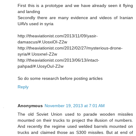
First this is a prototype and we have already seen it flying
and landing
Secondly there are many evidence and videos of Iranian
UAVs used in syria
http://theaviationist.com/2013/11/09/yasir-
damascus/#.UosxiOI-Z2w
http://theaviationist.com/2012/02/27/mysterious-drone-
syria/#.UosxneI-Z2w
http://theaviationist.com/2013/06/13/intact-
pahpad/#.UosyOuI-Z2w
So do some research before posting articles
Reply
Anonymous
November 19, 2013 at 7:01 AM
The old Soviet Union used to parade wooden missiles
mounted on their trucks to project the illusion of numbers.
And recently the regime used welded barrels mounted on
trucks and claimed those as S300 missiles. But at end of