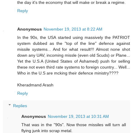
the day it's the economy that will make or break a regime.
Reply
Anonymous
November 19, 2013 at 8:22 AM
In the 90s, the USA started using massively the PATRIOT
system dubbed as the "top of the line" defence against
missile systems... And for what result!!! Almost none shot
down any UAV, incoming missle (even old Scuds) or Plane...
Yet the U.S.A (United States of Ashamed) push for selling
these not even third rate systems to foreign country... Well...
Who in the U.S are mcking their defence ministry????
Kheradmand Arash
Reply
Replies
Anonymous
November 19, 2013 at 10:31 AM
That was in the "90s". Now those missiles will turn all
flying junk into scrap metal.