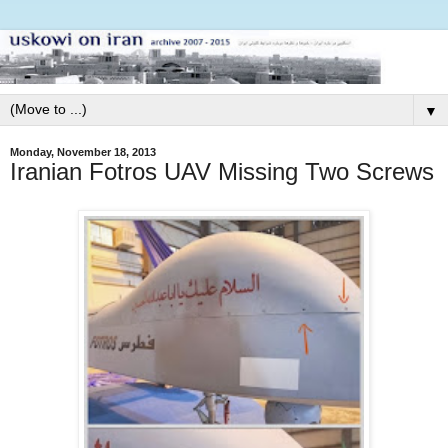
▼
Monday, November 18, 2013
Iranian Fotros UAV Missing Two Screws