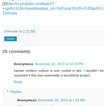
(2)
http://m.youtube.com/watch?
v=gvhU113mVpw&desktop_uri=%2Fwatch%3Fv%3DgvhU1
13mVpw
Unknown
at
7:27 PM
Share
26 comments:
Anonymous
November 18, 2013 at 10:19 PM
Iranian modern culture is one rooted in lies. I wouldn't be
surprised if this was essentially a woodshop project
Reply
Replies
Anonymous
November 20, 2013 at 1:41 AM