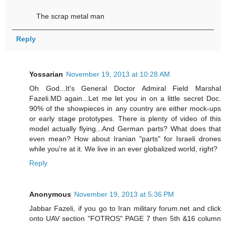
The scrap metal man
Reply
Yossarian
November 19, 2013 at 10:28 AM
Oh God...It's General Doctor Admiral Field Marshal
Fazeli.MD again...Let me let you in on a little secret Doc.
90% of the showpieces in any country are either mock-ups
or early stage prototypes. There is plenty of video of this
model actually flying...And German parts? What does that
even mean? How about Iranian "parts" for Israeli drones
while you're at it. We live in an ever globalized world, right?
Reply
Anonymous
November 19, 2013 at 5:36 PM
Jabbar Fazeli, if you go to Iran military forum.net and click
onto UAV section "FOTROS" PAGE 7 then 5th &16 column