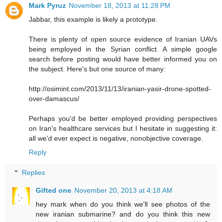
Mark Pyruz
November 18, 2013 at 11:28 PM
Jabbar, this example is likely a prototype.
There is plenty of open source evidence of Iranian UAVs
being employed in the Syrian conflict. A simple google
search before posting would have better informed you on
the subject. Here's but one source of many:
http://osimint.com/2013/11/13/iranian-yasir-drone-spotted-
over-damascus/
Perhaps you'd be better employed providing perspectives
on Iran's healthcare services but I hesitate in suggesting it:
all we'd ever expect is negative, nonobjective coverage.
Reply
Replies
Gifted one
November 20, 2013 at 4:18 AM
hey mark when do you think we'll see photos of the
new iranian submarine? and do you think this new