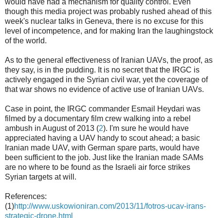
would have had a mechanism for quality control. Even
though this media project was probably rushed ahead of this
week's nuclear talks in Geneva, there is no excuse for this
level of incompetence, and for making Iran the laughingstock
of the world.
As to the general effectiveness of Iranian UAVs, the proof, as
they say, is in the pudding. It is no secret that the IRGC is
actively engaged in the Syrian civil war, yet the coverage of
that war shows no evidence of active use of Iranian UAVs.
Case in point, the IRGC commander Esmail Heydari was
filmed by a documentary film crew walking into a rebel
ambush in August of 2013 (
2
). I'm sure he would have
appreciated having a UAV handy to scout ahead; a basic
Iranian made UAV, with German spare parts, would have
been sufficient to the job. Just like the Iranian made SAMs
are no where to be found as the Israeli air force strikes
Syrian targets at will.
References:
(1)
http://www.uskowioniran.com/2013/11/fotros-ucav-irans-
strategic-drone.html