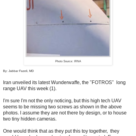
Photo Source: IRNA
By: Jabbar Fazeli, MD
Iran unveiled its latest Wunderwaffe, the "FOTROS" long
range UAV this week (1).
I'm sure I'm not the only noticing, but this high tech UAV
seems to be missing two screws as shown in the above
photos. I assume they are not there by design, or to house
two tiny hidden cameras.
One would think that as they put this toy together, they