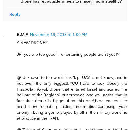
drone has retractable wheels to make it more stealthy?
Reply
B.M.A
November 19, 2013 at 1:00 AM
A NEW DRONE?
JF -you are too good in entertaining people aren't you!?
@-Unknown to the world this 'big' UAV is not knew, and is
not even the only biggest!.YOU have to look closely the
Hizzbollah Ayyub drone that entered Israel and scared the
hell out of the 'regional' superpower ,and you notice that in
fact that drone is bigger than this one!,here comes into
mind how 'cheating ,hiding information,confusing your
enemy ' being a game played by all in the military world! is
at practice in the IRAN.
@-Talking of German spare parts ,i think you are fixed to