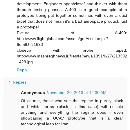
development. Engineers open/close/ and thinker with them
through testing phases. A-400 is a good example of a
prototype being put together sometimes with even a duct
tape! that does not mean it's a bad aerospace product, just
a prototype!
Picture of A-400:
http://www.flightglobal.com/assets/getAsset.aspx?
ItemID=31693
closeup with probe taped:
http://www.mashreghnews.ir/files/fa/news/1391/6/27/213392
_429.jpg
Reply
Replies
Anonymous
November 20, 2013 at 12:30 AM
Of course, those who see the regime in purely black
and white terms (black, in this case) will ridicule
anything and everything the regime does - even
showcasing a UCAV prototype that is a clear
technological leap for Iran.