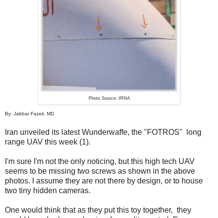
Photo Source: IRNA
By: Jabbar Fazeli, MD
Iran unveiled its latest Wunderwaffe, the "FOTROS" long
range UAV this week (1).
I'm sure I'm not the only noticing, but this high tech UAV
seems to be missing two screws as shown in the above
photos. I assume they are not there by design, or to house
two tiny hidden cameras.
One would think that as they put this toy together, they