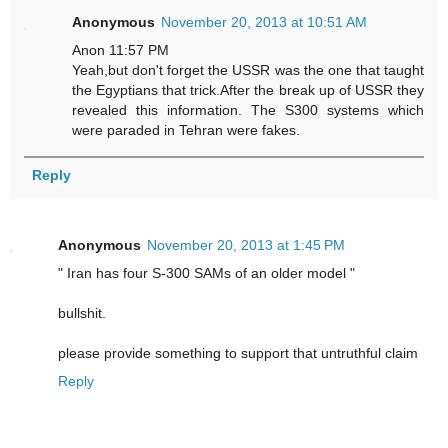
Anonymous
November 20, 2013 at 10:51 AM
Anon 11:57 PM
Yeah,but don't forget the USSR was the one that taught
the Egyptians that trick.After the break up of USSR they
revealed this information. The S300 systems which
were paraded in Tehran were fakes.
Reply
Anonymous
November 20, 2013 at 1:45 PM
" Iran has four S-300 SAMs of an older model "
bullshit.
please provide something to support that untruthful claim
Reply