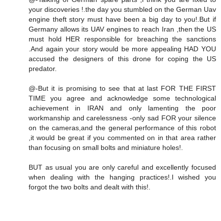
your discoveries !.the day you stumbled on the German Uav
engine theft story must have been a big day to you!.But if
Germany allows its UAV engines to reach Iran ,then the US
must hold HER responsible for breaching the sanctions
.And again your story would be more appealing HAD YOU
accused the designers of this drone for coping the US
predator.
@-But it is promising to see that at last FOR THE FIRST
TIME you agree and acknowledge some technological
achievement in IRAN and only lamenting the poor
workmanship and carelessness -only sad FOR your silence
on the cameras,and the general performance of this robot
,it would be great if you commented on in that area rather
than focusing on small bolts and miniature holes!.
BUT as usual you are only careful and excellently focused
when dealing with the hanging practices!.I wished you
forgot the two bolts and dealt with this!.