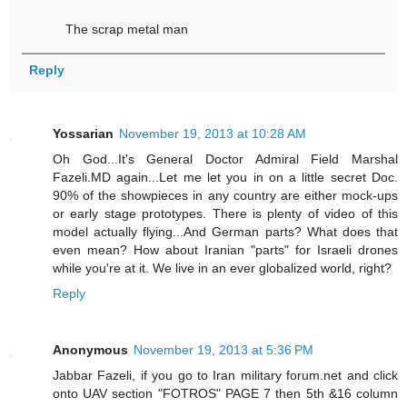
The scrap metal man
Reply
Yossarian
November 19, 2013 at 10:28 AM
Oh God...It's General Doctor Admiral Field Marshal
Fazeli.MD again...Let me let you in on a little secret Doc.
90% of the showpieces in any country are either mock-ups
or early stage prototypes. There is plenty of video of this
model actually flying...And German parts? What does that
even mean? How about Iranian "parts" for Israeli drones
while you're at it. We live in an ever globalized world, right?
Reply
Anonymous
November 19, 2013 at 5:36 PM
Jabbar Fazeli, if you go to Iran military forum.net and click
onto UAV section "FOTROS" PAGE 7 then 5th &16 column