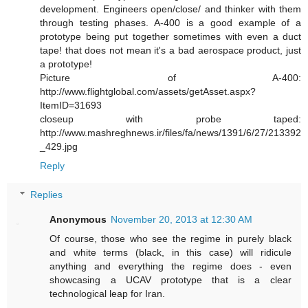
development. Engineers open/close/ and thinker with them
through testing phases. A-400 is a good example of a
prototype being put together sometimes with even a duct
tape! that does not mean it's a bad aerospace product, just
a prototype!
Picture of A-400:
http://www.flightglobal.com/assets/getAsset.aspx?
ItemID=31693
closeup with probe taped:
http://www.mashreghnews.ir/files/fa/news/1391/6/27/213392
_429.jpg
Reply
Replies
Anonymous
November 20, 2013 at 12:30 AM
Of course, those who see the regime in purely black
and white terms (black, in this case) will ridicule
anything and everything the regime does - even
showcasing a UCAV prototype that is a clear
technological leap for Iran.