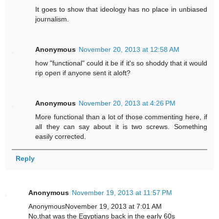
It goes to show that ideology has no place in unbiased
journalism.
Anonymous
November 20, 2013 at 12:58 AM
how "functional" could it be if it's so shoddy that it would
rip open if anyone sent it aloft?
Anonymous
November 20, 2013 at 4:26 PM
More functional than a lot of those commenting here, if
all they can say about it is two screws. Something
easily corrected.
Reply
Anonymous
November 19, 2013 at 11:57 PM
AnonymousNovember 19, 2013 at 7:01 AM
No,that was the Egyptians back in the early 60s