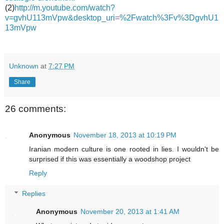
(2)
http://m.youtube.com/watch?
v=gvhU113mVpw&desktop_uri=%2Fwatch%3Fv%3DgvhU1
13mVpw
Unknown
at
7:27 PM
Share
26 comments:
Anonymous
November 18, 2013 at 10:19 PM
Iranian modern culture is one rooted in lies. I wouldn't be
surprised if this was essentially a woodshop project
Reply
Replies
Anonymous
November 20, 2013 at 1:41 AM