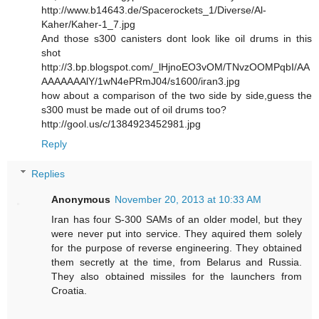
http://www.b14643.de/Spacerockets_1/Diverse/Al-
Kaher/Kaher-1_7.jpg
And those s300 canisters dont look like oil drums in this
shot
http://3.bp.blogspot.com/_lHjnoEO3vOM/TNvzOOMPqbI/AA
AAAAAAAlY/1wN4ePRmJ04/s1600/iran3.jpg
how about a comparison of the two side by side,guess the
s300 must be made out of oil drums too?
http://gool.us/c/1384923452981.jpg
Reply
Replies
Anonymous
November 20, 2013 at 10:33 AM
Iran has four S-300 SAMs of an older model, but they
were never put into service. They aquired them solely
for the purpose of reverse engineering. They obtained
them secretly at the time, from Belarus and Russia.
They also obtained missiles for the launchers from
Croatia.