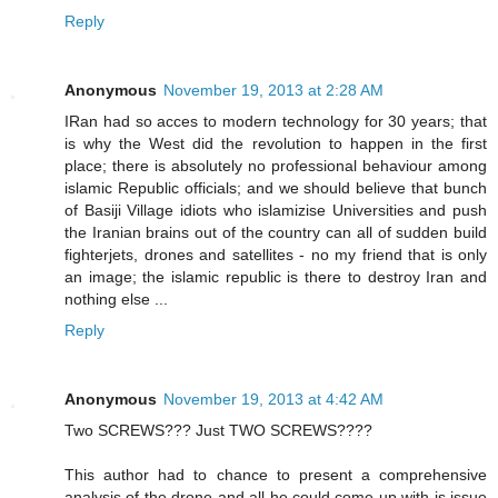
Reply
Anonymous
November 19, 2013 at 2:28 AM
IRan had so acces to modern technology for 30 years; that
is why the West did the revolution to happen in the first
place; there is absolutely no professional behaviour among
islamic Republic officials; and we should believe that bunch
of Basiji Village idiots who islamizise Universities and push
the Iranian brains out of the country can all of sudden build
fighterjets, drones and satellites - no my friend that is only
an image; the islamic republic is there to destroy Iran and
nothing else ...
Reply
Anonymous
November 19, 2013 at 4:42 AM
Two SCREWS??? Just TWO SCREWS????
This author had to chance to present a comprehensive
analysis of the drone and all he could come up with is issue