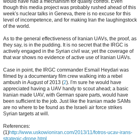
would have had a mechanism for quality control. Even
though this media project was probably rushed ahead of this
week's nuclear talks in Geneva, there is no excuse for this
level of incompetence, and for making Iran the laughingstock
of the world.
As to the general effectiveness of Iranian UAVs, the proof, as
they say, is in the pudding. It is no secret that the IRGC is
actively engaged in the Syrian civil war, yet the coverage of
that war shows no evidence of active use of Iranian UAVs.
Case in point, the IRGC commander Esmail Heydari was
filmed by a documentary film crew walking into a rebel
ambush in August of 2013 (
2
). I'm sure he would have
appreciated having a UAV handy to scout ahead; a basic
Iranian made UAV, with German spare parts, would have
been sufficient to the job. Just like the Iranian made SAMs
are no where to be found as the Israeli air force strikes
Syrian targets at will.
References:
(1)
http://www.uskowioniran.com/2013/11/fotros-ucav-irans-
strategic-drone.html