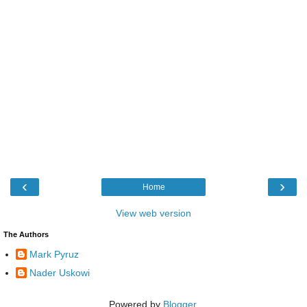
‹
›
Home
View web version
The Authors
Mark Pyruz
Nader Uskowi
Powered by
Blogger
.