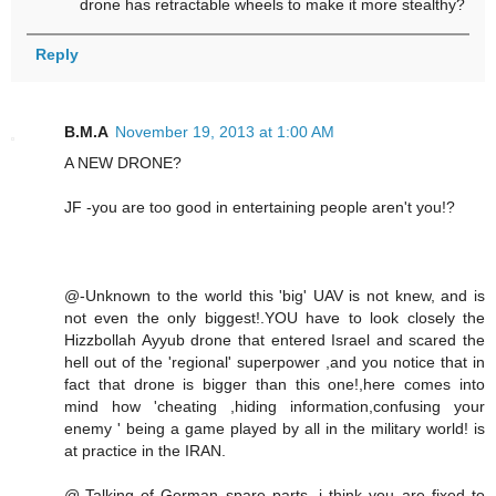
drone has retractable wheels to make it more stealthy?
Reply
B.M.A
November 19, 2013 at 1:00 AM
A NEW DRONE?
JF -you are too good in entertaining people aren't you!?
@-Unknown to the world this 'big' UAV is not knew, and is
not even the only biggest!.YOU have to look closely the
Hizzbollah Ayyub drone that entered Israel and scared the
hell out of the 'regional' superpower ,and you notice that in
fact that drone is bigger than this one!,here comes into
mind how 'cheating ,hiding information,confusing your
enemy ' being a game played by all in the military world! is
at practice in the IRAN.
@-Talking of German spare parts ,i think you are fixed to