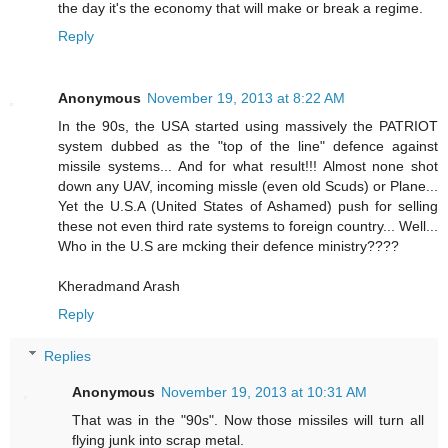
the day it's the economy that will make or break a regime.
Reply
Anonymous
November 19, 2013 at 8:22 AM
In the 90s, the USA started using massively the PATRIOT
system dubbed as the "top of the line" defence against
missile systems... And for what result!!! Almost none shot
down any UAV, incoming missle (even old Scuds) or Plane...
Yet the U.S.A (United States of Ashamed) push for selling
these not even third rate systems to foreign country... Well...
Who in the U.S are mcking their defence ministry????
Kheradmand Arash
Reply
Replies
Anonymous
November 19, 2013 at 10:31 AM
That was in the "90s". Now those missiles will turn all
flying junk into scrap metal.