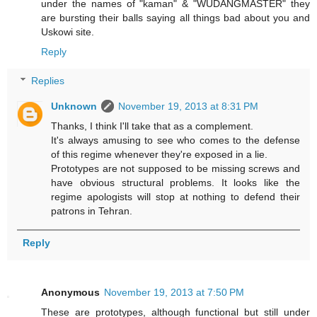
under the names of "kaman" & "WUDANGMASTER" they
are bursting their balls saying all things bad about you and
Uskowi site.
Reply
Replies
Unknown
November 19, 2013 at 8:31 PM
Thanks, I think I'll take that as a complement.
It's always amusing to see who comes to the defense
of this regime whenever they're exposed in a lie.
Prototypes are not supposed to be missing screws and
have obvious structural problems. It looks like the
regime apologists will stop at nothing to defend their
patrons in Tehran.
Reply
Anonymous
November 19, 2013 at 7:50 PM
These are prototypes, although functional but still under