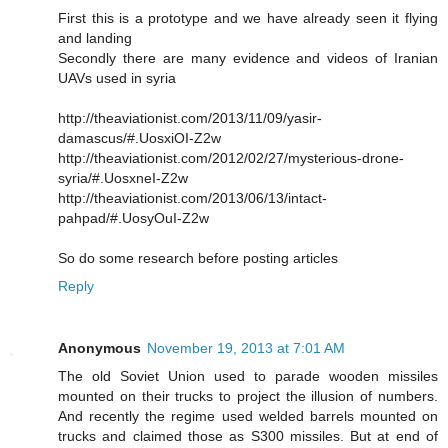
First this is a prototype and we have already seen it flying
and landing
Secondly there are many evidence and videos of Iranian
UAVs used in syria
http://theaviationist.com/2013/11/09/yasir-
damascus/#.UosxiOI-Z2w
http://theaviationist.com/2012/02/27/mysterious-drone-
syria/#.UosxneI-Z2w
http://theaviationist.com/2013/06/13/intact-
pahpad/#.UosyOuI-Z2w
So do some research before posting articles
Reply
Anonymous
November 19, 2013 at 7:01 AM
The old Soviet Union used to parade wooden missiles
mounted on their trucks to project the illusion of numbers.
And recently the regime used welded barrels mounted on
trucks and claimed those as S300 missiles. But at end of