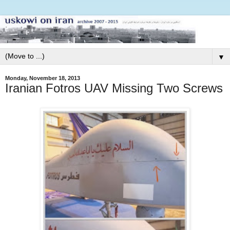
▼
Monday, November 18, 2013
Iranian Fotros UAV Missing Two Screws