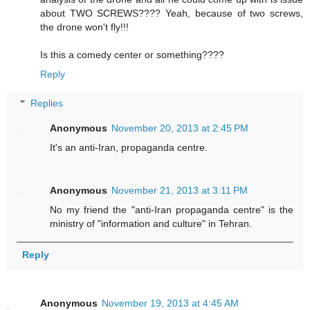
about TWO SCREWS???? Yeah, because of two screws,
the drone won't fly!!!
Is this a comedy center or something????
Reply
Replies
Anonymous
November 20, 2013 at 2:45 PM
It's an anti-Iran, propaganda centre.
Anonymous
November 21, 2013 at 3:11 PM
No my friend the "anti-Iran propaganda centre" is the
ministry of "information and culture" in Tehran.
Reply
Anonymous
November 19, 2013 at 4:45 AM