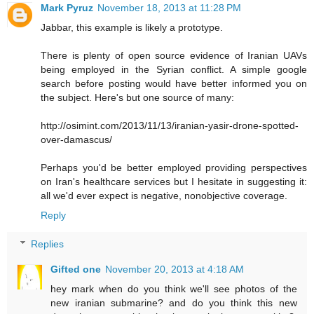
Mark Pyruz
November 18, 2013 at 11:28 PM
Jabbar, this example is likely a prototype.
There is plenty of open source evidence of Iranian UAVs
being employed in the Syrian conflict. A simple google
search before posting would have better informed you on
the subject. Here's but one source of many:
http://osimint.com/2013/11/13/iranian-yasir-drone-spotted-
over-damascus/
Perhaps you'd be better employed providing perspectives
on Iran's healthcare services but I hesitate in suggesting it:
all we'd ever expect is negative, nonobjective coverage.
Reply
Replies
Gifted one
November 20, 2013 at 4:18 AM
hey mark when do you think we'll see photos of the
new iranian submarine? and do you think this new