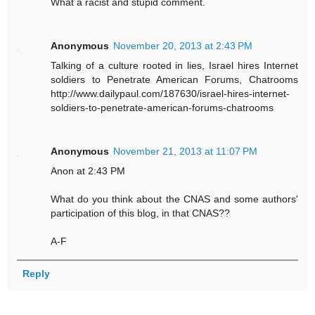
What a racist and stupid comment.
Anonymous
November 20, 2013 at 2:43 PM
Talking of a culture rooted in lies, Israel hires Internet
soldiers to Penetrate American Forums, Chatrooms
http://www.dailypaul.com/187630/israel-hires-internet-
soldiers-to-penetrate-american-forums-chatrooms
Anonymous
November 21, 2013 at 11:07 PM
Anon at 2:43 PM
What do you think about the CNAS and some authors'
participation of this blog, in that CNAS??
A-F
Reply