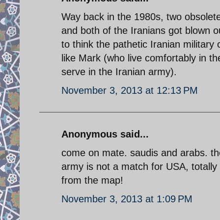
Way back in the 1980s, two obsolet
and both of the Iranians got blown 
to think the pathetic Iranian milita
like Mark (who live comfortably in t
serve in the Iranian army).
November 3, 2013 at 12:13 PM
Anonymous said...
come on mate. saudis and arabs. the
army is not a match for USA, totally
from the map!
November 3, 2013 at 1:09 PM