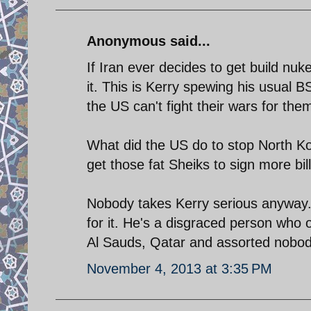
Anonymous said...
If Iran ever decides to get build n
it. This is Kerry spewing his usual 
the US can't fight their wars for the
What did the US do to stop North Ko
get those fat Sheiks to sign more bil
Nobody takes Kerry serious anyway. H
for it. He's a disgraced person who 
Al Sauds, Qatar and assorted nobodi
November 4, 2013 at 3:35 PM