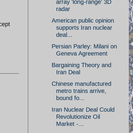
array 'long-range' 3D
radar
American public opinion
cept
supports Iran nuclear
deal...
Persian Parley: Milani on
Geneva Agreement
Bargaining Theory and
Iran Deal
Chinese manufactured
metro trains arrive,
bound fo...
Iran Nuclear Deal Could
Revolutionize Oil
Market -...