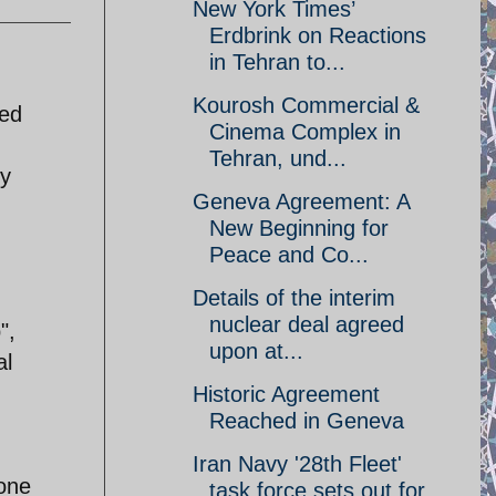
New York Times’
Erdbrink on Reactions
in Tehran to...
Kourosh Commercial &
led
Cinema Complex in
Tehran, und...
by
Geneva Agreement: A
New Beginning for
Peace and Co...
Details of the interim
n
nuclear deal agreed
",
upon at...
al
Historic Agreement
Reached in Geneva
Iran Navy '28th Fleet'
one
task force sets out for