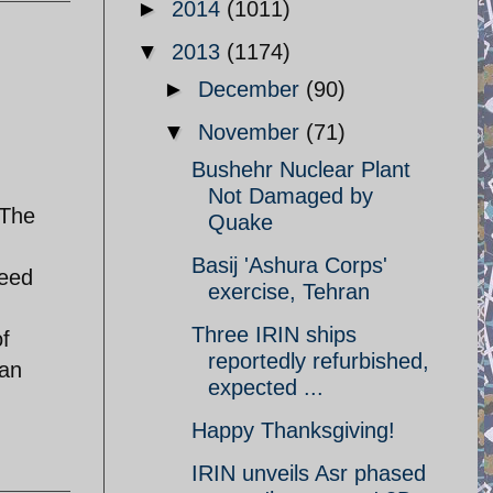
►
2014
(1011)
▼
2013
(1174)
►
December
(90)
▼
November
(71)
Bushehr Nuclear Plant
Not Damaged by
.The
Quake
Basij 'Ashura Corps'
deed
exercise, Tehran
Three IRIN ships
of
reportedly refurbished,
ian
expected ...
Happy Thanksgiving!
IRIN unveils Asr phased