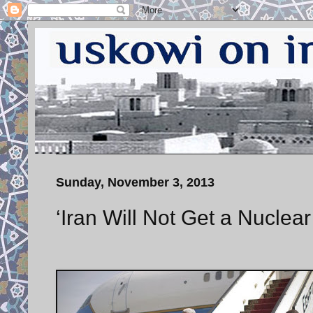
Sunday, November 3, 2013
‘Iran Will Not Get a Nuclea