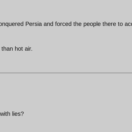
conquered Persia and forced the people there to ac
than hot air.
ith lies?