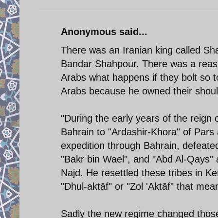
Anonymous said...
There was an Iranian king called Sha
Bandar Shahpour. There was a reaso
Arabs what happens if they bolt so 
Arabs because he owned their should
"During the early years of the reign
Bahrain to "Ardashir-Khora" of Pars a
expedition through Bahrain, defeated
"Bakr bin Wael", and "Abd Al-Qays" 
Najd. He resettled these tribes in
"Dhul-aktāf" or "Zol 'Aktāf" that mea
Sadly the new regime changed thos