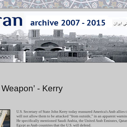
r Weapon’ - Kerry
U.S. Secretary of State John Kerry today reassured America's Arab allies t
will not allow them to be attacked “from outside,” in an apparent warning
He specifically mentioned Saudi Arabia, the United Arab Emirates, Qatar
Egypt as Arab countries that the U.S. will defend.