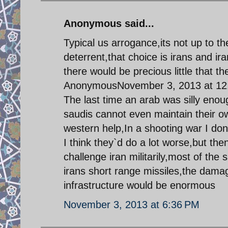
Anonymous said...
Typical us arrogance,its not up to t
deterrent,that choice is irans and ir
there would be precious little that th
AnonymousNovember 3, 2013 at 12
The last time an arab was silly enoug
saudis cannot even maintain their 
western help,In a shooting war I do
I think they`d do a lot worse,but the
challenge iran militarily,most of the s
irans short range missiles,the damage
infrastructure would be enormous
November 3, 2013 at 6:36 PM