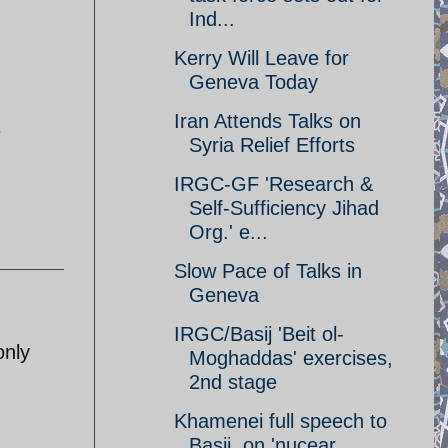
Ind...
Kerry Will Leave for
Geneva Today
Iran Attends Talks on
e
Syria Relief Efforts
IRGC-GF 'Research &
Self-Sufficiency Jihad
Org.' e...
Slow Pace of Talks in
Geneva
IRGC/Basij 'Beit ol-
only
Moghaddas' exercises,
2nd stage
Khamenei full speech to
Basij, on 'nucear