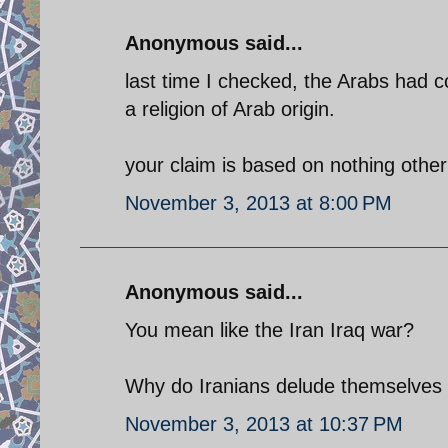
Anonymous said...
last time I checked, the Arabs had 
a religion of Arab origin.
your claim is based on nothing other 
November 3, 2013 at 8:00 PM
Anonymous said...
You mean like the Iran Iraq war?
Why do Iranians delude themselves w
November 3, 2013 at 10:37 PM