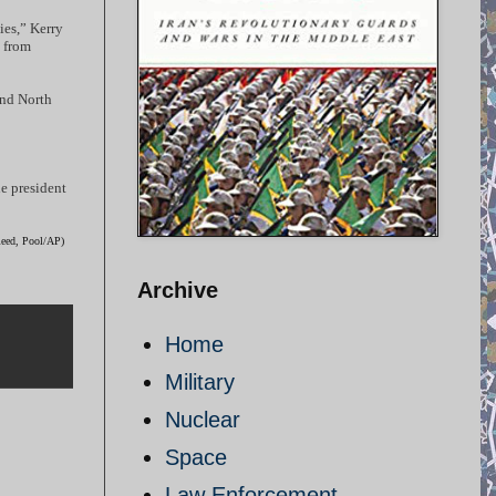
ies,” Kerry
d from
and North
he president
Reed, Pool/AP)
Archive
Home
Military
Nuclear
Space
Law Enforcement