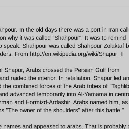
hpour. In the old days there was a port in Iran cal
n why it was called "Shahpour". It was to remind
to speak. Shahpour was called Shahpour Zolaktaf 
ers. From http://en.wikipedia.org/wiki/Shapur_II
 of Shapur, Arabs crossed the Persian Gulf from
nd raided the interior. In retaliation, Shapur led a
 the combined forces of the Arab tribes of "Taghlib
and advanced temporarily into Al-Yamama in centr
 Kerman and Hormizd-Ardashir. Arabs named him, as
ns "The owner of the shoulders" after this battle."
e names and appeased to arabs. That is probably 