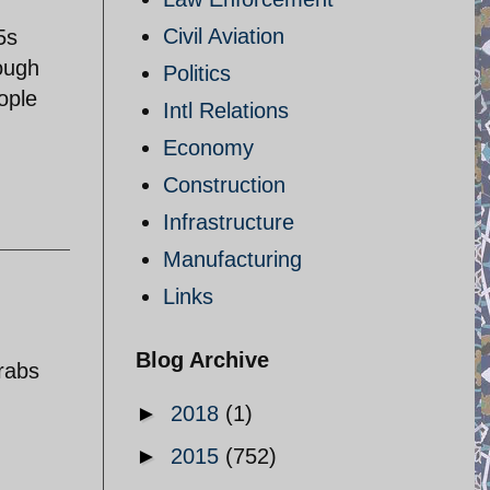
Civil Aviation
5s
ough
Politics
ople
Intl Relations
Economy
Construction
Infrastructure
Manufacturing
Links
Blog Archive
arabs
►
2018
(1)
►
2015
(752)