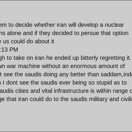
hem to decide whether iran will develop a nuclear
ans alone and if they decided to persue that option
e us could do about it
:13 PM
h to take on iran he ended up bitterly regretting it
own war machine without an enormous amount of
nt see the saudis doing any better than saddam,in
n I dont see the saudis ever being so stupid as to
audis cities and vital infrastructure is within range 
 that iran could do to the saudis military and civil