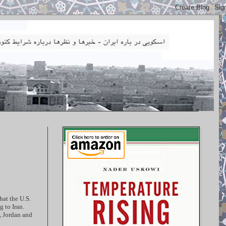
hat the U.S.
 to Iran.
, Jordan and