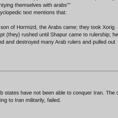
entying themselves with arabs""
clopedic text mentions that:
e son of Hormizd, the Arabs came; they took Xorig
t (they) rushed until Shapur came to rulership; h
nd and destroyed many Arab rulers and pulled out
b states have not been able to conquer Iran. The 
 to Iran militarily, failed.