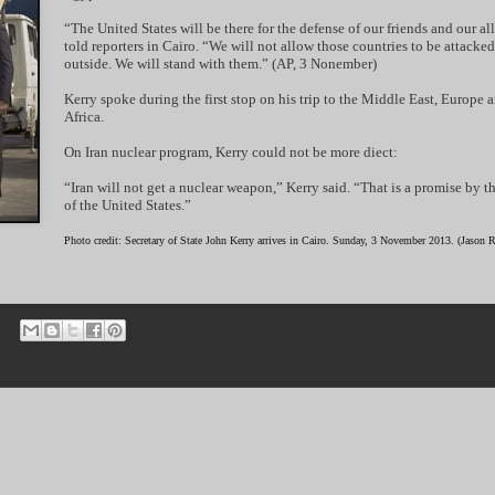
“The United States will be there for the defense of our friends and our all
told reporters in Cairo. “We will not allow those countries to be attacke
outside. We will stand with them.” (AP, 3 Nonember)
Kerry spoke during the first stop on his trip to the Middle East, Europe 
Africa.
On Iran nuclear program, Kerry could not be more diect:
“Iran will not get a nuclear weapon,” Kerry said. “That is a promise by t
of the United States.”
Photo credit: Secretary of State John Kerry arrives in Cairo. Sunday, 3 November 2013. (Jason 