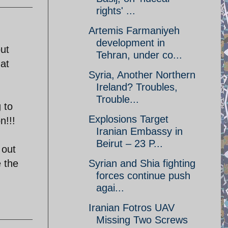
rights' ...
Artemis Farmaniyeh
development in
ut
Tehran, under co...
hat
Syria, Another Northern
Ireland? Troubles,
Trouble...
 to
Explosions Target
n!!!
Iranian Embassy in
Beirut – 23 P...
 out
e the
Syrian and Shia fighting
forces continue push
agai...
Iranian Fotros UAV
Missing Two Screws