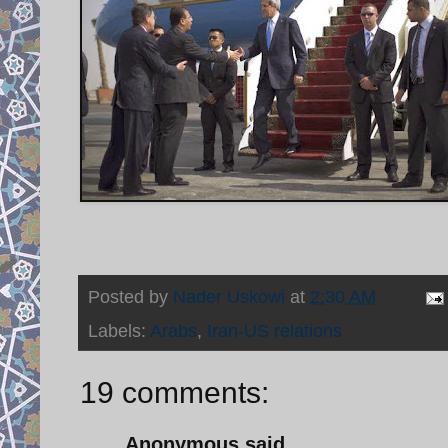
Posted by
Nader Uskowi
at
2:30 AM
Labels:
Arabs
,
Iran-US relations
19 comments:
Anonymous said...