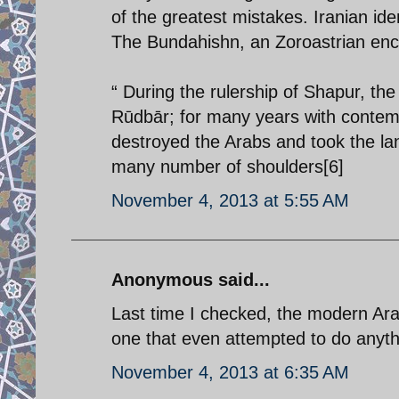
of the greatest mistakes. Iranian id
The Bundahishn, an Zoroastrian ency
“ During the rulership of Shapur, th
Rūdbār; for many years with contemp
destroyed the Arabs and took the la
many number of shoulders[6]
November 4, 2013 at 5:55 AM
Anonymous said...
Last time I checked, the modern Ara
one that even attempted to do anything
November 4, 2013 at 6:35 AM