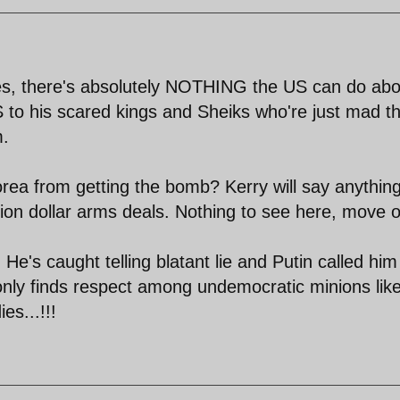
ukes, there's absolutely NOTHING the US can do abo
BS to his scared kings and Sheiks who're just mad t
m.
rea from getting the bomb? Kerry will say anything
lion dollar arms deals. Nothing to see here, move o
e's caught telling blatant lie and Putin called him
only finds respect among undemocratic minions lik
es...!!!