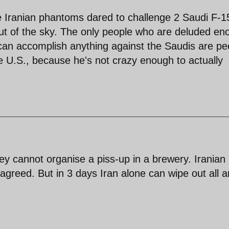
e Iranian phantoms dared to challenge 2 Saudi F-1
out of the sky. The only people who are deluded en
ry can accomplish anything against the Saudis are pe
he U.S., because he's not crazy enough to actually
y cannot organise a piss-up in a brewery. Iranian
 agreed. But in 3 days Iran alone can wipe out all 