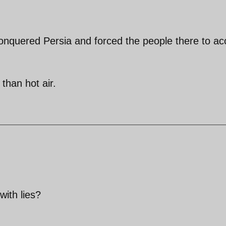
conquered Persia and forced the people there to ac
than hot air.
ith lies?