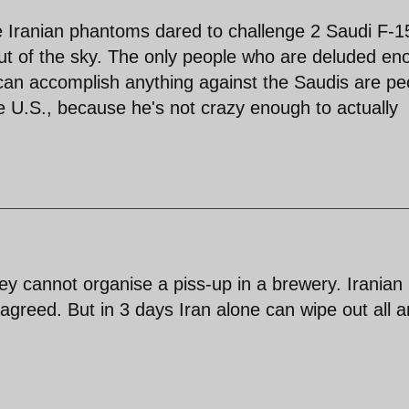
e Iranian phantoms dared to challenge 2 Saudi F-1
out of the sky. The only people who are deluded en
ry can accomplish anything against the Saudis are pe
he U.S., because he's not crazy enough to actually
y cannot organise a piss-up in a brewery. Iranian
 agreed. But in 3 days Iran alone can wipe out all 