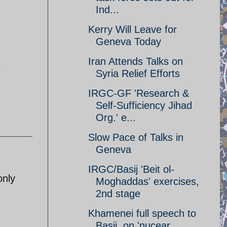
Ind...
Kerry Will Leave for
Geneva Today
Iran Attends Talks on
e
Syria Relief Efforts
IRGC-GF 'Research &
Self-Sufficiency Jihad
Org.' e...
Slow Pace of Talks in
Geneva
IRGC/Basij 'Beit ol-
only
Moghaddas' exercises,
2nd stage
Khamenei full speech to
Basij, on 'nucear