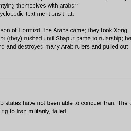
entying themselves with arabs""
clopedic text mentions that:
e son of Hormizd, the Arabs came; they took Xorig
t (they) rushed until Shapur came to rulership; h
nd and destroyed many Arab rulers and pulled out
b states have not been able to conquer Iran. The 
 to Iran militarily, failed.