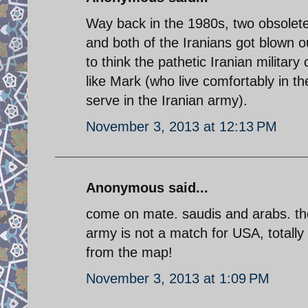
Way back in the 1980s, two obsolet
and both of the Iranians got blown 
to think the pathetic Iranian milita
like Mark (who live comfortably in t
serve in the Iranian army).
November 3, 2013 at 12:13 PM
Anonymous said...
come on mate. saudis and arabs. the
army is not a match for USA, totally
from the map!
November 3, 2013 at 1:09 PM