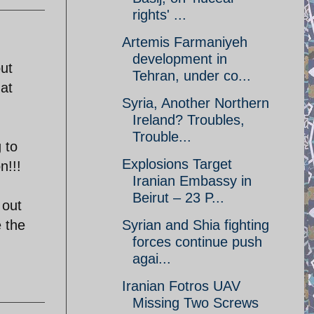
rights' ...
Artemis Farmaniyeh
development in
ut
Tehran, under co...
hat
Syria, Another Northern
Ireland? Troubles,
Trouble...
 to
Explosions Target
n!!!
Iranian Embassy in
Beirut – 23 P...
 out
e the
Syrian and Shia fighting
forces continue push
agai...
Iranian Fotros UAV
Missing Two Screws