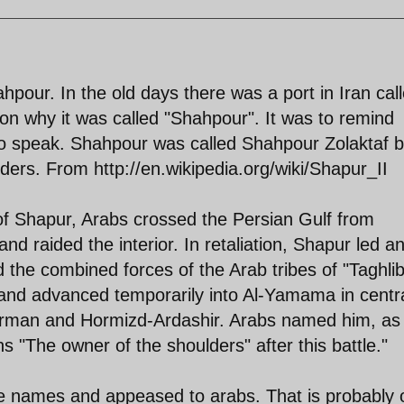
hpour. In the old days there was a port in Iran cal
n why it was called "Shahpour". It was to remind
to speak. Shahpour was called Shahpour Zolaktaf 
ers. From http://en.wikipedia.org/wiki/Shapur_II
 of Shapur, Arabs crossed the Persian Gulf from
nd raided the interior. In retaliation, Shapur led a
 the combined forces of the Arab tribes of "Taghlib
and advanced temporarily into Al-Yamama in centr
 Kerman and Hormizd-Ardashir. Arabs named him, as
ns "The owner of the shoulders" after this battle."
e names and appeased to arabs. That is probably 