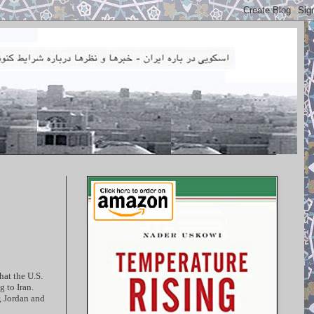
hat the U.S.
 to Iran.
, Jordan and