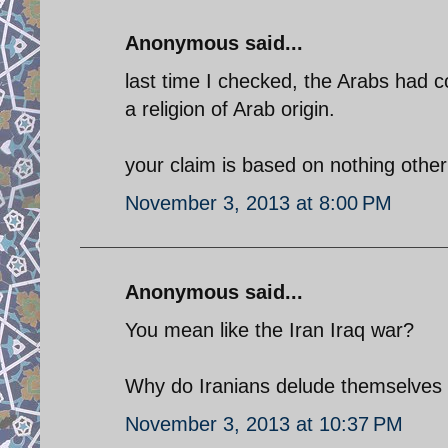
Anonymous said...
last time I checked, the Arabs had 
a religion of Arab origin.
your claim is based on nothing other 
November 3, 2013 at 8:00 PM
Anonymous said...
You mean like the Iran Iraq war?
Why do Iranians delude themselves w
November 3, 2013 at 10:37 PM