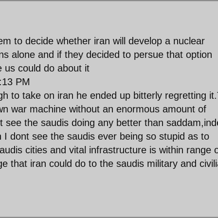
hem to decide whether iran will develop a nuclear
ans alone and if they decided to persue that option
e us could do about it
:13 PM
h to take on iran he ended up bitterly regretting it
own war machine without an enormous amount of
nt see the saudis doing any better than saddam,in
n I dont see the saudis ever being so stupid as to
audis cities and vital infrastructure is within range 
 that iran could do to the saudis military and civil