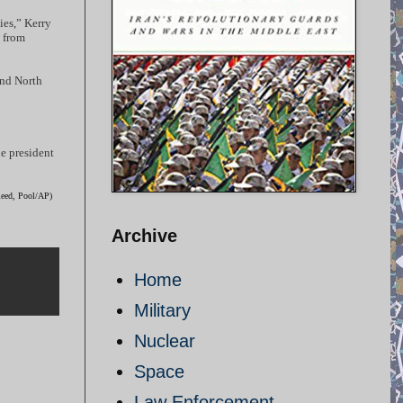
ies,” Kerry
d from
and North
he president
Reed, Pool/AP)
Archive
Home
Military
Nuclear
Space
Law Enforcement