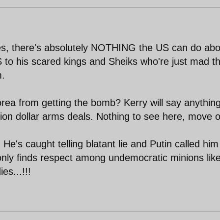
ukes, there's absolutely NOTHING the US can do abo
BS to his scared kings and Sheiks who're just mad t
m.
rea from getting the bomb? Kerry will say anything
lion dollar arms deals. Nothing to see here, move o
e's caught telling blatant lie and Putin called him
only finds respect among undemocratic minions lik
es...!!!