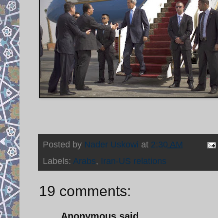
Posted by
Nader Uskowi
at
2:30 AM
Labels:
Arabs
,
Iran-US relations
19 comments:
Anonymous said...