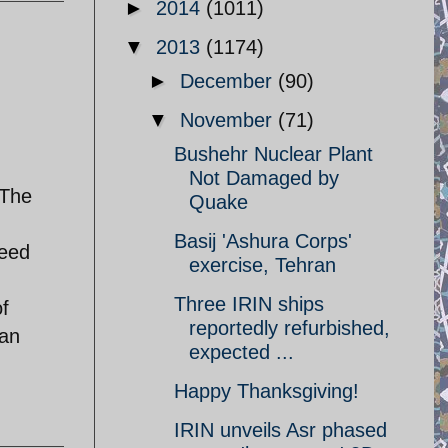
►
2014
(1011)
▼
2013
(1174)
►
December
(90)
▼
November
(71)
Bushehr Nuclear Plant
Not Damaged by
.The
Quake
Basij 'Ashura Corps'
deed
exercise, Tehran
Three IRIN ships
of
reportedly refurbished,
ian
expected ...
Happy Thanksgiving!
IRIN unveils Asr phased