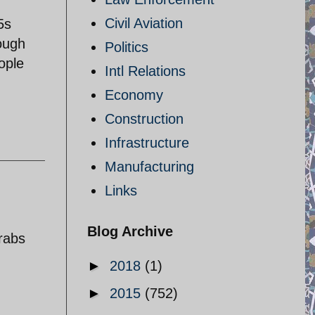
Civil Aviation
5s
ough
Politics
ople
Intl Relations
Economy
Construction
Infrastructure
Manufacturing
Links
Blog Archive
arabs
►
2018
(1)
►
2015
(752)