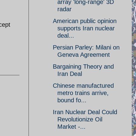
array 'long-range' 3D
radar
American public opinion
cept
supports Iran nuclear
deal...
Persian Parley: Milani on
Geneva Agreement
Bargaining Theory and
Iran Deal
Chinese manufactured
metro trains arrive,
bound fo...
Iran Nuclear Deal Could
Revolutionize Oil
Market -...