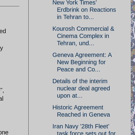
New York Times’
Erdbrink on Reactions
in Tehran to...
Kourosh Commercial &
led
Cinema Complex in
Tehran, und...
by
Geneva Agreement: A
New Beginning for
Peace and Co...
Details of the interim
n
nuclear deal agreed
",
upon at...
al
Historic Agreement
Reached in Geneva
Iran Navy '28th Fleet'
one
task force sets out for