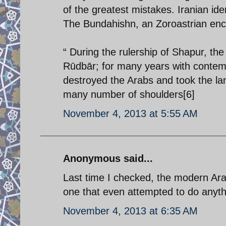
of the greatest mistakes. Iranian id
The Bundahishn, an Zoroastrian ency
“ During the rulership of Shapur, th
Rūdbār; for many years with contemp
destroyed the Arabs and took the la
many number of shoulders[6]
November 4, 2013 at 5:55 AM
Anonymous said...
Last time I checked, the modern Ara
one that even attempted to do anything
November 4, 2013 at 6:35 AM