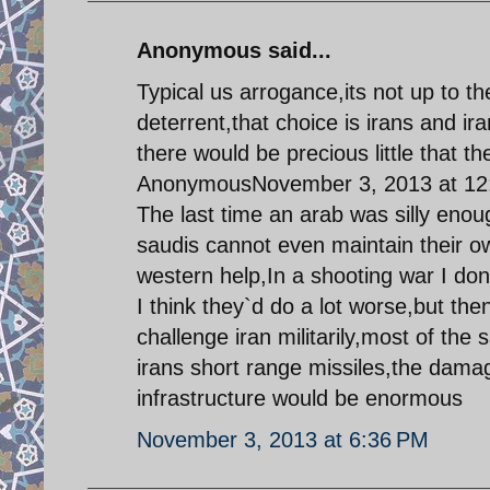
Anonymous said...
Typical us arrogance,its not up to t
deterrent,that choice is irans and ir
there would be precious little that th
AnonymousNovember 3, 2013 at 12
The last time an arab was silly enoug
saudis cannot even maintain their 
western help,In a shooting war I do
I think they`d do a lot worse,but the
challenge iran militarily,most of the s
irans short range missiles,the damage
infrastructure would be enormous
November 3, 2013 at 6:36 PM