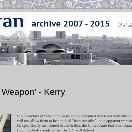
r Weapon’ - Kerry
U.S. Secretary of State John Kerry today reassured America's Arab allies t
will not allow them to be attacked “from outside,” in an apparent warning
He specifically mentioned Saudi Arabia, the United Arab Emirates, Qatar
Egypt as Arab countries that the U.S. will defend.