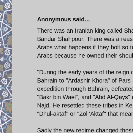
Anonymous said...
There was an Iranian king called Sha
Bandar Shahpour. There was a reaso
Arabs what happens if they bolt so 
Arabs because he owned their should
"During the early years of the reign
Bahrain to "Ardashir-Khora" of Pars a
expedition through Bahrain, defeated
"Bakr bin Wael", and "Abd Al-Qays" 
Najd. He resettled these tribes in
"Dhul-aktāf" or "Zol 'Aktāf" that mea
Sadly the new regime changed thos