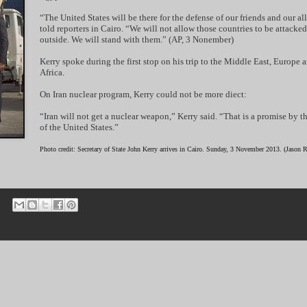
“The United States will be there for the defense of our friends and our all
told reporters in Cairo. “We will not allow those countries to be attacke
outside. We will stand with them.” (AP, 3 Nonember)
Kerry spoke during the first stop on his trip to the Middle East, Europe 
Africa.
On Iran nuclear program, Kerry could not be more diect:
“Iran will not get a nuclear weapon,” Kerry said. “That is a promise by t
of the United States.”
Photo credit: Secretary of State John Kerry arrives in Cairo. Sunday, 3 November 2013. (Jason 