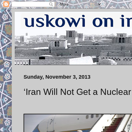
Sunday, November 3, 2013
‘Iran Will Not Get a Nuclea