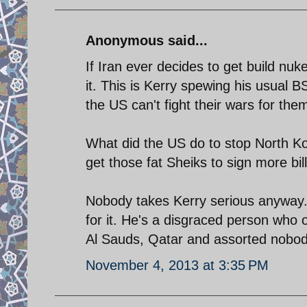
Anonymous said...
If Iran ever decides to get build n
it. This is Kerry spewing his usual 
the US can't fight their wars for the
What did the US do to stop North Ko
get those fat Sheiks to sign more bil
Nobody takes Kerry serious anyway. H
for it. He's a disgraced person who 
Al Sauds, Qatar and assorted nobodi
November 4, 2013 at 3:35 PM