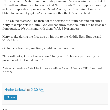
U.S. Secretary of State John Kerry today reassured America's Arab allies that the
U.S. will not allow them to be attacked “from outside,” in an apparent warning
to Iran. He specifically mentioned Saudi Arabia, the United Arab Emirates,
Qatar, Jordan and Egypt as Arab countries that the U.S. will defend.
“The United States will be there for the defense of our friends and our allies,”
Kerry told reporters in Cairo. “We will not allow those countries to be attacked
from outside. We will stand with them.” (AP, 3 Nonember)
Kerry spoke during the first stop on his trip to the Middle East, Europe and
North Africa.
On Iran nuclear program, Kerry could not be more diect:
“Iran will not get a nuclear weapon,” Kerry said. “That is a promise by the
president of the United States.”
Photo credit: Secretary of State John Kerry arrives in Cairo. Sunday, 3 November 2013. (Jason Reed,
Pool/AP)
Nader Uskowi
at
2:30 AM
Share