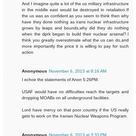
And I imagine quite a lot of the us military infrastructure
in the middle east would be destroyed in retaliation.If
the us was as confident as you seem to think then why
have they done nothing as irans nuclear infrastructure
grows by leaps and bounds,why did they do nothing
when the dprk began to build their nuclear arsenal?.I
think you greatly overestimate what the us can do,and
more importantly the price it is willing to pay for such
action
Anonymous
November 6, 2013 at 8:16 AM
I echoe the statements of Anon 5:26PM.
USAF would have no difficulties reach the targets and
dropping MOABs on all underground facilities.
Lord have mercy on that poor country if the US really
gets to work on the Iranian Nuclear Weapons Program.
Anonymous
November 6, 2013 at 3:33 PM