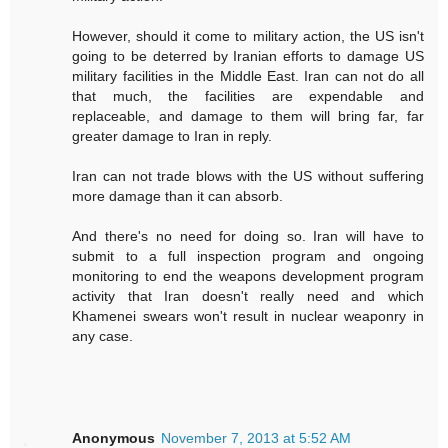
However, should it come to military action, the US isn't
going to be deterred by Iranian efforts to damage US
military facilities in the Middle East. Iran can not do all
that much, the facilities are expendable and
replaceable, and damage to them will bring far, far
greater damage to Iran in reply.
Iran can not trade blows with the US without suffering
more damage than it can absorb.
And there's no need for doing so. Iran will have to
submit to a full inspection program and ongoing
monitoring to end the weapons development program
activity that Iran doesn't really need and which
Khamenei swears won't result in nuclear weaponry in
any case.
Anonymous
November 7, 2013 at 5:52 AM