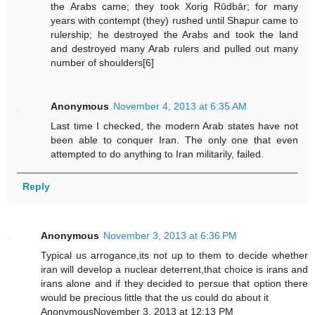
the Arabs came; they took Xorig Rūdbār; for many
years with contempt (they) rushed until Shapur came to
rulership; he destroyed the Arabs and took the land
and destroyed many Arab rulers and pulled out many
number of shoulders[6]
Anonymous
November 4, 2013 at 6:35 AM
Last time I checked, the modern Arab states have not
been able to conquer Iran. The only one that even
attempted to do anything to Iran militarily, failed.
Reply
Anonymous
November 3, 2013 at 6:36 PM
Typical us arrogance,its not up to them to decide whether
iran will develop a nuclear deterrent,that choice is irans and
irans alone and if they decided to persue that option there
would be precious little that the us could do about it
AnonymousNovember 3, 2013 at 12:13 PM