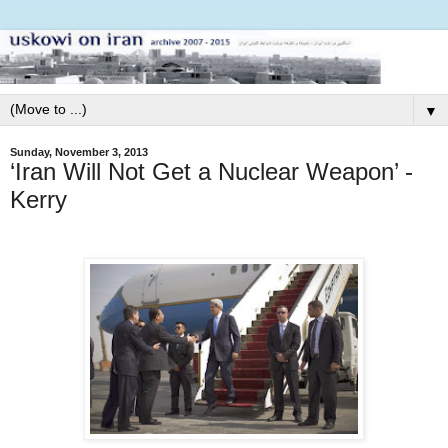
▼
Sunday, November 3, 2013
‘Iran Will Not Get a Nuclear Weapon’ -
Kerry