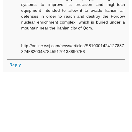
systems to improve its precision and high-tech
equipment intended to allow it to evade Iranian air
defenses in order to reach and destroy the Fordow
nuclear enrichment complex, which is buried under a
mountain near the Iranian city of Qom.
http://online.wsj.com/news/articles/SB10001424127887
324582004578459170138890756
Reply