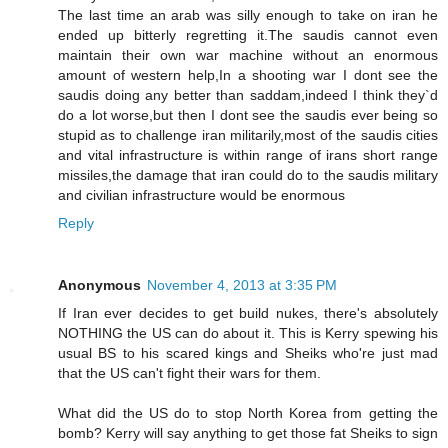
The last time an arab was silly enough to take on iran he
ended up bitterly regretting it.The saudis cannot even
maintain their own war machine without an enormous
amount of western help,In a shooting war I dont see the
saudis doing any better than saddam,indeed I think they`d
do a lot worse,but then I dont see the saudis ever being so
stupid as to challenge iran militarily,most of the saudis cities
and vital infrastructure is within range of irans short range
missiles,the damage that iran could do to the saudis military
and civilian infrastructure would be enormous
Reply
Anonymous
November 4, 2013 at 3:35 PM
If Iran ever decides to get build nukes, there's absolutely
NOTHING the US can do about it. This is Kerry spewing his
usual BS to his scared kings and Sheiks who're just mad
that the US can't fight their wars for them.
What did the US do to stop North Korea from getting the
bomb? Kerry will say anything to get those fat Sheiks to sign