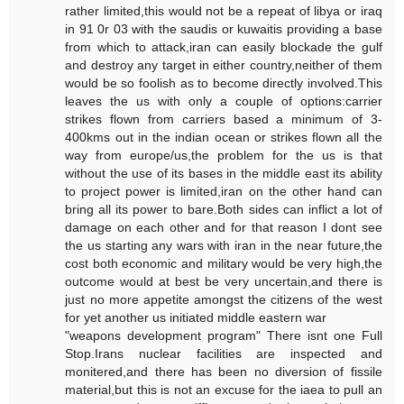
rather limited,this would not be a repeat of libya or iraq
in 91 0r 03 with the saudis or kuwaitis providing a base
from which to attack,iran can easily blockade the gulf
and destroy any target in either country,neither of them
would be so foolish as to become directly involved.This
leaves the us with only a couple of options:carrier
strikes flown from carriers based a minimum of 3-
400kms out in the indian ocean or strikes flown all the
way from europe/us,the problem for the us is that
without the use of its bases in the middle east its ability
to project power is limited,iran on the other hand can
bring all its power to bare.Both sides can inflict a lot of
damage on each other and for that reason I dont see
the us starting any wars with iran in the near future,the
cost both economic and military would be very high,the
outcome would at best be very uncertain,and there is
just no more appetite amongst the citizens of the west
for yet another us initiated middle eastern war
"weapons development program" There isnt one Full
Stop.Irans nuclear facilities are inspected and
monitered,and there has been no diversion of fissile
material,but this is not an excuse for the iaea to pull an