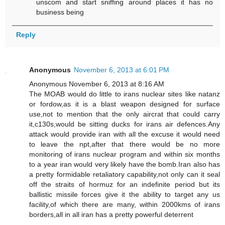
unscom and start sniffing around places it has no
business being
Reply
Anonymous
November 6, 2013 at 6:01 PM
Anonymous November 6, 2013 at 8:16 AM
The MOAB would do little to irans nuclear sites like natanz
or fordow,as it is a blast weapon designed for surface
use,not to mention that the only aircrat that could carry
it,c130s,would be sitting ducks for irans air defences.Any
attack would provide iran with all the excuse it would need
to leave the npt,after that there would be no more
monitoring of irans nuclear program and within six months
to a year iran would very likely have the bomb.Iran also has
a pretty formidable retaliatory capability,not only can it seal
off the straits of hormuz for an indefinite period but its
ballistic missile forces give it the ability to target any us
facility,of which there are many, within 2000kms of irans
borders,all in all iran has a pretty powerful deterrent