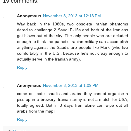
19 comments:
Anonymous
November 3, 2013 at 12:13 PM
Way back in the 1980s, two obsolete Iranian phantoms
dared to challenge 2 Saudi F-15s and both of the Iranians
got blown out of the sky. The only people who are deluded
enough to think the pathetic Iranian military can accomplish
anything against the Saudis are people like Mark (who live
comfortably in the U.S., because he's not crazy enough to
actually serve in the Iranian army).
Reply
Anonymous
November 3, 2013 at 1:09 PM
come on mate. saudis and arabs. they cannot organise a
piss-up in a brewery. Iranian army is not a match for USA,
totally agreed. But in 3 days Iran alone can wipe out all
arabs from the map!
Reply