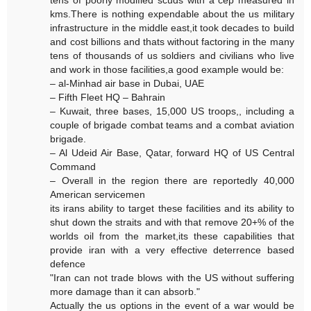
tens of poorly modified scuds with a cep measured in
kms.There is nothing expendable about the us military
infrastructure in the middle east,it took decades to build
and cost billions and thats without factoring in the many
tens of thousands of us soldiers and civilians who live
and work in those facilities,a good example would be:
– al-Minhad air base in Dubai, UAE
– Fifth Fleet HQ – Bahrain
– Kuwait, three bases, 15,000 US troops,, including a
couple of brigade combat teams and a combat aviation
brigade.
– Al Udeid Air Base, Qatar, forward HQ of US Central
Command
– Overall in the region there are reportedly 40,000
American servicemen
its irans ability to target these facilities and its ability to
shut down the straits and with that remove 20+% of the
worlds oil from the market,its these capabilities that
provide iran with a very effective deterrence based
defence
"Iran can not trade blows with the US without suffering
more damage than it can absorb."
Actually the us options in the event of a war would be