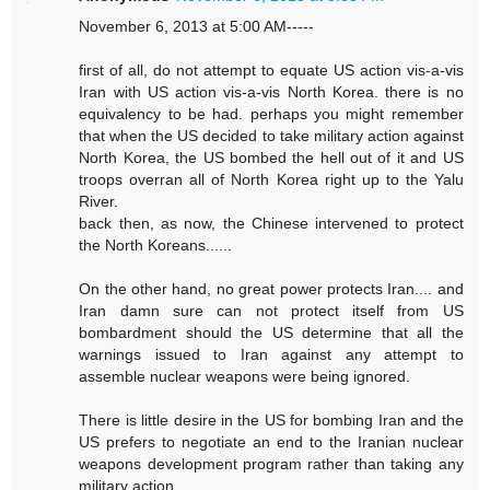
November 6, 2013 at 5:00 AM-----
first of all, do not attempt to equate US action vis-a-vis
Iran with US action vis-a-vis North Korea. there is no
equivalency to be had. perhaps you might remember
that when the US decided to take military action against
North Korea, the US bombed the hell out of it and US
troops overran all of North Korea right up to the Yalu
River.
back then, as now, the Chinese intervened to protect
the North Koreans......
On the other hand, no great power protects Iran.... and
Iran damn sure can not protect itself from US
bombardment should the US determine that all the
warnings issued to Iran against any attempt to
assemble nuclear weapons were being ignored.
There is little desire in the US for bombing Iran and the
US prefers to negotiate an end to the Iranian nuclear
weapons development program rather than taking any
military action.