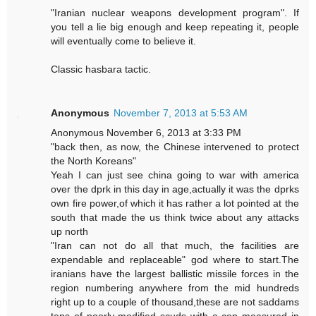
"Iranian nuclear weapons development program". If
you tell a lie big enough and keep repeating it, people
will eventually come to believe it.
Classic hasbara tactic.
Anonymous
November 7, 2013 at 5:53 AM
Anonymous November 6, 2013 at 3:33 PM
"back then, as now, the Chinese intervened to protect
the North Koreans"
Yeah I can just see china going to war with america
over the dprk in this day in age,actually it was the dprks
own fire power,of which it has rather a lot pointed at the
south that made the us think twice about any attacks
up north
"Iran can not do all that much, the facilities are
expendable and replaceable" god where to start.The
iranians have the largest ballistic missile forces in the
region numbering anywhere from the mid hundreds
right up to a couple of thousand,these are not saddams