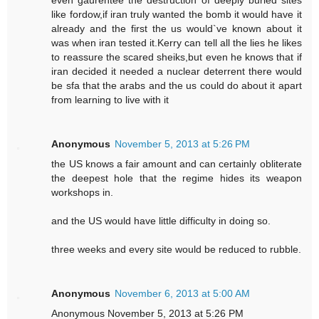
even gaurentee the destruction of deeply buried sites
like fordow,if iran truly wanted the bomb it would have it
already and the first the us would`ve known about it
was when iran tested it.Kerry can tell all the lies he likes
to reassure the scared sheiks,but even he knows that if
iran decided it needed a nuclear deterrent there would
be sfa that the arabs and the us could do about it apart
from learning to live with it
Anonymous
November 5, 2013 at 5:26 PM
the US knows a fair amount and can certainly obliterate
the deepest hole that the regime hides its weapon
workshops in.
and the US would have little difficulty in doing so.
three weeks and every site would be reduced to rubble.
Anonymous
November 6, 2013 at 5:00 AM
Anonymous November 5, 2013 at 5:26 PM