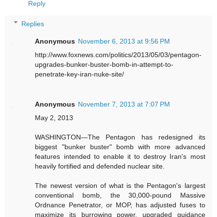
Reply
Replies
Anonymous
November 6, 2013 at 9:56 PM
http://www.foxnews.com/politics/2013/05/03/pentagon-
upgrades-bunker-buster-bomb-in-attempt-to-
penetrate-key-iran-nuke-site/
Anonymous
November 7, 2013 at 7:07 PM
May 2, 2013
WASHINGTON—The Pentagon has redesigned its
biggest "bunker buster" bomb with more advanced
features intended to enable it to destroy Iran's most
heavily fortified and defended nuclear site.
The newest version of what is the Pentagon's largest
conventional bomb, the 30,000-pound Massive
Ordnance Penetrator, or MOP, has adjusted fuses to
maximize its burrowing power, upgraded guidance