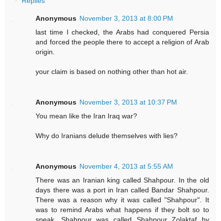
Replies
Anonymous
November 3, 2013 at 8:00 PM
last time I checked, the Arabs had conquered Persia
and forced the people there to accept a religion of Arab
origin.
your claim is based on nothing other than hot air.
Anonymous
November 3, 2013 at 10:37 PM
You mean like the Iran Iraq war?
Why do Iranians delude themselves with lies?
Anonymous
November 4, 2013 at 5:55 AM
There was an Iranian king called Shahpour. In the old
days there was a port in Iran called Bandar Shahpour.
There was a reason why it was called "Shahpour". It
was to remind Arabs what happens if they bolt so to
speak. Shahpour was called Shahpour Zolaktaf by