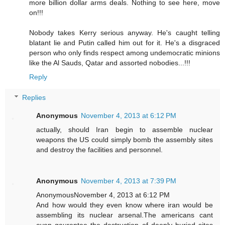
more billion dollar arms deals. Nothing to see here, move
on!!!
Nobody takes Kerry serious anyway. He's caught telling
blatant lie and Putin called him out for it. He's a disgraced
person who only finds respect among undemocratic minions
like the Al Sauds, Qatar and assorted nobodies...!!!
Reply
Replies
Anonymous
November 4, 2013 at 6:12 PM
actually, should Iran begin to assemble nuclear
weapons the US could simply bomb the assembly sites
and destroy the facilities and personnel.
Anonymous
November 4, 2013 at 7:39 PM
AnonymousNovember 4, 2013 at 6:12 PM
And how would they even know where iran would be
assembling its nuclear arsenal.The americans cant