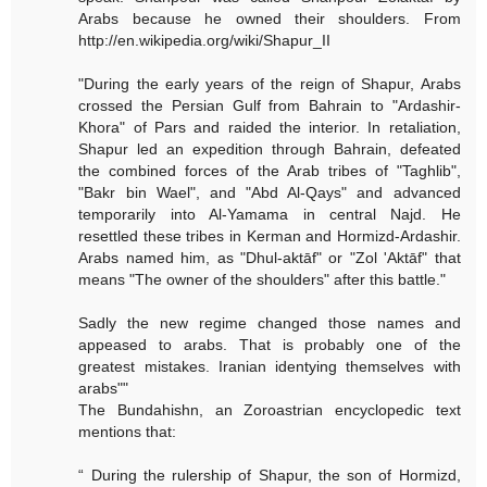
Arabs because he owned their shoulders. From
http://en.wikipedia.org/wiki/Shapur_II
"During the early years of the reign of Shapur, Arabs
crossed the Persian Gulf from Bahrain to "Ardashir-
Khora" of Pars and raided the interior. In retaliation,
Shapur led an expedition through Bahrain, defeated
the combined forces of the Arab tribes of "Taghlib",
"Bakr bin Wael", and "Abd Al-Qays" and advanced
temporarily into Al-Yamama in central Najd. He
resettled these tribes in Kerman and Hormizd-Ardashir.
Arabs named him, as "Dhul-aktāf" or "Zol 'Aktāf" that
means "The owner of the shoulders" after this battle."
Sadly the new regime changed those names and
appeased to arabs. That is probably one of the
greatest mistakes. Iranian identying themselves with
arabs""
The Bundahishn, an Zoroastrian encyclopedic text
mentions that:
“ During the rulership of Shapur, the son of Hormizd,