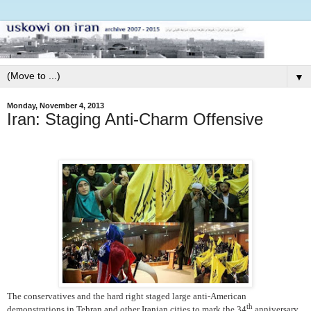
▼
Monday, November 4, 2013
Iran: Staging Anti-Charm Offensive
The conservatives and the hard right staged large anti-American
th
demonstrations in Tehran and other Iranian cities to mark the 34
anniversary