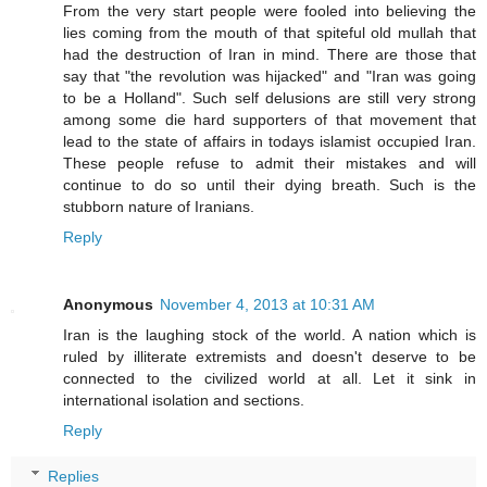
From the very start people were fooled into believing the
lies coming from the mouth of that spiteful old mullah that
had the destruction of Iran in mind. There are those that
say that "the revolution was hijacked" and "Iran was going
to be a Holland". Such self delusions are still very strong
among some die hard supporters of that movement that
lead to the state of affairs in todays islamist occupied Iran.
These people refuse to admit their mistakes and will
continue to do so until their dying breath. Such is the
stubborn nature of Iranians.
Reply
Anonymous
November 4, 2013 at 10:31 AM
Iran is the laughing stock of the world. A nation which is
ruled by illiterate extremists and doesn't deserve to be
connected to the civilized world at all. Let it sink in
international isolation and sections.
Reply
Replies