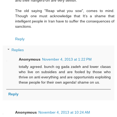
and their hangers-on are very selfish.
The old saying "Reap what you sow", comes to mind.
Though one must acknowledge that It's a shame that
intelligent people in Iran have to suffer the consequences of
sanctions.
Reply
Replies
Anonymous
November 4, 2013 at 1:22 PM
totally agreed. bunch og gada zadeh and lower clasas
who live on subsidies and are fooled by those who
thrive on anti everything and are opportunists exploiting
these people for their own agenda! shame on us.
Reply
Anonymous
November 4, 2013 at 10:24 AM