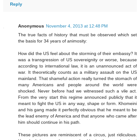
Reply
Anonymous
November 4, 2013 at 12:48 PM
The true facts of history that must be observed which set
the basis for 34 years of animosity:
How did the US feel about the storming of their embassy? It
was a transgression of US sovereignity or worse, because
according to international law, it is an unannounced act of
war. It theoretically counts as a military assault on the US
mainland. That shameful action really turned the stomach of
many Americans and people around the world were
shocked. Never before had we witnessed such a vile act.
From the very start this regime announced publicly that it
meant to fight the US in any way, shape or form. Khomeini
and his gang made it perfectly obvious that he meant to be
the lead enemy of America and that anyone who came after
him should continue in his path.
These pictures are reminiscent of a circus, just ridiculous.