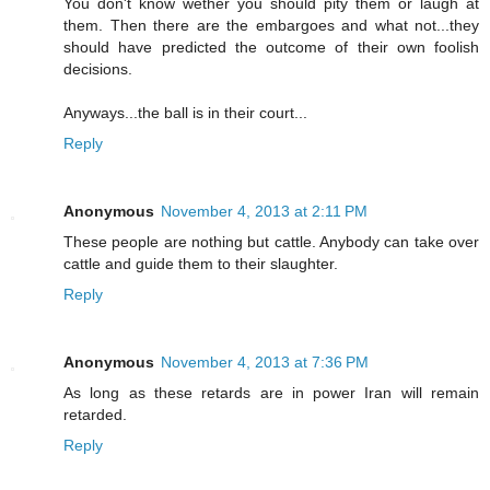
You don't know wether you should pity them or laugh at
them. Then there are the embargoes and what not...they
should have predicted the outcome of their own foolish
decisions.
Anyways...the ball is in their court...
Reply
Anonymous
November 4, 2013 at 2:11 PM
These people are nothing but cattle. Anybody can take over
cattle and guide them to their slaughter.
Reply
Anonymous
November 4, 2013 at 7:36 PM
As long as these retards are in power Iran will remain
retarded.
Reply