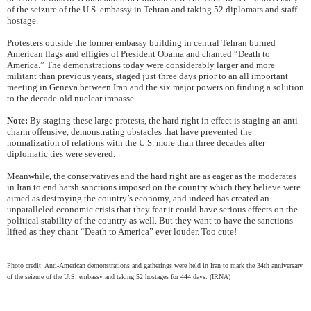
of the seizure of the U.S. embassy in Tehran and taking 52 diplomats and staff
hostage.
Protesters outside the former embassy building in central Tehran burned
American flags and effigies of President Obama and chanted “Death to
America.” The demonstrations today were considerably larger and more
militant than previous years, staged just three days prior to an all important
meeting in Geneva between Iran and the six major powers on finding a solution
to the decade-old nuclear impasse.
Note:
By staging these large protests, the hard right in effect is staging an anti-
charm offensive, demonstrating obstacles that have prevented the
normalization of relations with the U.S. more than three decades after
diplomatic ties were severed.
Meanwhile, the conservatives and the hard right are as eager as the moderates
in Iran to end harsh sanctions imposed on the country which they believe were
aimed as destroying the country’s economy, and indeed has created an
unparalleled economic crisis that they fear it could have serious effects on the
political stability of the country as well. But they want to have the sanctions
lifted as they chant “Death to America” ever louder. Too cute!
Photo credit: Anti-American demonstrations and gatherings were held in Iran to mark the 34th anniversary
of the seizure of the U.S. embassy and taking 52 hostages for 444 days. (IRNA)