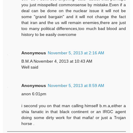
you just misspelled commonsense by mistake.Even if a
deal can be done on the nuclear issue it will not be
some "grand bargain" and it will not change the fact
that iran and the us will remain enemies,there are just
too many political differences,too much bad blood and
history to be easily overcome
Anonymous
November 5, 2013 at 2:16 AM
B.M.A November 4, 2013 at 10:43 AM
Well said
Anonymous
November 5, 2013 at 8:59 AM
anon 6:01pm
i second you on that man calling himself b.m.a,either a
shia fanatic in that black continent or an IRGC agent
doing some dirty work for that mafia! or just a Trojan
horse .