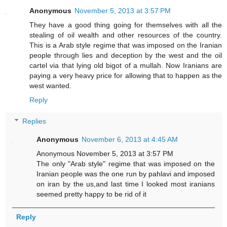
Anonymous
November 5, 2013 at 3:57 PM
They have a good thing going for themselves with all the
stealing of oil wealth and other resources of the country.
This is a Arab style regime that was imposed on the Iranian
people through lies and deception by the west and the oil
cartel via that lying old bigot of a mullah. Now Iranians are
paying a very heavy price for allowing that to happen as the
west wanted.
Reply
Replies
Anonymous
November 6, 2013 at 4:45 AM
Anonymous November 5, 2013 at 3:57 PM
The only "Arab style" regime that was imposed on the
Iranian people was the one run by pahlavi and imposed
on iran by the us,and last time I looked most iranians
seemed pretty happy to be rid of it
Reply