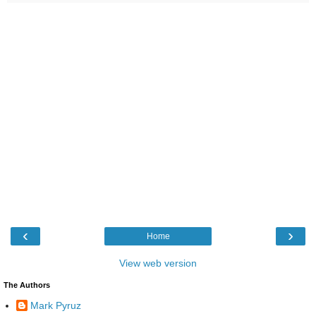
‹
›
Home
View web version
The Authors
Mark Pyruz