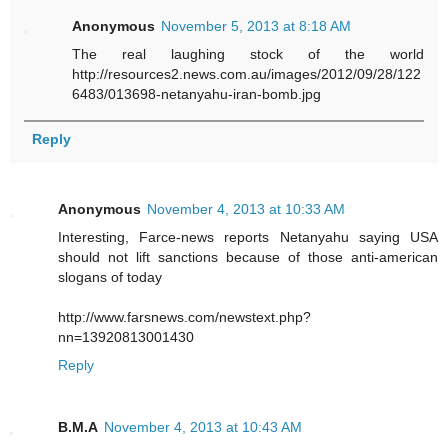
Anonymous
November 5, 2013 at 8:18 AM
The real laughing stock of the world
http://resources2.news.com.au/images/2012/09/28/122
6483/013698-netanyahu-iran-bomb.jpg
Reply
Anonymous
November 4, 2013 at 10:33 AM
Interesting, Farce-news reports Netanyahu saying USA
should not lift sanctions because of those anti-american
slogans of today
http://www.farsnews.com/newstext.php?
nn=13920813001430
Reply
B.M.A
November 4, 2013 at 10:43 AM