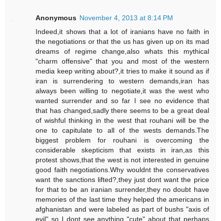
Anonymous
November 4, 2013 at 8:14 PM
Indeed,it shows that a lot of iranians have no faith in
the negotiations or that the us has given up on its mad
dreams of regime change,also whats this mythical
"charm offensive" that you and most of the western
media keep writing about?,it tries to make it sound as if
iran is surrendering to western demands,iran has
always been willing to negotiate,it was the west who
wanted surrender and so far I see no evidence that
that has changed,sadly there seems to be a great deal
of wishful thinking in the west that rouhani will be the
one to capitulate to all of the wests demands.The
biggest problem for rouhani is overcoming the
considerable skepticism that exists in iran,as this
protest shows,that the west is not interested in genuine
good faith negotiations.Why wouldnt the conservatives
want the sanctions lifted?,they just dont want the price
for that to be an iranian surrender,they no doubt have
memories of the last time they helped the americans in
afghanistan and were labeled as part of bushs "axis of
evil" so I dont see anything "cute" about that perhaps