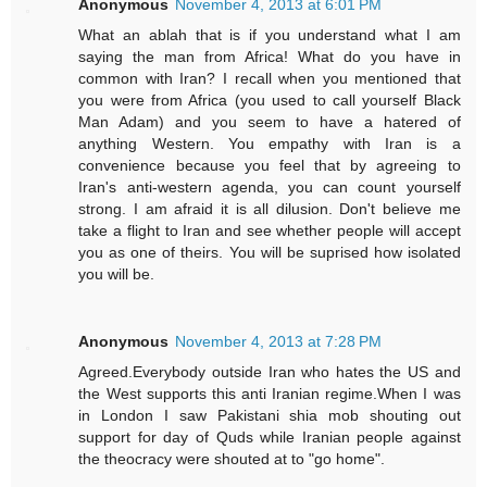
Anonymous
November 4, 2013 at 6:01 PM
What an ablah that is if you understand what I am
saying the man from Africa! What do you have in
common with Iran? I recall when you mentioned that
you were from Africa (you used to call yourself Black
Man Adam) and you seem to have a hatered of
anything Western. You empathy with Iran is a
convenience because you feel that by agreeing to
Iran's anti-western agenda, you can count yourself
strong. I am afraid it is all dilusion. Don't believe me
take a flight to Iran and see whether people will accept
you as one of theirs. You will be suprised how isolated
you will be.
Anonymous
November 4, 2013 at 7:28 PM
Agreed.Everybody outside Iran who hates the US and
the West supports this anti Iranian regime.When I was
in London I saw Pakistani shia mob shouting out
support for day of Quds while Iranian people against
the theocracy were shouted at to "go home".