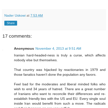
Nader Uskowi
at
7:53 AM
Share
17 comments:
Anonymous
November 4, 2013 at 9:51 AM
Iranian hard-headed-ness is truly a curse, which affects
nobody else but themselves.
That country was hijacked by reactionaries in 1979 and
those fanatics haven't done the population any favors.
Feel bad for the moderates and liberal minded folks who
wish to end 34 years of hatred. There are a great number
of Iranians who want to reconcile their differences and re-
establish friendly ties with the US and EU. Every single soul
inside Iran would benefit from such a move. The radicals