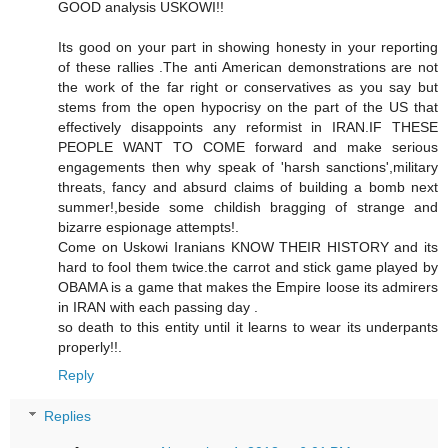
GOOD analysis USKOWI!!
Its good on your part in showing honesty in your reporting
of these rallies .The anti American demonstrations are not
the work of the far right or conservatives as you say but
stems from the open hypocrisy on the part of the US that
effectively disappoints any reformist in IRAN.IF THESE
PEOPLE WANT TO COME forward and make serious
engagements then why speak of 'harsh sanctions',military
threats, fancy and absurd claims of building a bomb next
summer!,beside some childish bragging of strange and
bizarre espionage attempts!.
Come on Uskowi Iranians KNOW THEIR HISTORY and its
hard to fool them twice.the carrot and stick game played by
OBAMA is a game that makes the Empire loose its admirers
in IRAN with each passing day .
so death to this entity until it learns to wear its underpants
properly!!.
Reply
Replies