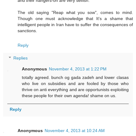
and their hangers-on are very selfish.
The old saying "Reap what you sow", comes to mind.
Though one must acknowledge that It's a shame that
intelligent people in Iran have to suffer the consequences of
sanctions.
Reply
Replies
Anonymous
November 4, 2013 at 1:22 PM
totally agreed. bunch og gada zadeh and lower clasas
who live on subsidies and are fooled by those who
thrive on anti everything and are opportunists exploiting
these people for their own agenda! shame on us.
Reply
Anonymous
November 4, 2013 at 10:24 AM