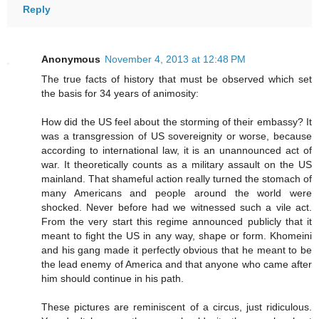
Reply
Anonymous
November 4, 2013 at 12:48 PM
The true facts of history that must be observed which set
the basis for 34 years of animosity:
How did the US feel about the storming of their embassy? It
was a transgression of US sovereignity or worse, because
according to international law, it is an unannounced act of
war. It theoretically counts as a military assault on the US
mainland. That shameful action really turned the stomach of
many Americans and people around the world were
shocked. Never before had we witnessed such a vile act.
From the very start this regime announced publicly that it
meant to fight the US in any way, shape or form. Khomeini
and his gang made it perfectly obvious that he meant to be
the lead enemy of America and that anyone who came after
him should continue in his path.
These pictures are reminiscent of a circus, just ridiculous.