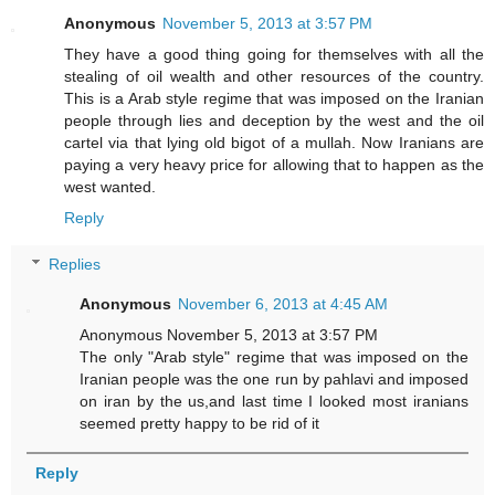
Anonymous
November 5, 2013 at 3:57 PM
They have a good thing going for themselves with all the
stealing of oil wealth and other resources of the country.
This is a Arab style regime that was imposed on the Iranian
people through lies and deception by the west and the oil
cartel via that lying old bigot of a mullah. Now Iranians are
paying a very heavy price for allowing that to happen as the
west wanted.
Reply
Replies
Anonymous
November 6, 2013 at 4:45 AM
Anonymous November 5, 2013 at 3:57 PM
The only "Arab style" regime that was imposed on the
Iranian people was the one run by pahlavi and imposed
on iran by the us,and last time I looked most iranians
seemed pretty happy to be rid of it
Reply