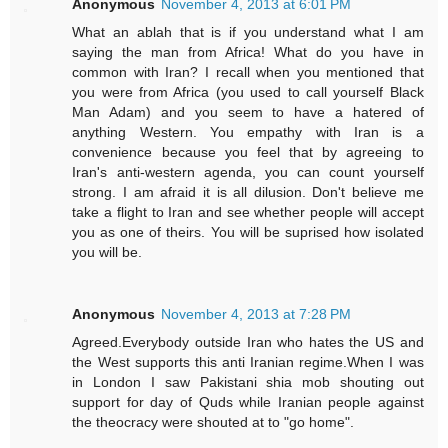
Anonymous
November 4, 2013 at 6:01 PM
What an ablah that is if you understand what I am
saying the man from Africa! What do you have in
common with Iran? I recall when you mentioned that
you were from Africa (you used to call yourself Black
Man Adam) and you seem to have a hatered of
anything Western. You empathy with Iran is a
convenience because you feel that by agreeing to
Iran's anti-western agenda, you can count yourself
strong. I am afraid it is all dilusion. Don't believe me
take a flight to Iran and see whether people will accept
you as one of theirs. You will be suprised how isolated
you will be.
Anonymous
November 4, 2013 at 7:28 PM
Agreed.Everybody outside Iran who hates the US and
the West supports this anti Iranian regime.When I was
in London I saw Pakistani shia mob shouting out
support for day of Quds while Iranian people against
the theocracy were shouted at to "go home".