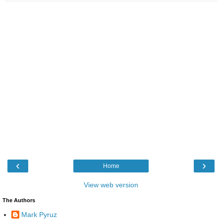
‹
›
Home
View web version
The Authors
Mark Pyruz