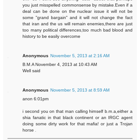
you just misspelled commonsense by mistake.Even if a
deal can be done on the nuclear issue it will not be
some "grand bargain" and it will not change the fact
that iran and the us will remain enemies,there are just
too many political differences,too much bad blood and
history to be easily overcome
Anonymous
November 5, 2013 at 2:16 AM
B.M.A November 4, 2013 at 10:43 AM
Well said
Anonymous
November 5, 2013 at 8:59 AM
anon 6:01pm
i second you on that man calling himself b.m.a,either a
shia fanatic in that black continent or an IRGC agent
doing some dirty work for that mafia! or just a Trojan
horse .