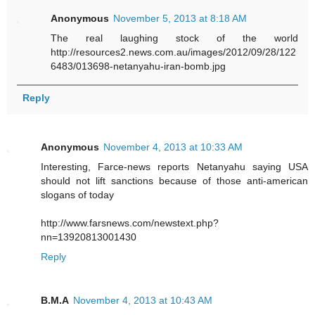
Anonymous
November 5, 2013 at 8:18 AM
The real laughing stock of the world
http://resources2.news.com.au/images/2012/09/28/122
6483/013698-netanyahu-iran-bomb.jpg
Reply
Anonymous
November 4, 2013 at 10:33 AM
Interesting, Farce-news reports Netanyahu saying USA
should not lift sanctions because of those anti-american
slogans of today
http://www.farsnews.com/newstext.php?
nn=13920813001430
Reply
B.M.A
November 4, 2013 at 10:43 AM