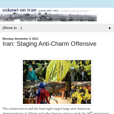
▼
Monday, November 4, 2013
Iran: Staging Anti-Charm Offensive
The conservatives and the hard right staged large anti-American
th
demonstrations in Tehran and other Iranian cities to mark the 34
anniversary