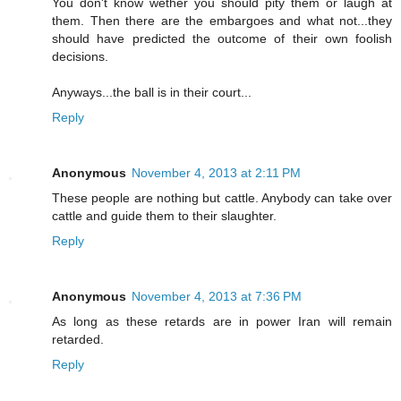
You don't know wether you should pity them or laugh at
them. Then there are the embargoes and what not...they
should have predicted the outcome of their own foolish
decisions.
Anyways...the ball is in their court...
Reply
Anonymous
November 4, 2013 at 2:11 PM
These people are nothing but cattle. Anybody can take over
cattle and guide them to their slaughter.
Reply
Anonymous
November 4, 2013 at 7:36 PM
As long as these retards are in power Iran will remain
retarded.
Reply