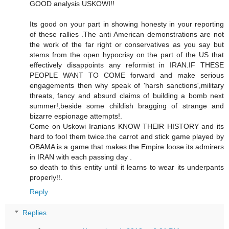
GOOD analysis USKOWI!!
Its good on your part in showing honesty in your reporting
of these rallies .The anti American demonstrations are not
the work of the far right or conservatives as you say but
stems from the open hypocrisy on the part of the US that
effectively disappoints any reformist in IRAN.IF THESE
PEOPLE WANT TO COME forward and make serious
engagements then why speak of 'harsh sanctions',military
threats, fancy and absurd claims of building a bomb next
summer!,beside some childish bragging of strange and
bizarre espionage attempts!.
Come on Uskowi Iranians KNOW THEIR HISTORY and its
hard to fool them twice.the carrot and stick game played by
OBAMA is a game that makes the Empire loose its admirers
in IRAN with each passing day .
so death to this entity until it learns to wear its underpants
properly!!.
Reply
Replies