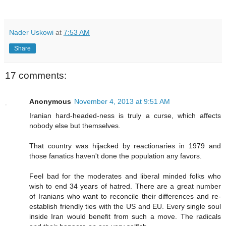
Nader Uskowi
at
7:53 AM
Share
17 comments:
Anonymous
November 4, 2013 at 9:51 AM
Iranian hard-headed-ness is truly a curse, which affects
nobody else but themselves.
That country was hijacked by reactionaries in 1979 and
those fanatics haven't done the population any favors.
Feel bad for the moderates and liberal minded folks who
wish to end 34 years of hatred. There are a great number
of Iranians who want to reconcile their differences and re-
establish friendly ties with the US and EU. Every single soul
inside Iran would benefit from such a move. The radicals