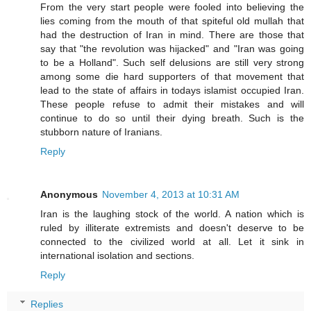
From the very start people were fooled into believing the
lies coming from the mouth of that spiteful old mullah that
had the destruction of Iran in mind. There are those that
say that "the revolution was hijacked" and "Iran was going
to be a Holland". Such self delusions are still very strong
among some die hard supporters of that movement that
lead to the state of affairs in todays islamist occupied Iran.
These people refuse to admit their mistakes and will
continue to do so until their dying breath. Such is the
stubborn nature of Iranians.
Reply
Anonymous
November 4, 2013 at 10:31 AM
Iran is the laughing stock of the world. A nation which is
ruled by illiterate extremists and doesn't deserve to be
connected to the civilized world at all. Let it sink in
international isolation and sections.
Reply
Replies