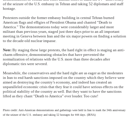
of the seizure of the U.S. embassy in Tehran and taking 52 diplomats and staff
hostage.
Protesters outside the former embassy building in central Tehran burned
American flags and effigies of President Obama and chanted “Death to
America.” The demonstrations today were considerably larger and more
militant than previous years, staged just three days prior to an all important
meeting in Geneva between Iran and the six major powers on finding a solution
to the decade-old nuclear impasse.
Note:
By staging these large protests, the hard right in effect is staging an anti-
charm offensive, demonstrating obstacles that have prevented the
normalization of relations with the U.S. more than three decades after
diplomatic ties were severed.
Meanwhile, the conservatives and the hard right are as eager as the moderates
in Iran to end harsh sanctions imposed on the country which they believe were
aimed as destroying the country’s economy, and indeed has created an
unparalleled economic crisis that they fear it could have serious effects on the
political stability of the country as well. But they want to have the sanctions
lifted as they chant “Death to America” ever louder. Too cute!
Photo credit: Anti-American demonstrations and gatherings were held in Iran to mark the 34th anniversary
of the seizure of the U.S. embassy and taking 52 hostages for 444 days. (IRNA)