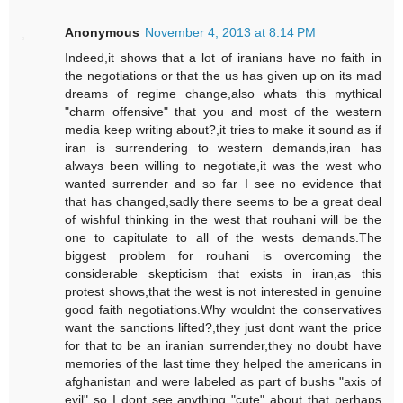
Anonymous
November 4, 2013 at 8:14 PM
Indeed,it shows that a lot of iranians have no faith in
the negotiations or that the us has given up on its mad
dreams of regime change,also whats this mythical
"charm offensive" that you and most of the western
media keep writing about?,it tries to make it sound as if
iran is surrendering to western demands,iran has
always been willing to negotiate,it was the west who
wanted surrender and so far I see no evidence that
that has changed,sadly there seems to be a great deal
of wishful thinking in the west that rouhani will be the
one to capitulate to all of the wests demands.The
biggest problem for rouhani is overcoming the
considerable skepticism that exists in iran,as this
protest shows,that the west is not interested in genuine
good faith negotiations.Why wouldnt the conservatives
want the sanctions lifted?,they just dont want the price
for that to be an iranian surrender,they no doubt have
memories of the last time they helped the americans in
afghanistan and were labeled as part of bushs "axis of
evil" so I dont see anything "cute" about that perhaps