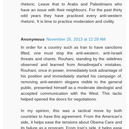
rhetoric. Leave that to Arabs and Palestinians who
have an issue with their neighbours. For the past thirty
odd years they have practiced every anti-western
rhetoric. It is time to practice moderation and civility.
Anonymous
November 25, 2013 at 12:28 AM
In order for a country such as Iran to have sanctions
lifted, one must stop the anti-western, anti-Israeli
threats and chants. Rouhani, standing by the sidelines
observed and learned from Amadinejad's mistakes.
Rouhani, once in power, immediately took advantage of
his position and immediately started his campaign of,
removing anti-western slogans visible to the general
public, presented himself as a moderate ideologist and
accepted communication with the West. This tactic
helped opened the doors for negotiations.
In my opinion, this was a tactical move by both
countries to have this agreement. From the American's
side, it helps ease the tensions about Obama Care and
its failure as a program. From Iran's side, it helps ease