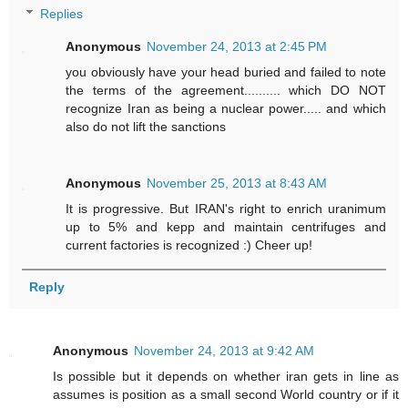
Replies
Anonymous
November 24, 2013 at 2:45 PM
you obviously have your head buried and failed to note
the terms of the agreement.......... which DO NOT
recognize Iran as being a nuclear power..... and which
also do not lift the sanctions
Anonymous
November 25, 2013 at 8:43 AM
It is progressive. But IRAN's right to enrich uranimum
up to 5% and kepp and maintain centrifuges and
current factories is recognized :) Cheer up!
Reply
Anonymous
November 24, 2013 at 9:42 AM
Is possible but it depends on whether iran gets in line as
assumes is position as a small second World country or if it