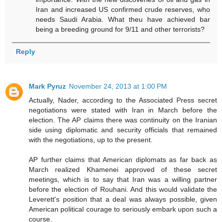
Iran and increased US confirmed crude reserves, who
needs Saudi Arabia. What theu have achieved bar
being a breeding ground for 9/11 and other terrorists?
Reply
Mark Pyruz
November 24, 2013 at 1:00 PM
Actually, Nader, according to the Associated Press secret
negotiations were stated with Iran in March before the
election. The AP claims there was continuity on the Iranian
side using diplomatic and security officials that remained
with the negotiations, up to the present.
AP further claims that American diplomats as far back as
March realized Khamenei approved of these secret
meetings, which is to say that Iran was a willing partner
before the election of Rouhani. And this would validate the
Leverett's position that a deal was always possible, given
American political courage to seriously embark upon such a
course.