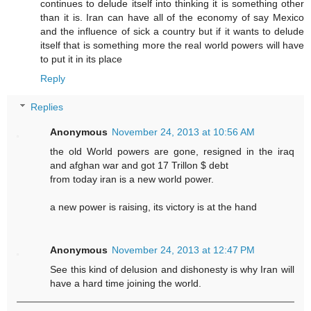
continues to delude itself into thinking it is something other
than it is. Iran can have all of the economy of say Mexico
and the influence of sick a country but if it wants to delude
itself that is something more the real world powers will have
to put it in its place
Reply
Replies
Anonymous
November 24, 2013 at 10:56 AM
the old World powers are gone, resigned in the iraq
and afghan war and got 17 Trillon $ debt
from today iran is a new world power.
a new power is raising, its victory is at the hand
Anonymous
November 24, 2013 at 12:47 PM
See this kind of delusion and dishonesty is why Iran will
have a hard time joining the world.