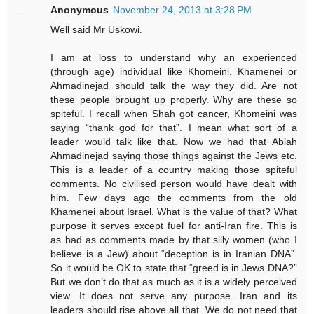
Anonymous
November 24, 2013 at 3:28 PM
Well said Mr Uskowi.
I am at loss to understand why an experienced
(through age) individual like Khomeini. Khamenei or
Ahmadinejad should talk the way they did. Are not
these people brought up properly. Why are these so
spiteful. I recall when Shah got cancer, Khomeini was
saying “thank god for that”. I mean what sort of a
leader would talk like that. Now we had that Ablah
Ahmadinejad saying those things against the Jews etc.
This is a leader of a country making those spiteful
comments. No civilised person would have dealt with
him. Few days ago the comments from the old
Khamenei about Israel. What is the value of that? What
purpose it serves except fuel for anti-Iran fire. This is
as bad as comments made by that silly women (who I
believe is a Jew) about “deception is in Iranian DNA”.
So it would be OK to state that “greed is in Jews DNA?”
But we don’t do that as much as it is a widely perceived
view. It does not serve any purpose. Iran and its
leaders should rise above all that. We do not need that