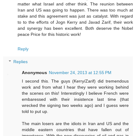
matter what Israel and other think. The reunion between
Iran and US was going to happen. There was too much at
stake and this agreement was just as catalyst. With regard
to to the efforts of Jogn Kerry and Javad Zarif, their work
and synergy has been excellent. Both deserve the Nobel
peace Price for this historic work!
Reply
Replies
Anonymous
November 24, 2013 at 12:55 PM
I second this. The guys (Kerry/Zarif) did tremendous
work and from what I hear they were working behind
the scenes on this! Interestingly I believe French were
embaressed with their insistence last time (that
wrecked the signing two weeks ago) and I guess were
told to put up.
The main losers are the idiots in Iran and US and the
middle eastern countries that have fallen out of
importance. With the new discoveries of oil and gas in