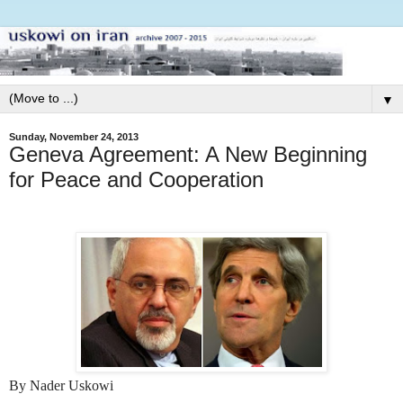
▼
Sunday, November 24, 2013
Geneva Agreement: A New Beginning
for Peace and Cooperation
By Nader Uskowi