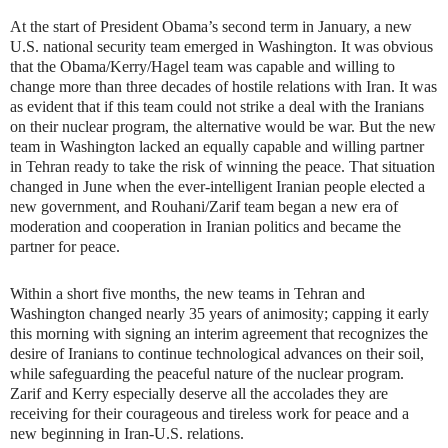
At the start of President Obama’s second term in January, a new
U.S. national security team emerged in Washington. It was obvious
that the Obama/Kerry/Hagel team was capable and willing to
change more than three decades of hostile relations with Iran. It was
as evident that if this team could not strike a deal with the Iranians
on their nuclear program, the alternative would be war. But the new
team in Washington lacked an equally capable and willing partner
in Tehran ready to take the risk of winning the peace. That situation
changed in June when the ever-intelligent Iranian people elected a
new government, and Rouhani/Zarif team began a new era of
moderation and cooperation in Iranian politics and became the
partner for peace.
Within a short five months, the new teams in Tehran and
Washington changed nearly 35 years of animosity; capping it early
this morning with signing an interim agreement that recognizes the
desire of Iranians to continue technological advances on their soil,
while safeguarding the peaceful nature of the nuclear program.
Zarif and Kerry especially deserve all the accolades they are
receiving for their courageous and tireless work for peace and a
new beginning in Iran-U.S. relations.