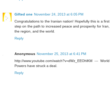
Gifted one
November 24, 2013 at 6:05 PM
Congratulations to the Iranian nation! Hopefully this is a first
step on the path to increased peace and prosperity for Iran,
the region, and the world.
Reply
Anonymous
November 25, 2013 at 6:41 PM
http://www.youtube.com/watch?v=dWz_EEOhlKM --- World
Powers have struck a deal.
Reply