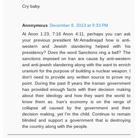
Cry baby.
Anonymous
December 8, 2013 at 9:33 PM
At Anon 1:23, 7:16 Anon 4:11, perhaps you can ask
your previous president Mr.Amadinejad how is anti-
western and Jewish slandering helped with his
presidency? Does the word Sanctions ring a bell? The
sanctions imposed on Iran are cause by anti-western
and anti-jewish slandering along with the want to enrich
uranium for the purpose of building a nuclear weapon. I
don't need to provide any written source to prove my
point. During the past 8 years the Iranian government
has provided enough facts with their decision making
about their ideology and how they want the world to
know them as. Iran's economy is on the verge of
collapse all caused by the government and their
decision making, yet I'm the child. Continue to remain
blinded and support a government that is destroying
the country along with the people.