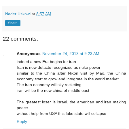
Nader Uskowi
at
8:57 AM
Share
22 comments:
Anonymous
November 24, 2013 at 9:23 AM
indeed a new Era begins for iran.
Iran is now defacto recognized as nuke power
similar to the China after Nixon visit by Mao, the China
economy start to grow and integrate in the world market.
The iran economy will sky rocketing.
iran will be the new china of middle east
The greatest loser is israel. the american and iran making
peace
without help from USA this fake state will collapse
Reply