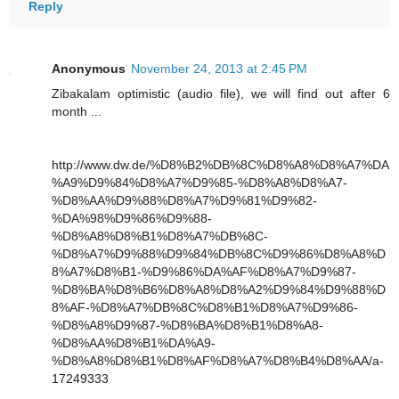
Reply
Anonymous
November 24, 2013 at 2:45 PM
Zibakalam optimistic (audio file), we will find out after 6
month ...
http://www.dw.de/%D8%B2%DB%8C%D8%A8%D8%A7%DA
%A9%D9%84%D8%A7%D9%85-%D8%A8%D8%A7-
%D8%AA%D9%88%D8%A7%D9%81%D9%82-
%DA%98%D9%86%D9%88-
%D8%A8%D8%B1%D8%A7%DB%8C-
%D8%A7%D9%88%D9%84%DB%8C%D9%86%D8%A8%D
8%A7%D8%B1-%D9%86%DA%AF%D8%A7%D9%87-
%D8%BA%D8%B6%D8%A8%D8%A2%D9%84%D9%88%D
8%AF-%D8%A7%DB%8C%D8%B1%D8%A7%D9%86-
%D8%A8%D9%87-%D8%BA%D8%B1%D8%A8-
%D8%AA%D8%B1%DA%A9-
%D8%A8%D8%B1%D8%AF%D8%A7%D8%B4%D8%AA/a-
17249333