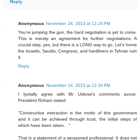
Reply
Anonymous
November 24, 2013 at 12:24 PM
You're jumping the gun, the hard negotiation is yet to come.
This is merely an agreement for further negotiations. A
crucial step, yes, but there is a LONG way to go. Let's home
the Israelis, Saudis, Congress, and hardliners in Tehran ruin
it.
Reply
Anonymous
November 24, 2013 at 12:34 PM
I tyotally agree with Mr Uskowi's comments avove.
President Rohani stated
"Constructive interaction is the motto of this government
and it can be achieved through trust, the initial steps of
which have been taken... "
That is a statement of a serasoned professional. It does not