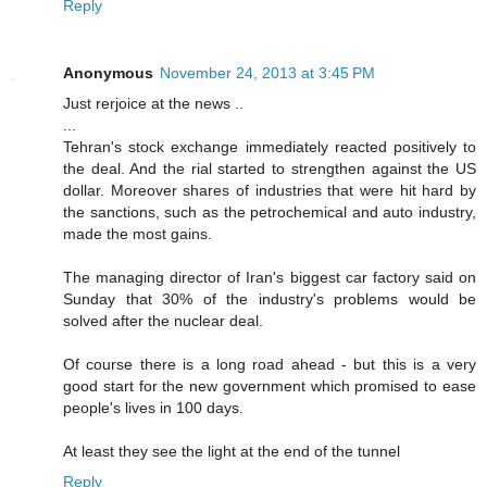
Reply
Anonymous
November 24, 2013 at 3:45 PM
Just rerjoice at the news ..
...
Tehran's stock exchange immediately reacted positively to
the deal. And the rial started to strengthen against the US
dollar. Moreover shares of industries that were hit hard by
the sanctions, such as the petrochemical and auto industry,
made the most gains.
The managing director of Iran's biggest car factory said on
Sunday that 30% of the industry's problems would be
solved after the nuclear deal.
Of course there is a long road ahead - but this is a very
good start for the new government which promised to ease
people's lives in 100 days.
At least they see the light at the end of the tunnel
Reply