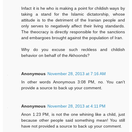
Infact it is he who is making a point for childish ways by
taking a stand for the Islamic dictatorship, whose
attitude is to the detriment of the Iranian people and
only serves to negatively affect their living standards.
The theocracy is directly responsible for the sanctions
and embargoes brought against the population of Iran.
Why do you excuse such reckless and childish
behavior on behalf of the Akhoonds?
Anonymous
November 28, 2013 at 7:16 AM
In other words Anonymous 3:08 PM, no. You can't
provide a source to back up your comment.
Anonymous
November 28, 2013 at 4:11 PM
Anon 1:23 PM, is not the one whining like a child, just
because other people said something mean! You still
have not provided a source to back up your comment.