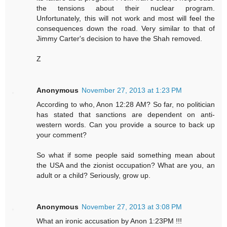
the tensions about their nuclear program.
Unfortunately, this will not work and most will feel the
consequences down the road. Very similar to that of
Jimmy Carter's decision to have the Shah removed.
Z
Anonymous
November 27, 2013 at 1:23 PM
According to who, Anon 12:28 AM? So far, no politician
has stated that sanctions are dependent on anti-
western words. Can you provide a source to back up
your comment?
So what if some people said something mean about
the USA and the zionist occupation? What are you, an
adult or a child? Seriously, grow up.
Anonymous
November 27, 2013 at 3:08 PM
What an ironic accusation by Anon 1:23PM !!!