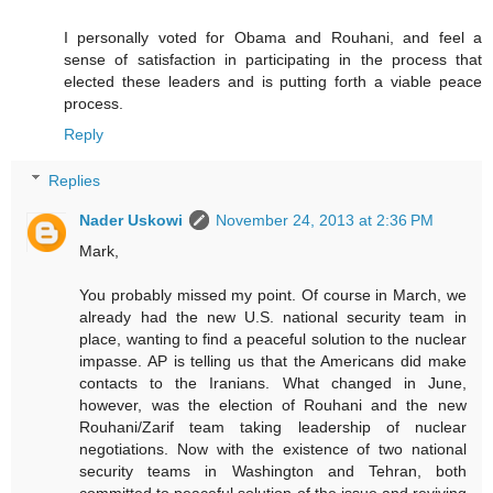
I personally voted for Obama and Rouhani, and feel a
sense of satisfaction in participating in the process that
elected these leaders and is putting forth a viable peace
process.
Reply
Replies
Nader Uskowi
November 24, 2013 at 2:36 PM
Mark,
You probably missed my point. Of course in March, we
already had the new U.S. national security team in
place, wanting to find a peaceful solution to the nuclear
impasse. AP is telling us that the Americans did make
contacts to the Iranians. What changed in June,
however, was the election of Rouhani and the new
Rouhani/Zarif team taking leadership of nuclear
negotiations. Now with the existence of two national
security teams in Washington and Tehran, both
committed to peaceful solution of the issue and reviving