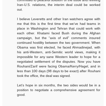
Iran-U.S. relations, the interim deal could be worked
out.
I believe Leveretts and other Iran watchers agree with
me that this is the first time that we’ve had teams in
place in Washington and Tehran that could work with
each other. Khatami faced Bush during the Afghan
campaign, but the “axis of evil” comments insured
continued hostility between the two government. When
Obama was first elected, he faced Ahmadinejad, with
his anti-Western, anti-Semitic world views, making it
impossible for any sane Western leader to hope for a
negotiated settlement of the disputes. Now you have
Rouhani/Zarif were facing Obama/Kerry/Hagel, and in
less than 100 days (98 days to be exact) after Rouhani
took the office, the deal was signed.
Let’s hope in six months, the two sides would be in a
position to negotiate a comprehensive agreement for
good.