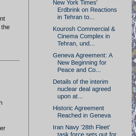
New York Times’
Erdbrink on Reactions
in Tehran to...
nt
 the
Kourosh Commercial &
Cinema Complex in
Tehran, und...
Geneva Agreement: A
New Beginning for
Peace and Co...
Details of the interim
nuclear deal agreed
upon at...
h
Historic Agreement
Reached in Geneva
Iran Navy '28th Fleet'
her
task force sets out for