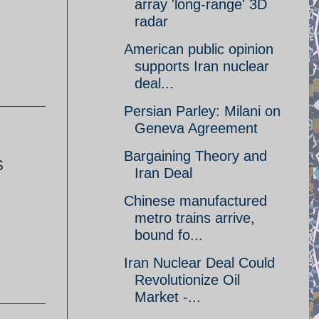
array 'long-range' 3D
radar
American public opinion
supports Iran nuclear
deal...
Persian Parley: Milani on
Geneva Agreement
Bargaining Theory and
$
Iran Deal
Chinese manufactured
metro trains arrive,
bound fo...
Iran Nuclear Deal Could
Revolutionize Oil
Market -...