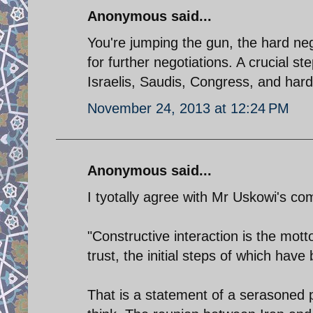
Anonymous said...
You're jumping the gun, the hard neg
for further negotiations. A crucial s
Israelis, Saudis, Congress, and hardl
November 24, 2013 at 12:24 PM
Anonymous said...
I tyotally agree with Mr Uskowi's c
"Constructive interaction is the mot
trust, the initial steps of which have
That is a statement of a serasoned p