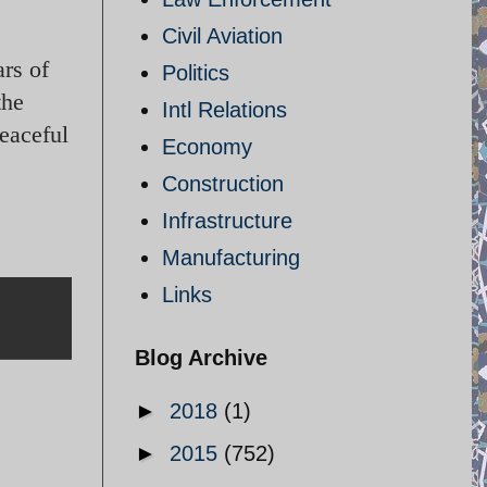
Civil Aviation
rs of
Politics
the
Intl Relations
peaceful
Economy
Construction
Infrastructure
Manufacturing
Links
Blog Archive
►
2018
(1)
►
2015
(752)