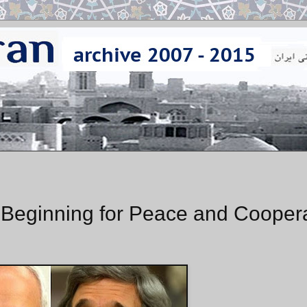
Beginning for Peace and Coopera