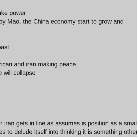
nuke power
it by Mao, the China economy start to grow and
east
erican and iran making peace
 will collapse
 iran gets in line as assumes is position as a smal
s to delude itself into thinking it is something othe