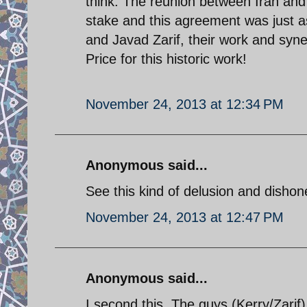
think. The reunion between Iran an
stake and this agreement was just as
and Javad Zarif, their work and syn
Price for this historic work!
November 24, 2013 at 12:34 PM
Anonymous said...
See this kind of delusion and dishone
November 24, 2013 at 12:47 PM
Anonymous said...
I second this. The guys (Kerry/Zari