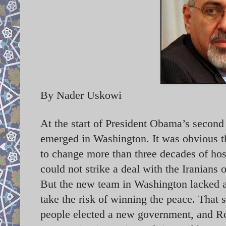
By Nader Uskowi
At the start of President Obama’s second
emerged in Washington. It was obvious 
to change more than three decades of hosti
could not strike a deal with the Iranians 
But the new team in Washington lacked an
take the risk of winning the peace. That 
people elected a new government, and R