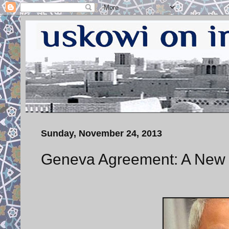
Sunday, November 24, 2013
Geneva Agreement: A New 