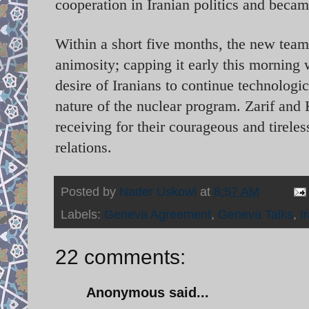
cooperation in Iranian politics and becam
Within a short five months, the new tea
animosity; capping it early this morning 
desire of Iranians to continue technologi
nature of the nuclear program. Zarif and 
receiving for their courageous and tirele
relations.
Posted by
Nader Uskowi
at
8:57 AM
Labels:
Geneva Agreement
,
Geneva Talks
,
I
22 comments:
Anonymous said...