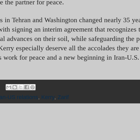
e the partner for peace.
ms in Tehran and Washington changed nearly 35 yea
with signing an interim agreement that recognizes 
cal advances on their soil, while safeguarding the 
Kerry especially deserve all the accolades they are
ss work for peace and a new beginning in Iran-U.S.
ran-US relations
,
Kerry
,
Zarif