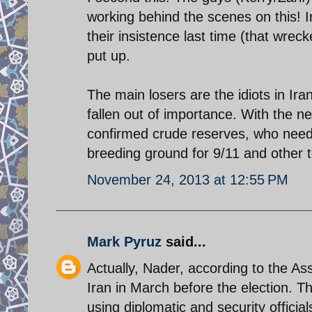
working behind the scenes on this! 
their insistence last time (that wre
put up.
The main losers are the idiots in Ir
fallen out of importance. With the n
confirmed crude reserves, who need
breeding ground for 9/11 and other t
November 24, 2013 at 12:55 PM
Mark Pyruz
said...
Actually, Nader, according to the As
Iran in March before the election. T
using diplomatic and security officia