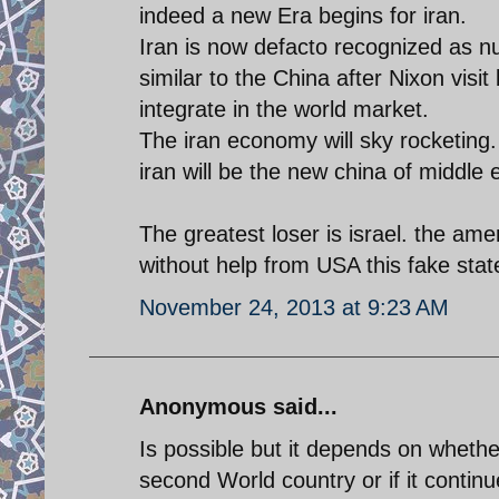
indeed a new Era begins for iran.
Iran is now defacto recognized as 
similar to the China after Nixon vis
integrate in the world market.
The iran economy will sky rocketing.
iran will be the new china of middle 
The greatest loser is israel. the am
without help from USA this fake state
November 24, 2013 at 9:23 AM
Anonymous said...
Is possible but it depends on whether
second World country or if it continue