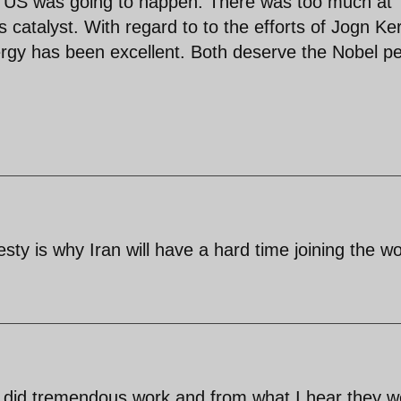
d US was going to happen. There was too much at
 catalyst. With regard to to the efforts of Jogn Ke
ergy has been excellent. Both deserve the Nobel p
sty is why Iran will have a hard time joining the wo
f) did tremendous work and from what I hear they w