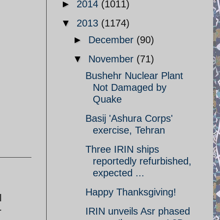
►
2014
(1011)
▼
2013
(1174)
►
December
(90)
▼
November
(71)
Bushehr Nuclear Plant
Not Damaged by
Quake
Basij 'Ashura Corps'
exercise, Tehran
Three IRIN ships
reportedly refurbished,
expected ...
Happy Thanksgiving!
l
IRIN unveils Asr phased
r