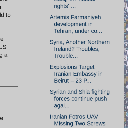
rights' ...
h
ld to
Artemis Farmaniyeh
development in
Tehran, under co...
ve
Syria, Another Northern
 US
Ireland? Troubles,
g a
Trouble...
Explosions Target
Iranian Embassy in
Beirut – 23 P...
Syrian and Shia fighting
forces continue push
agai...
h
Iranian Fotros UAV
de
Missing Two Screws