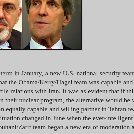
 term in January, a new U.S. national security tea
that the Obama/Kerry/Hagel team was capable and 
le relations with Iran. It was as evident that if th
on their nuclear program, the alternative would be 
 equally capable and willing partner in Tehran re
situation changed in June when the ever-intelligent
ouhani/Zarif team began a new era of moderation 