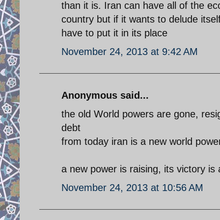
than it is. Iran can have all of the 
country but if it wants to delude itse
have to put it in its place
November 24, 2013 at 9:42 AM
Anonymous said...
the old World powers are gone, resig
debt
from today iran is a new world powe
a new power is raising, its victory is
November 24, 2013 at 10:56 AM