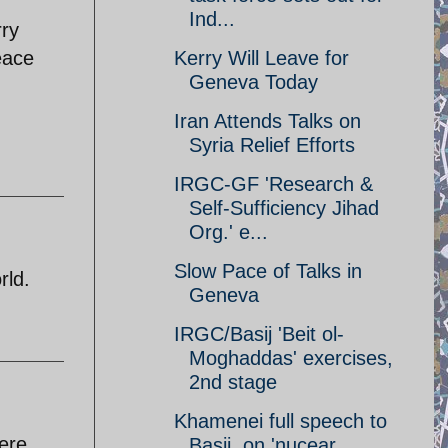
Ind...
rry
Kerry Will Leave for
eace
Geneva Today
Iran Attends Talks on
Syria Relief Efforts
IRGC-GF 'Research &
Self-Sufficiency Jihad
Org.' e...
Slow Pace of Talks in
rld.
Geneva
IRGC/Basij 'Beit ol-
Moghaddas' exercises,
2nd stage
Khamenei full speech to
ere
Basij, on 'nucear