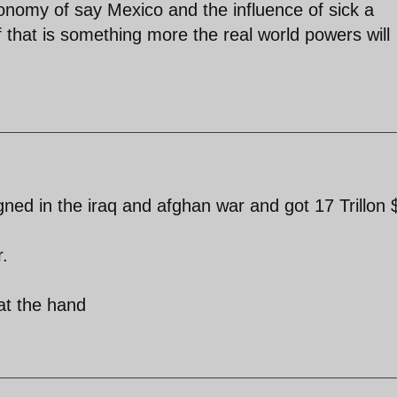
economy of say Mexico and the influence of sick a
lf that is something more the real world powers will
ned in the iraq and afghan war and got 17 Trillon 
r.
 at the hand