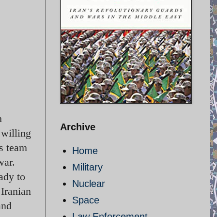
m
Archive
willing
is team
Home
war.
Military
ady to
Nuclear
 Iranian
Space
and
Law Enforcement