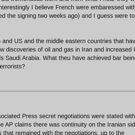
Interestingly I believe French were embaressed wit
cked the signing two weeks ago) and I guess were to
an and US and the middle eastern countries that ha
ew discoveries of oil and gas in Iran and increased
s Saudi Arabia. What theu have achieved bar bein
errorists?
sociated Press secret negotiations were stated wit
he AP claims there was continuity on the Iranian si
ls that remained with the negotiations, up to the