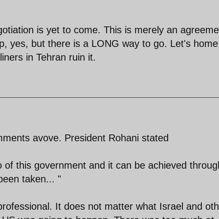
otiation is yet to come. This is merely an agreeme
tep, yes, but there is a LONG way to go. Let's home
iners in Tehran ruin it.
omments avove. President Rohani stated
to of this government and it can be achieved throug
 been taken... "
rofessional. It does not matter what Israel and ot