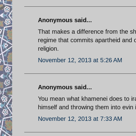
Anonymous said...
That makes a difference from the shi
regime that commits apartheid and oc
religion.
November 12, 2013 at 5:26 AM
Anonymous said...
You mean what khamenei does to irani
himself and throwing them into evin i
November 12, 2013 at 7:33 AM