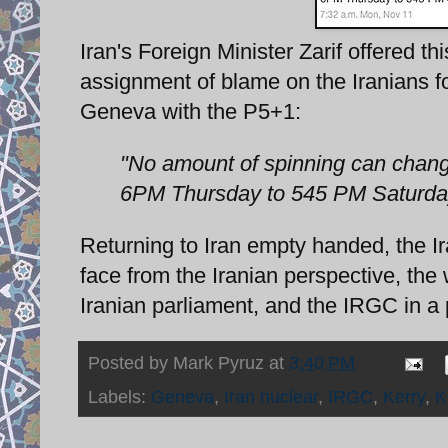
Iran's Foreign Minister Zarif offered th
assignment of blame on the Iranians f
Geneva with the P5+1:
"No amount of spinning can chan
6PM Thursday to 545 PM Saturday.
Returning to Iran empty handed, the I
face from the Iranian perspective, the
Iranian parliament, and the IRGC in a p
Posted by
Mark Pyruz
at
3:40 PM
Labels:
Geneva
,
Iran nuclear
,
IRGC
,
Kerry
,
K