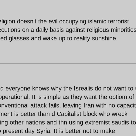
igion doesn't the evil occupying islamic terrorist
utions on a daily basis against religious minoritie
ed glasses and wake up to reality sunshine.
and everyone knows why the Isrealis do not want to
perational. It is simple as they want the optiom.of
nventional attack fails, leaving Iran with no capacit
nment is better than d Capitalist block who wreck
ing other nations and thn using extremist saudis to
 present day Syria. It is better not to make