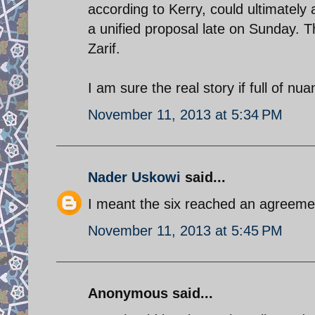
according to Kerry, could ultimately
a unified proposal late on Sunday. T
Zarif.
I am sure the real story if full of n
November 11, 2013 at 5:34 PM
Nader Uskowi
said...
I meant the six reached an agreemen
November 11, 2013 at 5:45 PM
Anonymous said...