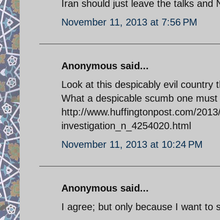
Iran should just leave the talks and
November 11, 2013 at 7:56 PM
Anonymous said...
Look at this despicably evil country
What a despicable scumb one must b
http://www.huffingtonpost.com/2013
investigation_n_4254020.html
November 11, 2013 at 10:24 PM
Anonymous said...
I agree; but only because I want to