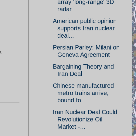
array 'long-range' 3D
radar
American public opinion
supports Iran nuclear
deal...
Persian Parley: Milani on
s.
Geneva Agreement
Bargaining Theory and
Iran Deal
Chinese manufactured
metro trains arrive,
bound fo...
Iran Nuclear Deal Could
Revolutionize Oil
Market -...