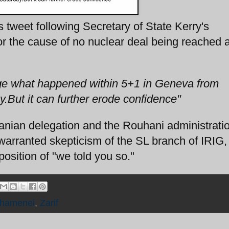
is tweet following Secretary of State Kerry's
or the cause of no nuclear deal being reached a
ge what happened within 5+1 in Geneva from
But it can further erode confidence"
ranian delegation and the Rouhani administrat
 warranted skepticism of the SL branch of IRIG,
osition of "we told you so."
hamenei
,
Zarif