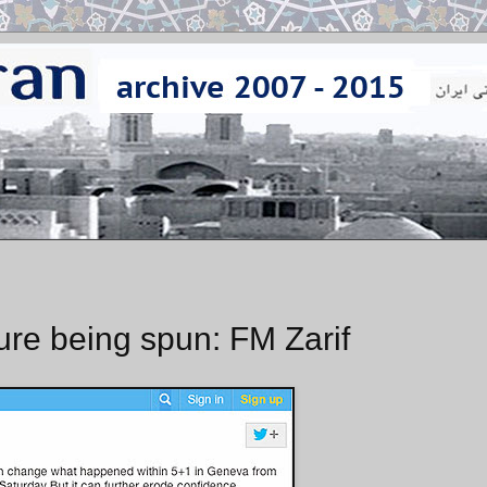
ure being spun: FM Zarif