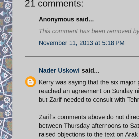
21 comments:
Anonymous said...
This comment has been removed by a
November 11, 2013 at 5:18 PM
Nader Uskowi
said...
Kerry was saying that the six major 
reached an agreement on Sunday nigh
but Zarif needed to consult with Tehr
Zarif’s comments above do not direct
between Thursday afternoons to Satu
raised objections to the text on Ara