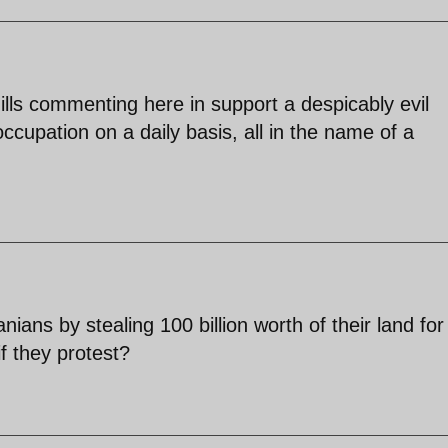
lls commenting here in support a despicably evil
cupation on a daily basis, all in the name of a
ans by stealing 100 billion worth of their land for
f they protest?