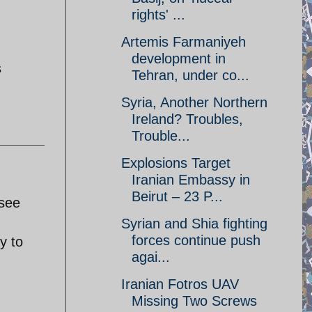
rights' ...
Artemis Farmaniyeh
development in
s
Tehran, under co...
Syria, Another Northern
Ireland? Troubles,
Trouble...
Explosions Target
Iranian Embassy in
Beirut – 23 P...
 see
Syrian and Shia fighting
forces continue push
y to
agai...
Iranian Fotros UAV
Missing Two Screws