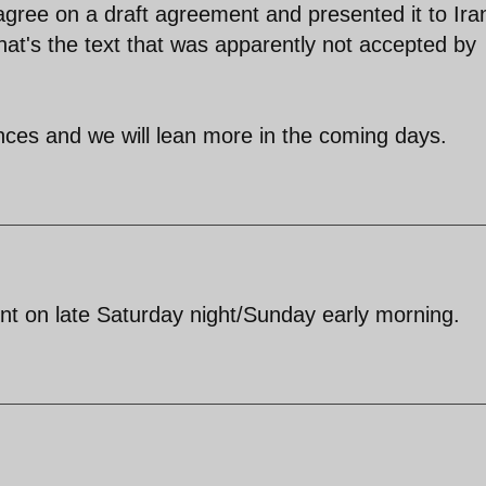
 agree on a draft agreement and presented it to Ira
hat's the text that was apparently not accepted by
uances and we will lean more in the coming days.
t on late Saturday night/Sunday early morning.