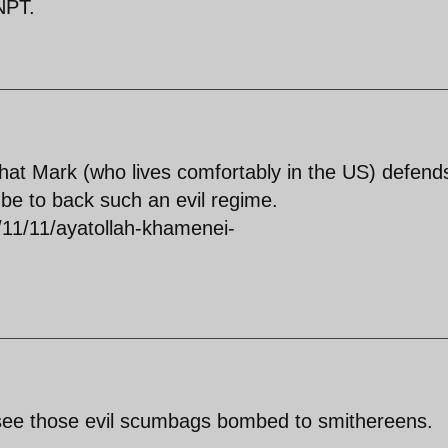
 NPT.
 that Mark (who lives comfortably in the US) defend
e to back such an evil regime.
/11/11/ayatollah-khamenei-
 see those evil scumbags bombed to smithereens.