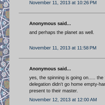
November 11, 2013 at 10:26 PM
Anonymous said...
and perhaps the planet as well.
November 11, 2013 at 11:58 PM
Anonymous said...
yes, the spinning is going on..... the
delegation didn't go home empty-han
present to their master.
November 12, 2013 at 12:00 AM