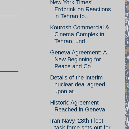
New York Times’
Erdbrink on Reactions
in Tehran to...
Kourosh Commercial &
Cinema Complex in
Tehran, und...
Geneva Agreement: A
New Beginning for
Peace and Co...
Details of the interim
nuclear deal agreed
upon at...
Historic Agreement
Reached in Geneva
Iran Navy '28th Fleet'
task force sets out for