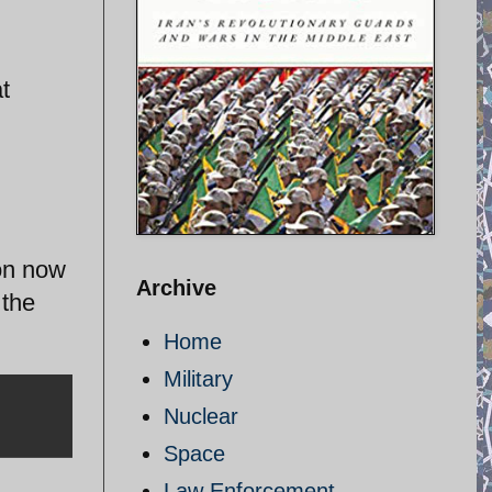
t
ion now
Archive
 the
Home
Military
Nuclear
Space
Law Enforcement