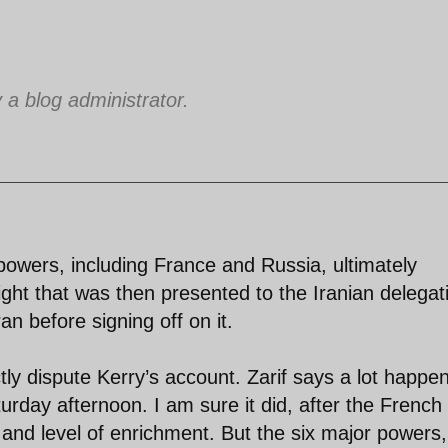
 blog administrator.
powers, including France and Russia, ultimately
t that was then presented to the Iranian delegat
an before signing off on it.
ly dispute Kerry’s account. Zarif says a lot happe
rday afternoon. I am sure it did, after the French
k and level of enrichment. But the six major powers,