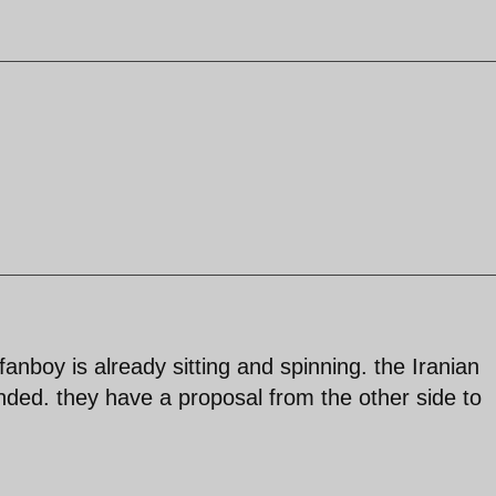
 fanboy is already sitting and spinning. the Iranian
ded. they have a proposal from the other side to