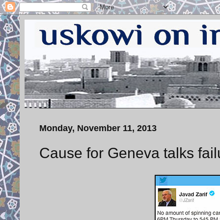
Monday, November 11, 2013
Cause for Geneva talks fail