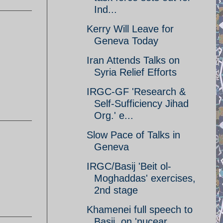
Ind...
Kerry Will Leave for
Geneva Today
Iran Attends Talks on
Syria Relief Efforts
IRGC-GF 'Research &
Self-Sufficiency Jihad
Org.' e...
Slow Pace of Talks in
Geneva
IRGC/Basij 'Beit ol-
Moghaddas' exercises,
2nd stage
Khamenei full speech to
Basij, on 'nucear