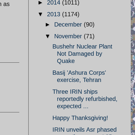
►
2014
(1011)
n as
▼
2013
(1174)
►
December
(90)
▼
November
(71)
Bushehr Nuclear Plant
Not Damaged by
Quake
Basij 'Ashura Corps'
exercise, Tehran
Three IRIN ships
reportedly refurbished,
expected ...
Happy Thanksgiving!
IRIN unveils Asr phased