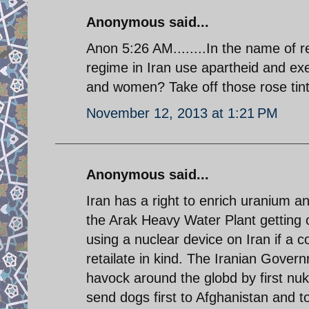
Anonymous said...
Anon 5:26 AM........In the name of rel
regime in Iran use apartheid and exec
and women? Take off those rose tint
November 12, 2013 at 1:21 PM
Anonymous said...
Iran has a right to enrich uranium 
the Arak Heavy Water Plant getting o
using a nuclear device on Iran if a co
retailate in kind. The Iranian Gover
havock around the globd by first nuk
send dogs first to Afghanistan and to