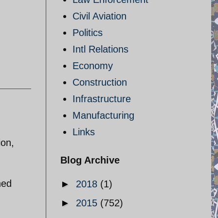
Civil Aviation
Politics
Intl Relations
Economy
Construction
Infrastructure
Manufacturing
Links
ion,
Blog Archive
ned
►
2018
(1)
►
2015
(752)