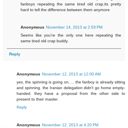
fanboys repeating the same tired old crap,its pretty
hard to tell the difference between them anymore
Anonymous
November 14, 2013 at 2:59 PM
Seems like you're the only one here repeating the
same tired old crap buddy.
Reply
Anonymous
November 12, 2013 at 12:00 AM
yes, the spinning is going on..... the fanboy is already sitting
and spinning. the Iranian delegation didn't go home empty-
handed. they have a proposal from the other side to
present to their master.
Reply
Anonymous
November 12, 2013 at 4:20 PM