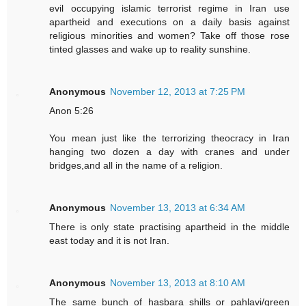
evil occupying islamic terrorist regime in Iran use
apartheid and executions on a daily basis against
religious minorities and women? Take off those rose
tinted glasses and wake up to reality sunshine.
Anonymous
November 12, 2013 at 7:25 PM
Anon 5:26
You mean just like the terrorizing theocracy in Iran
hanging two dozen a day with cranes and under
bridges,and all in the name of a religion.
Anonymous
November 13, 2013 at 6:34 AM
There is only state practising apartheid in the middle
east today and it is not Iran.
Anonymous
November 13, 2013 at 8:10 AM
The same bunch of hasbara shills or pahlavi/green