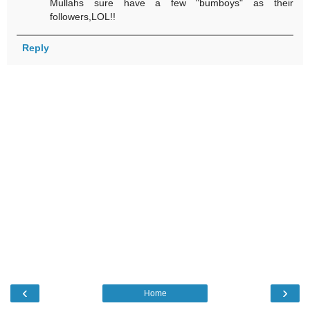
Mullahs sure have a few "bumboys" as their
followers,LOL!!
Reply
‹
›
Home