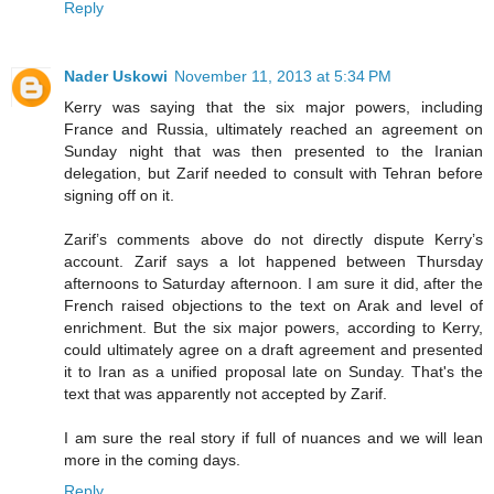
Reply
Nader Uskowi
November 11, 2013 at 5:34 PM
Kerry was saying that the six major powers, including
France and Russia, ultimately reached an agreement on
Sunday night that was then presented to the Iranian
delegation, but Zarif needed to consult with Tehran before
signing off on it.
Zarif’s comments above do not directly dispute Kerry’s
account. Zarif says a lot happened between Thursday
afternoons to Saturday afternoon. I am sure it did, after the
French raised objections to the text on Arak and level of
enrichment. But the six major powers, according to Kerry,
could ultimately agree on a draft agreement and presented
it to Iran as a unified proposal late on Sunday. That's the
text that was apparently not accepted by Zarif.
I am sure the real story if full of nuances and we will lean
more in the coming days.
Reply