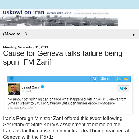
▼
Monday, November 11, 2013
Cause for Geneva talks failure being
spun: FM Zarif
Iran's Foreign Minister Zarif offered this tweet following
Secretary of State Kerry's assignment of blame on the
Iranians for the cause of no nuclear deal being reached at
Geneva with the P5+1: