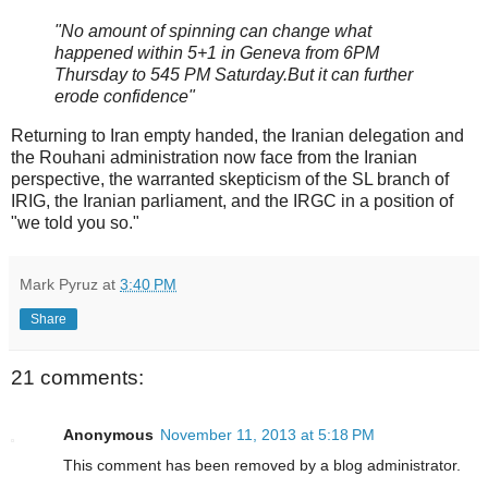
"No amount of spinning can change what
happened within 5+1 in Geneva from 6PM
Thursday to 545 PM Saturday.But it can further
erode confidence"
Returning to Iran empty handed, the Iranian delegation and
the Rouhani administration now face from the Iranian
perspective, the warranted skepticism of the SL branch of
IRIG, the Iranian parliament, and the IRGC in a position of
"we told you so."
Mark Pyruz
at
3:40 PM
Share
21 comments:
Anonymous
November 11, 2013 at 5:18 PM
This comment has been removed by a blog administrator.