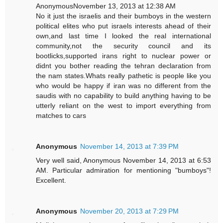
AnonymousNovember 13, 2013 at 12:38 AM
No it just the israelis and their bumboys in the western
political elites who put israels interests ahead of their
own,and last time I looked the real international
community,not the security council and its
bootlicks,supported irans right to nuclear power or
didnt you bother reading the tehran declaration from
the nam states.Whats really pathetic is people like you
who would be happy if iran was no different from the
saudis with no capability to build anything having to be
utterly reliant on the west to import everything from
matches to cars
Anonymous
November 14, 2013 at 7:39 PM
Very well said, Anonymous November 14, 2013 at 6:53
AM. Particular admiration for mentioning "bumboys"!
Excellent.
Anonymous
November 20, 2013 at 7:29 PM