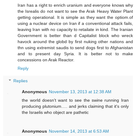
Iran has a right to enrich uranium and everyone knows why
the Isrealis do not want to see the Arak Heavy Water Plant
getting operational. It is simple as they want the optiom.of
using a nuclear device on Iran if a conventional attack fails,
leaving Iran with no capacity to retailate in kind. The Iranian
Government is better than d Capitalist block who wreck
havock around the globd by first nuking other nations and
thn using extremist saudis to send dogs first to Afghanistan
and to present day Syria. It is better not to make
concessions on Arak Reactor.
Reply
Replies
Anonymous
November 13, 2013 at 12:38 AM
the world doesn't want to see the swine running Iran
producing plutonium..... and jerks claiming that it's only
the Israelis who object are pathetic
Anonymous
November 14, 2013 at 6:53 AM