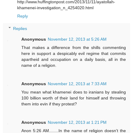
http://www.huffingtonpost.com/2013/11/11/ayatollah-
khamenei-investigation_n_4254020.html
Reply
Replies
Anonymous
November 12, 2013 at 5:26 AM
That makes a difference from the shills commenting
here in support a despicably evil regime that commits
apartheid and occupation on a daily basis, all in the
name of a religion.
Anonymous
November 12, 2013 at 7:33 AM
You mean what khamenei does to iranians by stealing
100 billion worth of their land for himself and throwing
them into evin if they protest?
Anonymous
November 12, 2013 at 1:21 PM
Anon 5:26 AM........In the name of religion doesn't the