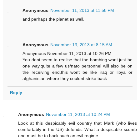
Anonymous
November 11, 2013 at 11:58 PM
and perhaps the planet as well.
Anonymous
November 13, 2013 at 8:15 AM
Anonymous November 11, 2013 at 10:26 PM
You dont seem to realise that the bombing wont just be
one way,quite a few us/nato personnel will also be on
the receiving end,this wont be like iraq or libya or
afghanistan where they couldnt strike back
Reply
Anonymous
November 11, 2013 at 10:24 PM
Look at this despicably evil country that Mark (who lives
comfortably in the US) defends. What a despicable scumb
one must be to back such an evil regime.