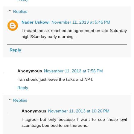
Replies
Nader Uskowi
November 11, 2013 at 5:45 PM
I meant the six reached an agreement on late Saturday
night/Sunday early morning.
Reply
Anonymous
November 11, 2013 at 7:56 PM
Iran should just leave the talks and NPT.
Reply
Replies
Anonymous
November 11, 2013 at 10:26 PM
I agree; but only because I want to see those evil
scumbags bombed to smithereens.