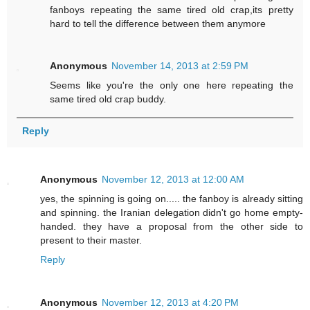
fanboys repeating the same tired old crap,its pretty
hard to tell the difference between them anymore
Anonymous
November 14, 2013 at 2:59 PM
Seems like you're the only one here repeating the
same tired old crap buddy.
Reply
Anonymous
November 12, 2013 at 12:00 AM
yes, the spinning is going on..... the fanboy is already sitting
and spinning. the Iranian delegation didn't go home empty-
handed. they have a proposal from the other side to
present to their master.
Reply
Anonymous
November 12, 2013 at 4:20 PM