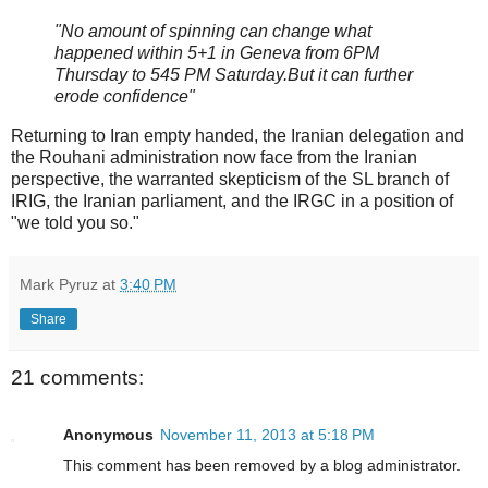
"No amount of spinning can change what
happened within 5+1 in Geneva from 6PM
Thursday to 545 PM Saturday.But it can further
erode confidence"
Returning to Iran empty handed, the Iranian delegation and
the Rouhani administration now face from the Iranian
perspective, the warranted skepticism of the SL branch of
IRIG, the Iranian parliament, and the IRGC in a position of
"we told you so."
Mark Pyruz
at
3:40 PM
Share
21 comments:
Anonymous
November 11, 2013 at 5:18 PM
This comment has been removed by a blog administrator.