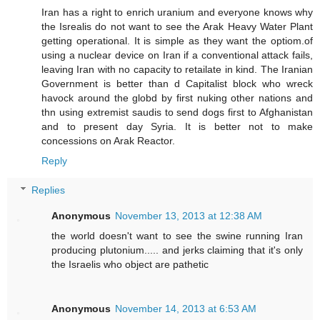
Iran has a right to enrich uranium and everyone knows why
the Isrealis do not want to see the Arak Heavy Water Plant
getting operational. It is simple as they want the optiom.of
using a nuclear device on Iran if a conventional attack fails,
leaving Iran with no capacity to retailate in kind. The Iranian
Government is better than d Capitalist block who wreck
havock around the globd by first nuking other nations and
thn using extremist saudis to send dogs first to Afghanistan
and to present day Syria. It is better not to make
concessions on Arak Reactor.
Reply
Replies
Anonymous
November 13, 2013 at 12:38 AM
the world doesn't want to see the swine running Iran
producing plutonium..... and jerks claiming that it's only
the Israelis who object are pathetic
Anonymous
November 14, 2013 at 6:53 AM