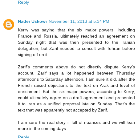
Reply
Nader Uskowi
November 11, 2013 at 5:34 PM
Kerry was saying that the six major powers, including
France and Russia, ultimately reached an agreement on
Sunday night that was then presented to the Iranian
delegation, but Zarif needed to consult with Tehran before
signing off on it.
Zarif’s comments above do not directly dispute Kerry’s
account. Zarif says a lot happened between Thursday
afternoons to Saturday afternoon. I am sure it did, after the
French raised objections to the text on Arak and level of
enrichment. But the six major powers, according to Kerry,
could ultimately agree on a draft agreement and presented
it to Iran as a unified proposal late on Sunday. That's the
text that was apparently not accepted by Zarif.
I am sure the real story if full of nuances and we will lean
more in the coming days.
Reply