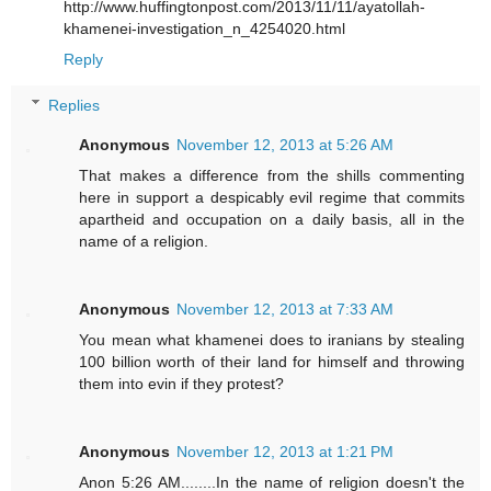
http://www.huffingtonpost.com/2013/11/11/ayatollah-
khamenei-investigation_n_4254020.html
Reply
Replies
Anonymous
November 12, 2013 at 5:26 AM
That makes a difference from the shills commenting
here in support a despicably evil regime that commits
apartheid and occupation on a daily basis, all in the
name of a religion.
Anonymous
November 12, 2013 at 7:33 AM
You mean what khamenei does to iranians by stealing
100 billion worth of their land for himself and throwing
them into evin if they protest?
Anonymous
November 12, 2013 at 1:21 PM
Anon 5:26 AM........In the name of religion doesn't the