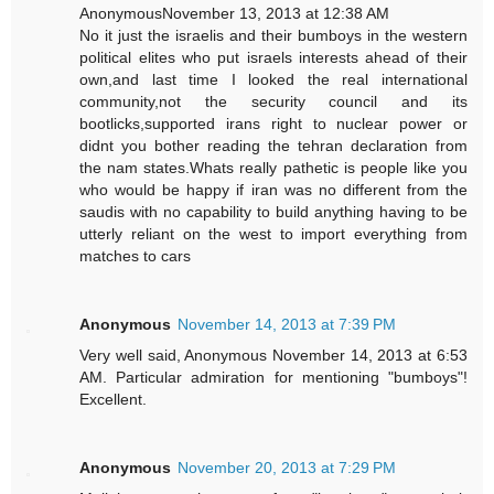
AnonymousNovember 13, 2013 at 12:38 AM
No it just the israelis and their bumboys in the western
political elites who put israels interests ahead of their
own,and last time I looked the real international
community,not the security council and its
bootlicks,supported irans right to nuclear power or
didnt you bother reading the tehran declaration from
the nam states.Whats really pathetic is people like you
who would be happy if iran was no different from the
saudis with no capability to build anything having to be
utterly reliant on the west to import everything from
matches to cars
Anonymous
November 14, 2013 at 7:39 PM
Very well said, Anonymous November 14, 2013 at 6:53
AM. Particular admiration for mentioning "bumboys"!
Excellent.
Anonymous
November 20, 2013 at 7:29 PM