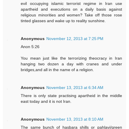
evil occupying islamic terrorist regime in Iran use
apartheid and executions on a daily basis against
religious minorities and women? Take off those rose
tinted glasses and wake up to reality sunshine.
Anonymous
November 12, 2013 at 7:25 PM
Anon 5:26
You mean just like the terrorizing theocracy in Iran
hanging two dozen a day with cranes and under
bridges,and all in the name of a religion.
Anonymous
November 13, 2013 at 6:34 AM
There is only state practising apartheid in the middle
east today and it is not Iran.
Anonymous
November 13, 2013 at 8:10 AM
The same bunch of hasbara shills or pahlavi/green