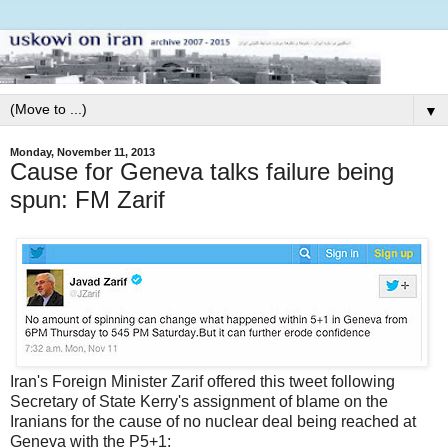
▼
Monday, November 11, 2013
Cause for Geneva talks failure being
spun: FM Zarif
Iran's Foreign Minister Zarif offered this tweet following
Secretary of State Kerry's assignment of blame on the
Iranians for the cause of no nuclear deal being reached at
Geneva with the P5+1: