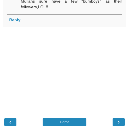
Mullahs sure have a few "bumboys" as their
followers,LOL!!
Reply
‹
›
Home