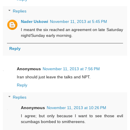
Replies
Nader Uskowi
November 11, 2013 at 5:45 PM
I meant the six reached an agreement on late Saturday
night/Sunday early morning.
Reply
Anonymous
November 11, 2013 at 7:56 PM
Iran should just leave the talks and NPT.
Reply
Replies
Anonymous
November 11, 2013 at 10:26 PM
I agree; but only because I want to see those evil
scumbags bombed to smithereens.