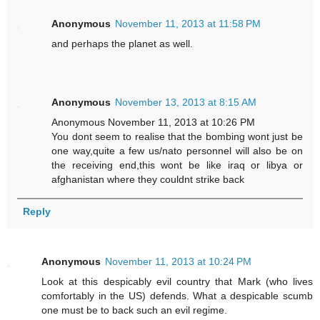
Anonymous
November 11, 2013 at 11:58 PM
and perhaps the planet as well.
Anonymous
November 13, 2013 at 8:15 AM
Anonymous November 11, 2013 at 10:26 PM
You dont seem to realise that the bombing wont just be
one way,quite a few us/nato personnel will also be on
the receiving end,this wont be like iraq or libya or
afghanistan where they couldnt strike back
Reply
Anonymous
November 11, 2013 at 10:24 PM
Look at this despicably evil country that Mark (who lives
comfortably in the US) defends. What a despicable scumb
one must be to back such an evil regime.