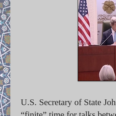
U.S. Secretary of State J
“finite” time for talks bet