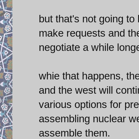
but that's not going to
make requests and the 
negotiate a while longe
whie that happens, the
and the west will cont
various options for pr
assembling nuclear we
assemble them.