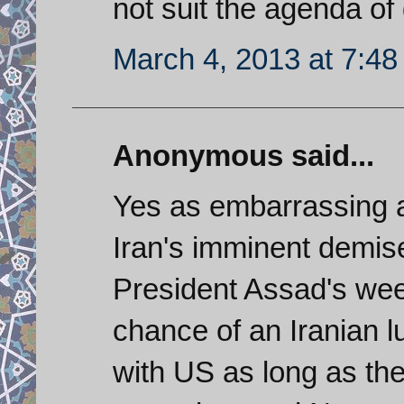
not suit the agenda of
March 4, 2013 at 7:4
Anonymous said...
Yes as embarrassing a
Iran's imminent demis
President Assad's week
chance of an Iranian 
with US as long as the