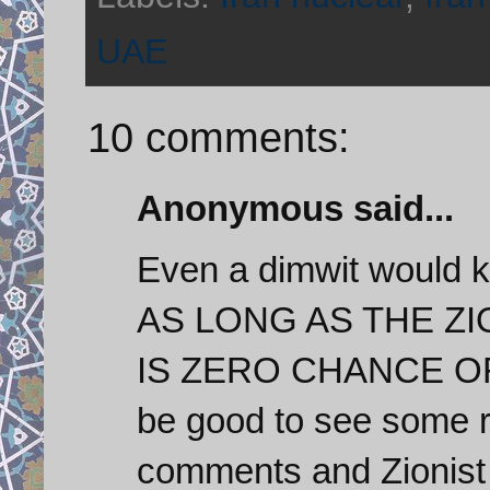
UAE
10 comments:
Anonymous said...
Even a dimwit would k
AS LONG AS THE Z
IS ZERO CHANCE OF
be good to see some r
comments and Zionist