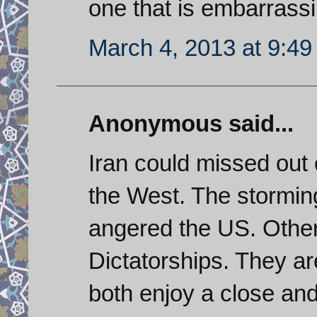
one that is embarrass
March 4, 2013 at 9:4
Anonymous said...
Iran could missed out 
the West. The stormi
angered the US. Othe
Dictatorships. They ar
both enjoy a close and 