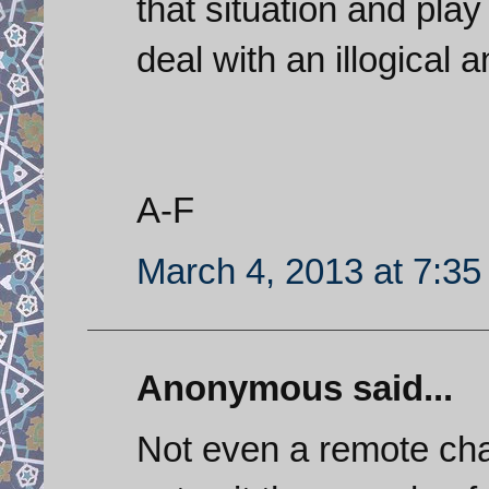
that situation and play
deal with an illogical a
A-F
March 4, 2013 at 7:3
Anonymous said...
Not even a remote cha