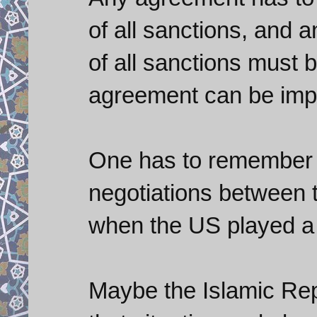
of all sanctions, and an
of all sanctions must 
agreement can be impl
One has to remember 
negotiations between 
when the US played a 
Maybe the Islamic Rep