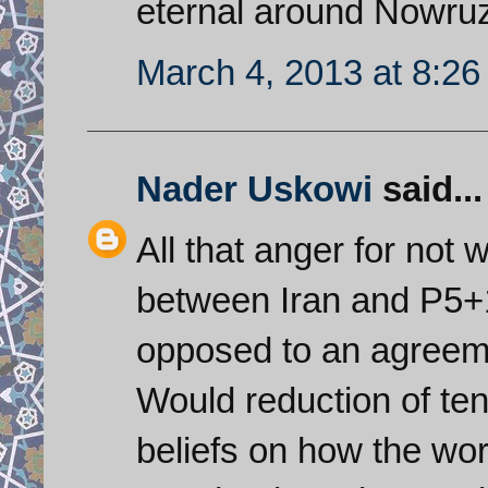
eternal around Nowruz
March 4, 2013 at 8:2
Nader Uskowi
said...
All that anger for not
between Iran and P5+
opposed to an agreeme
Would reduction of te
beliefs on how the wor