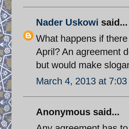
Nader Uskowi
said...
What happens if there 
April? An agreement d
but would make slogan
March 4, 2013 at 7:0
Anonymous said...
Any agreement has to 