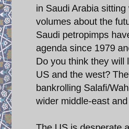
in Saudi Arabia sittin
volumes about the futu
Saudi petropimps have
agenda since 1979 an
Do you think they will 
US and the west? The
bankrolling Salafi/Waha
wider middle-east and 
The US is desperate an