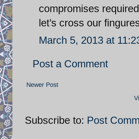
compromises required
let’s cross our fingures
March 5, 2013 at 11:
Post a Comment
Newer Post
V
Subscribe to:
Post Comm