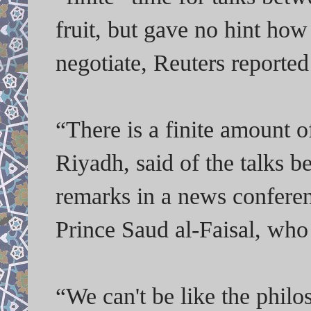
fruit, but gave no hint ho
negotiate, Reuters reported
“There is a finite amount o
Riyadh, said of the talks 
remarks in a news confere
Prince Saud al-Faisal, who
“We can't be like the phil