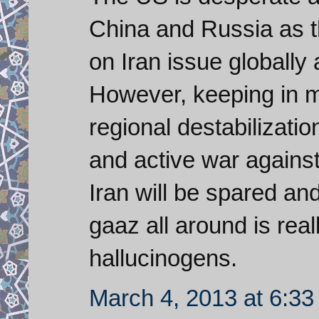
China and Russia as 
on Iran issue globally
However, keeping in m
regional destabilizati
and active war against
Iran will be spared an
gaaz all around is rea
hallucinogens.
March 4, 2013 at 6:3