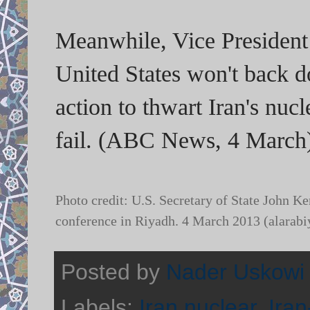
Meanwhile, Vice Presiden
United States won't back d
action to thwart Iran's nuc
fail. (ABC News, 4 March
Photo credit: U.S. Secretary of State John K
conference in Riyadh. 4 March 2013 (alarab
Posted by
Nader Uskowi
Labels:
Iran nuclear
,
Iran