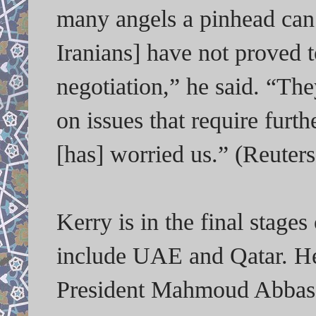
many angels a pinhead can 
Iranians] have not proved 
negotiation,” he said. “T
on issues that require furth
[has] worried us.” (Reuter
Kerry is in the final stages
include UAE and Qatar. He
President Mahmoud Abbas o