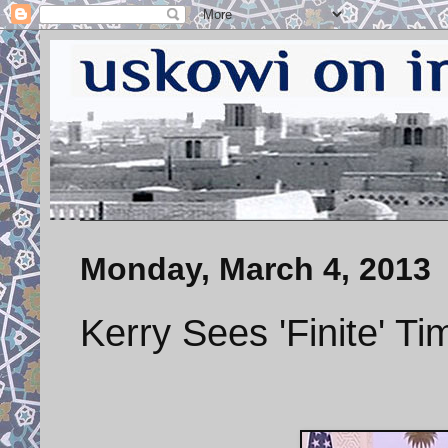
Monday, March 4, 2013
Kerry Sees 'Finite' Ti