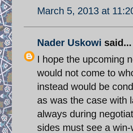
March 5, 2013 at 11:
Nader Uskowi
said...
I hope the upcoming ne
would not come to who i
instead would be cond
as was the case with l
always during negotiat
sides must see a win-w