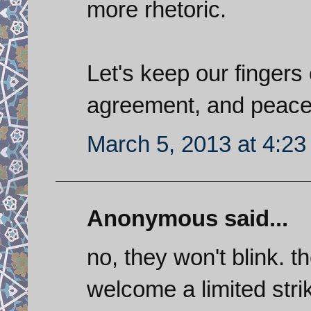
more rhetoric.
Let's keep our finger
agreement, and peace
March 5, 2013 at 4:2
Anonymous said...
no, they won't blink. 
welcome a limited strik