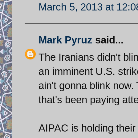
March 5, 2013 at 12:
Mark Pyruz
said...
The Iranians didn't bli
an imminent U.S. strik
ain't gonna blink now.
that's been paying att
AIPAC is holding their r