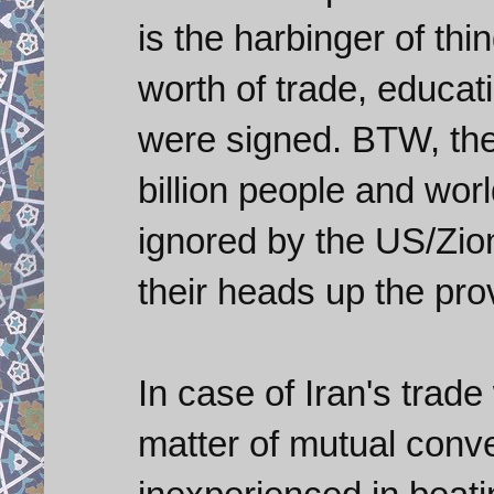
is the harbinger of thi
worth of trade, educat
were signed. BTW, the
billion people and wor
ignored by the US/Zion
their heads up the prov
In case of Iran's trade
matter of mutual conv