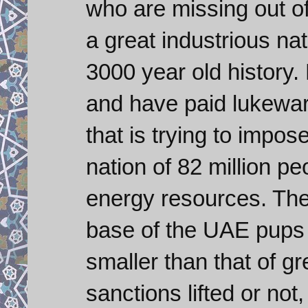
who are missing out o
a great industrious nat
3000 year old history
and have paid lukewarm
that is trying to impos
nation of 82 million pe
energy resources. Th
base of the UAE pups
smaller than that of g
sanctions lifted or not,