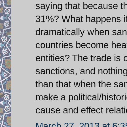
saying that because t
31%? What happens if
dramatically when sanc
countries become hea
entities? The trade is
sanctions, and nothin
than that when the sanc
make a political/histor
cause and effect relat
March 27, 2013 at 6: