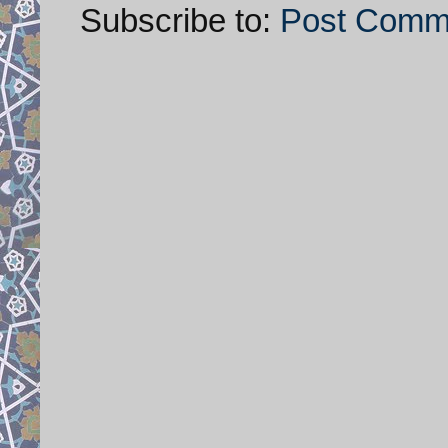
Subscribe to:
Post Comm