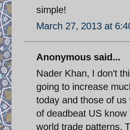
simple!
March 27, 2013 at 6:
Anonymous said...
Nader Khan, I don't th
going to increase much
today and those of us 
of deadbeat US know fu
world trade patterns.