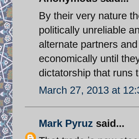
By their very nature t
politically unreliable 
alternate partners and 
economically until th
dictatorship that runs
March 27, 2013 at 12
Mark Pyruz
said...