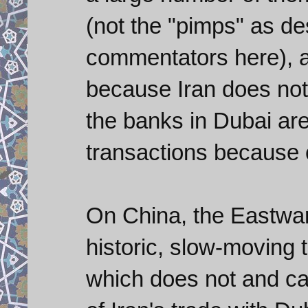
(not the "pimps" as de
commentators here), ar
because Iran does not
the banks in Dubai are
transactions because 
On China, the Eastwar
historic, slow-moving 
which does not and ca