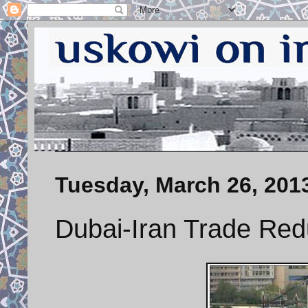
Tuesday, March 26, 201
Dubai-Iran Trade Re