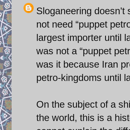
Sloganeering doesn’t su
not need “puppet petr
largest importer until
was not a “puppet petr
was it because Iran pr
petro-kingdoms until l
On the subject of a sh
the world, this is a hi