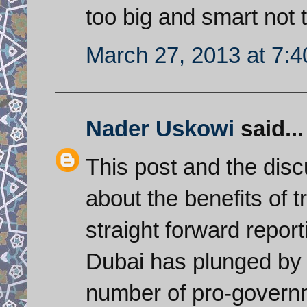
too big and smart not t
March 27, 2013 at 7:
Nader Uskowi
said...
This post and the disc
about the benefits of 
straight forward report
Dubai has plunged by 
number of pro-govern