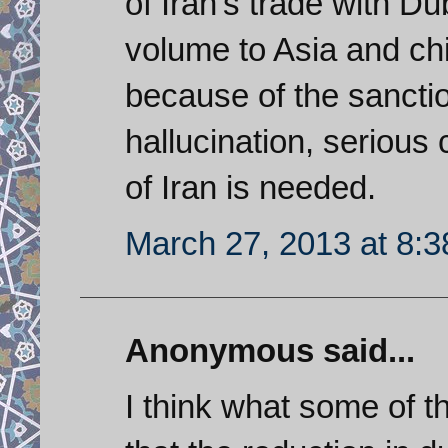
of Iran's trade with Du
volume to Asia and chi
because of the sanction
hallucination, seriou
of Iran is needed.
March 27, 2013 at 8:
Anonymous said...
I think what some of 