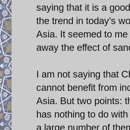
saying that it is a goo
the trend in today's wo
Asia. It seemed to me
away the effect of sa
I am not saying that C
cannot benefit from in
Asia. But two points: 
has nothing to do with
a large number of the