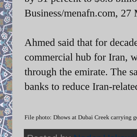
Business/menafn.com, 27 
Ahmed said that for decad
commercial hub for Iran, w
through the emirate. The s
banks to reduce Iran-relate
File photo: Dhows at Dubai Creek carrying go