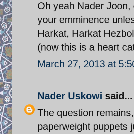
Oh yeah Nader Joon, e
your emminence unless
Harkat, Harkat Hezbo
(now this is a heart c
March 27, 2013 at 5:
Nader Uskowi
said...
The question remains,
paperweight puppets ju