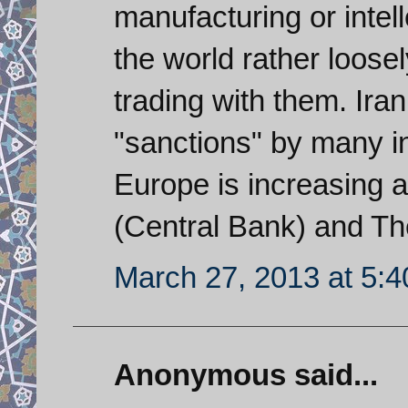
manufacturing or intel
the world rather loosel
trading with them. Ira
"sanctions" by many i
Europe is increasing 
(Central Bank) and T
March 27, 2013 at 5:
Anonymous said...