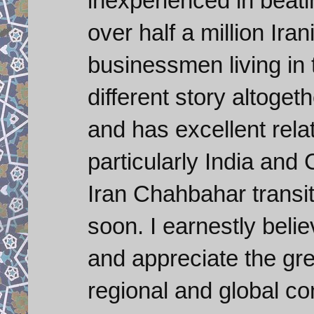
inexperienced in beati
over half a million Iran
businessmen living in
different story altoget
and has excellent relat
particularly India and
Iran Chahbahar transit
soon. I earnestly beli
and appreciate the gr
regional and global co