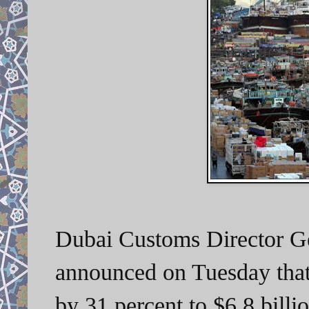
Dubai Customs Director G
announced on Tuesday that 
by 31 percent to $6.8 billi