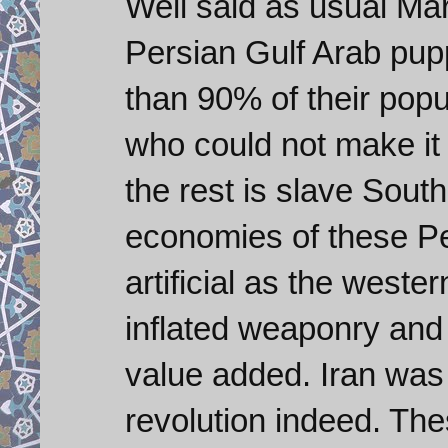
Well said as usual Ma
Persian Gulf Arab pup
than 90% of their popu
who could not make i
the rest is slave Sout
economies of these Per
artificial as the weste
inflated weaponry and
value added. Iran was i
revolution indeed. T