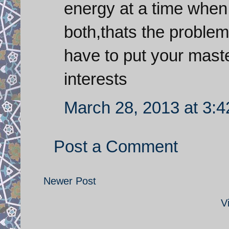
energy at a time when
both,thats the problem
have to put your mast
interests
March 28, 2013 at 3:
Post a Comment
Newer Post
V