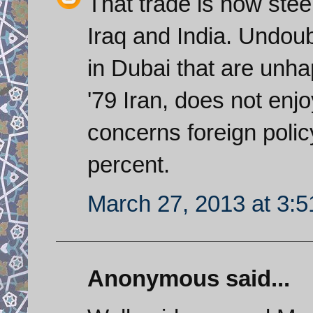
That trade is now ste
Iraq and India. Undoub
in Dubai that are unhap
'79 Iran, does not enjo
concerns foreign policy
percent.
March 27, 2013 at 3:
Anonymous said...