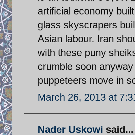
artificial economy bui
glass skyscrapers bui
Asian labour. Iran shou
with these puny sheik
crumble soon anyway a
puppeteers move in s
March 26, 2013 at 7:
Nader Uskowi
said...