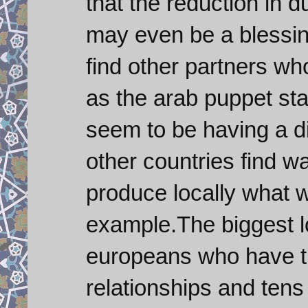
that the reduction in 
may even be a blessing
find other partners who
as the arab puppet sta
seem to be having a d
other countries find w
produce locally what w
example.The biggest lo
europeans who have t
relationships and tens 