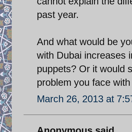
cannot explain the diff
past year.
And what would be your
with Dubai increases 
puppets? Or it would s
problem you face with 
March 26, 2013 at 7:
Anonymous said...