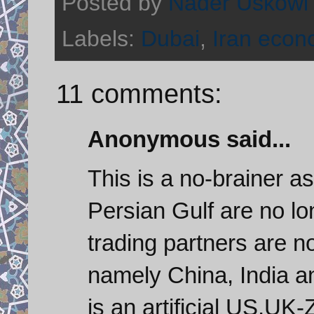
Posted by
Nader Uskowi
Labels:
Dubai
,
Iran eco
11 comments:
Anonymous said...
This is a no-brainer a
Persian Gulf are no lon
trading partners are n
namely China, India a
is an artificial US,UK-