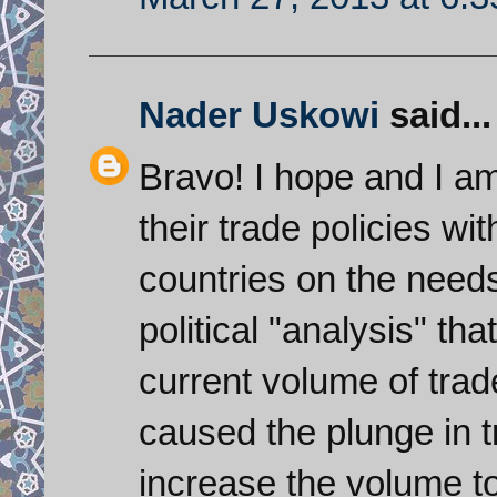
Nader Uskowi
said...
Bravo! I hope and I am
their trade policies w
countries on the need
political "analysis" th
current volume of tra
caused the plunge in t
increase the volume to