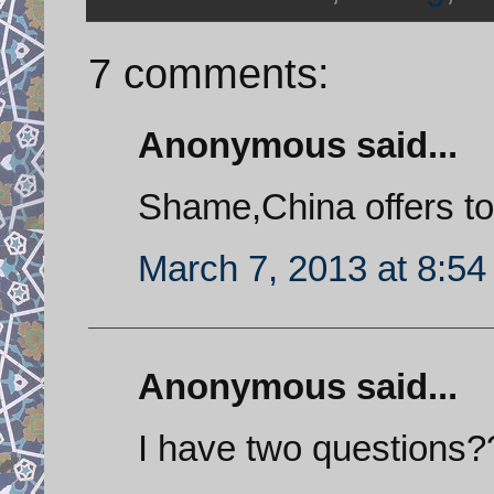
7 comments:
Anonymous said...
Shame,China offers to
March 7, 2013 at 8:5
Anonymous said...
I have two questions?