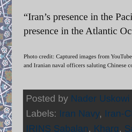
“Iran’s presence in the Paci
presence in the Atlantic Oc
Photo credit: Captured images from YouTube
and Iranian naval officers saluting Chinese c
Posted by
Nader Uskowi
Labels:
Iran Navy
,
Iran-C
IRINS Sabalan
,
Kharg
,
S