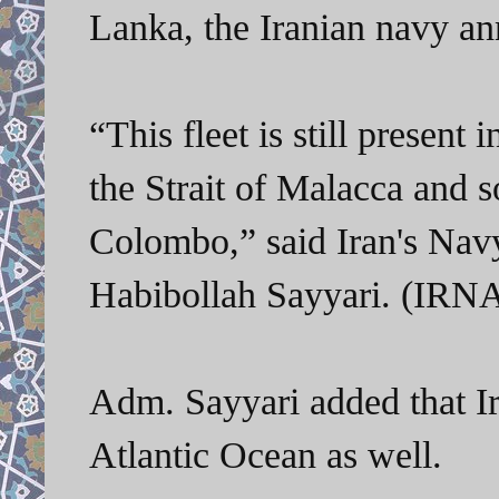
Lanka
, the Iranian navy a
“This fleet is still present
the Strait of Malacca and s
Colombo,” said
Iran's Na
Habibollah Sayyari. (IRN
Adm.
Sayyari added that Ir
Atlantic Ocean as well.