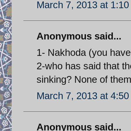
March 7, 2013 at 1:1
Anonymous said...
1- Nakhoda (you have f
2-who has said that t
sinking? None of them
March 7, 2013 at 4:5
Anonymous said...