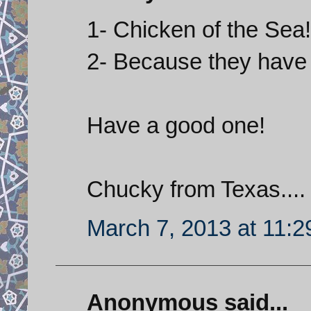
1- Chicken of the Sea!
2- Because they have
Have a good one!
Chucky from Texas....
March 7, 2013 at 11:
Anonymous said...