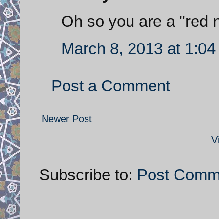
Oh so you are a "red n
March 8, 2013 at 1:0
Post a Comment
Newer Post
V
Subscribe to:
Post Comm