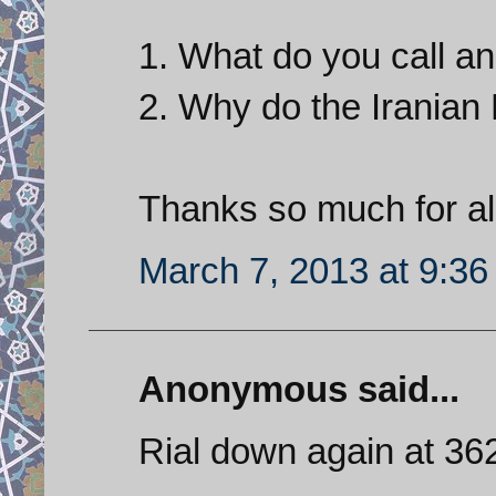
1. What do you call a
2. Why do the Iranian
Thanks so much for all
March 7, 2013 at 9:3
Anonymous said...
Rial down again at 36