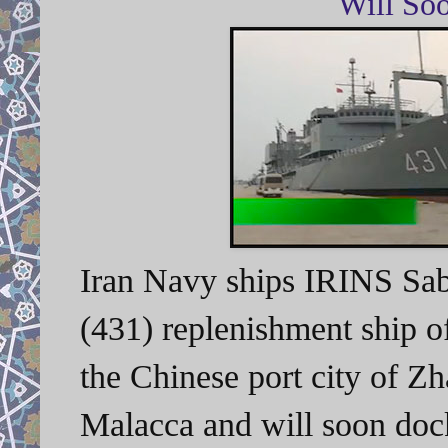
Will So
Iran Navy ships I
RINS Saba
(431) replenishment ship of
the Chinese port city of Z
Malacca and will soon do