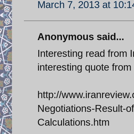
March 7, 2013 at 10:
Anonymous said...
Interesting read from I
interesting quote fro
http://www.iranreview
Negotiations-Result-o
Calculations.htm