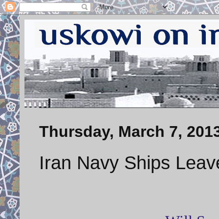
Thursday, March 7, 201
Iran Navy Ships Leav