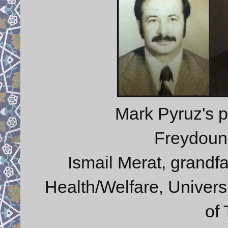
Mark Pyruz's p
Freydoun 
Ismail Merat, grandfa
Health/Welfare, Universi
of