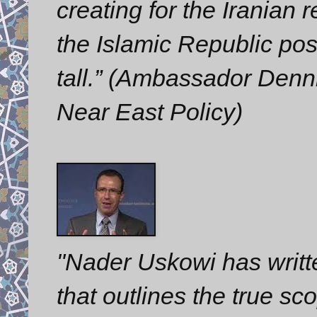
creating for the Iranian
the Islamic Republic pose
tall.” (Ambassador Denni
Near East Policy)
"Nader Uskowi has writt
that outlines the true s