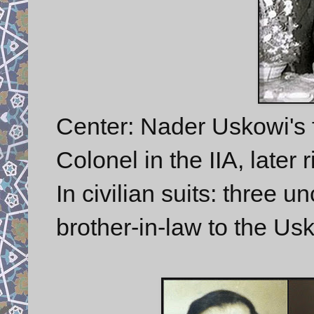
Center: Nader Uskowi's f
Colonel in the IIA, later 
In civilian suits: three u
brother-in-law to the Us