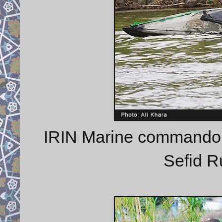
IRIN Marine commando t
Sefid R