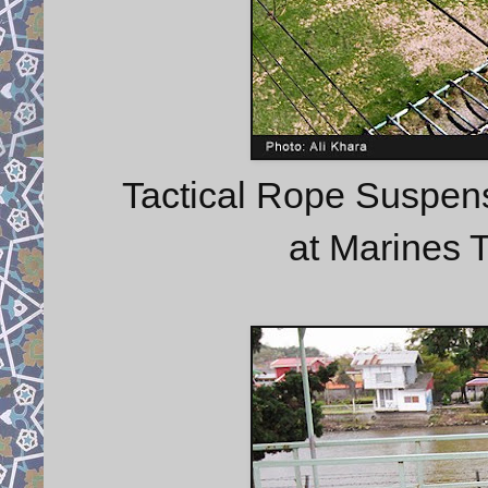
Tactical Rope Suspens
at Marines T