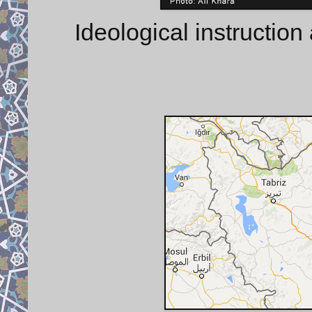
Ideological instruction