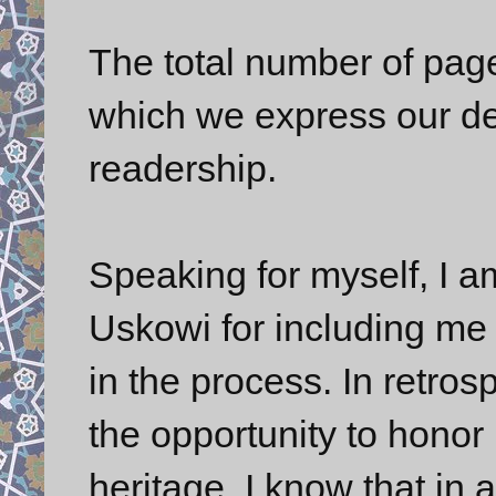
The total number of page
which we express our de
readership.
Speaking for myself, I am
Uskowi for including me i
in the process. In retros
the opportunity to honor
heritage. I know that in 