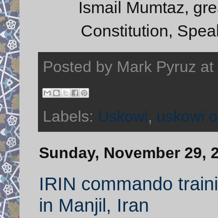
Ismail Mumtaz, grea
Constitution, Spea
Posted by
Mark Pyruz
at
Labels:
Uskowi
,
uskowi o
Sunday, November 29, 
IRIN commando traini
in Manjil, Iran