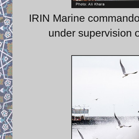
IRIN Marine commando 
under supervision 