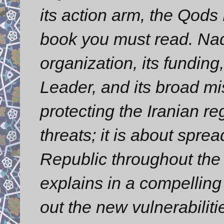
its action arm, the Qods
book you must read. Nad
organization, its funding
Leader, and its broad mis
protecting the Iranian re
threats; it is about spre
Republic throughout the
explains in a compelling 
out the new vulnerabilit