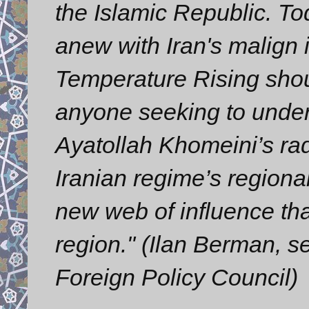
the Islamic Republic. To
anew with Iran's malign 
Temperature Rising shou
anyone seeking to under
Ayatollah Khomeini’s radi
Iranian regime’s regional
new web of influence tha
region." (Ilan Berman, s
Foreign Policy Council)