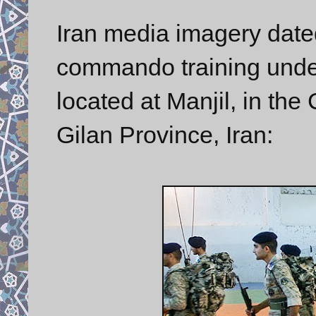
Iran media imagery dat
commando training under
located at Manjil, in the
Gilan Province, Iran: