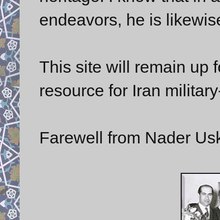
endeavors, he is likewis
This site will remain up f
resource for Iran military
Farewell from Nader Us