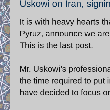
Uskowi on Iran, signin
It is with heavy hearts 
Pyruz, announce we are s
This is the last post.
Mr. Uskowi’s profession
the time required to put in
have decided to focus on