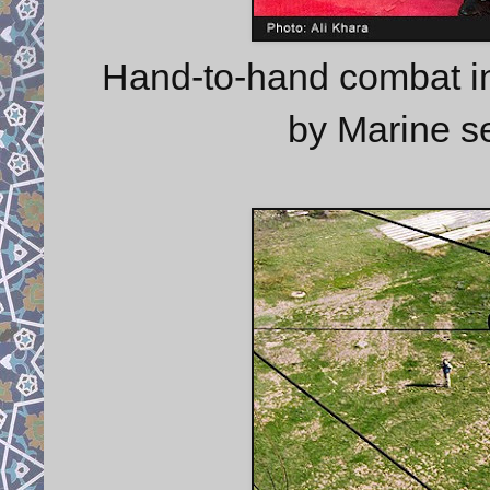
Hand-to-hand combat in
by Marine se