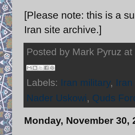
[Please note: this is a 
Iran site archive.]
Posted by
Mark Pyruz
at
Labels:
Iran military
,
Iran
Nader Uskowi
,
Quds For
Monday, November 30, 