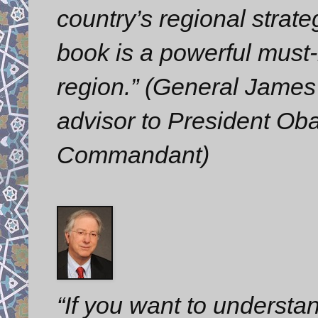
country’s regional strate
book is a powerful must-
region.” (General James 
advisor to President O
Commandant)
“If you want to understa