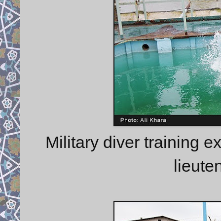
Military diver training 
lieut