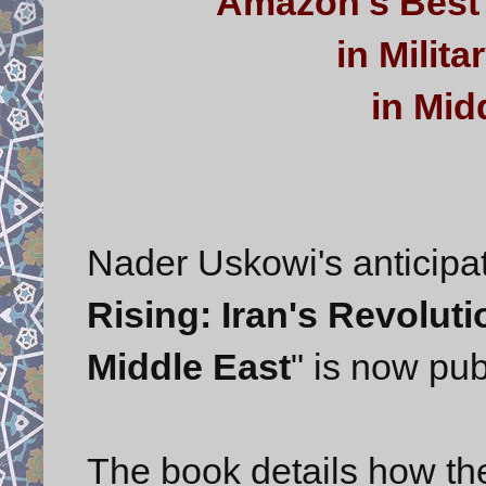
Amazon's Best 
in Milit
in Midd
Nader Uskowi's anticipat
Rising: Iran's Revolut
Middle East
" is now pu
The book details how the