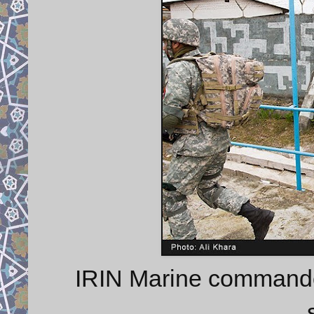
IRIN Marine commando