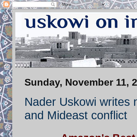
Sunday, November 11, 
Nader Uskowi writes 
and Mideast conflict