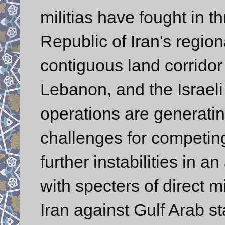
militias have fought in t
Republic of Iran's regio
contiguous land corridor 
Lebanon, and the Israeli 
operations are generatin
challenges for competing
further instabilities in a
with specters of direct mi
Iran against Gulf Arab st