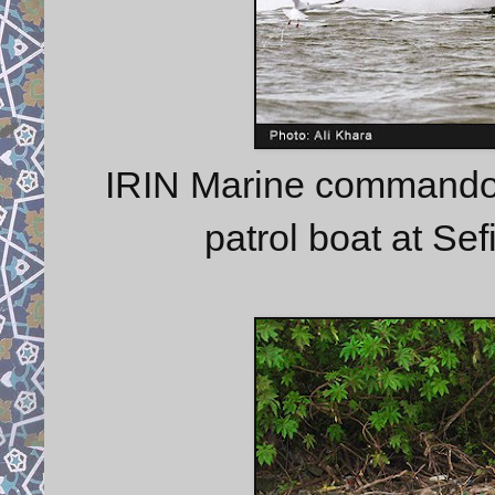
IRIN Marine commando t
patrol boat at Se