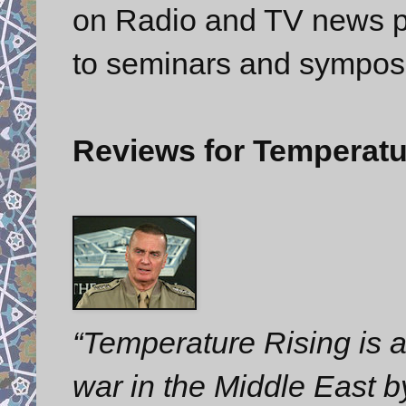
on Radio and TV news p
to seminars and sympos
Reviews for Temperatu
“Temperature Rising is a 
war in the Middle East 