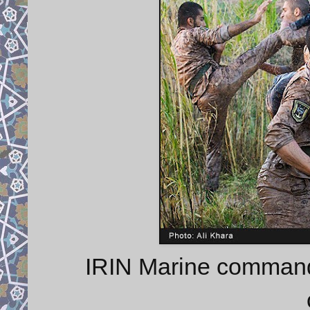
IRIN Marine commando