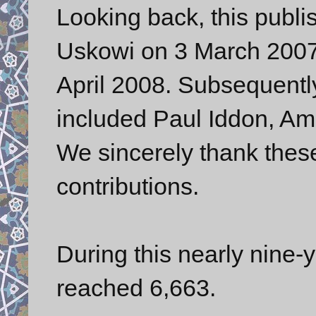
Looking back, this publis
Uskowi on 3 March 2007.
April 2008. Subsequently,
included Paul Iddon, Ami
We sincerely thank these 
contributions.
During this nearly nine-y
reached 6,663.