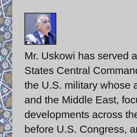
Mr. Uskowi has served a
States Central Comman
the U.S. military whose a
and the Middle East, foc
developments across the 
before U.S. Congress, a