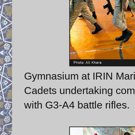
Gymnasium at IRIN Marin
Cadets undertaking com
with G3-A4 battle rifles.