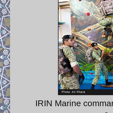
IRIN Marine commando