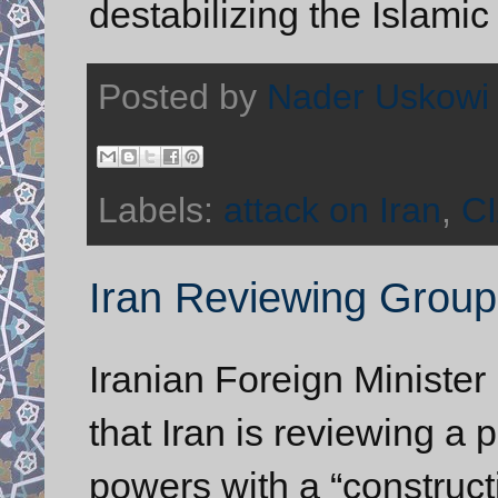
destabilizing the Islamic
Posted by
Nader Uskowi
Labels:
attack on Iran
,
C
Iran Reviewing Grou
Iranian Foreign Ministe
that Iran is reviewing a 
powers with a “construct