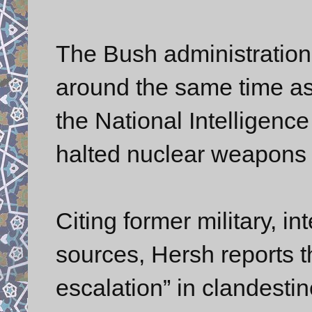
The Bush administration
around the same time a
the National Intelligence
halted nuclear weapons 
Citing former military, i
sources, Hersh reports t
escalation” in clandesti