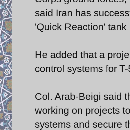
said Iran has successf
'Quick Reaction' tank
He added that a proje
control systems for T
Col. Arab-Beigi said th
working on projects 
systems and secure the