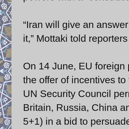
“Iran will give an answe
it,” Mottaki told reporter
On 14 June, EU foreign 
the offer of incentives to
UN Security Council pe
Britain, Russia, China 
5+1) in a bid to persuad