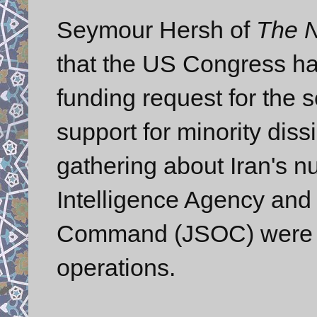
Seymour Hersh of
The 
that the US Congress h
funding request for the 
support for minority diss
gathering about Iran's nu
Intelligence Agency and 
Command (JSOC) were sa
operations.