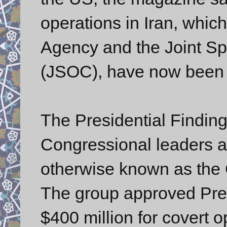
operations in Iran, which
Agency and the Joint S
(JSOC), have now been s
The Presidential Finding
Congressional leaders an
otherwise known as the G
The group approved Pres
$400 million for covert o