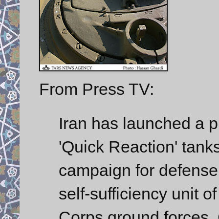
From Press TV:
Iran has launched a pr
'Quick Reaction' tanks
campaign for defense 
self-sufficiency unit 
Corps ground forces,