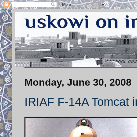
Monday, June 30, 2008
IRIAF F-14A Tomcat in