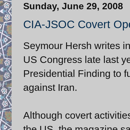
Sunday, June 29, 2008
CIA-JSOC Covert Oper
Seymour Hersh writes i
US Congress late last y
Presidential Finding to 
against Iran.
Although covert activitie
the US, the magazine sai