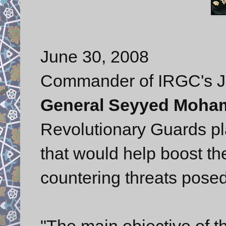
June 30, 2008
Commander of IRGC's Joi
General Seyyed Moha
Revolutionary Guards pl
that would help boost the
countering threats pose
"The main objective of t