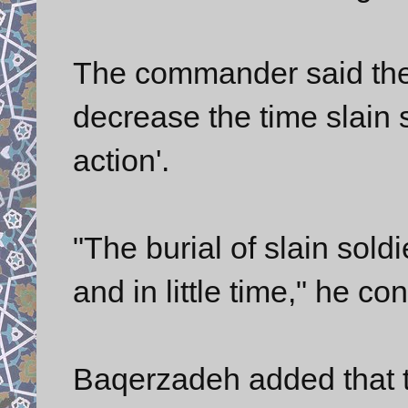
The commander said th
decrease the time slain 
action'.
"The burial of slain soldi
and in little time," he co
Baqerzadeh added that th