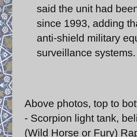
said the unit had been
since 1993, adding tha
anti-shield military e
surveillance systems.
Above photos, top to bo
- Scorpion light tank, be
(Wild Horse or Fury) Ra