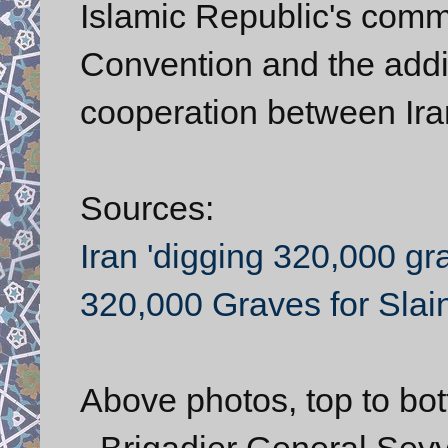
Islamic Republic's comm
Convention and the addi
cooperation between Ira
Sources:
Iran 'digging 320,000 gr
320,000 Graves for Slai
Above photos, top to bo
- Brigadier General S