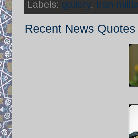
Labels:
gallery
,
Iran milit
Recent News Quotes f