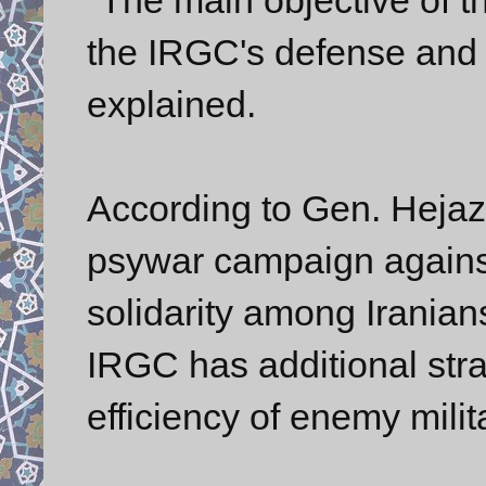
the IRGC's defense and 
explained.
According to Gen. Hejaz
psywar campaign against 
solidarity among Irania
IRGC has additional stra
efficiency of enemy milita