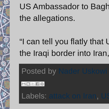
US Ambassador to Baghd
the allegations.
“I can tell you flatly tha
the Iraqi border into Ira
Posted by
Nader Uskowi
Labels:
attack on Iran
,
US