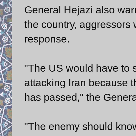
General Hejazi also warn
the country, aggressors wi
response.
"The US would have to s
attacking Iran because t
has passed," the Genera
"The enemy should know