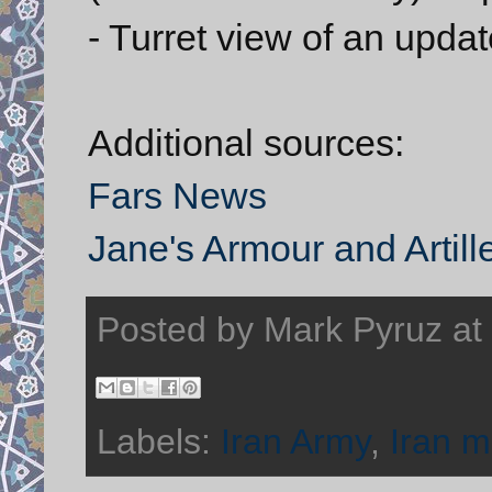
- Turret view of an updat
Additional sources:
Fars News
Jane's Armour and Artill
Posted by
Mark Pyruz
at
Labels:
Iran Army
,
Iran mi