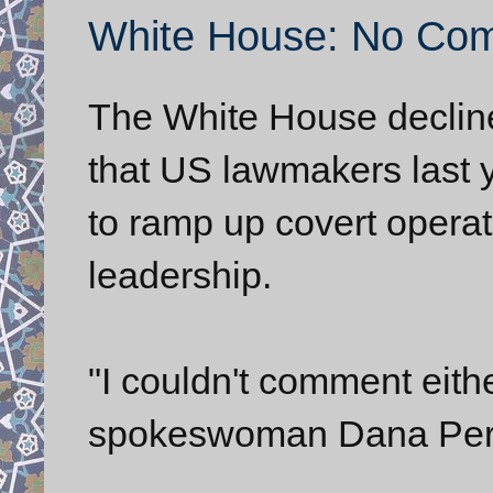
White House: No Com
The White House decline
that US lawmakers last y
to ramp up covert operat
leadership.
"I couldn't comment eit
spokeswoman Dana Peri