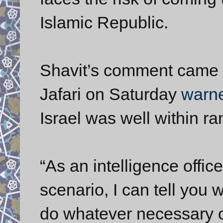
Islamic Republic.
Shavit’s comment came
Jafari on Saturday
warn
Israel was well within ra
“As an intelligence offic
scenario, I can tell you
do whatever necessary o