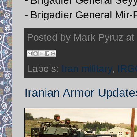
- Brigadier General Mir
Posted by
Mark Pyruz
at
Labels:
Iran military
,
IRG
Iranian Armor Update