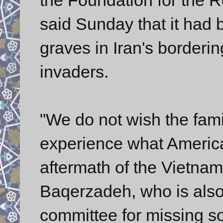
said Sunday that it had
graves in Iran's borderin
invaders.
"We do not wish the fami
experience what America
aftermath of the Vietnam
Baqerzadeh, who is also
committee for missing so