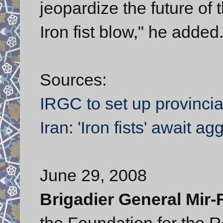
jeopardize the future of t
Iron fist blow," he added
Sources:
IRGC to set up provinc
Iran: 'Iron fists' await a
June 29, 2008
Brigadier General Mir
the Foundation for the 