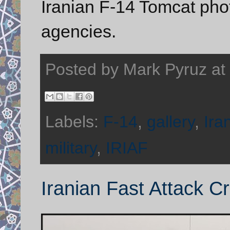
Iranian F-14 Tomcat ph
agencies.
Posted by
Mark Pyruz
at
Labels:
F-14
,
gallery
,
Ira
military
,
IRIAF
Iranian Fast Attack Cr