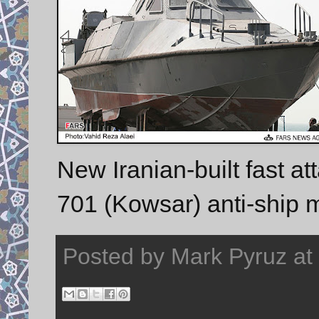
New Iranian-built fast at
701 (Kowsar) anti-ship m
Posted by
Mark Pyruz
at