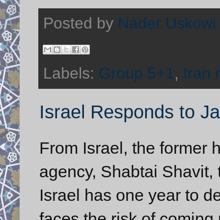
Posted by
Nader Uskowi
Labels:
Group 5+1
,
Iran 
Israel Responds to J
From Israel, the former h
agency, Shabtai Shavit, 
Israel has one year to de
faces the risk of coming