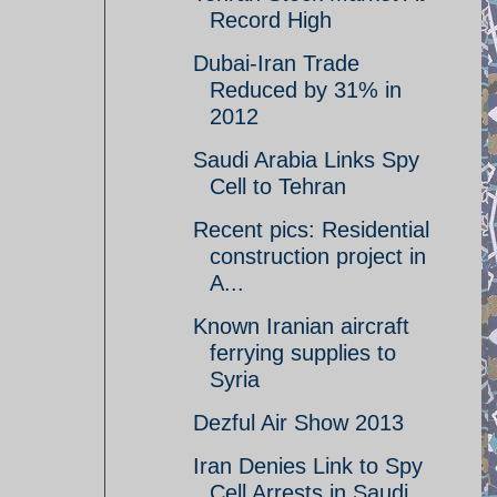
Record High
Dubai-Iran Trade
Reduced by 31% in
2012
Saudi Arabia Links Spy
Cell to Tehran
Recent pics: Residential
construction project in
A...
Known Iranian aircraft
ferrying supplies to
Syria
Dezful Air Show 2013
Iran Denies Link to Spy
Cell Arrests in Saudi