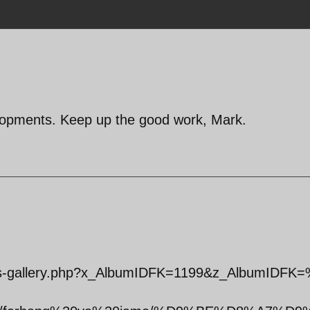
lopments. Keep up the good work, Mark.
tos-gallery.php?x_AlbumIDFK=1199&z_AlbumIDFK