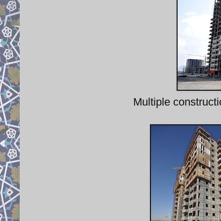
Multiple construct