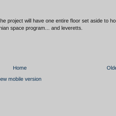
the project will have one entire floor set aside to h
nian space program... and leveretts.
Home
Old
iew mobile version