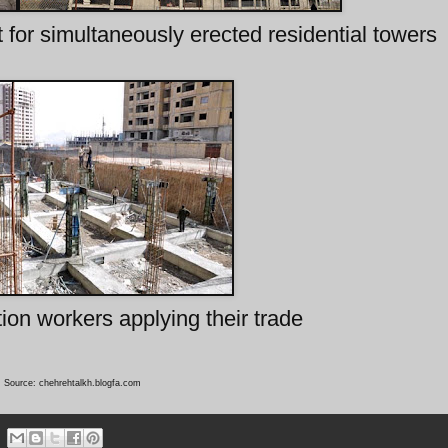
for simultaneously erected residential towers
tion workers applying their trade
Source: chehrehtalkh.blogfa.com