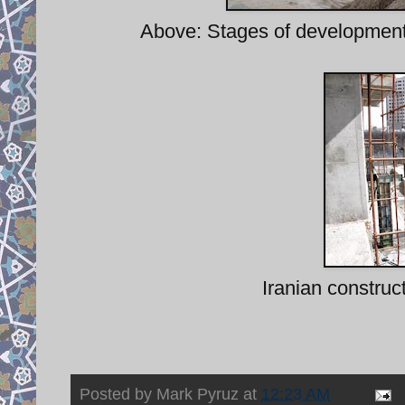
Above: Stages of development 
Iranian construc
Posted by
Mark Pyruz
at
12:23 AM