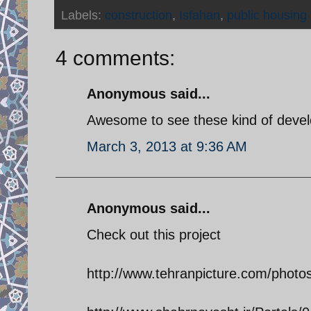
Labels:
construction
,
Isfahan
,
public housing
4 comments:
Anonymous said...
Awesome to see these kind of deve
March 3, 2013 at 9:36 AM
Anonymous said...
Check out this project
http://www.tehranpicture.com/pho