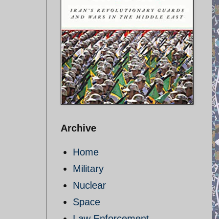
Archive
Home
Military
Nuclear
Space
Law Enforcement