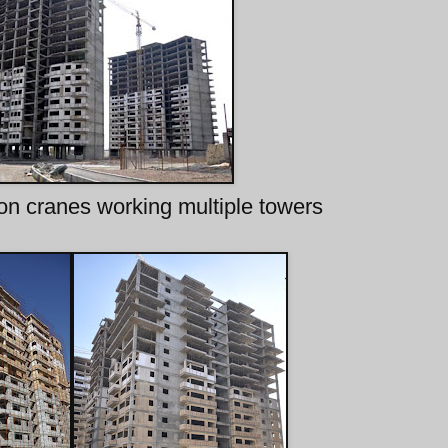
ion cranes working multiple towers