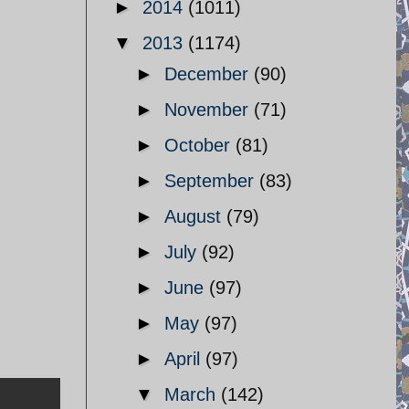
►
2014
(1011)
▼
2013
(1174)
►
December
(90)
►
November
(71)
►
October
(81)
►
September
(83)
►
August
(79)
►
July
(92)
►
June
(97)
►
May
(97)
►
April
(97)
▼
March
(142)