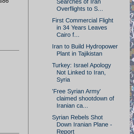
%86
Searches of Iran
Overflights to S...
First Commercial Flight
in 34 Years Leaves
Cairo f...
Iran to Build Hydropower
Plant in Tajikistan
Turkey: Israel Apology
Not Linked to Iran,
Syria
'Free Syrian Army'
claimed shootdown of
Iranian ca...
Syrian Rebels Shot
Down Iranian Plane -
Report