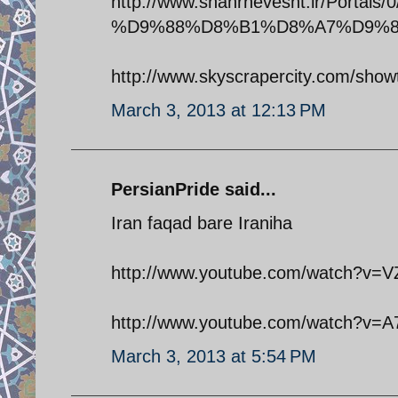
http://www.shahrnevesht.ir/Por
%D9%88%D8%B1%D8%A7%D9%85
http://www.skyscrapercity.com/sh
March 3, 2013 at 12:13 PM
PersianPride said...
Iran faqad bare Iraniha
http://www.youtube.com/watch?v=
http://www.youtube.com/watch?v=A
March 3, 2013 at 5:54 PM