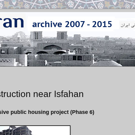
ruction near Isfahan
ive public housing project (Phase 6)