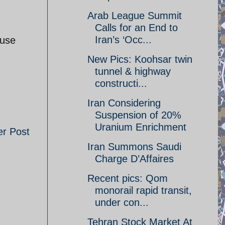
Arab League Summit
Calls for an End to
Iran’s ‘Occ...
ouse
New Pics: Koohsar twin
tunnel & highway
constructi...
Iran Considering
Suspension of 20%
Uranium Enrichment
er Post
Iran Summons Saudi
Charge D’Affaires
Recent pics: Qom
monorail rapid transit,
under con...
Tehran Stock Market At