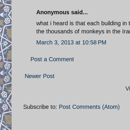
Anonymous said...
what i heard is that each building in 
the thousands of monkeys in the Ira
March 3, 2013 at 10:58 PM
Post a Comment
Newer Post
V
Subscribe to:
Post Comments (Atom)