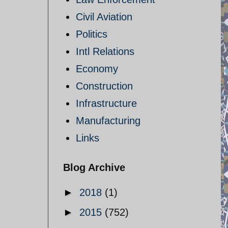
Civil Aviation
Politics
Intl Relations
Economy
Construction
Infrastructure
Manufacturing
Links
Blog Archive
►
2018
(1)
►
2015
(752)