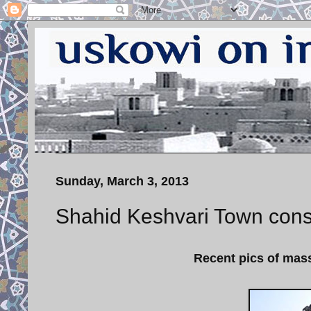
Sunday, March 3, 2013
Shahid Keshvari Town const
Recent pics of mass