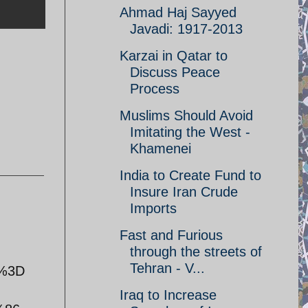
Ahmad Haj Sayyed
Javadi: 1917-2013
Karzai in Qatar to
Discuss Peace
Process
Muslims Should Avoid
Imitating the West -
Khamenei
India to Create Fund to
Insure Iran Crude
Imports
Fast and Furious
through the streets of
Tehran - V...
=%3D
Iraq to Increase