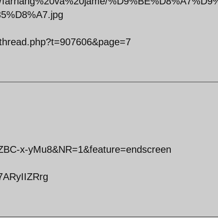
tals/0/farhang%20va%20jame/%D9%BE%D8%A7%D9
%D8%A7.jpg
owthread.php?t=907606&page=7
VZBC-x-yMu8&NR=1&feature=endscreen
7ARyIIZRrg