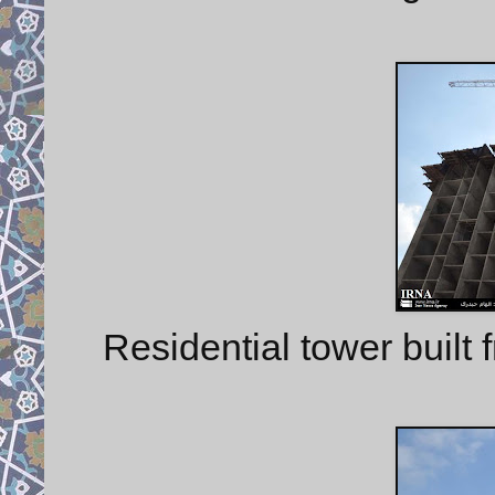
Residential tower built