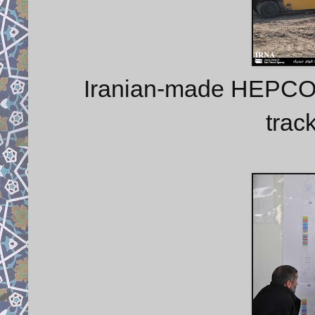
Iranian-made HEPCO 
trac