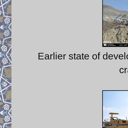
Earlier state of deve
cr