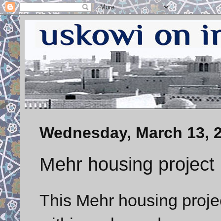
Wednesday, March 13, 
Mehr housing project 
This Mehr housing projec