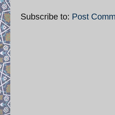
Subscribe to:
Post Comm