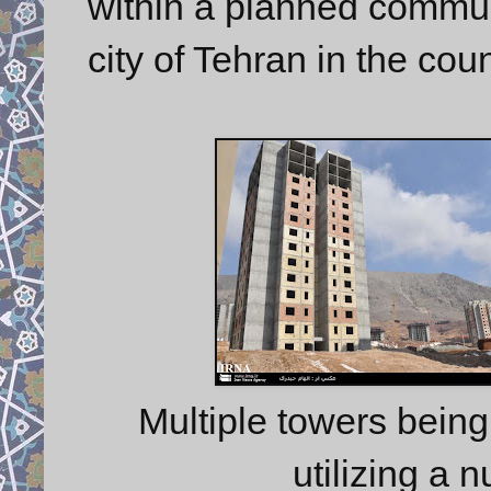
within a planned communi
city of Tehran in the cou
Multiple towers being 
utilizing a 