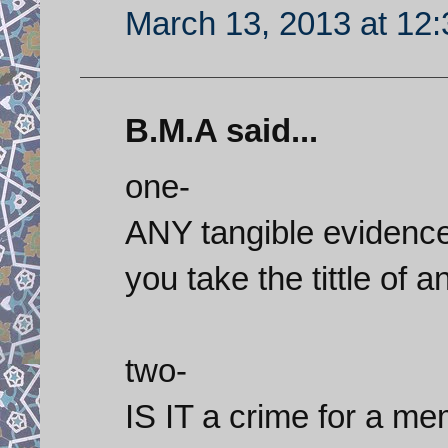
March 13, 2013 at 12
B.M.A said...
one-
ANY tangible evidence
you take the tittle of 
two-
IS IT a crime for a me