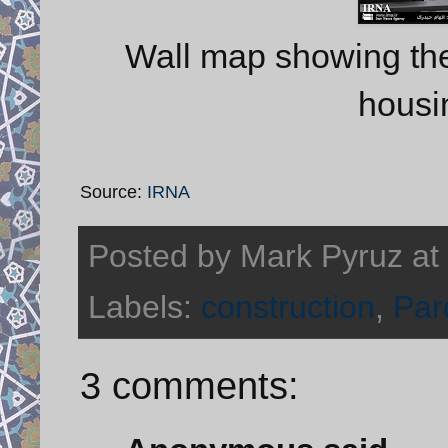
Wall map showing the 
housi
Source:
IRNA
Posted by
Mark Pyruz
at
Labels:
construction
,
Par
3 comments: