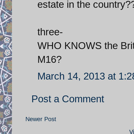
estate in the country?
three-
WHO KNOWS the Britis
M16?
March 14, 2013 at 1:
Post a Comment
Newer Post
V