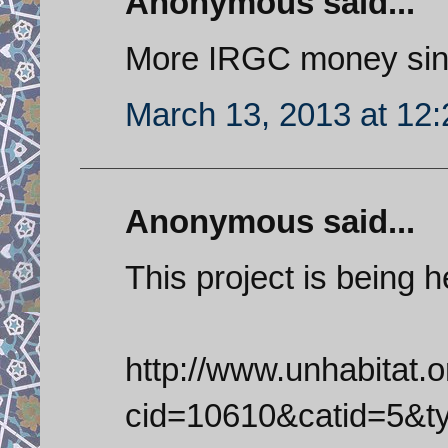
Anonymous said...
More IRGC money sin
March 13, 2013 at 12
Anonymous said...
This project is being
http://www.unhabitat.
cid=10610&catid=5&t