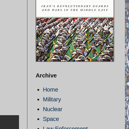
Archive
Home
Military
Nuclear
Space
Law Enforcement