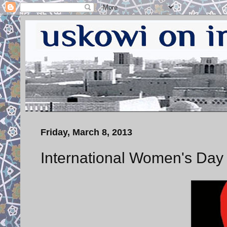
Friday, March 8, 2013
International Women's Day