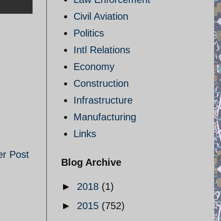
Civil Aviation
Politics
Intl Relations
Economy
Construction
Infrastructure
Manufacturing
Links
er Post
Blog Archive
►
2018
(1)
►
2015
(752)