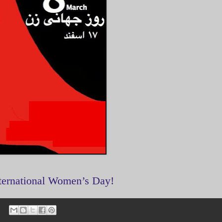
ternational Women’s Day!