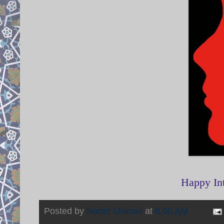
Happy In
Posted by
Nader Uskowi
at
6:00 AM