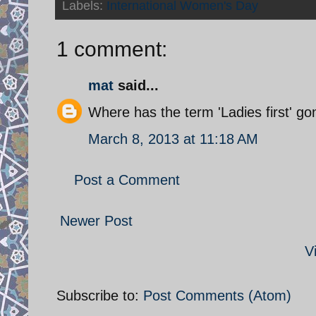
Labels:
International Women's Day
1 comment:
mat
said...
Where has the term 'Ladies first' g
March 8, 2013 at 11:18 AM
Post a Comment
Newer Post
V
Subscribe to:
Post Comments (Atom)