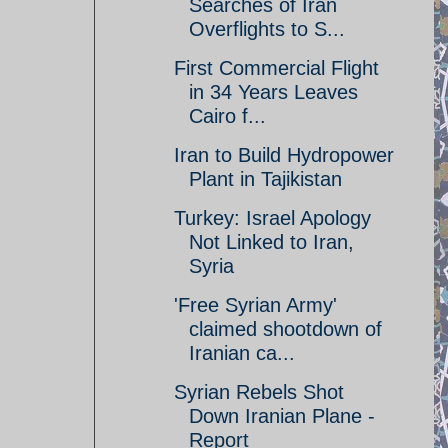
Searches of Iran
Overflights to S...
First Commercial Flight
in 34 Years Leaves
Cairo f...
Iran to Build Hydropower
Plant in Tajikistan
Turkey: Israel Apology
Not Linked to Iran,
Syria
'Free Syrian Army'
claimed shootdown of
Iranian ca...
Syrian Rebels Shot
Down Iranian Plane -
Report