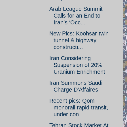
Arab League Summit
Calls for an End to
Iran’s ‘Occ...
New Pics: Koohsar twin
tunnel & highway
constructi...
Iran Considering
Suspension of 20%
Uranium Enrichment
Iran Summons Saudi
Charge D’Affaires
Recent pics: Qom
monorail rapid transit,
under con...
Tehran Stock Market At