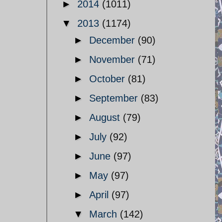
►
2014
(1011)
▼
2013
(1174)
►
December
(90)
►
November
(71)
►
October
(81)
►
September
(83)
►
August
(79)
►
July
(92)
►
June
(97)
►
May
(97)
►
April
(97)
▼
March
(142)