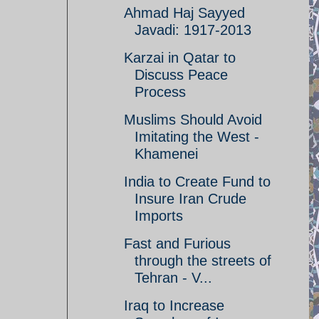
Ahmad Haj Sayyed
Javadi: 1917-2013
Karzai in Qatar to
Discuss Peace
Process
Muslims Should Avoid
Imitating the West -
Khamenei
India to Create Fund to
Insure Iran Crude
Imports
Fast and Furious
through the streets of
Tehran - V...
Iraq to Increase