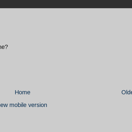
one?
Home
Old
iew mobile version