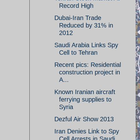
Record High
Dubai-Iran Trade
Reduced by 31% in
2012
Saudi Arabia Links Spy
Cell to Tehran
Recent pics: Residential
construction project in
A...
Known Iranian aircraft
ferrying supplies to
Syria
Dezful Air Show 2013
Iran Denies Link to Spy
Cell Arrests in Saudi