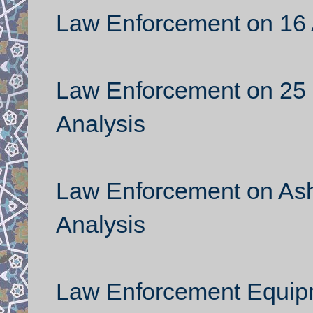
Law Enforcement on 16 
Law Enforcement on 25
Analysis
Law Enforcement on Ash
Analysis
Law Enforcement Equipm