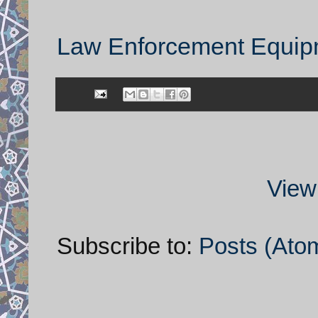
Law Enforcement Equipm
View
Subscribe to:
Posts (Ato