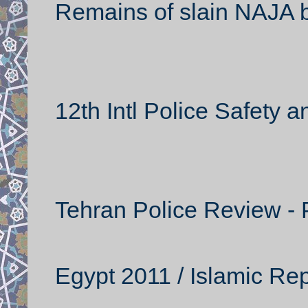
Remains of slain NAJA 
12th Intl Police Safety a
Tehran Police Review - P
Egypt 2011 / Islamic Rep