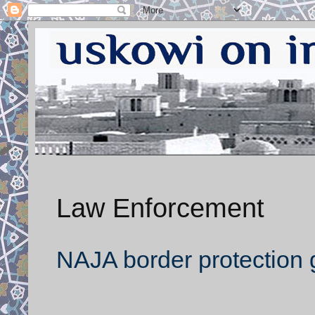
Law Enforcement
NAJA border protection g