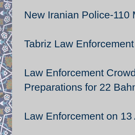
New Iranian Police-110 
Tabriz Law Enforcement
Law Enforcement Crowd
Preparations for 22 Ba
Law Enforcement on 13 