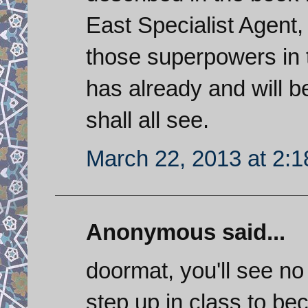
East Specialist Agent,
those superpowers in t
has already and will b
shall all see.
March 22, 2013 at 2:
Anonymous said...
doormat, you'll see no
step up in class to be