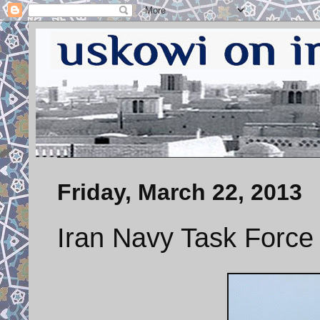
Friday, March 22, 2013
Iran Navy Task Force 