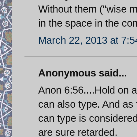
Without them ("wise m
in the space in the co
March 22, 2013 at 7:
Anonymous said...
Anon 6:56....Hold on 
can also type. And as
can type is considere
are sure retarded.