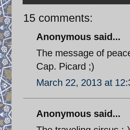
15 comments:
Anonymous said...
The message of peace
Cap. Picard ;)
March 22, 2013 at 12
Anonymous said...
The traveling circus :-