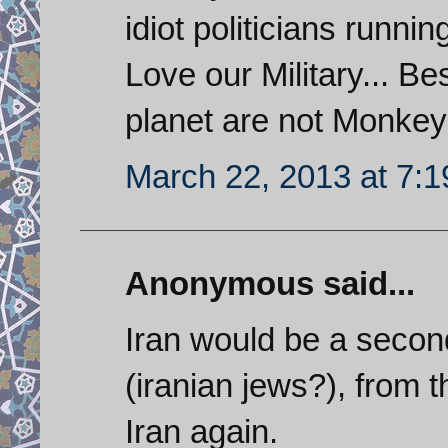
idiot politicians runni
Love our Military... B
planet are not Monkeys
March 22, 2013 at 7:
Anonymous said...
Iran would be a second
(iranian jews?), from 
Iran again.