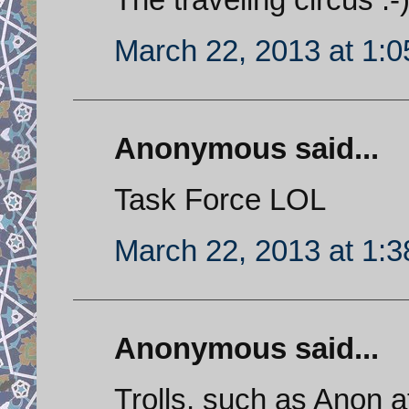
March 22, 2013 at 1:
Anonymous said...
Task Force LOL
March 22, 2013 at 1:
Anonymous said...
Trolls, such as Anon 