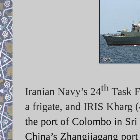
th
Iranian Navy’s 24
Task F
a frigate, and IRIS Kharg 
the port of Colombo in Sri 
China’s
Zhangjiagang port