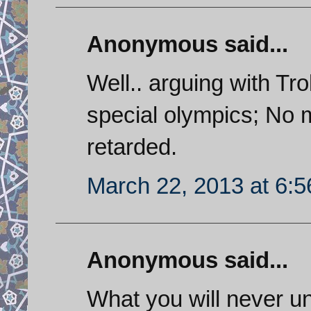
Anonymous said...
Well.. arguing with Trol
special olympics; No m
retarded.
March 22, 2013 at 6:
Anonymous said...
What you will never u