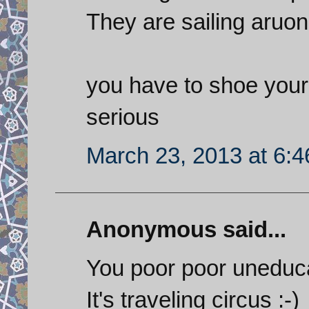
They are sailing aruon
you have to shoe your 
serious
March 23, 2013 at 6:
Anonymous said...
You poor poor uneduc
It's traveling circus :-)