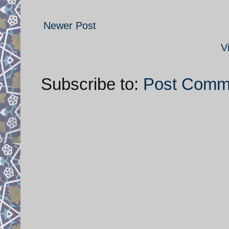
Newer Post
V
Subscribe to:
Post Comm