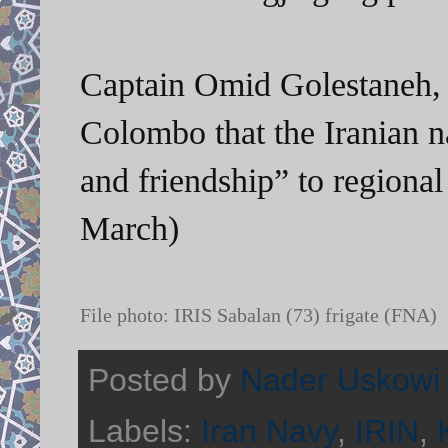
Captain
Omid Golestaneh, 
Colombo that the Iranian 
and friendship” to regiona
March)
File photo: IRIS Sabalan (73) frigate (FNA)
Posted by
Nader Uskowi
Labels:
Iran Navy
,
IRIN
,