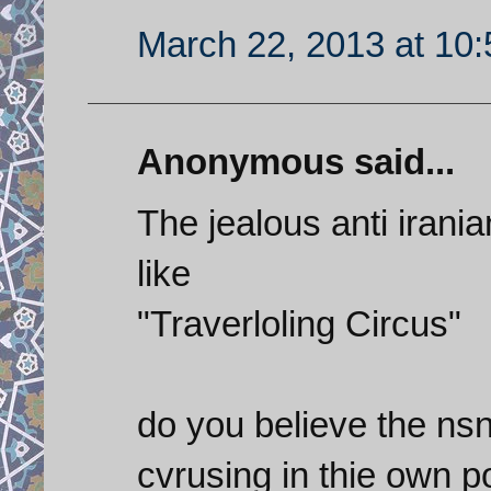
March 22, 2013 at 10
Anonymous said...
The jealous anti irania
like
"Traverloling Circus"
do you believe the nsn
cvrusing in thie own p