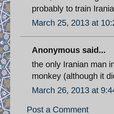
probably to train Irania
March 25, 2013 at 10
Anonymous said...
the only Iranian man i
monkey (although it di
March 26, 2013 at 9:
Post a Comment