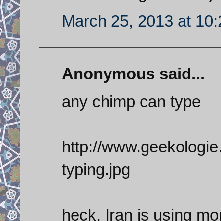
March 25, 2013 at 10
Anonymous said...
any chimp can type
http://www.geekologi
typing.jpg
heck, Iran is using m