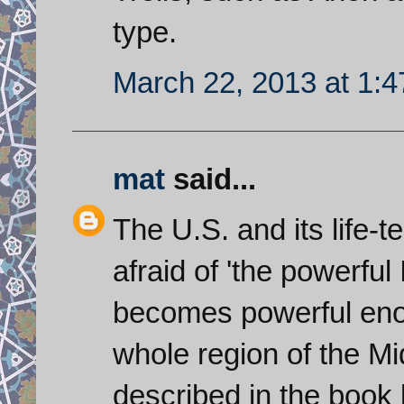
type.
March 22, 2013 at 1:
mat
said...
The U.S. and its life-t
afraid of 'the powerful 
becomes powerful enoug
whole region of the Mi
described in the book