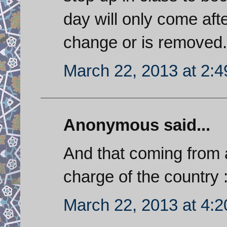
day will only come aft
change or is removed.
March 22, 2013 at 2:
Anonymous said...
And that coming from 
charge of the country :
March 22, 2013 at 4: