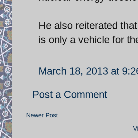
He also reiterated tha
is only a vehicle for 
March 18, 2013 at 9:
Post a Comment
Newer Post
V