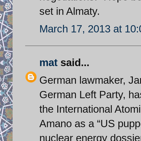
set in Almaty.
March 17, 2013 at 10
mat
said...
German lawmaker, Jan
German Left Party, ha
the International Ato
Amano as a “US puppet”
nuclear energy dossie