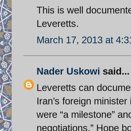
This is well documente
Leveretts.
March 17, 2013 at 4:
Nader Uskowi
said...
Leveretts can document
Iran’s foreign minister
were “a milestone” and 
negotiations.” Hope bo