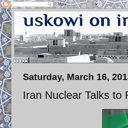
Saturday, March 16, 201
Iran Nuclear Talks to