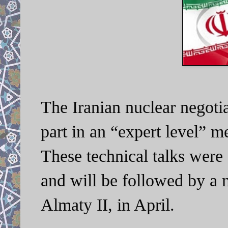
The Iranian nuclear negotia
part in an “expert level” 
These technical talks were
and will be followed by a 
Almaty II, in April.