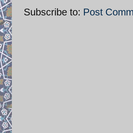
Subscribe to:
Post Comm