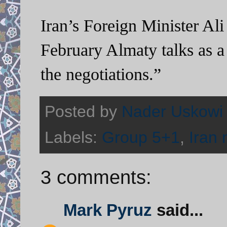
Iran’s Foreign Minister Ali
February Almaty talks as a
the negotiations.”
Posted by
Nader Uskowi
Labels:
Group 5+1
,
Iran 
3 comments:
Mark Pyruz
said...