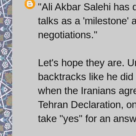
"Ali Akbar Salehi has
talks as a 'milestone' a
negotiations."
Let's hope they are. 
backtracks like he did
when the Iranians agre
Tehran Declaration, on
take "yes" for an answ