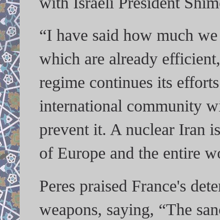
with Israeli President Shim
“I have said how much we w
which are already efficient
regime continues its effort
international community wil
prevent it. A nuclear Iran is
of Europe and the entire w
Peres praised France's dete
weapons, saying, “The sanc