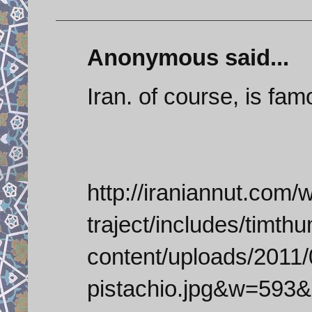
Anonymous said...
Iran. of course, is fam
http://iraniannut.com/
traject/includes/timt
content/uploads/2011/0
pistachio.jpg&w=593