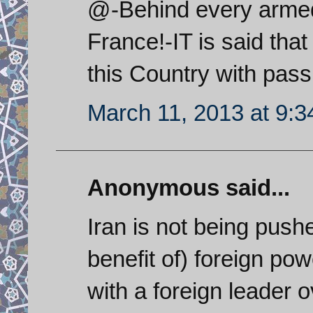
@-Behind every armed c
France!-IT is said th
this Country with passi
March 11, 2013 at 9:
Anonymous said...
Iran is not being push
benefit of) foreign po
with a foreign leader 