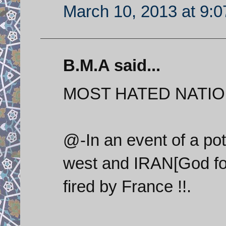
March 10, 2013 at 9:
B.M.A said...
MOST HATED NATIO
@-In an event of a pote
west and IRAN[God fo
fired by France !!.