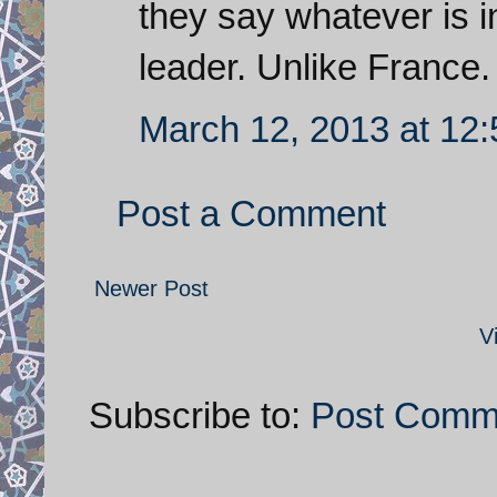
they say whatever is in
leader. Unlike France.
March 12, 2013 at 12
Post a Comment
Newer Post
V
Subscribe to:
Post Comm