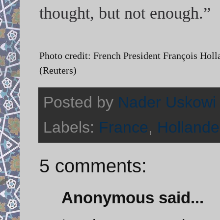
thought, but not enough.”
Photo credit: French President François Holl
(Reuters)
Posted by
Nader Uskowi
Labels:
France
,
Hollande
5 comments:
Anonymous said...