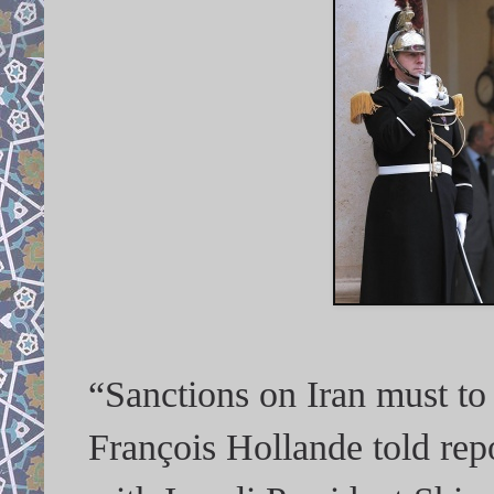
“Sanctions on Iran must to
François Hollande told repo