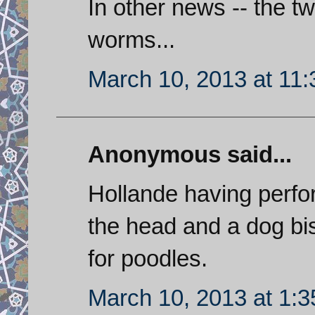
In other news -- the 
worms...
March 10, 2013 at 11
Anonymous said...
Hollande having perfor
the head and a dog bis
for poodles.
March 10, 2013 at 1: