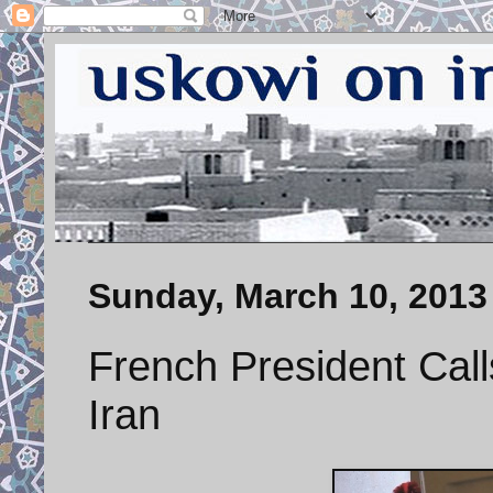
Sunday, March 10, 2013
French President Call
Iran