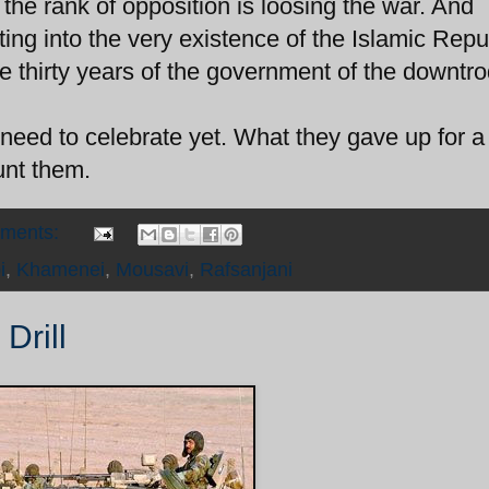
o the rank of opposition is loosing the war. And
ing into the very existence of the Islamic Repu
he thirty years of the government of the downtr
ed to celebrate yet. What they gave up for a
nt them.
mments:
i
,
Khamenei
,
Mousavi
,
Rafsanjani
Drill