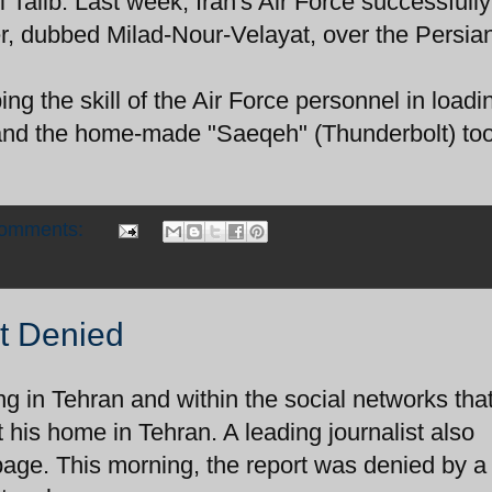
 Talib. Last week, Iran's Air Force successfully
, dubbed Milad-Nour-Velayat, over the Persian
ing the skill of the Air Force personnel in loadi
ts and the home-made "Saeqeh" (Thunderbolt) too
comments:
t Denied
ing in Tehran and within the social networks tha
his home in Tehran. A leading journalist also
age. This morning, the report was denied by a