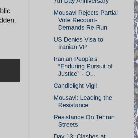
7th Day Anniversary
blic
Mousavi Rejects Partial
odden.
Vote Recount-
Demands Re-Run
US Denies Visa to
Iranian VP
Iranian People’s
“Enduring Pursuit of
Justice” - O...
Candlelight Vigil
Mousavi: Leading the
Resistance
Resistance On Tehran
Streets
Day 13: Clashes at