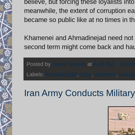
believe, but forcing these loyalists int
meanwhile, the extent of corruption eat
became so public like at no times in t
Khamenei and Ahmadinejad need not ne
second term might come back and hau
Posted by
Nader Uskowi
at
6:48 PM
9 co
Labels:
Ahmadinejad
,
coup
,
elections
,
Karrub
Iran Army Conducts Military 