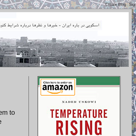
hem to
e