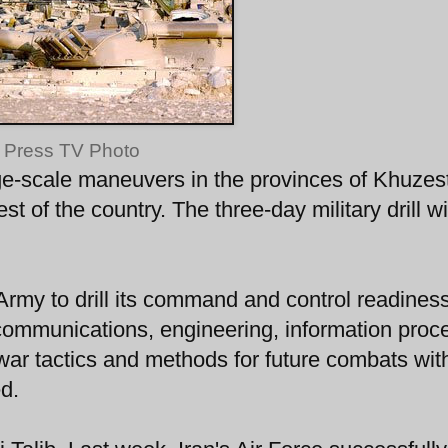
Press TV Photo
ge-scale maneuvers in the provinces of Khuzes
 of the country. The three-day military drill wi
 Army to drill its command and control readiness
ecommunications, engineering, information proc
war tactics and methods for future combats wit
ed.