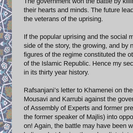
The government won the battle by killi
their hearts and minds. The future lea
the veterans of the uprising.
If the popular uprising and the social
side of the story, the growing, and by
figures of the regime constituted the o
of the Islamic Republic. Hence my s
in its thirty year history.
Rafsanjani’s letter to Khamenei on the
Mousavi and Karrubi against the gover
of Assembly of Experts and former pre
the former speaker of Majlis) into op
on! Again, the battle may have been w