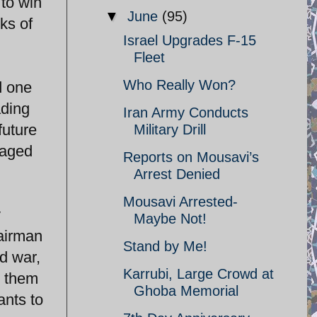
 to win
▼
June
(95)
ks of
Israel Upgrades F-15
Fleet
Who Really Won?
d one
ading
Iran Army Conducts
future
Military Drill
maged
Reports on Mousavi’s
Arrest Denied
Mousavi Arrested-
y
Maybe Not!
hairman
Stand by Me!
d war,
Karrubi, Large Crowd at
g them
Ghoba Memorial
ants to