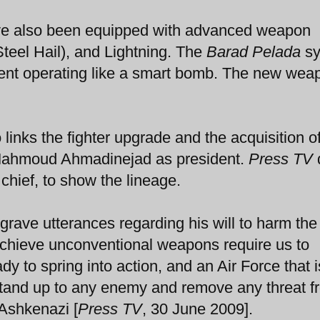
have also been equipped with advanced weapon
teel Hail), and Lightning. The
Barad Pelada
sy
ent operating like a smart bomb. The new wea
 links the fighter upgrade and the acquisition 
 Mahmoud Ahmadinejad as president.
Press TV
 chief, to show the lineage.
s grave utterances regarding his will to harm the
o achieve unconventional weapons require us to
dy to spring into action, and an Air Force that i
l stand up to any enemy and remove any threat 
 Ashkenazi [
Press TV
, 30 June 2009].