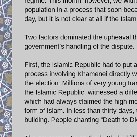
regime. This month, however, we witne
population in a process that soon be
day, but it is not clear at all if the Is
Two factors dominated the upheaval th
government’s handling of the dispute.
First, the Islamic Republic had to put a
process involving Khamenei directly w
the election. Millions of very young I
the Islamic Republic, witnessed a diff
which had always claimed the high mo
form of Islam. In less than thirty days
building. People chanting “Death to Dict