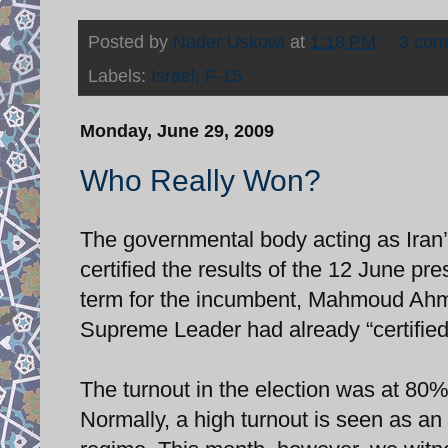
Posted by
Nader Uskowi
at
1:18 PM
3 co
Labels:
Israel; F-15
Monday, June 29, 2009
Who Really Won?
The governmental body acting as Iran’
certified the results of the 12 June pr
term for the incumbent, Mahmoud Ahmdi
Supreme Leader had already “certified”
The turnout in the election was at 80%,
Normally, a high turnout is seen as an 