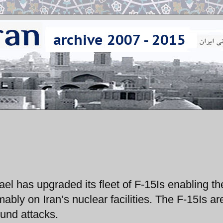
ael has upgraded its fleet of F-15Is enabling t
ably on Iran’s nuclear facilities. The F-15Is ar
ound attacks.