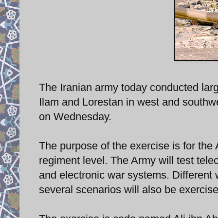
The Iranian army today conducted lar
Ilam and Lorestan in west and southwest
on Wednesday.
The purpose of the exercise is for the
regiment level. The Army will test tel
and electronic war systems. Different 
several scenarios will also be exercis