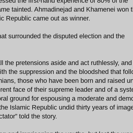
ssed the first-hand experience of 80% of the
came tainted. Ahmadinejad and Khamenei won 
lamic Republic came out as winner.
at surrounded the disputed election and the
ll the pretensions aside and act ruthlessly, and 
ith the suppression and the bloodshed that fol
ranians, those who have been born and raised u
erent face of their supreme leader and of a sys
ral ground for espousing a moderate and demo
, the Islamic Republic undid thirty years of imag
ator” told the story.