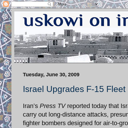
Tuesday, June 30, 2009
Israel Upgrades F-15 Fleet
Iran’s
Press TV
reported today that Isr
carry out long-distance attacks, presum
fighter bombers designed for air-to-gr