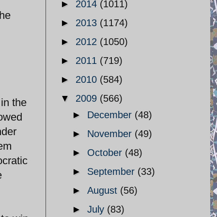
►
2014
(1011)
the
►
2013
(1174)
►
2012
(1050)
►
2011
(719)
►
2010
(584)
▼
2009
(566)
in the
►
December
(48)
lowed
nder
►
November
(49)
tem
►
October
(48)
cratic
►
September
(33)
e
►
August
(56)
►
July
(83)