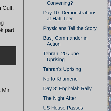
Convening?
 Gulf.
Day 10: Demonstrations
at Haft Teer
ng
Physicians Tell the Story
k part
Basij Commander in
Action
Tehran: 20 June
Uprising
Tehran's Uprising
No to Khamenei
Day 8: Enghelab Rally
t Mir
The Night After
US House Passes