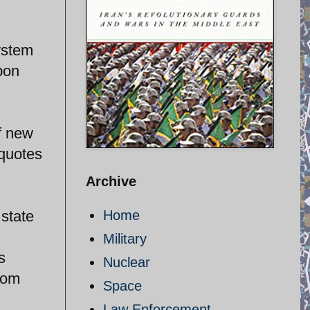
stem
pon
of new
quotes
Archive
 state
Home
Military
s
Nuclear
from
Space
Law Enforcement