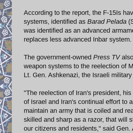
According to the report, the F-15Is 
systems, identified as
Barad Pelada
(S
was identified as an advanced armam
replaces less advanced Inbar system.
The government-owned
Press TV
also
weapon systems to the reelection of
Lt. Gen. Ashkenazi, the Israeli military
"The reelection of Iran's president, hi
of Israel and Iran's continual effort t
maintain an army that is coiled and rea
skilled and sharp as a razor, that wil
our citizens and residents," said Gen.