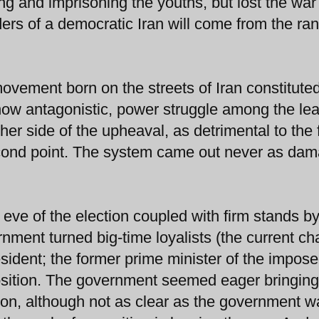
ng and imprisoning the youths, but lost the war
ders of a democratic Iran will come from the ran
 movement born on the streets of Iran constitute
 now antagonistic, power struggle among the le
ther side of the upheaval, as detrimental to the 
econd point. The system came out never as da
 eve of the election coupled with firm stands b
nment turned big-time loyalists (the current c
sident; the former prime minister of the impose
position. The government seemed eager bringin
on, although not as clear as the government w