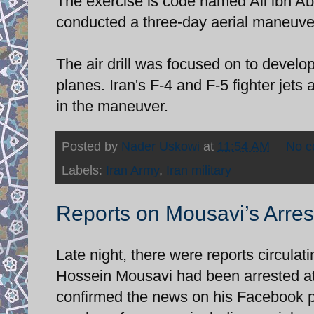
The exercise is code named Ali ibn Abi
conducted a three-day aerial maneuver
The air drill was focused on to develop
planes. Iran's F-4 and F-5 fighter je
in the maneuver.
Posted by
Nader Uskowi
at
11:54 AM
No 
Labels:
Iran Army
,
Iran military
Reports on Mousavi’s Arres
Late night, there were reports circulat
Hossein Mousavi had been arrested at 
confirmed the news on his Facebook p