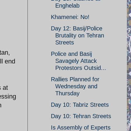
Enghelab
Khamenei: No!
Day 12: Basij/Police
Brutality on Tehran
Streets
tan,
Police and Basij
ll end
Savagely Attack
Protestors Outsid...
Rallies Planned for
Wednesday and
 at
Thursday
essing
h
Day 10: Tabriz Streets
Day 10: Tehran Streets
Is Assembly of Experts