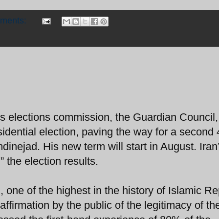
mments:
s elections commission, the Guardian Council,
esidential election, paving the way for a second
nejad. His new term will start in August. Iran
 the election results.
 one of the highest in the history of Islamic Re
affirmation by the public of the legitimacy of th