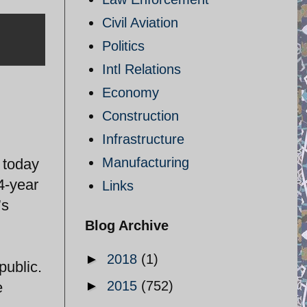
Civil Aviation
Politics
Intl Relations
Economy
Construction
Infrastructure
Manufacturing
 today
 4-year
Links
’s
Blog Archive
►
2018
(1)
public.
►
2015
(752)
e