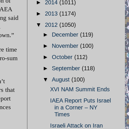
on of
►
2014
(1011)
 IAEA
►
2013
(1174)
ong said
▼
2012
(1050)
i
 own.”
►
December
(119)
►
November
(100)
re time
►
October
(112)
ero-sum
►
September
(118)
▼
August
(100)
’t
s that
XVI NAM Summit Ends
eport
IAEA Report Puts Israel
ances
in a Corner – NY
Times
Israeli Attack on Iran