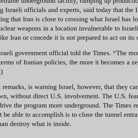
netrable underground facility, ramping up producti
ng Israeli officials and experts, said today that the
ing that Iran is close to crossing what Israel has l
nuclear weapons in a location invulnerable to Israel
rike Iran or concede it is not prepared to act on its
Israeli government official told the Times. “The mo
terms of Iranian policies, the more it becomes a z
)
remarks, is warning Israel, however, that they can
wn, without direct U.S. involvement. The U.S. fear
t drive the program more underground. The Times r
t be able to accomplish is to close the tunnel entr
an destroy what is inside.