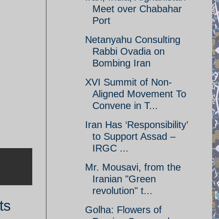
Meet over Chabahar
Port
Netanyahu Consulting
Rabbi Ovadia on
Bombing Iran
XVI Summit of Non-
Aligned Movement To
Convene in T...
Iran Has ‘Responsibility’
to Support Assad –
IRGC ...
Mr. Mousavi, from the
Iranian "Green
revolution" t...
ts
Golha: Flowers of