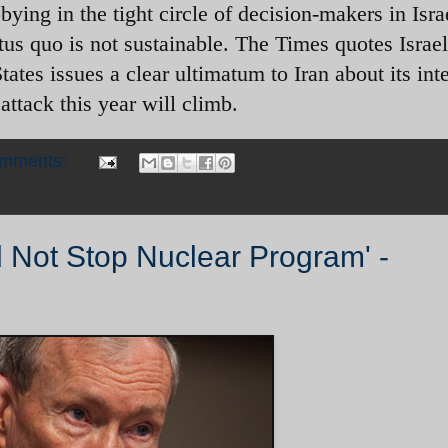
bying in the tight circle of decision-makers in Isr
tus quo is not sustainable. The Times quotes Israel
tates issues a clear ultimatum to Iran about its int
 attack this year will climb.
omments:
ld Not Stop Nuclear Program' -