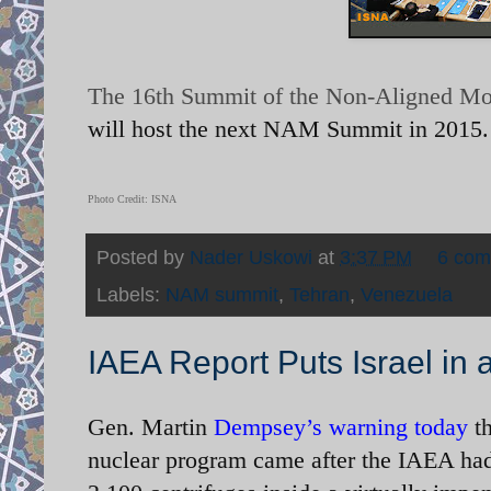
The 16th Summit of the Non-Aligned M
will host the next NAM Summit in 2015.
Photo Credit: ISNA
Posted by
Nader Uskowi
at
3:37 PM
6 co
Labels:
NAM summit
,
Tehran
,
Venezuela
IAEA Report Puts Israel in
Gen. Martin
Dempsey’s warning today
t
nuclear program came after the IAEA had 