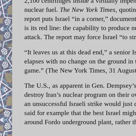
2,100 centrifuges inside a virtually impe
nuclear fuel.
The New York Times
, quoti
report puts Israel “in a corner,” document
is its red line: the capability to produce 
attack. The report may force Israel “to st
“It leaves us at this dead end,” a senior 
elapses with no change on the ground in 
game.” (The New York Times, 31 August
The U.S., as apparent in Gen. Dempsey’s 
destroy Iran’s nuclear program on their o
an unsuccessful Israeli strike would jus
said for example that the best Israel migh
around Fordo underground plant, rather th