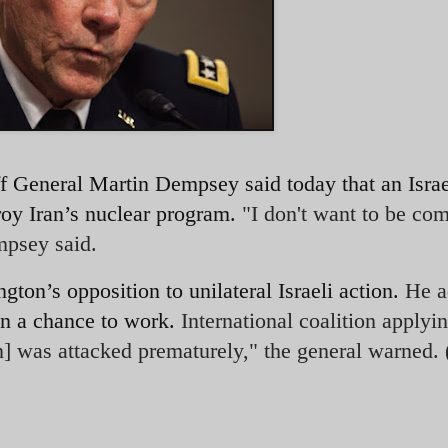
aff General Martin Dempsey said today that an
Israe
roy Iran’s nuclear program.
"I don't want to be com
empsey said.
ngton’s opposition
to unilateral Israeli action.
He a
en a chance to work.
International coalition applyi
an] was attacked prematurely," the general warned.