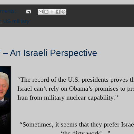
mments:
r
,
US military
 – An Israeli Perspective
“
The record of the U.S. presidents proves t
Israel can’t rely on Obama’s promises to pr
Iran from military nuclear capability.”
“Sometimes, it seems that they prefer Israe
‘the dirty work’...”