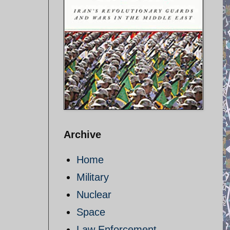
Archive
Home
Military
Nuclear
Space
Law Enforcement