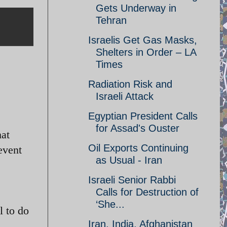
Gets Underway in
Tehran
Israelis Get Gas Masks,
Shelters in Order – LA
Times
Radiation Risk and
Israeli Attack
Egyptian President Calls
for Assad's Ouster
hat
Oil Exports Continuing
event
as Usual - Iran
Israeli Senior Rabbi
Calls for Destruction of
‘She...
l to do
Iran, India, Afghanistan