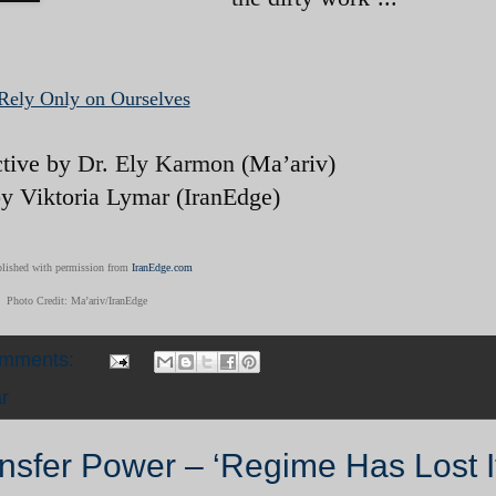
Rely Only on Ourselves
ctive by
Dr. Ely Karmon
(Ma’ariv)
by Viktoria Lymar (IranEdge)
lished with permission from
IranEdge.com
Photo Credit: Ma’ariv/IranEdge
omments:
r
ansfer Power – ‘Regime Has Lost I