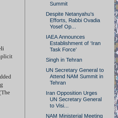
Summit
Despite Netanyahu’s
Efforts, Rabbi Ovadia
Yosef Op...
IAEA Announces
Establishment of ‘Iran
li
Task Force’
plicit
Singh in Tehran
UN Secretary General to
dded
Attend NAM Summit in
Tehran
ng
 (The
Iran Opposition Urges
UN Secretary General
to Visi...
NAM Ministerial Meeting