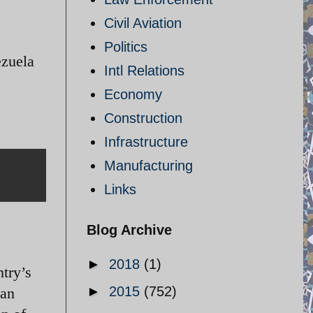
Civil Aviation
Politics
zuela
Intl Relations
Economy
Construction
Infrastructure
Manufacturing
Links
Blog Archive
►
2018
(1)
ntry’s
►
2015
(752)
han