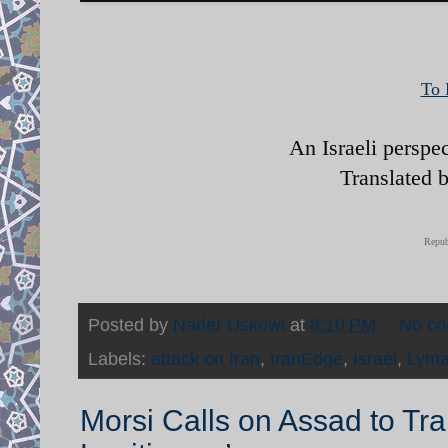
To 
An Israeli perspe
Translated 
Repub
Posted by
Nader Uskowi
at
8:10 PM
No c
Labels:
attack on Iran
,
IranEdge
,
Israel
,
Lyma
Morsi Calls on Assad to Tr