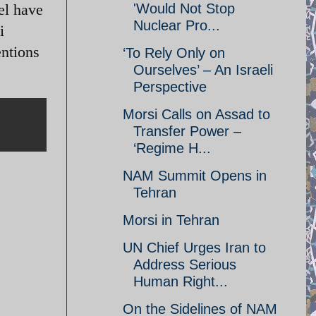
ael have
'Would Not Stop
Nuclear Pro...
i
entions
‘To Rely Only on
Ourselves’ – An Israeli
Perspective
Morsi Calls on Assad to
Transfer Power –
‘Regime H...
NAM Summit Opens in
Tehran
Morsi in Tehran
UN Chief Urges Iran to
Address Serious
Human Right...
On the Sidelines of NAM