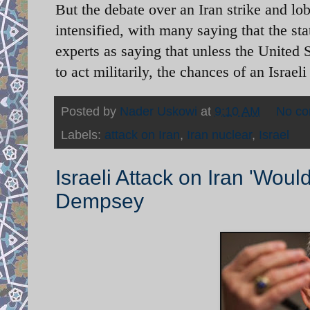
But the debate over an Iran strike and lob
intensified, with many saying that the sta
experts as saying that unless the United S
to act militarily, the chances of an Israeli
Posted by
Nader Uskowi
at
9:10 AM
No c
Labels:
attack on Iran
,
Iran nuclear
,
Israel
Israeli Attack on Iran 'Wou
Dempsey