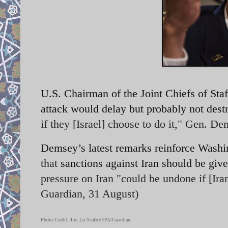
U.S. Chairman of the Joint Chiefs of St
attack would delay but probably not dest
if they [Israel] choose to do it," Gen. D
Demsey’s latest remarks reinforce Washi
that
sanctions against Iran should be giv
pressure on Iran "could be undone if [Ir
Guardian, 31 August)
Photo Credit: Jim Lo Scalzo/EPA/Guardian