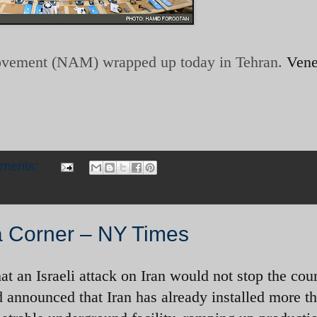
ovement (NAM) wrapped up today in Tehran.
Vene
mments:
 a Corner – NY Times
hat an Israeli attack on Iran would not stop the cou
announced that Iran has already installed more t