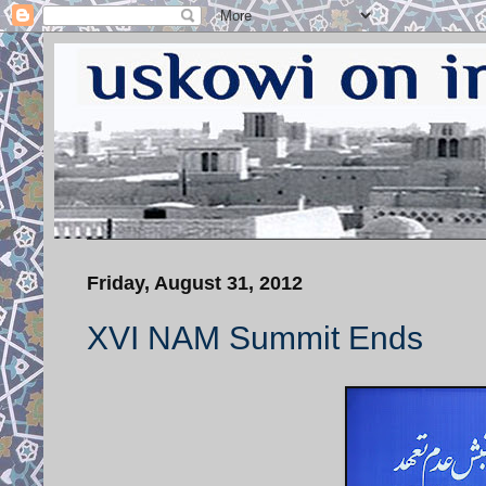
Friday, August 31, 2012
XVI NAM Summit Ends