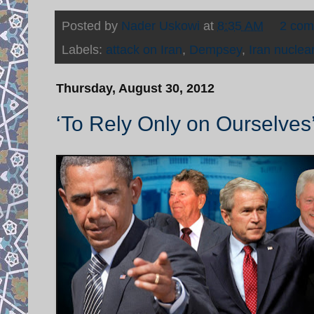
Posted by
Nader Uskowi
at
8:35 AM
2 co
Labels:
attack on Iran
,
Dempsey
,
Iran nuclea
Thursday, August 30, 2012
‘To Rely Only on Ourselves’