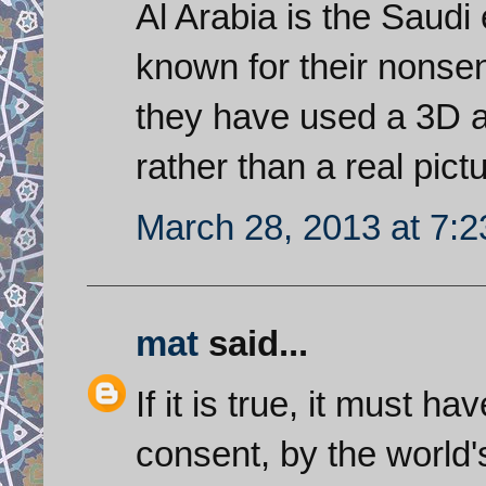
Al Arabia is the Saudi
known for their nonse
they have used a 3D a
rather than a real pict
March 28, 2013 at 7:
mat
said...
If it is true, it must h
consent, by the world'