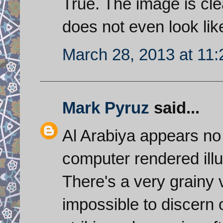
True. The image is clea
does not even look lik
March 28, 2013 at 11
Mark Pyruz
said...
Al Arabiya appears no 
computer rendered illus
There's a very grainy 
impossible to discern 