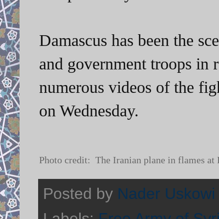
Damascus has been the scen
and government troops in 
numerous videos of the figh
on Wednesday.
Photo credit: The Iranian plane in flames at
Posted by
Nader Uskowi
Labels:
Free Army of Syr