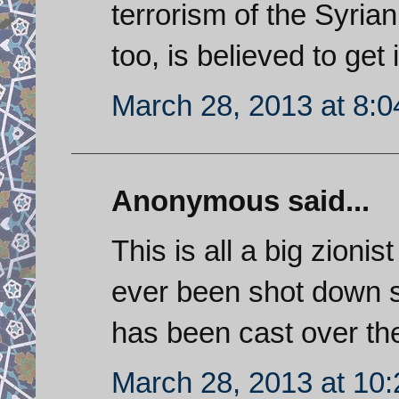
terrorism of the Syria
too, is believed to get
March 28, 2013 at 8:
Anonymous said...
This is all a big zionis
ever been shot down s
has been cast over the
March 28, 2013 at 10