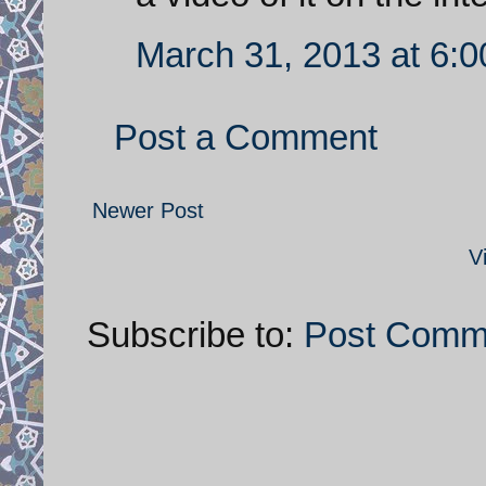
March 31, 2013 at 6:
Post a Comment
Newer Post
V
Subscribe to:
Post Comm