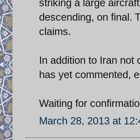
striking a large aircraf
descending, on final. T
claims.
In addition to Iran no
has yet commented, ei
Waiting for confirmatio
March 28, 2013 at 12