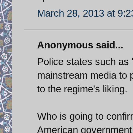
March 28, 2013 at 9:
Anonymous said...
Police states such as
mainstream media to pr
to the regime's liking.
Who is going to confi
American government a