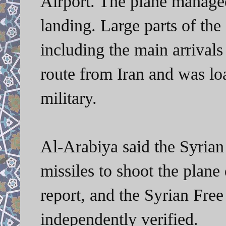
Airport. The plane managed
landing. Large parts of the 
including the main arrivals
route from Iran and was lo
military.
Al-Arabiya said the Syrian 
missiles to shoot the plan
report, and the Syrian Fre
independently verified.