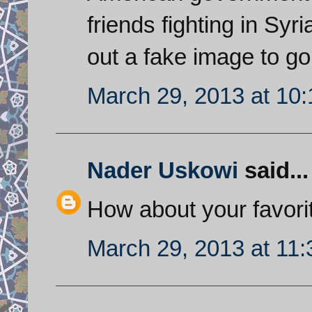
friends fighting in Sy
out a fake image to go
March 29, 2013 at 10
Nader Uskowi
said...
How about your favori
March 29, 2013 at 11