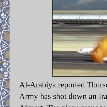
Al-Arabiya reported Thurs
Army has shot down an Ir