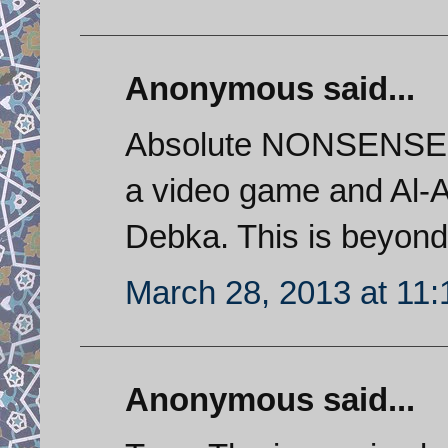
Anonymous said...
Absolute NONSENSE. T
a video game and Al-Ar
Debka. This is beyon
March 28, 2013 at 11
Anonymous said...