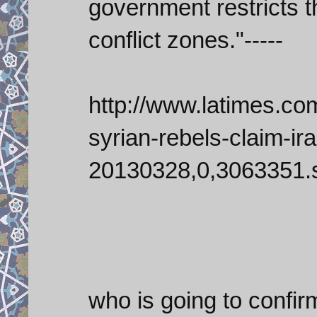
government restricts t
conflict zones."-----
http://www.latimes.co
syrian-rebels-claim-ir
20130328,0,3063351.s
who is going to confi