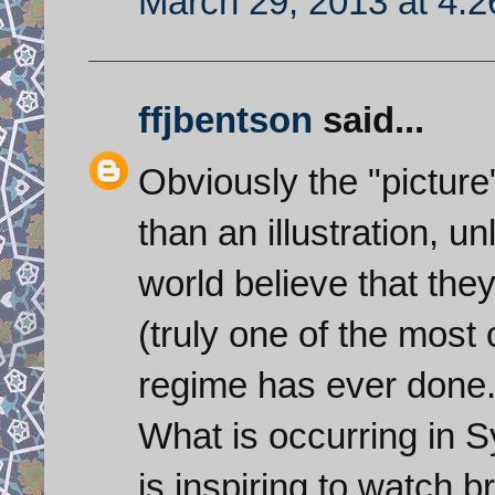
March 29, 2013 at 4:
ffjbentson
said...
Obviously the "pictur
than an illustration, u
world believe that the
(truly one of the most
regime has ever done.
What is occurring in Syr
is inspiring to watch 