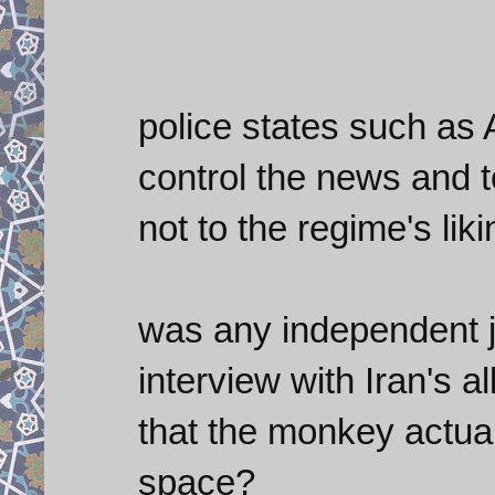
police states such as 
control the news and to
not to the regime's liki
was any independent j
interview with Iran's 
that the monkey actual
space?