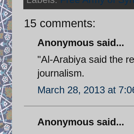
15 comments:
Anonymous said...
"Al-Arabiya said the r
journalism.
March 28, 2013 at 7:
Anonymous said...