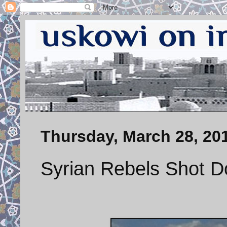
Thursday, March 28, 20
Syrian Rebels Shot D