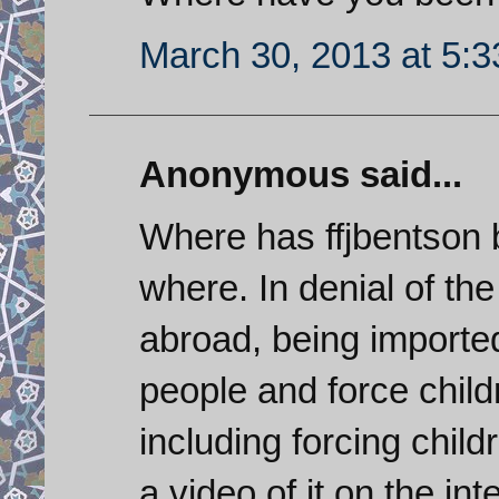
March 30, 2013 at 5:
Anonymous said...
Where has ffjbentson b
where. In denial of th
abroad, being imported 
people and force childre
including forcing chil
a video of it on the int