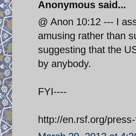
Anonymous said...
@ Anon 10:12 --- I ass
amusing rather than suf
suggesting that the U
by anybody.
FYI----
http://en.rsf.org/pres