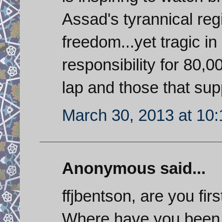
Assad's tyrannical regi
freedom...yet tragic in 
responsibility for 80,
lap and those that sup
March 30, 2013 at 10
Anonymous said...
ffjbentson, are you fir
Where have you been 