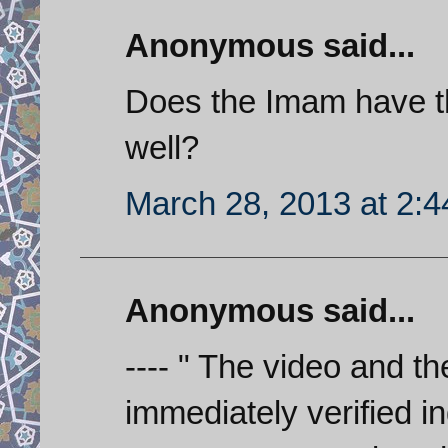
Anonymous said...
Does the Imam have t
well?
March 28, 2013 at 2:
Anonymous said...
---- " The video and th
immediately verified 