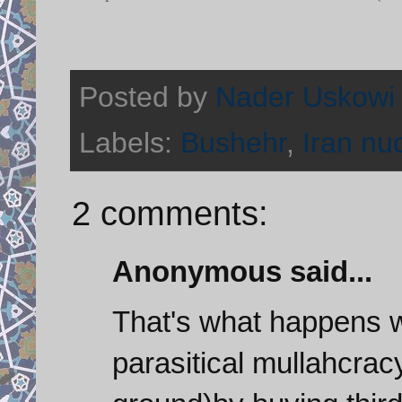
Posted by
Nader Uskowi
Labels:
Bushehr
,
Iran nu
2 comments:
Anonymous said...
That's what happens 
parasitical mullahcrac