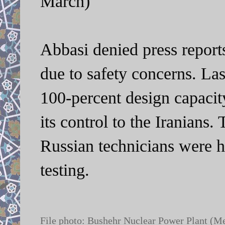
March)
Abbasi denied press report
due to safety concerns. La
100-percent design capacit
its control to the Iranians.
Russian technicians were ho
testing.
File photo: Bushehr Nuclear Power Plant (M