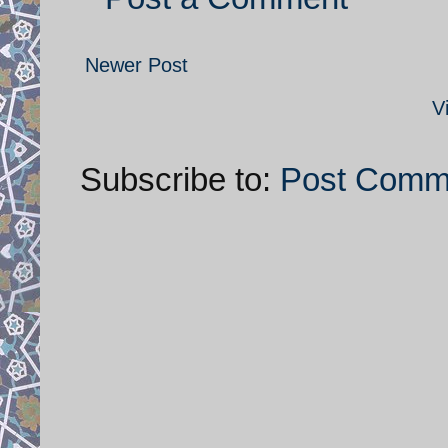
Newer Post
V
Subscribe to:
Post Comm