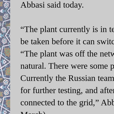
Abbasi said today.
“The plant currently is in 
be taken before it can swi
“The plant was off the netw
natural. There were some p
Currently the Russian team
for further testing, and afte
connected to the grid,” A