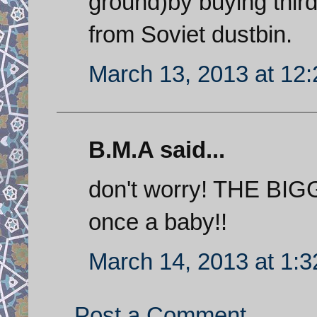
ground)by buying thir
from Soviet dustbin.
March 13, 2013 at 12
B.M.A said...
don't worry! THE BI
once a baby!!
March 14, 2013 at 1:
Post a Comment