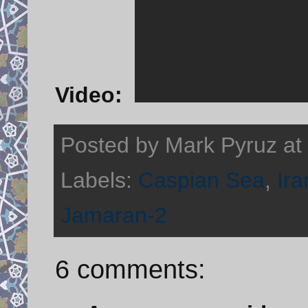
Video:
Posted by
Mark Pyruz
at
Labels:
Caspian Sea
,
Ira
Jamaran-2
6 comments: