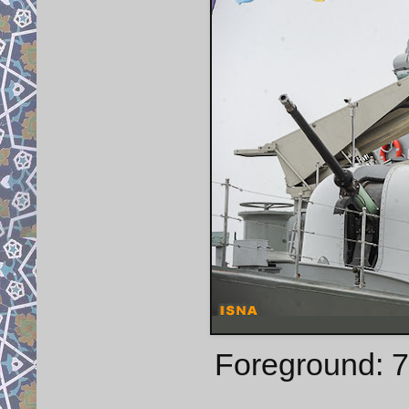
Foreground: 7