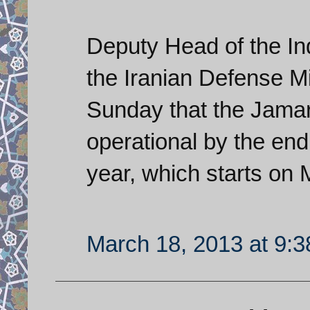
Deputy Head of the In
the Iranian Defense 
Sunday that the Jamar
operational by the end
year, which starts on 
March 18, 2013 at 9: