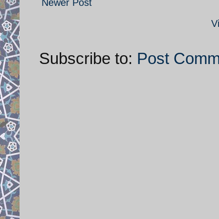
Newer Post
V
Subscribe to:
Post Comm