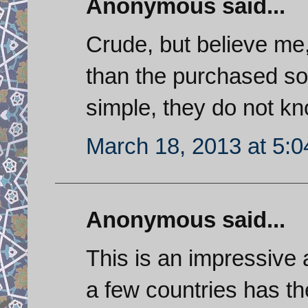
Anonymous said...
Crude, but believe me,
than the purchased s
simple, they do not kn
March 18, 2013 at 5:
Anonymous said...
This is an impressive
a few countries has the