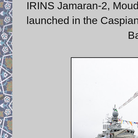
IRINS Jamaran-2, Moudg
launched in the Caspi
Ba