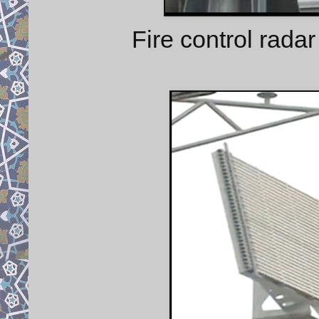
Fire control radar