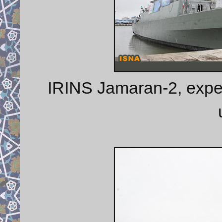
IRINS Jamaran-2, expe