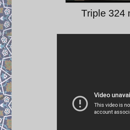
Triple 324