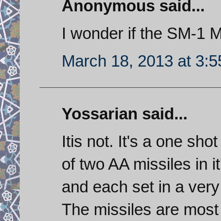
Anonymous said...
I wonder if the SM-1 M
March 18, 2013 at 3:
Yossarian said...
Itis not. It's a one shot
of two AA missiles in i
and each set in a very 
The missiles are most