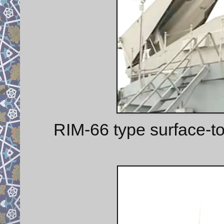
RIM-66 type surface-to