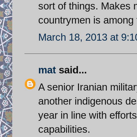
sort of things. Makes
countrymen is among t
March 18, 2013 at 9:
mat
said...
A senior Iranian militar
another indigenous de
year in line with effor
capabilities.