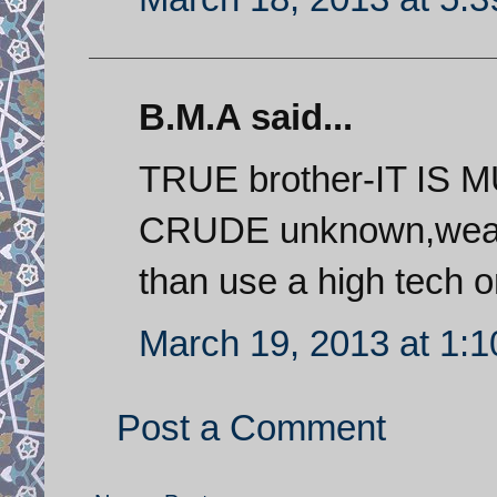
B.M.A said...
TRUE brother-IT IS
CRUDE unknown,weak
than use a high tech 
March 19, 2013 at 1:
Post a Comment