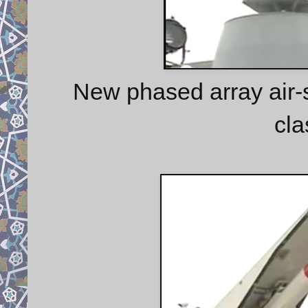
New phased array air-s
cla