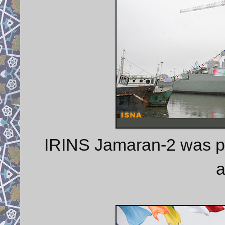
IRINS Jamaran-2 was pre
a