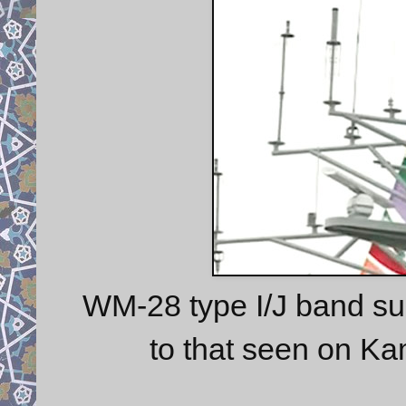
WM-28 type I/J band su
to that seen on Ka