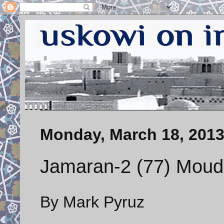
Monday, March 18, 201
Jamaran-2 (77) Moudge
By Mark Pyruz