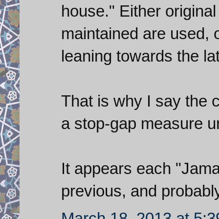
house." Either origina
maintained are used, o
leaning towards the lat
That is why I say the 
a stop-gap measure unt
It appears each "Jamar
previous, and probabl
March 18, 2013 at 5: