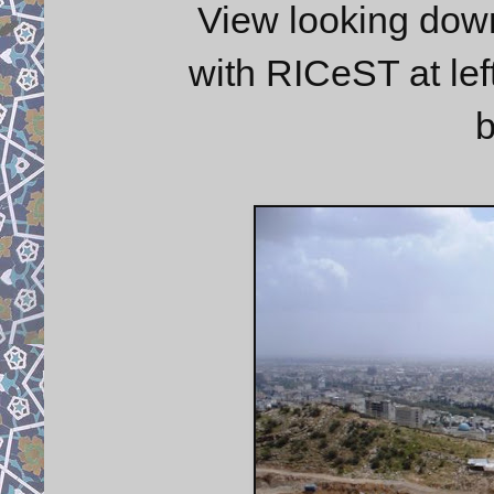
View looking down
with RICeST at left