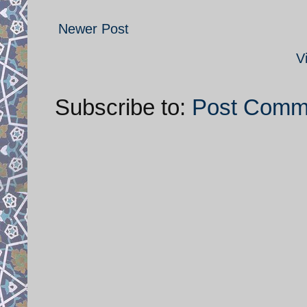
Newer Post
V
Subscribe to:
Post Comm