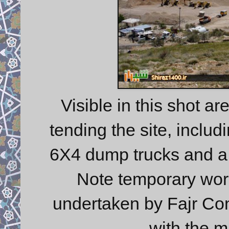
Visible in this shot a
tending the site, inclu
6X4 dump trucks and a 6x
Note temporary works
undertaken by Fajr Cons
with the m