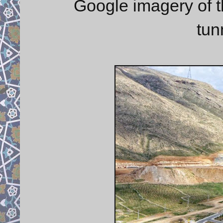
Google imagery of 
tun