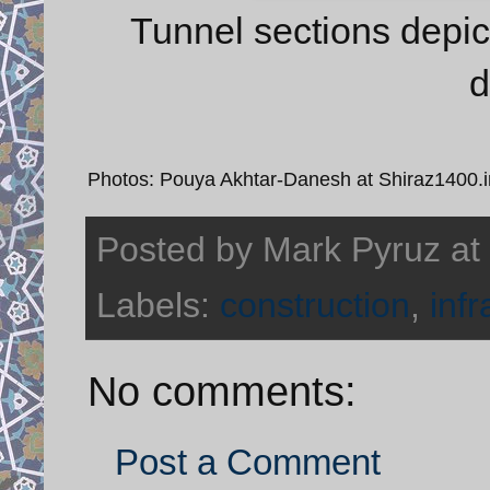
Tunnel sections depict
d
Photos: Pouya Akhtar-Danesh at Shiraz1400.i
Posted by
Mark Pyruz
at
Labels:
construction
,
infr
No comments:
Post a Comment