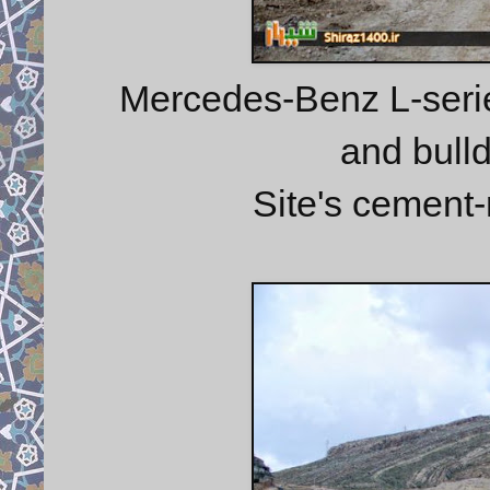
Mercedes-Benz L-serie
and bulld
Site's cement-r