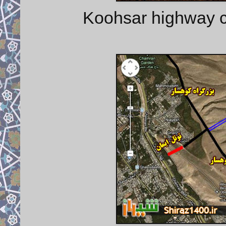
Koohsar highway c