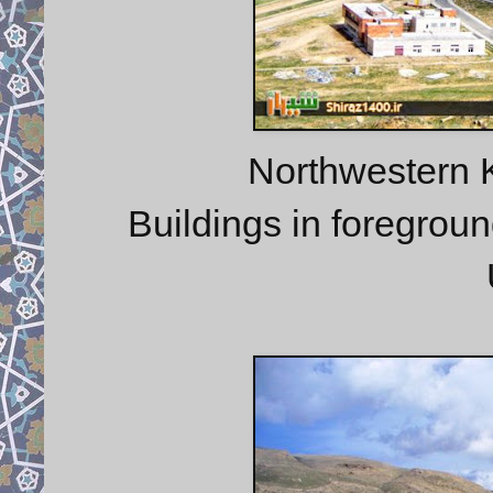
Northwestern 
Buildings in foregroun