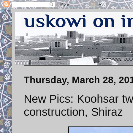
Thursday, March 28, 20
New Pics: Koohsar tw
construction, Shiraz