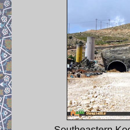
Southeastern Koo