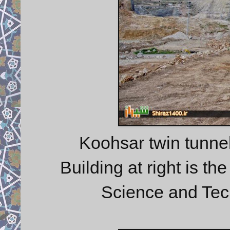
Koohsar twin tunnel 
Building at right is th
Science and Tec