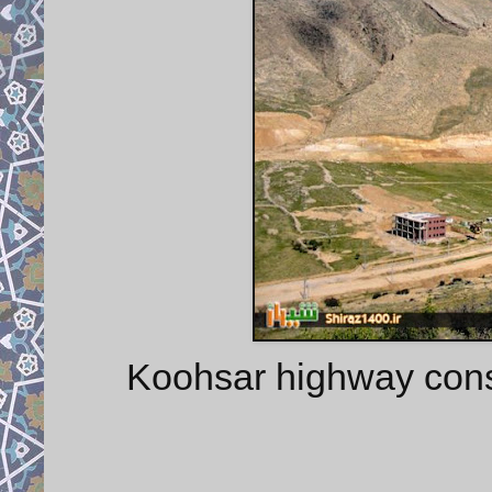
Koohsar highway constr