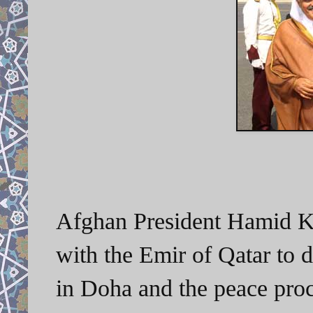
Afghan President Hamid Ka
with the Emir of Qatar to d
in Doha and the peace proc