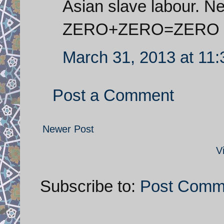
Asian slave labour. N
ZERO+ZERO=ZERO
March 31, 2013 at 11
Post a Comment
Newer Post
V
Subscribe to:
Post Comm