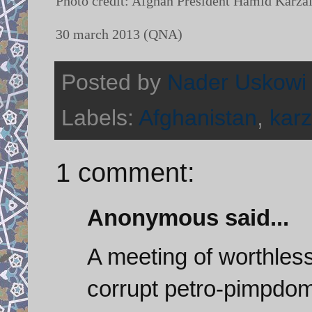
Photo credit: Afghan President Hamid Karzai (
30 march 2013 (QNA)
Posted by
Nader Uskowi
Labels:
Afghanistan
,
karz
1 comment:
Anonymous said...
A meeting of worthles
corrupt petro-pimpdom 