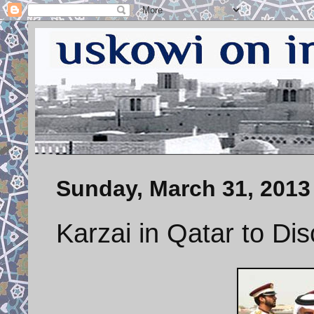
Sunday, March 31, 2013
Karzai in Qatar to D