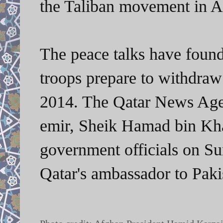
the Taliban movement in A
The peace talks have foun
troops prepare to withdraw
2014. The Qatar News Age
emir, Sheik Hamad bin Khal
government officials on Sun
Qatar's ambassador to Pa