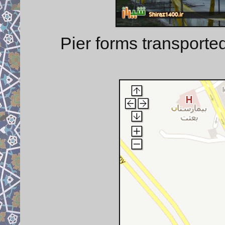
Pier forms transporte