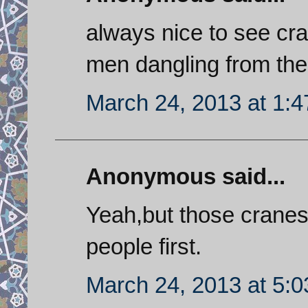
always nice to see cra
men dangling from th
March 24, 2013 at 1:
Anonymous said...
Yeah,but those cranes 
people first.
March 24, 2013 at 5: