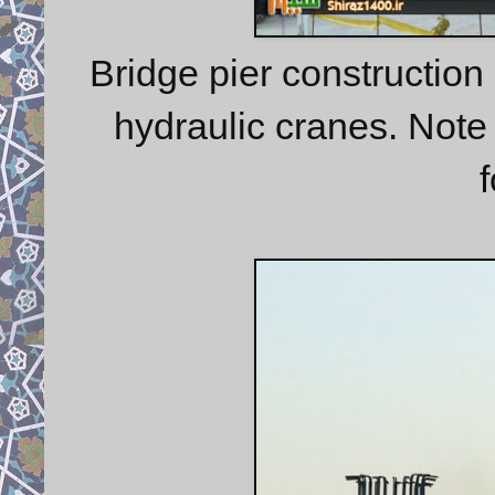
Bridge pier construction
hydraulic cranes. Note 