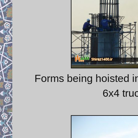
Forms being hoisted i
6x4 tru