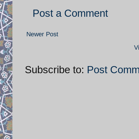
Post a Comment
Newer Post
V
Subscribe to:
Post Comm