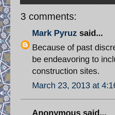
3 comments:
Mark Pyruz
said...
Because of past discre
be endeavoring to incl
construction sites.
March 23, 2013 at 4:
Anonymous said...