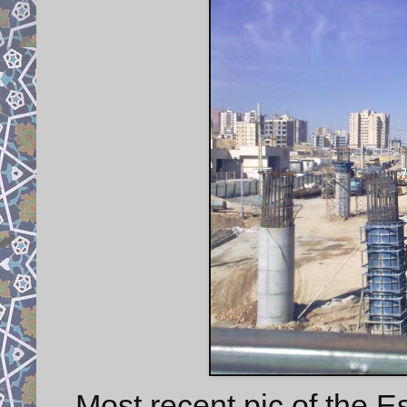
Most recent pic of the E