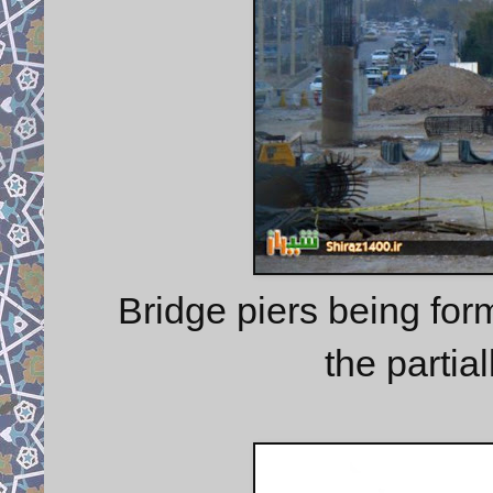
Bridge piers being for
the partia