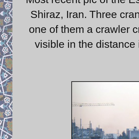
Shiraz, Iran. Three cran
one of them a crawler c
visible in the distance