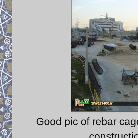
Good pic of rebar ca
constructio