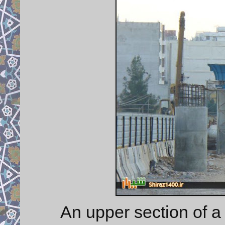
An upper section of a 