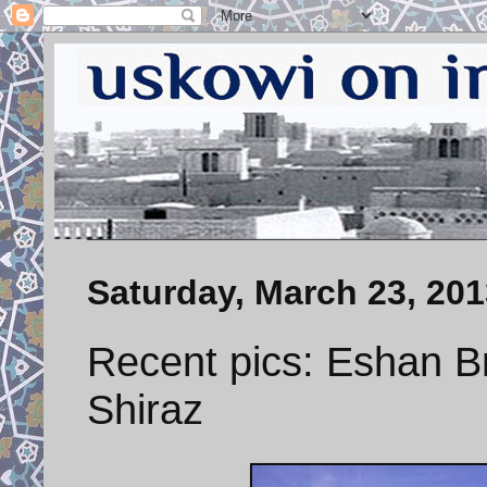
Saturday, March 23, 201
Recent pics: Eshan Br
Shiraz