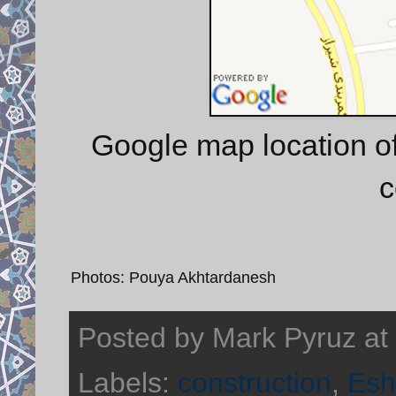
Google map location of
c
Photos: Pouya Akhtardanesh
Posted by
Mark Pyruz
at
Labels:
construction
,
Esh