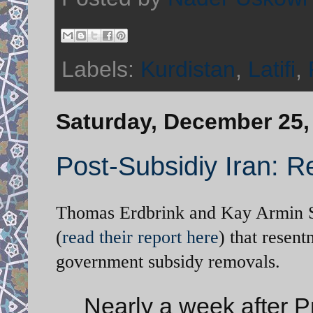
Labels:
Kurdistan
,
Latifi
,
Saturday, December 25,
Post-Subsidiy Iran: R
Thomas Erdbrink and Kay Armin Se
(
read their report here
) that resent
government subsidy removals.
Nearly a week after 