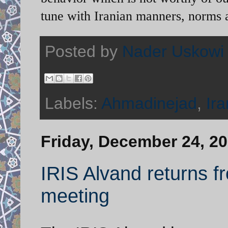
tune with Iranian manners, norms 
Posted by
Nader Uskowi
Labels:
Ahmadinejad
,
Ira
Friday, December 24, 2
IRIS Alvand returns f
meeting