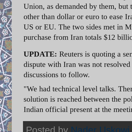
Union, as demanded by them, but th
other than dollar or euro to ease I
US or EU. The two sides met in Mu
purchase from Iran totals $12 billi
UPDATE:
Reuters is quoting a sen
dispute with Iran was not resolve
discussions to follow.
"We had technical level talks. Ther
solution is reached between the po
Indian official present at the meet
Posted by
Nader Uskowi