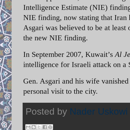
Intelligence Estimate (NIE) findin
NIE finding, now stating that Iran
Asgari was believed to be at least 
the new NIE finding.
In September 2007, Kuwait’s
Al J
intelligence for Israeli attack on a 
Gen. Asgari and his wife vanished 
personal visit to the city.
Posted by
Nader Uskowi