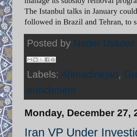
manage its subsidy removal progra
The Istanbul talks in January could
followed in Brazil and Tehran, to s
Posted by
Nader Uskowi
Labels:
Ahmadinejad
,
Gr
enrichment
Monday, December 27, 
Iran VP Under Investi