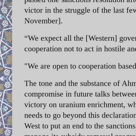
victor in the struggle of the last
November].
“We expect all the [Western] gove
cooperation not to act in hostile a
"We are open to cooperation based
The tone and the substance of Ahma
compromise in future talks between
victory on uranium enrichment, wh
needs to go beyond this declarati
West to put an end to the sanctions