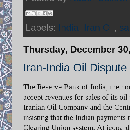
Labels:
India
,
Iran Oil
,
sa
Thursday, December 30
Iran-India Oil Dispute
The Reserve Bank of India, the co
accept revenues for sales of its o
Iranian Oil Company and the Centr
insisting that the Indian payments
Clearing Union system. At jeopardy 