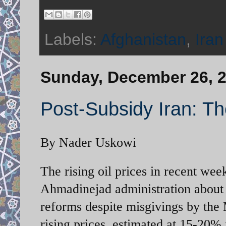
Labels:
Afghanistan
,
Iran
Sunday, December 26, 
Post-Subsidy Iran: Th
By Nader Uskowi
The rising oil prices in recent we
Ahmadinejad administration about t
reforms despite misgivings by the 
rising prices, estimated at 15-20%