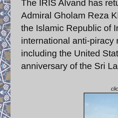
The IRIS Alvand has ret
Admiral Gholam Reza 
the Islamic Republic of I
international anti-pirac
including the United Sta
anniversary of the Sri L
cli