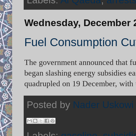
Labels:
Al Qaeda
,
arrest
Wednesday, December 2
Fuel Consumption Cu
The government announced that fuel
began slashing energy subsidies ea
quadrupled on 19 December, with u
Posted by
Nader Uskowi
Labels:
gasoline
,
subsidi