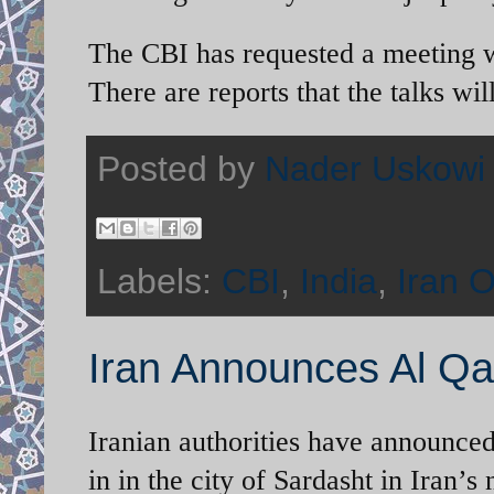
The CBI has requested a meeting wit
There are reports that the talks wi
Posted by
Nader Uskowi
Labels:
CBI
,
India
,
Iran O
Iran Announces Al Qa
Iranian authorities have announce
in in the city of Sardasht in Iran’