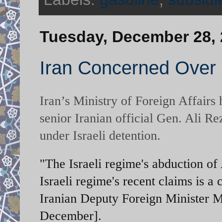
Tuesday, December 28,
Iran Concerned Over 
Iran’s Ministry of Foreign Affairs
senior Iranian official Gen. Ali 
under Israeli detention.
"The Israeli regime's abduction of 
Israeli regime's recent claims is a 
Iranian Deputy Foreign Minister
December].