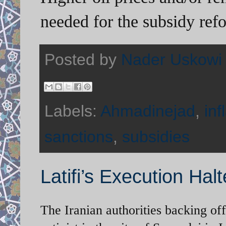
needed for the subsidy ref
Posted by
Nader Uskowi
Labels:
Ahmadinejad
,
inf
sanctions
,
subsidies
Latifi’s Execution Hal
The Iranian authorities backing of