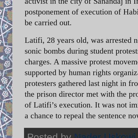
activist in the city of Sanandaj in
postponement of execution of Habib
be carried out.
Latifi, 28 years old, was arrested 
sonic bombs during student protest
charges. A massive protest movemen
supported by human rights organiza
protesters gathered last night in fr
the prison director met with the p
of Latifi’s execution. It was not im
a chance to repeal the sentence no
Posted by
Nader Uskowi