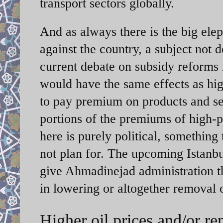
transport sectors globally.
And as always there is the big ele
against the country, a subject not 
current debate on subsidy reforms 
would have the same effects as hig
to pay premium on products and se
portions of the premiums of high-p
here is purely political, somethin
not plan for. The upcoming Istanbu
give Ahmadinejad administration th
in lowering or altogether removal o
Higher oil prices and/or re