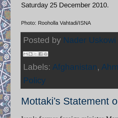
Saturday 25 December 2010.
Photo: Rooholla Vahtadi/ISNA
Posted by
Nader Uskowi
Labels:
Afghanistan
,
Ahm
Policy
Mottaki’s Statement o