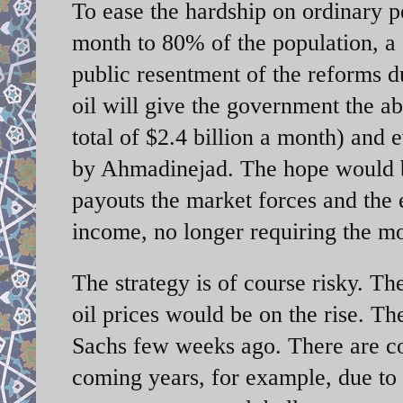
To ease the hardship on ordinary 
month to 80% of the population, a f
public resentment of the reforms d
oil will give the government the ab
total of $2.4 billion a month) and 
by Ahmadinejad. The hope would be
payouts the market forces and the
income, no longer requiring the m
The strategy is of course risky. T
oil prices would be on the rise. T
Sachs few weeks ago. There are con
coming years, for example, due to 