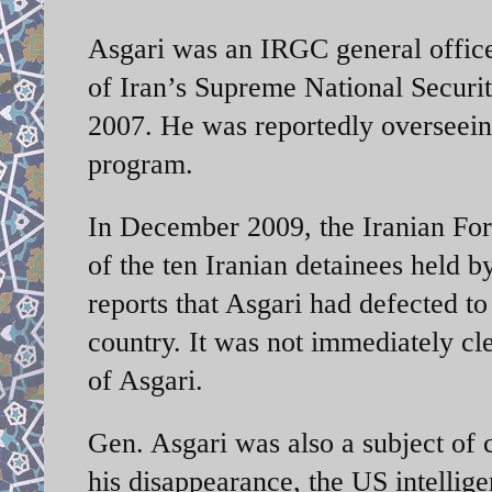
Asgari was an IRGC general office
of Iran’s Supreme National Securit
2007. He was reportedly overseeing
program.
In December 2009, the Iranian For
of the ten Iranian detainees held b
reports that Asgari had defected t
country. It was not immediately cl
of Asgari.
Gen. Asgari was also a subject of
his disappearance, the US intelli