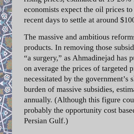
economists expect the oil prices to
recent days to settle at around $10
The massive and ambitious reforms
products. In removing those subsid
“a surgery,” as Ahmadinejad has pu
on average the prices of targeted
necessitated by the government’s s
burden of massive subsidies, esti
annually. (Although this figure cou
probably the opportunity cost base
Persian Gulf.)