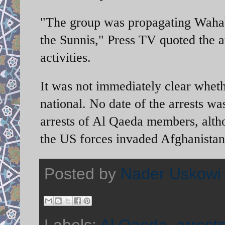
"The group was propagating Wahabi
the Sunnis," Press TV quoted the au
activities.
It was not immediately clear wheth
national. No date of the arrests wa
arrests of Al Qaeda members, altho
the US forces invaded Afghanistan a
Posted by
Nader Uskowi