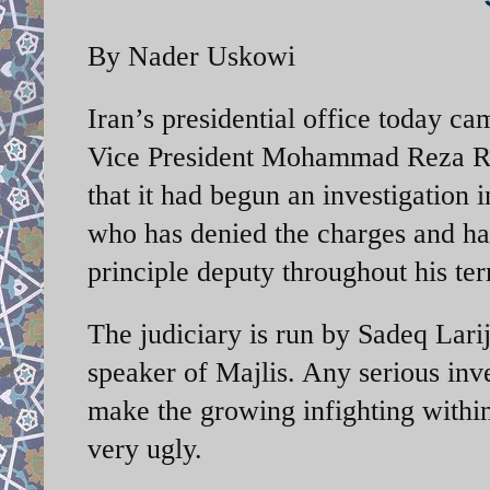
By Nader Uskowi
Iran’s presidential office today c
Vice President Mohammad Reza Rah
that it had begun an investigation 
who has denied the charges and ha
principle deputy throughout his ter
The judiciary is run by Sadeq Larija
speaker of Majlis. Any serious inve
make the growing infighting within
very ugly.