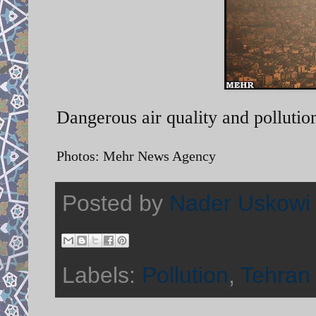
Dangerous air quality and pollutio
Photos: Mehr News Agency
Posted by
Nader Uskowi
Labels:
Pollution
,
Tehran