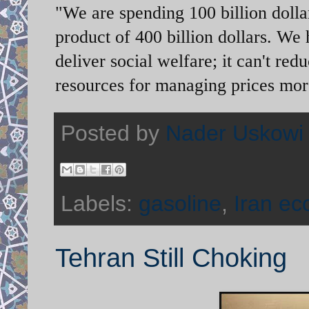
"We are spending 100 billion dolla
product of 400 billion dollars. We
deliver social welfare; it can't re
resources for managing prices more
Posted by
Nader Uskowi
Labels:
gasoline
,
Iran e
Tehran Still Choking