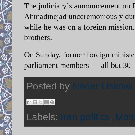
The judiciary’s announcement on R
Ahmadinejad unceremoniously dum
while he was on a foreign mission. 
brothers.
On Sunday, former foreign ministe
parliament members — all but 30 —
Posted by
Nader Uskowi
Labels:
Iran politics
,
Mott