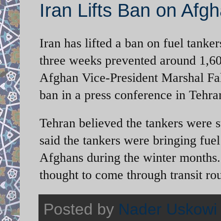
Iran Lifts Ban on Afg
Iran has lifted a ban on fuel tanker
three weeks prevented around 1,600
Afghan Vice-President Marshal Fah
ban in a press conference in Teh
Tehran believed the tankers were 
said the tankers were bringing fue
Afghans during the winter months. 
thought to come through transit ro
Posted by
Nader Uskowi