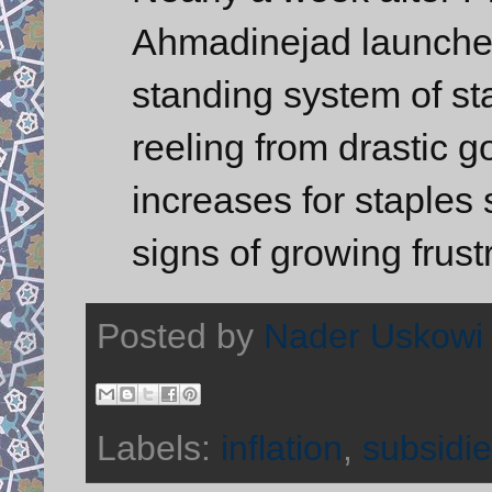
Ahmadinejad launched
standing system of sta
reeling from drastic 
increases for staples
signs of growing frust
Posted by
Nader Uskowi
Labels:
inflation
,
subsidi