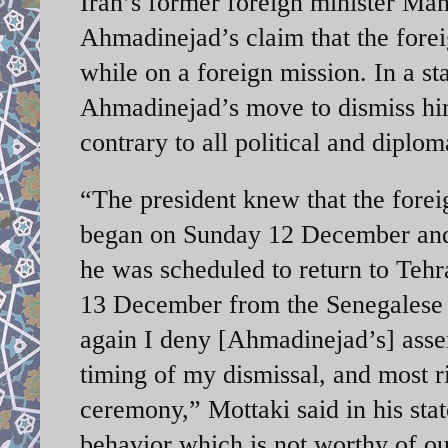
Iran’s former foreign minister Man
Ahmadinejad’s claim that the forei
while on a foreign mission. In a st
Ahmadinejad’s move to dismiss him
contrary to all political and diplom
“The president knew that the forei
began on Sunday 12 December an
he was scheduled to return to Teh
13 December from the Senegalese of
again I deny [Ahmadinejad’s] asser
timing of my dismissal, and most ri
ceremony,” Mottaki said in his sta
behavior which is not worthy of our