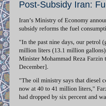
Post-Subsidy Iran: Fu
Iran’s Ministry of Economy announc
subsidy reforms the fuel consumpti
"In the past nine days, our petrol
million liters (13.1 million gallo
Minister Mohammad Reza Farzin t
December].
"The oil ministry says that diesel 
now at 40 to 41 million liters," Fa
had dropped by six percent and wat