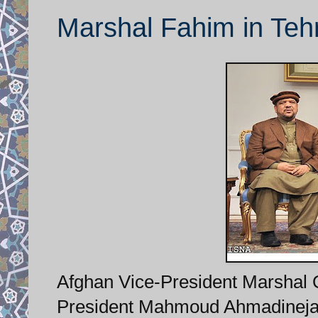
Marshal Fahim in Teh
Afghan Vice-President Marshal Q
President Mahmoud Ahmadinejad 