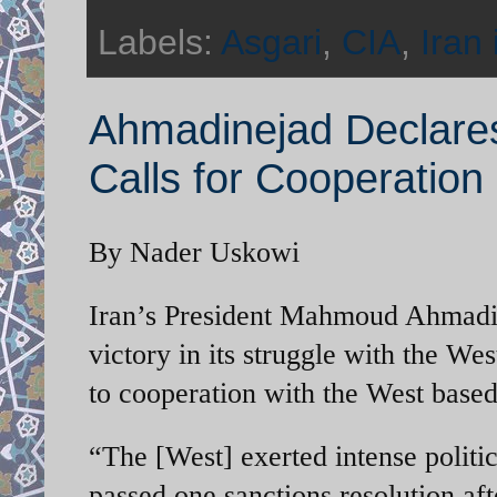
Labels:
Asgari
,
CIA
,
Iran 
Ahmadinejad Declares
Calls for Cooperation
By Nader Uskowi
Iran’s President Mahmoud Ahmadine
victory in its struggle with the We
to cooperation with the West based 
“The [West] exerted intense politi
passed one sanctions resolution aft