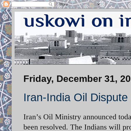
Friday, December 31, 2
Iran-India Oil Dispu
Iran’s Oil Ministry announced toda
been resolved. The Indians will pr