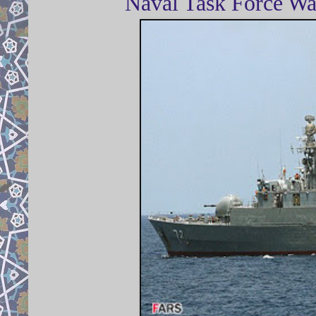
Naval Task Force Wa