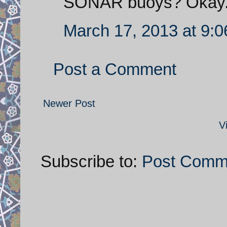
SONAR buoys? Okay.
March 17, 2013 at 9:
Post a Comment
Newer Post
V
Subscribe to:
Post Comm