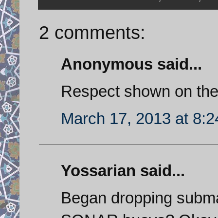
2 comments:
Anonymous said...
Respect shown on the
March 17, 2013 at 8:
Yossarian said...
Began dropping submar