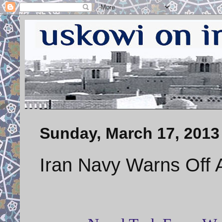
Sunday, March 17, 2013
Iran Navy Warns Off Au