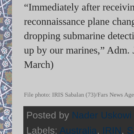
“Immediately after receivi
reconnaissance plane change
dropping submarine detect
up by our marines,” Adm. 
March)
File photo:
IRIS Sabalan (73)/Fars News Ag
Posted by
Nader Uskowi
Labels:
Australia
,
IRIN
,
S