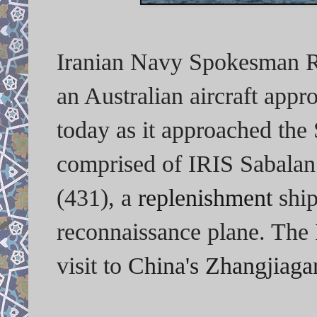
Iranian Navy Spokesman Re
an Australian aircraft appr
today as it approached the 
comprised of IRIS Sabalan 
(431), a
replenishment
ship
reconnaissance plane. The 
visit to
China's Zhangjiaga