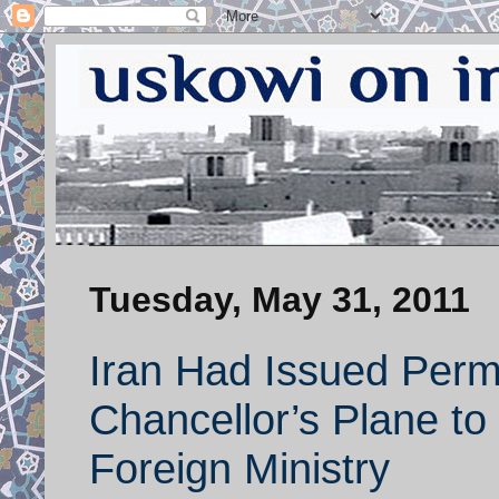
Tuesday, May 31, 2011
Iran Had Issued Perm
Chancellor’s Plane to 
Foreign Ministry