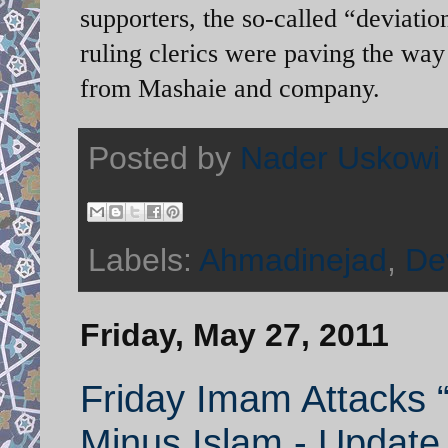
supporters, the so-called “deviatio
ruling clerics were paving the wa
from Mashaie and company.
Posted by
Nader Uskowi
Labels:
Ahmadinejad
,
Dev
Friday, May 27, 2011
Friday Imam Attacks “D
Minus Islam - Update