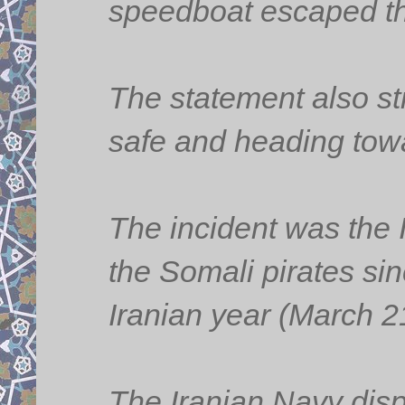
speedboat escaped th
The statement also st
safe and heading towa
The incident was the 
the Somali pirates sin
Iranian year (March 2
The Iranian Navy dispa