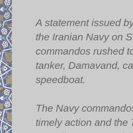
A statement issued by 
the Iranian Navy on S
commandos rushed to t
tanker, Damavand, ca
speedboat.
The Navy commandos r
timely action and the