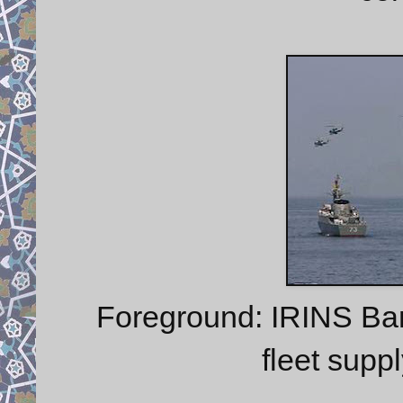
Foreground: IRINS Ba
fleet sup