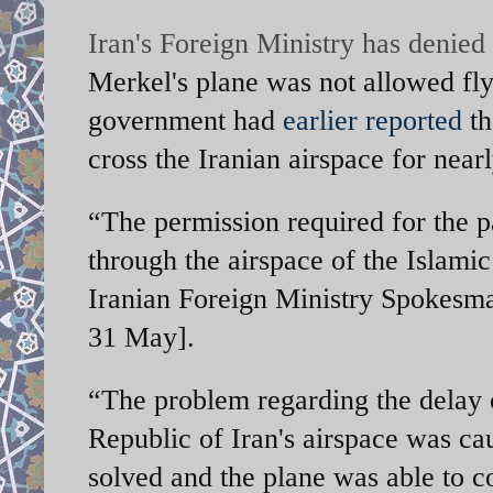
Iran's Foreign Ministry has denie
Merkel's plane was not allowed fl
government had
earlier reported
th
cross the Iranian airspace for near
“The permission required for the p
through the airspace of the Islamic
Iranian Foreign Ministry Spokes
31 May].
“The problem regarding the delay of
Republic of Iran's airspace was ca
solved and the plane was able to 