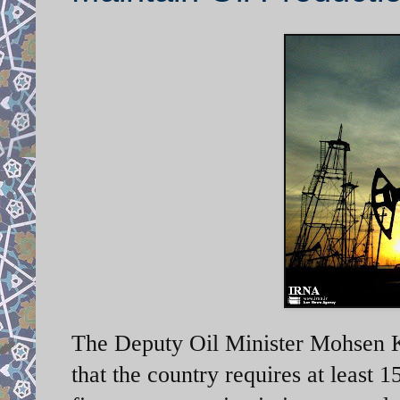
The Deputy Oil Minister Mohsen K
that the country requires at least 1