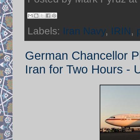
Labels:
Iran Navy
,
IRIN
,
German Chancellor Pl
Iran for Two Hours - 