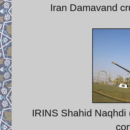
Iran Damavand cru
IRINS Shahid Naqhdi 
cor