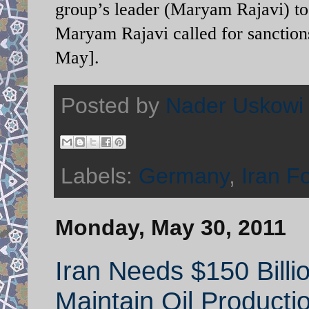
group’s leader (Maryam Rajavi) to
Maryam Rajavi called for sanctions 
May].
Posted by
Nader Uskowi
Labels:
Germany
,
Iran F
Monday, May 30, 2011
Iran Needs $150 Billi
Maintain Oil Producti