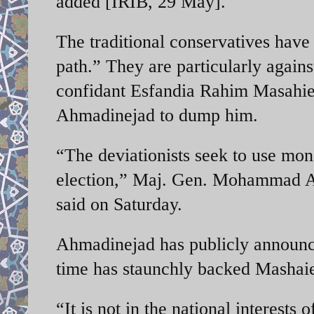
added [IRIB, 29 May].
The traditional conservatives have
path.” They are particularly agains
confidant Esfandia Rahim Masahie, 
Ahmadinejad to dump him.
“The deviationists seek to use mo
election,” Maj. Gen. Mohammad Al
said on Saturday.
Ahmadinejad has publicly announce
time has staunchly backed Mashaie 
“It is not in the national interests