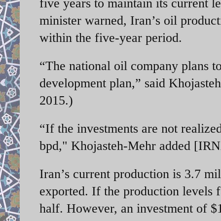
five years to maintain its current 
minister warned, Iran’s oil product
within the five-year period.
“The national oil company plans to 
development plan,” said Khojasteh
2015.)
“If the investments are not realized
bpd," Khojasteh-Mehr added [IRN
Iran’s current production is 3.7 mi
exported. If the production levels f
half. However, an investment of $15