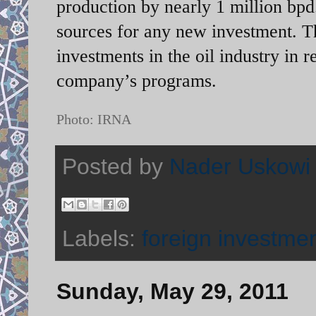
production by nearly 1 million bpd.
sources for any new investment. Th
investments in the oil industry in r
company’s programs.
Photo: IRNA
Posted by
Nader Uskowi
Labels:
foreign investme
Sunday, May 29, 2011