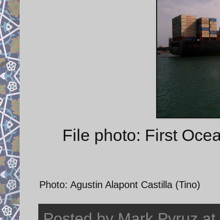
File photo: First Oc
Photo: Agustin Alapont Castilla (Tino)
Posted by
Mark Pyruz
at