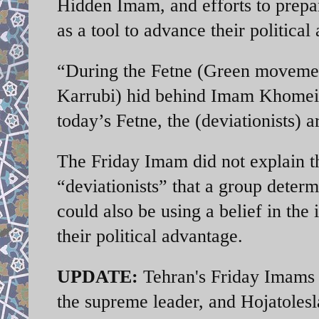
Hidden Imam, and efforts to prepa
as a tool to advance their political
“During the Fetne (Green moveme
Karrubi) hid behind Imam Khomeini’
today’s Fetne, the (deviationists
The Friday Imam did not explain th
“deviationists” that a group determ
could also be using a belief in th
their political advantage.
UPDATE:
Tehran's Friday Imams f
the supreme leader, and Hojatoles