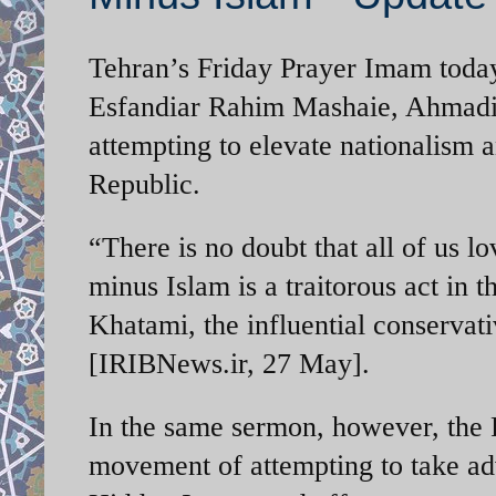
Tehran’s Friday Prayer Imam today
Esfandiar Rahim Mashaie, Ahmadinej
attempting to elevate nationalism a
Republic.
“There is no doubt that all of us l
minus Islam is a traitorous act in
Khatami, the influential conservat
[IRIBNews.ir, 27 May].
In the same sermon, however, the 
movement of attempting to take ad