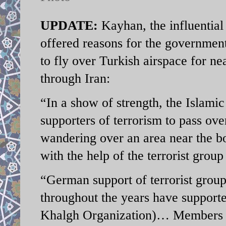
UPDATE:
Kayhan, the influential
offered reasons for the government
to fly over Turkish airspace for n
through Iran:
“In a show of strength, the Islamic
supporters of terrorism to pass ov
wandering over an area near the bo
with the help of the terrorist grou
“German support of terrorist gro
throughout the years have supporte
Khalgh Organization)… Members o