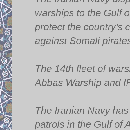
warships to the Gulf o
protect the country's 
against Somali pirate
The 14th fleet of war
Abbas Warship and IR
The Iranian Navy has 
patrols in the Gulf o