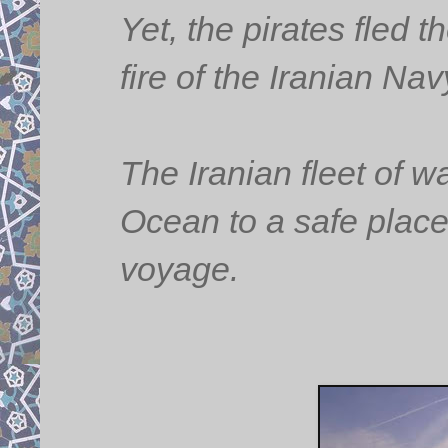
Yet, the pirates fled 
fire of the Iranian N
The Iranian fleet of w
Ocean to a safe place a
voyage.