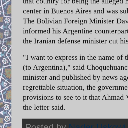
that country for being the alleged
center in Buenos Aires and was subj
The Bolivian Foreign Minister Dav
informed his Argentine counterpart
the Iranian defense minister cut his
"I want to express in the name of
(to Argentina)," said Choquehuanca 
minister and published by news a
regrettable situation, the governm
provisions to see to it that Ahmad 
the letter said.
Posted by
Nader Uskowi