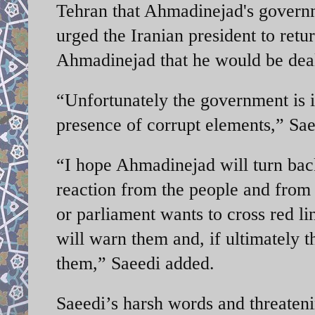
Tehran that Ahmadinejad's governme
urged the Iranian president to retu
Ahmadinejad that he would be dealt
“Unfortunately the government is in
presence of corrupt elements,” S
“I hope Ahmadinejad will turn bac
reaction from the people and from 
or parliament wants to cross red line
will warn them and, if ultimately t
them,” Saeedi added.
Saeedi’s harsh words and threaten