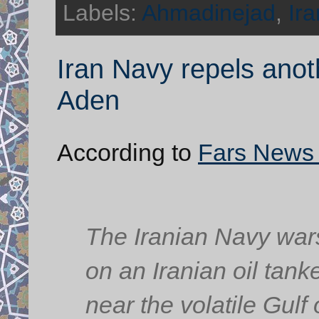
Labels:
Ahmadinejad
,
Ira
Iran Navy repels anoth
Aden
According to
Fars News
The Iranian Navy wars
on an Iranian oil tan
near the volatile Gulf