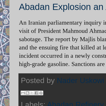
Abadan Explosion an 
An Iranian parliamentary inquiry i
visit of President Mahmoud Ahmadi
sabotage. The report by Majlis bla
and the ensuing fire that killed at
incident occurred in a newly constr
high-grade gasoline. Sanctions are 
Posted by
Nader Uskowi
Labels:
Abadan Refinery