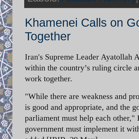
Khamenei Calls on Go
Together
Iran's Supreme Leader Ayatollah Al
within the country’s ruling circle
work together.
"While there are weakness and pro
is good and appropriate, and the 
parliament must help each other,"
government must implement it wit