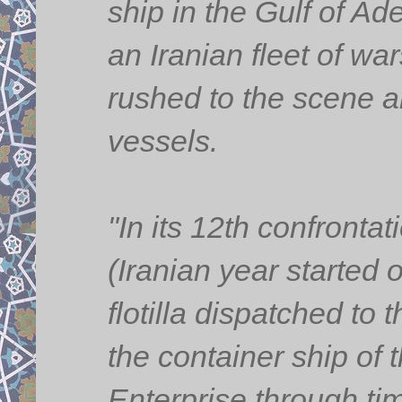
ship in the Gulf of Ad
an Iranian fleet of wa
rushed to the scene a
vessels.
"In its 12th confrontat
(Iranian year started 
flotilla dispatched to
the container ship of 
Enterprise through tim