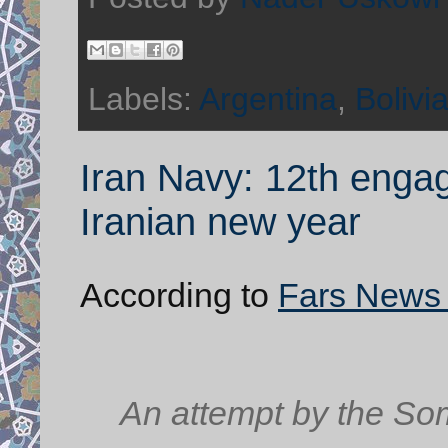
Labels:
Argentina
,
Bolivi
Iran Navy: 12th engag
Iranian new year
According to
Fars News
An attempt by the Soma