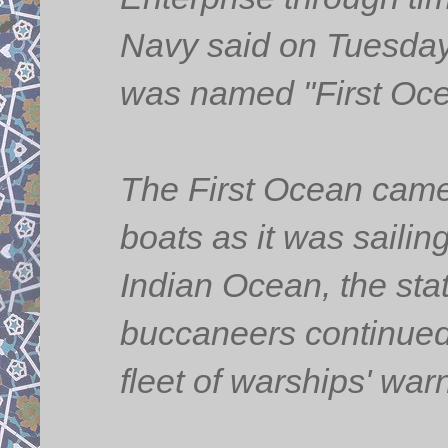
Navy said on Tuesday,
was named "First Oce
The First Ocean came 
boats as it was sailing
Indian Ocean, the sta
buccaneers continued 
fleet of warships' war