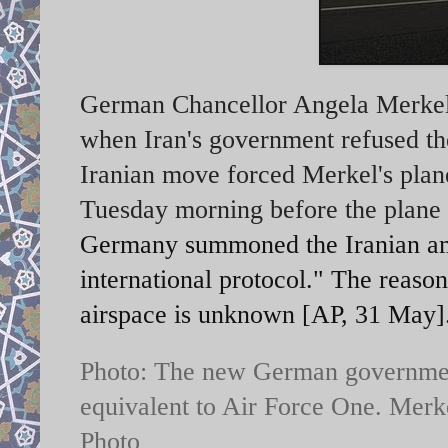
German Chancellor Angela Merkel's
when Iran's government refused the
Iranian move forced Merkel's plane
Tuesday morning before the plane w
Germany summoned the Iranian amba
international protocol."
The reason 
airspace is unknown [AP, 31 May]
Photo: The new German governme
equivalent to Air Force One. Merke
Photo