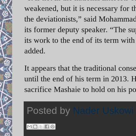
weakened, but it is necessary for t
the deviationists,” said Mohammad
its former deputy speaker. “The s
its work to the end of its term wit
added.
It appears that the traditional co
until the end of his term in 2013. 
sacrifice Mashaie to hold on his po
Posted by
Nader Uskowi