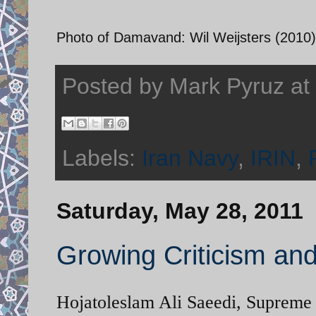
Photo of Damavand: Wil Weijsters (2010)
Posted by
Mark Pyruz
at
Labels:
Iran Navy
,
IRIN
,
Saturday, May 28, 2011
Growing Criticism an
Hojatoleslam Ali Saeedi, Supreme 