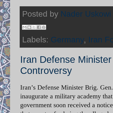
Posted by
Nader Uskowi
Labels:
Germany
,
Iran F
Iran Defense Minister 
Controversy
Iran’s Defense Minister Brig. Gen.
inaugurate a military academy that
government soon received a notice