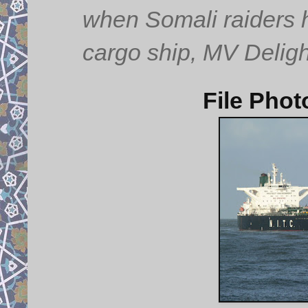
when Somali raiders h
cargo ship, MV Deligh
File Phot