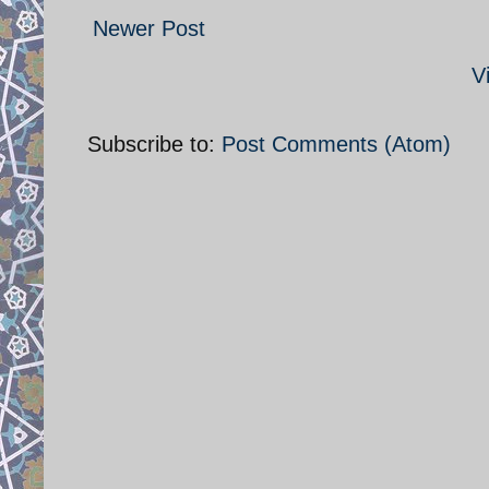
Newer Post
V
Subscribe to:
Post Comments (Atom)