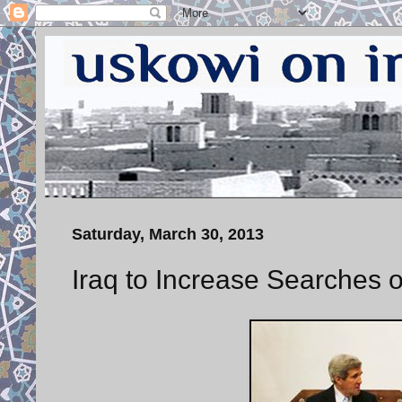
Saturday, March 30, 2013
Iraq to Increase Searches of