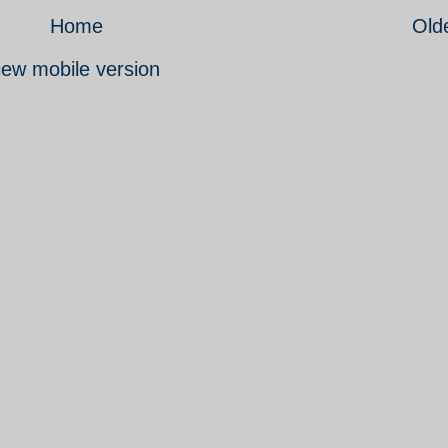
Home
Old
iew mobile version