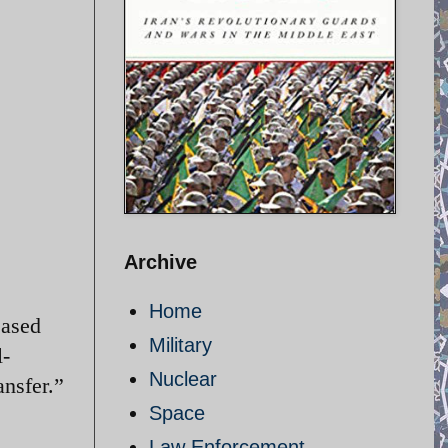
Archive
Home
eased
Military
l-
Nuclear
ansfer.”
Space
Law Enforcement