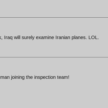
 Iraq will surely examine Iranian planes. LOL.
 man joining the inspection team!