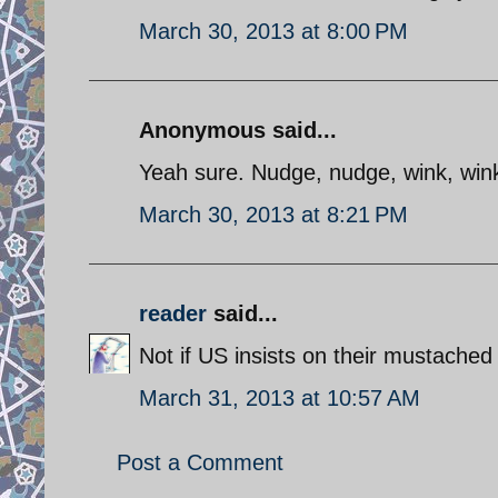
March 30, 2013 at 8:00 PM
Anonymous said...
Yeah sure. Nudge, nudge, wink, wink,
March 30, 2013 at 8:21 PM
reader
said...
Not if US insists on their mustached
March 31, 2013 at 10:57 AM
Post a Comment