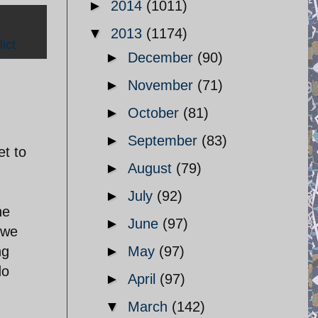
►
2014
(1011)
▼
2013
(1174)
ict
►
December
(90)
►
November
(71)
►
October
(81)
►
September
(83)
et to
►
August
(79)
►
July
(92)
he
►
June
(97)
 we
ng
►
May
(97)
do
►
April
(97)
▼
March
(142)