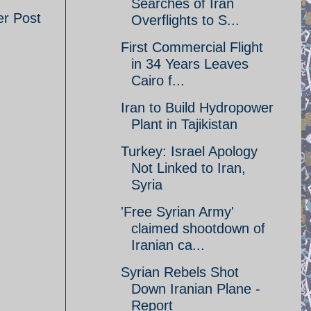
Searches of Iran
er Post
Overflights to S...
First Commercial Flight
in 34 Years Leaves
Cairo f...
Iran to Build Hydropower
Plant in Tajikistan
Turkey: Israel Apology
Not Linked to Iran,
Syria
'Free Syrian Army'
claimed shootdown of
Iranian ca...
Syrian Rebels Shot
Down Iranian Plane -
Report