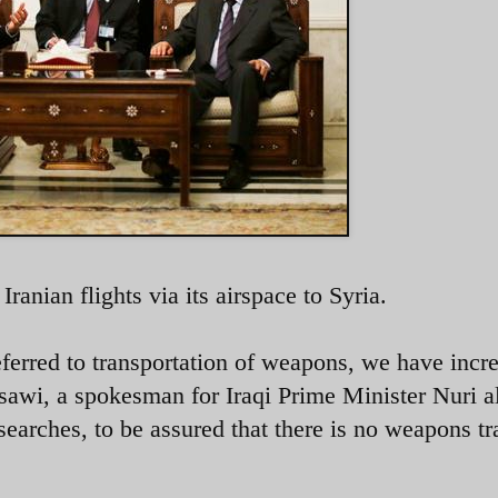
Iranian flights via its airspace to Syria.
eferred to transportation of weapons, we have incr
ssawi, a spokesman for Iraqi Prime Minister Nuri a
earches, to be assured that there is no weapons tr