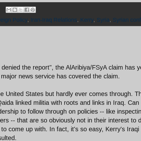
reign Policy
,
Iran-Iraq Relations
,
Kerry
,
Syria
,
Syrian confl
 denied the report", the AlAribiya/FSyA claim has y
o major news service has covered the claim.
 the United States but hardly ever comes through. T
Qaida linked militia with roots and links in Iraq. Can
dership to follow through on policies -- like inspecti
rs -- that are so obviously not in their interest to 
o come up with. In fact, it's so easy, Kerry's Iraqi
ulted.