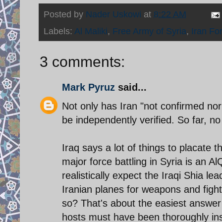
Posted by
Nader Uskowi
at
8:22 AM
Labels:
Al Maliki
,
Free Army of Syria
,
Iran Fo
3 comments:
Mark Pyruz
said...
Not only has Iran "not confirmed nor
be independently verified. So far, n
Iraq says a lot of things to placate
major force battling in Syria is an Al
realistically expect the Iraqi Shia lea
Iranian planes for weapons and fighte
so? That's about the easiest answer t
hosts must have been thoroughly ins