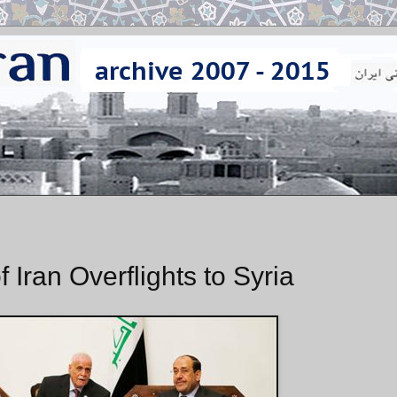
 Iran Overflights to Syria