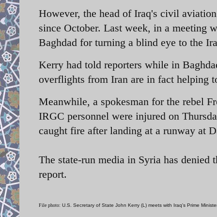
However, the head of Iraq's civil aviatio
since October. Last week, in a meeting wi
Baghdad for turning a blind eye to the Ira
Kerry had told reporters while in Baghdad
overflights from Iran are in fact helping
Meanwhile, a spokesman for the rebel Fr
IRGC personnel were injured on Thursda
caught fire after landing at a runway at
The state-run media in Syria has denied t
report.
File photo:
U.S. Secretary of State John Kerry (L) meets with Iraq's Prime Minist