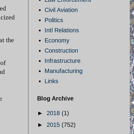
hed
Civil Aviation
icized
Politics
Intl Relations
at the
Economy
Construction
Infrastructure
 of
Manufacturing
nd
Links
e
Blog Archive
►
2018
(1)
►
2015
(752)