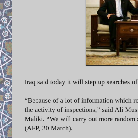
Iraq said today it will step up searches of 
“Because of a lot of information which r
the activity of inspections,” said Ali Mu
Maliki. “We will carry out more random s
(AFP, 30 March).