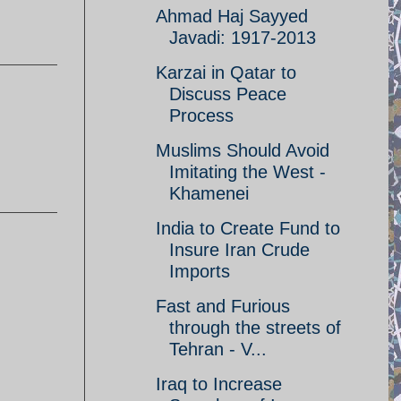
Ahmad Haj Sayyed
Javadi: 1917-2013
Karzai in Qatar to
Discuss Peace
Process
Muslims Should Avoid
Imitating the West -
Khamenei
India to Create Fund to
Insure Iran Crude
Imports
Fast and Furious
through the streets of
Tehran - V...
Iraq to Increase