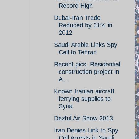
Record High
Dubai-Iran Trade
Reduced by 31% in
2012
Saudi Arabia Links Spy
Cell to Tehran
Recent pics: Residential
construction project in
A...
Known Iranian aircraft
ferrying supplies to
Syria
Dezful Air Show 2013
Iran Denies Link to Spy
Cell Arrests in Saudi