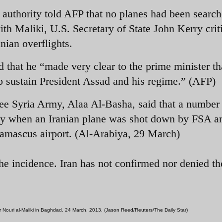
n authority told AFP that no planes had been searc
th Maliki, U.S. Secretary of State John Kerry crit
nian overflights.
 that he “made very clear to the prime minister th
 to sustain President Assad and his regime.” (AFP)
ee Syria Army, Alaa Al-Basha, said that a number
y when an Iranian plane was shot down by FSA a
 Damascus airport. (Al-Arabiya, 29 March)
he incidence. Iran has not confirmed nor denied th
er Nouri al-Maliki in Baghdad. 24 March, 2013. (Jason Reed/Reuters/The Daily Star)