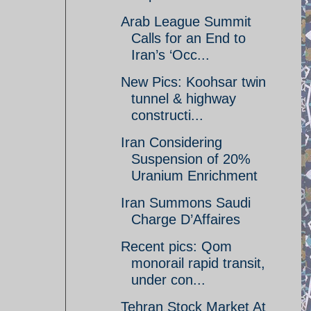
Arab League Summit
Calls for an End to
Iran’s ‘Occ...
New Pics: Koohsar twin
tunnel & highway
constructi...
Iran Considering
Suspension of 20%
Uranium Enrichment
Iran Summons Saudi
Charge D’Affaires
Recent pics: Qom
monorail rapid transit,
under con...
Tehran Stock Market At