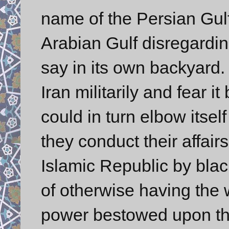
name of the Persian Gulf,
Arabian Gulf disregardin
say in its own backyard.
Iran militarily and fear 
could in turn elbow itself
they conduct their affair
Islamic Republic by blac
of otherwise having the 
power bestowed upon t