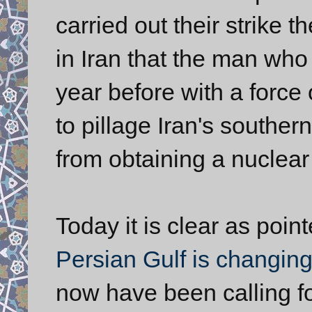
carried out their strike t
in Iran that the man wh
year before with a force
to pillage Iran's souther
from obtaining a nuclea
Today it is clear as poi
Persian Gulf is changin
now have been calling fo