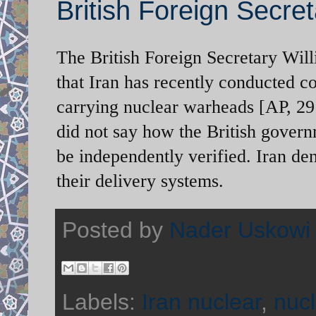
British Foreign Secret
The British Foreign Secretary Wi
that Iran has recently conducted cov
carrying nuclear warheads [AP, 29 
did not say how the British govern
be independently verified. Iran den
their delivery systems.
Posted by
Nader Uskowi
Labels:
Iran nuclear
,
nuc