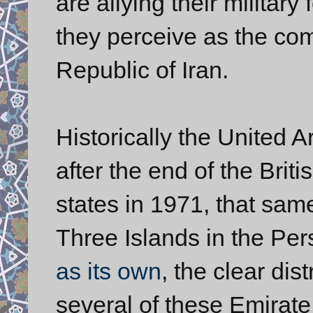
are allying their military
they perceive as the co
Republic of Iran.
Historically the United 
after the end of the Briti
states in 1971, that sam
Three Islands in the Per
as its own
, the clear dis
several of these Emirate 