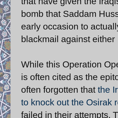
that have given the Iraq
bomb that Saddam Husse
early occasion to actual
blackmail against either I
While this Operation Oper
is often cited as the epit
often forgotten that
the 
to knock out the Osirak re
failed in their attempts. 