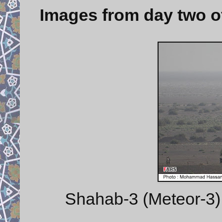
Images from day two o
Shahab-3 (Meteor-3) 