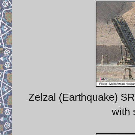
Zelzal (Earthquake) SRB
with 