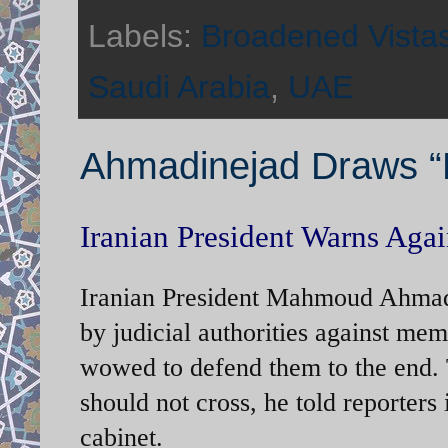
Labels:
Broadened Vista
Saudi Arabia
,
UAE
Ahmadinejad Draws “R
Iranian President Warns Again
Iranian President Mahmoud Ahmadi
by judicial authorities against mem
wowed to defend them to the end. Th
should not cross, he told reporters 
cabinet.