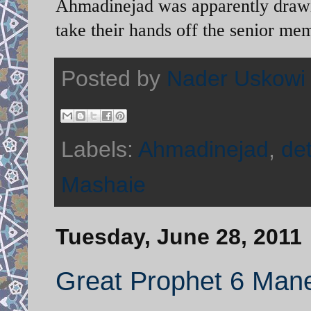
Ahmadinejad was apparently drawing
take their hands off the senior me
Posted by
Nader Uskowi
Labels:
Ahmadinejad
,
de
Mashaie
Tuesday, June 28, 2011
Great Prophet 6 Mane