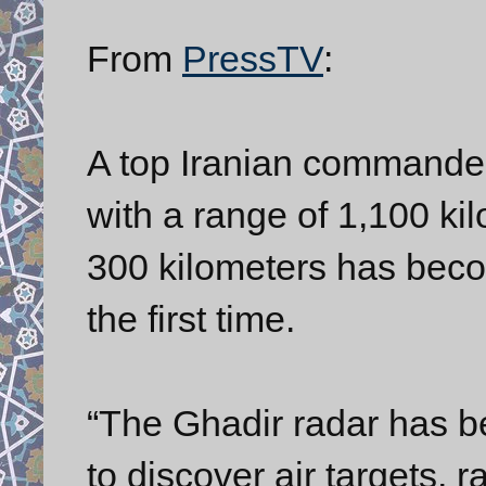
From
PressTV
:
A top Iranian commander
with a range of 1,100 kil
300 kilometers has becom
the first time.
“The Ghadir radar has 
to discover air targets, 