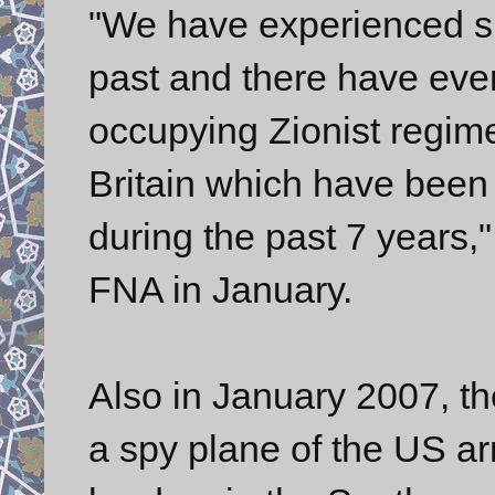
"We have experienced si
past and there have eve
occupying Zionist regime
Britain which have been
during the past 7 years," 
FNA in January.
Also in January 2007, th
a spy plane of the US ar