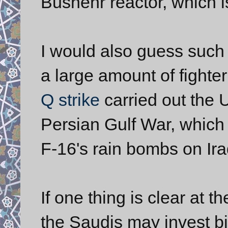
Bushehr reactor, which i
I would also guess such 
a large amount of fighte
Q strike
carried out the 
Persian Gulf War, which
F-16's rain bombs on Ir
If one thing is clear at t
the Saudis may invest bil