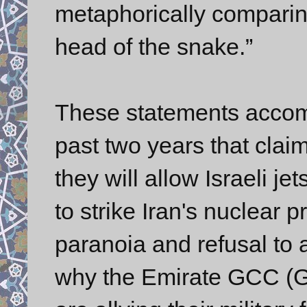
metaphorically comparing
head of the snake.”
These statements accom
past two years that cla
they will allow Israeli j
to strike Iran's nuclear 
paranoia and refusal to 
why the Emirate GCC (Gu