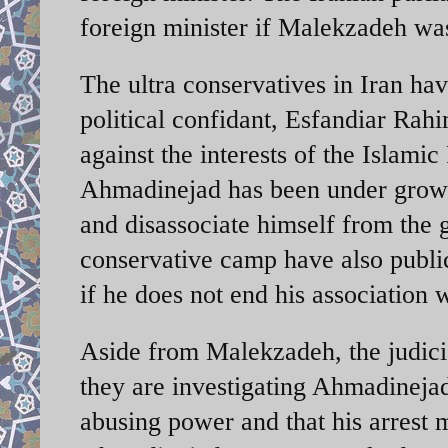
foreign minister if Malekzadeh was
The ultra conservatives in Iran ha
political confidant, Esfandiar Rah
against the interests of the Islamic
Ahmadinejad has been under grow
and disassociate himself from the 
conservative camp have also publ
if he does not end his association w
Aside from Malekzadeh, the judicial
they are investigating Ahmadineja
abusing power and that his arrest