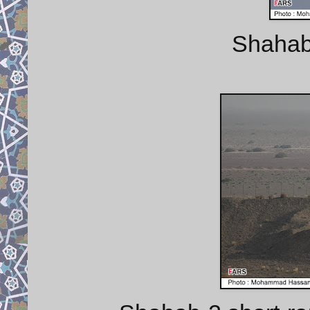
Shahab