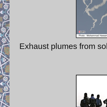
Exhaust plumes from sol