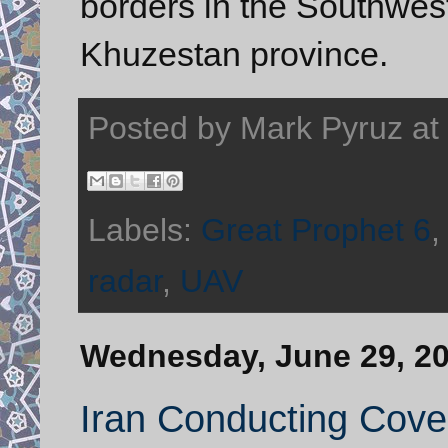
borders in the Southwes
Khuzestan province.
Posted by
Mark Pyruz
at
Labels:
Great Prophet 6
radar
,
UAV
Wednesday, June 29, 2
Iran Conducting Covert