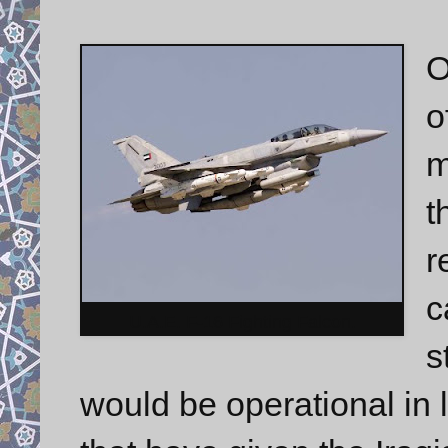
O
o
m
t
r
c
U.A.E. F-16 Fighting Falcon.
s
would be operational in 