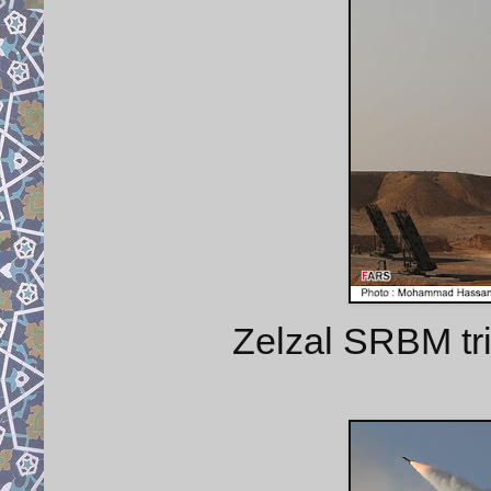
Zelzal SRBM tr