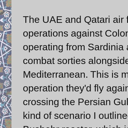
The UAE and Qatari air f
operations against Colon
operating from Sardinia 
combat sorties alongsid
Mediterranean. This is mi
operation they'd fly agai
crossing the Persian Gul
kind of scenario I outli