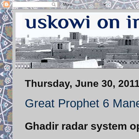
Thursday, June 30, 201
Great Prophet 6 Mane
Ghadir radar system o