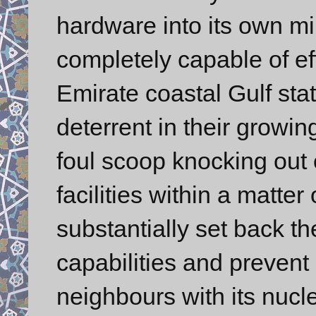
hardware into its own milit
completely capable of eff
Emirate coastal Gulf sta
deterrent in their growin
foul scoop knocking out 
facilities within a matte
substantially set back t
capabilities and prevent i
neighbours with its nucl