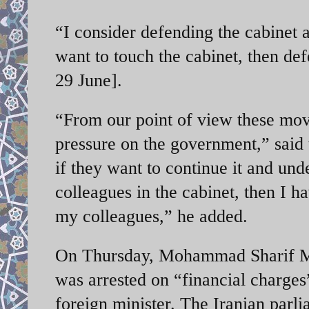
“I consider defending the cabinet a
want to touch the cabinet, then de
29 June].
“From our point of view these move
pressure on the government,” said t
if they want to continue it and und
colleagues in the cabinet, then I ha
my colleagues,” he added.
On Thursday, Mohammad Sharif Ma
was arrested on “financial charges”
foreign minister. The Iranian parl