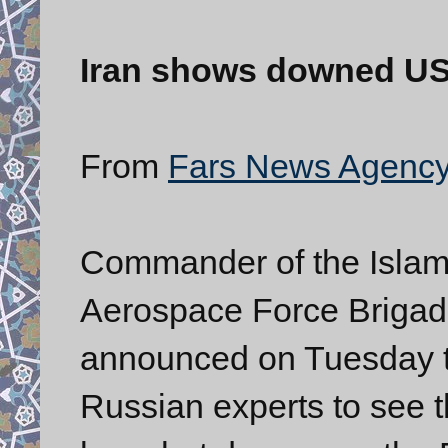
Iran shows downed US
From
Fars News Agenc
Commander of the Islam
Aerospace Force Brigadi
announced on Tuesday t
Russian experts to see 