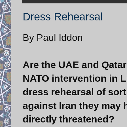
Dress Rehearsal
By Paul Iddon
Are the UAE and Qatar 
NATO intervention in Li
dress rehearsal of sort
against Iran they may h
directly threatened?