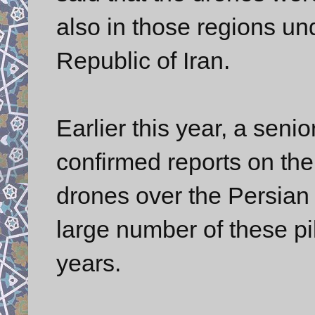
also in those regions und
Republic of Iran.
Earlier this year, a senior
confirmed reports on th
drones over the Persian 
large number of these pil
years.