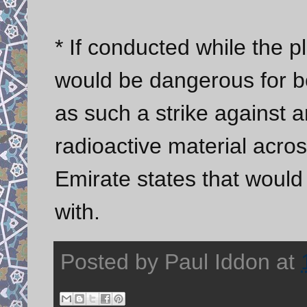
* If conducted while the p
would be dangerous for bo
as such a strike against 
radioactive material acro
Emirate states that would 
with.
Posted by
Paul Iddon
at