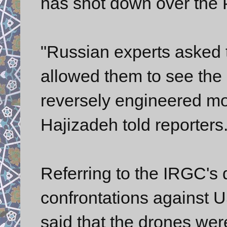
has shot down over the P
"Russian experts asked 
allowed them to see the
reversely engineered m
Hajizadeh told reporters
Referring to the IRGC's
confrontations against U
said that the drones wer