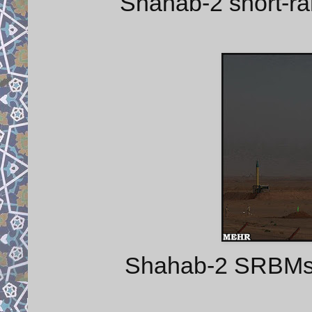
Shahab-2 short-ra
Shahab-2 SRBMs an