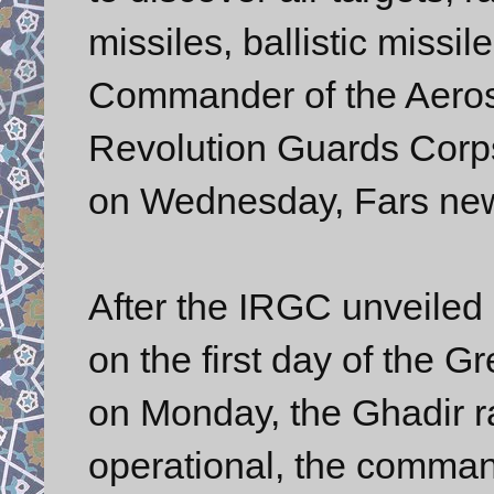
missiles, ballistic missile
Commander of the Aerosp
Revolution Guards Corps
on Wednesday, Fars new
After the IRGC unveiled 
on the first day of the 
on Monday, the Ghadir 
operational, the comman