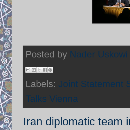
Posted by
Nader Uskowi
Labels:
Joint Statement S
Talks Vienna
Iran diplomatic team i