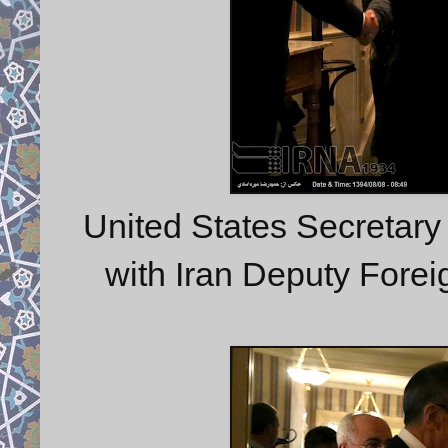
United States Secretary
with Iran Deputy Fore