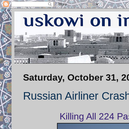
Saturday, October 31, 2
Russian Airliner Crash
Killing All 224 