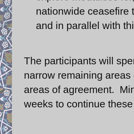
nationwide ceasefire t
and in parallel with t
The participants will sp
narrow remaining areas 
areas of agreement. Mini
weeks to continue these