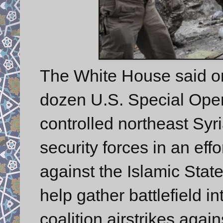
The White House said on 
dozen U.S. Special Oper
controlled northeast Syr
security forces in an effo
against the Islamic State
help gather battlefield in
coalition airstrikes again