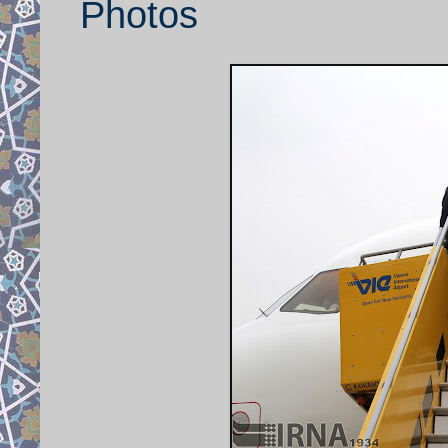
Photos