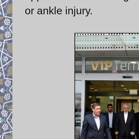
or ankle injury.