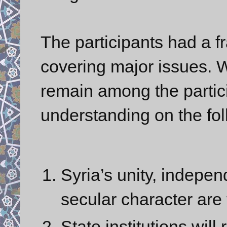
The participants had a f
covering major issues. W
remain among the partic
understanding on the fol
Syria’s unity, independ
secular character are
State institutions will 