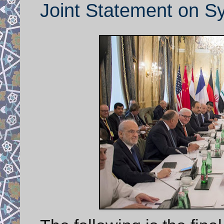
Joint Statement on Sy