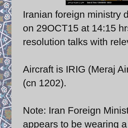
Iranian foreign ministry
on 29OCT15 at 14:15 hrs,
resolution talks with re
Aircraft is IRIG (Meraj 
(cn 1202).
Note: Iran Foreign Mini
appears to be wearing a