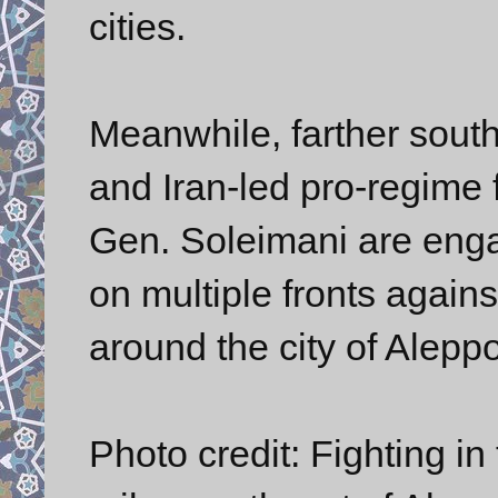
cities.
Meanwhile, farther sout
and Iran-led pro-regime
Gen. Soleimani are enga
on multiple fronts agains
around the city of Aleppo
Photo credit: Fighting in