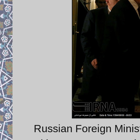
Russian Foreign Minis