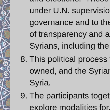
under U.N. supervision
governance and to the
of transparency and acc
Syrians, including the 
This political process
owned, and the Syrian
Syria.
The participants toget
explore modalities for