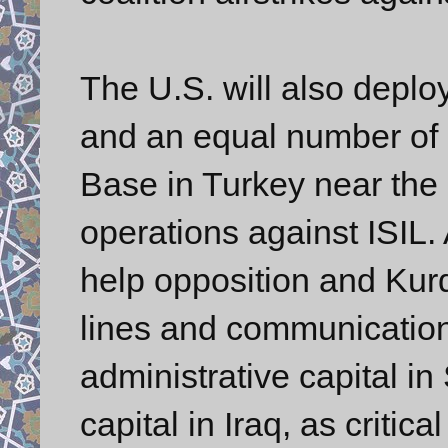
The U.S. will also deploy
and an equal number of F-
Base in Turkey near the
operations against ISIL. 
help opposition and Kurd
lines and communication
administrative capital in
capital in Iraq, as critic