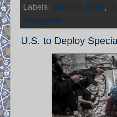
Labels:
Metrojet 9268
,
Ru
insurgents
U.S. to Deploy Specia