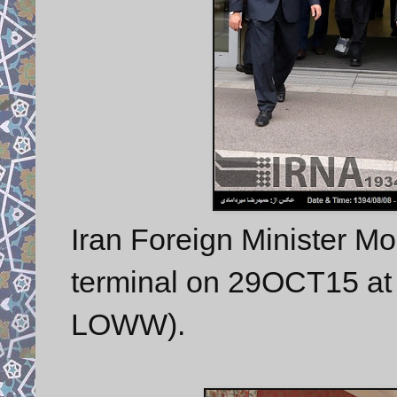
Iran Foreign Minister M
terminal on 29OCT15 at V
LOWW).