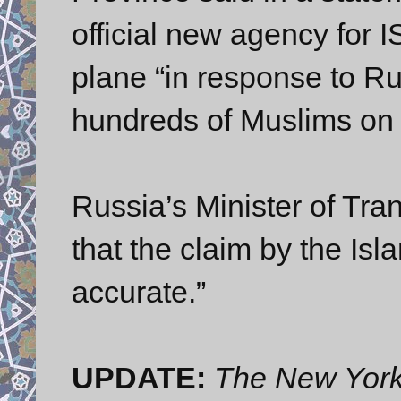
official new agency for I
plane “in response to Rus
hundreds of Muslims on 
Russia’s Minister of Tra
that the claim by the Isl
accurate.”
UPDATE:
The New Yor