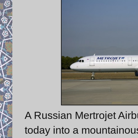
A Russian Mertrojet Airb
today into a mountainous