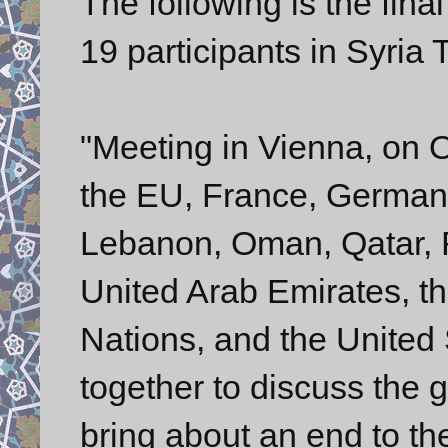
The following is the fin
19 participants in Syria 
"Meeting in Vienna, on 
the EU, France, Germany, 
Lebanon, Oman, Qatar, R
United Arab Emirates, t
Nations, and the United 
together to discuss the g
bring about an end to th