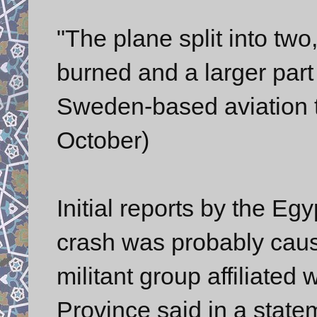
"The plane split into two,
burned and a larger part 
Sweden-based aviation t
October)
Initial reports by the Eg
crash was probably caus
militant group affiliated 
Province said in a state