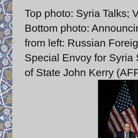
Top photo: Syria Talks; 
Bottom photo: Announcing
from left: Russian Forei
Special Envoy for Syria 
of State John Kerry (AF