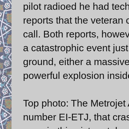
pilot radioed he had tec
reports that the veteran 
call. Both reports, howe
a catastrophic event just
ground, either a massiv
powerful explosion insid
Top photo: The Metrojet 
number EI-ETJ, that cras