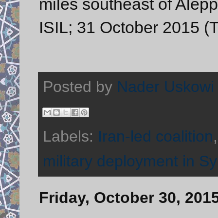
miles southeast of Alepp
ISIL; 31 October 2015 (T
Posted by
Nader Uskowi
Labels:
Iran-led coalition
military deployment in Sy
Friday, October 30, 201