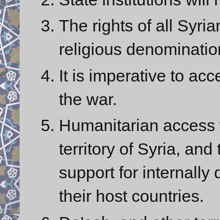
The rights of all Syria
religious denominatio
It is imperative to acc
the war.
Humanitarian access 
territory of Syria, and
support for internally
their host countries.