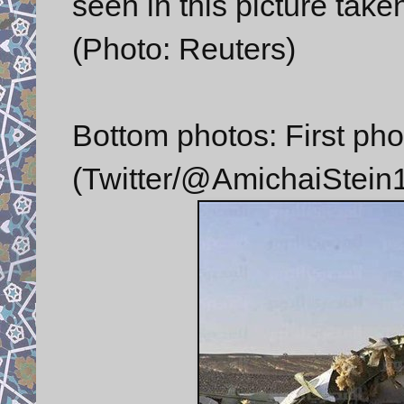
seen in this picture tak
(Photo: Reuters)
Bottom photos: First pho
(Twitter/@AmichaiStein