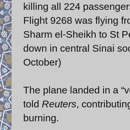
killing all 224 passenge
Flight 9268 was flying f
Sharm el-Sheikh to St P
down in central Sinai so
October)
The plane landed in a “ve
told
Reuters
, contributi
burning.