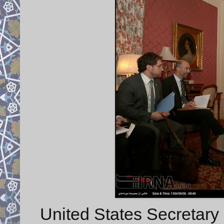
United States Secretary 