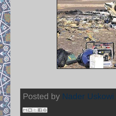
Posted by
Nader Uskowi