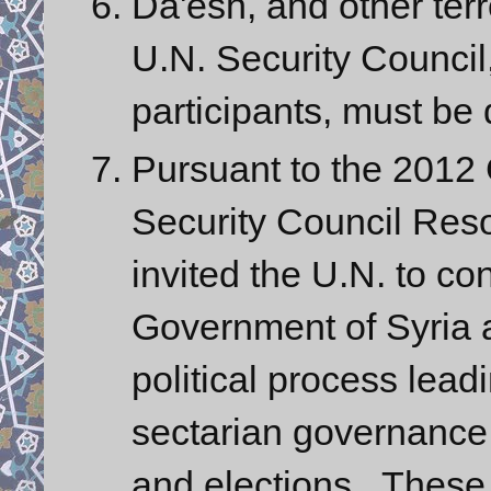
Da'esh, and other terr
U.N. Security Council,
participants, must be
Pursuant to the 201
Security Council Reso
invited the U.N. to co
Government of Syria a
political process leadi
sectarian governance,
and elections. These