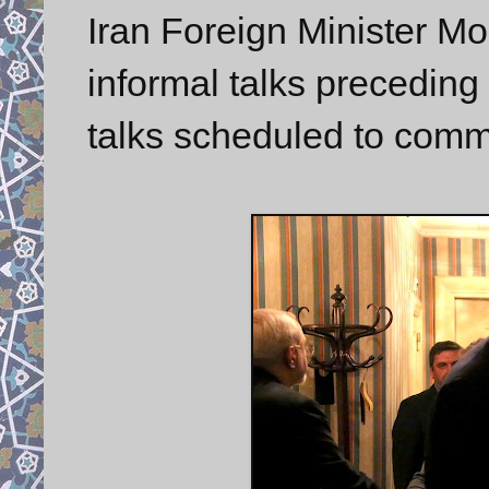
Iran Foreign Minister M
informal talks preceding 
talks scheduled to co