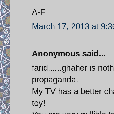
A-F
March 17, 2013 at 9:
Anonymous said...
farid......ghaher is not
propaganda.
My TV has a better cha
toy!