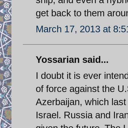
get back to them arou
March 17, 2013 at 8:
Yossarian said...
I doubt it is ever inte
of force against the U
Azerbaijan, which last
Israel. Russia and Ira