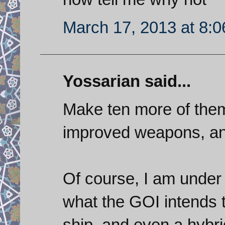
March 17, 2013 at 8:
Yossarian said...
Make ten more of them 
improved weapons, and
Of course, I am under 
what the GOI intends t
ship, and even a hybrid