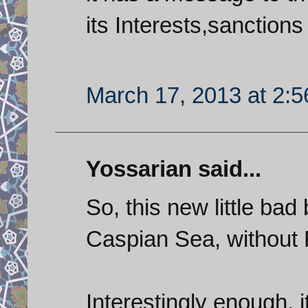
its Interests,sanctions 
March 17, 2013 at 2:
Yossarian said...
So, this new little ba
Caspian Sea, without 
Interestingly enough, i