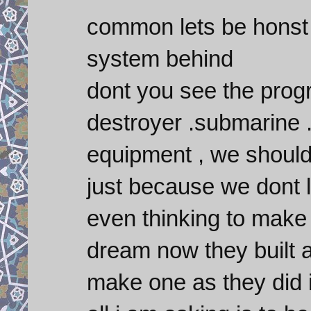
common lets be honst 
system behind
dont you see the progre
destroyer .submarine .
equipment , we should
just because we dont 
even thinking to make 
dream now they built a
make one as they did