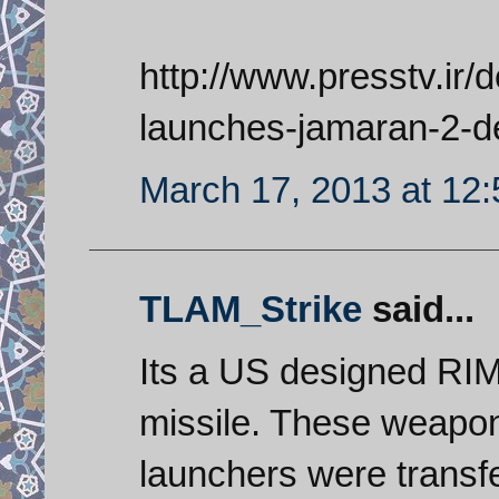
http://www.presstv.ir/
launches-jamaran-2-de
March 17, 2013 at 12
TLAM_Strike
said...
Its a US designed RIM
missile. These weapon
launchers were transfe