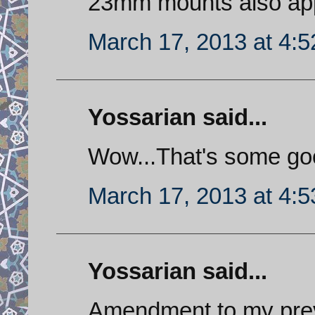
23mm mounts also appe
March 17, 2013 at 4:
Yossarian said...
Wow...That's some go
March 17, 2013 at 4:
Yossarian said...
Amendment to my prev