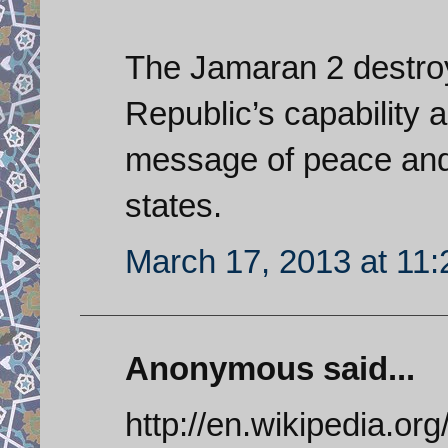
The Jamaran 2 destroy
Republic’s capability 
message of peace and 
states.
March 17, 2013 at 11
Anonymous said...
http://en.wikipedia.or