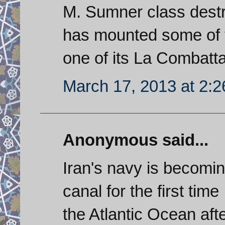
M. Sumner class destro
has mounted some of 
one of its La Combatta
March 17, 2013 at 2:
Anonymous said...
Iran's navy is becomin
canal for the first time
the Atlantic Ocean afte