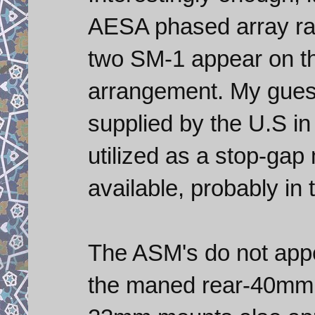
AESA phased array rada
two SM-1 appear on the
arrangement. My guess
supplied by the U.S in
utilized as a stop-gap
available, probably in 
The ASM's do not app
the maned rear-40mm 