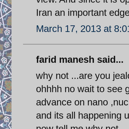
Iran an important edg
March 17, 2013 at 8:
farid manesh said...
why not ...are you jea
ohhhh no wait to see g
advance on nano ,nucl
and its all happening
now tell me why not