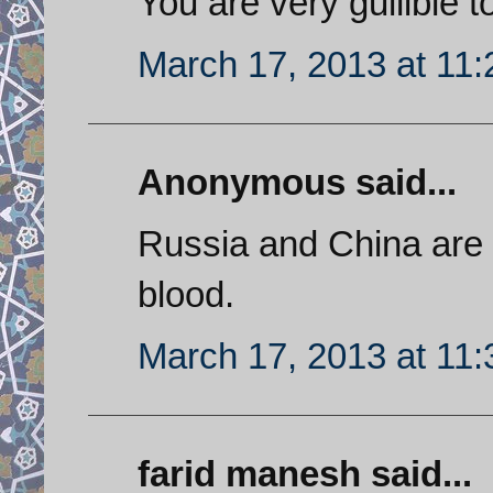
You are very gullible to
March 17, 2013 at 11
Anonymous said...
Russia and China are 
blood.
March 17, 2013 at 11
farid manesh said...