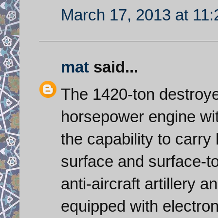
March 17, 2013 at 11
mat
said...
The 1420-ton destroye
horsepower engine wit
the capability to carry 
surface and surface-to-
anti-aircraft artillery 
equipped with electro