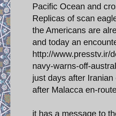
Pacific Ocean and cro
Replicas of scan eagl
the Americans are alre
and today an encounter
http://www.presstv.ir/
navy-warns-off-austral
just days after Irania
after Malacca en-route
it has a message to th