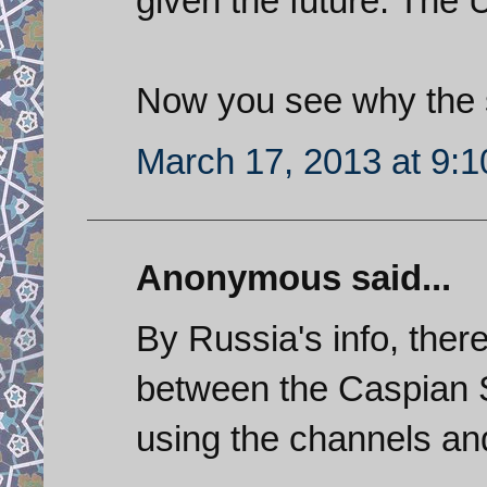
given the future. The 
Now you see why the s
March 17, 2013 at 9:
Anonymous said...
By Russia's info, there
between the Caspian S
using the channels and