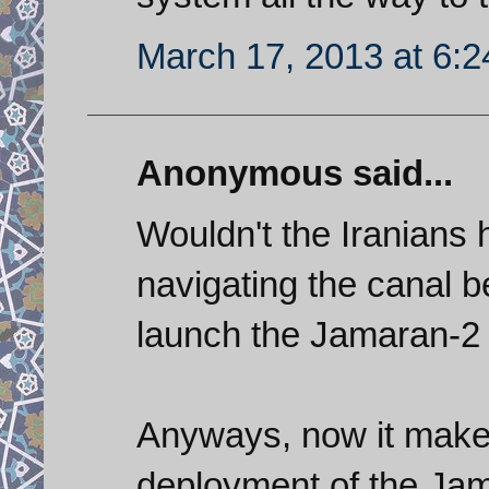
March 17, 2013 at 6:
Anonymous said...
Wouldn't the Iranians 
navigating the canal b
launch the Jamaran-2 
Anyways, now it make
deployment of the Jam