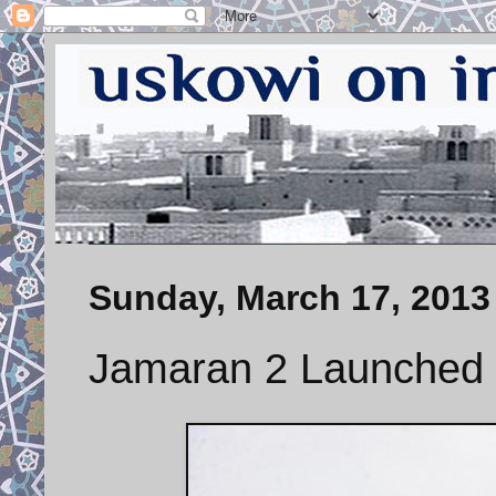
Sunday, March 17, 2013
Jamaran 2 Launched