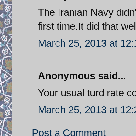
The Iranian Navy didn'
first time.It did that w
March 25, 2013 at 12
Anonymous said...
Your usual turd rate c
March 25, 2013 at 12
Post a Comment