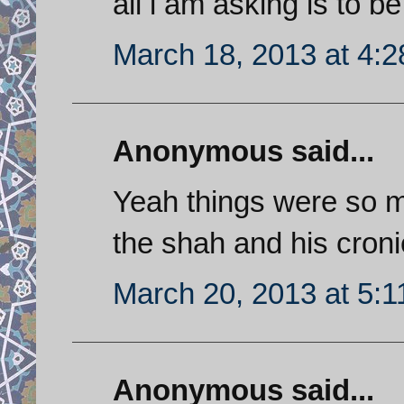
all i am asking is to be 
March 18, 2013 at 4:
Anonymous said...
Yeah things were so m
the shah and his croni
March 20, 2013 at 5:
Anonymous said...