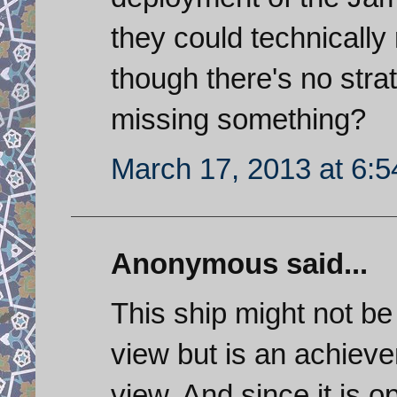
they could technicall
though there's no strat
missing something?
March 17, 2013 at 6:
Anonymous said...
This ship might not be 
view but is an achieve
view. And since it is o