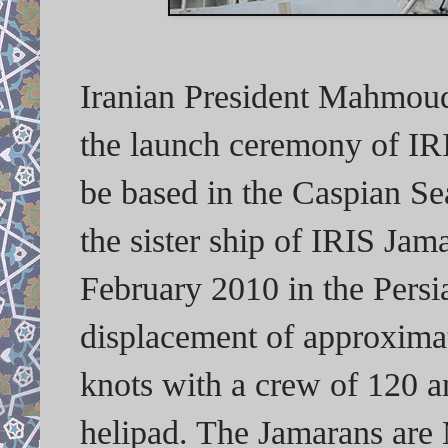
Iranian President Mahmou
the launch ceremony of IRI
be based in the Caspian Se
the sister ship of IRIS Jam
February 2010 in the Persia
displacement of approximat
knots with a crew of 120 a
helipad. The Jamarans are 