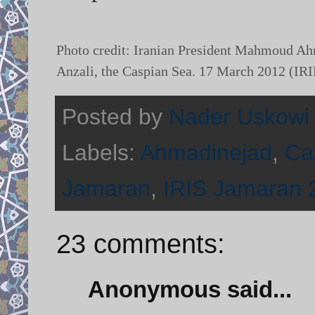
Photo credit: Iranian President Mahmoud Ah
Anzali, the Caspian Sea. 17 March 2012 (IR
Posted by
Nader Uskowi
Labels:
Ahmadinejad
,
Ca
Jamaran
,
IRIS Jamaran 
23 comments:
Anonymous said...