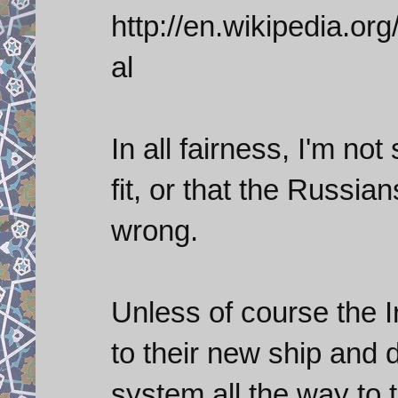
http://en.wikipedia.
al
In all fairness, I'm no
fit, or that the Russian
wrong.
Unless of course the I
to their new ship and 
system all the way to 