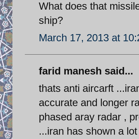
What does that missile d
ship?
March 17, 2013 at 10
farid manesh said...
thats anti aircarft ...
accurate and longer r
phased aray radar , 
...iran has shown a lo