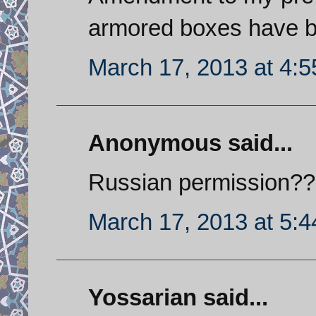
armored boxes have be
March 17, 2013 at 4:
Anonymous said...
Russian permission???
March 17, 2013 at 5:
Yossarian said...