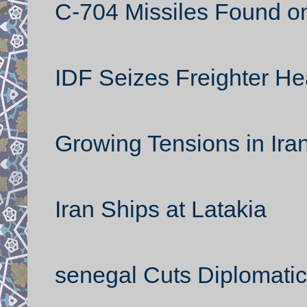
C-704 Missiles Found on
IDF Seizes Freighter H
Growing Tensions in Ira
Iran Ships at Latakia
senegal Cuts Diplomatic 