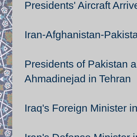
Presidents' Aircraft Arri
Iran-Afghanistan-Pakist
Presidents of Pakistan 
Ahmadinejad in Tehran
Iraq's Foreign Minister i