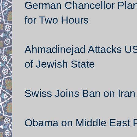
German Chancellor Plane
for Two Hours
Ahmadinejad Attacks US a
of Jewish State
Swiss Joins Ban on Iran 
Obama on Middle East 