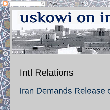
Intl Relations
Iran Demands Release of