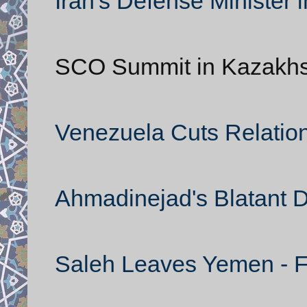
Iran's Defense Minister i
SCO Summit in Kazakh
Venezuela Cuts Relation
Ahmadinejad's Blatant 
Saleh Leaves Yemen - Fl