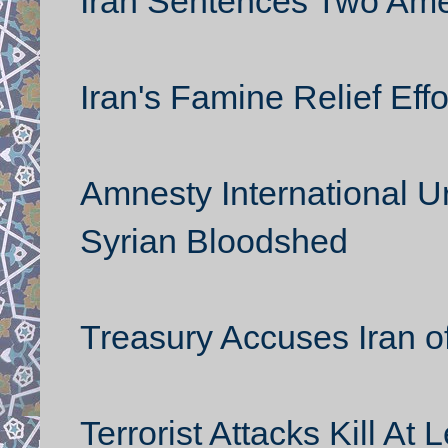
Iran Sentences Two Amer
Iran's Famine Relief Effo
Amnesty International U
Syrian Bloodshed
Treasury Accuses Iran o
Terrorist Attacks Kill A