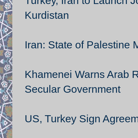
Turkey, Iran to Launch Jo
Kurdistan
Iran: State of Palestine 
Khamenei Warns Arab Rev
Secular Government
US, Turkey Sign Agreem