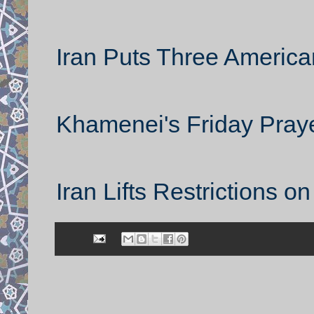
Iran Puts Three American
Khamenei's Friday Pray
Iran Lifts Restrictions o