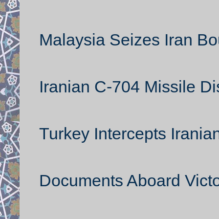
Malaysia Seizes Iran B
Iranian C-704 Missile D
Turkey Intercepts Irani
Documents Aboard Victor