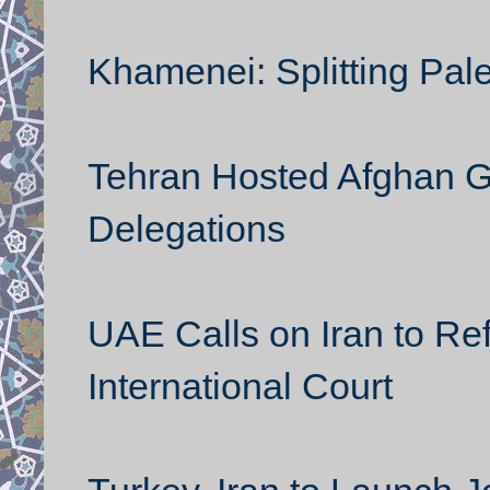
Khamenei: Splitting Pale
Tehran Hosted Afghan G
Delegations
UAE Calls on Iran to Ref
International Court