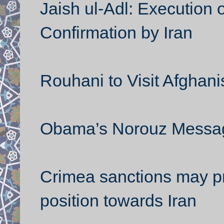
Jaish ul-Adl: Execution 
Confirmation by Iran
Rouhani to Visit Afghani
Obama’s Norouz Messa
Crimea sanctions may p
position towards Iran