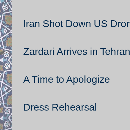
Iran Shot Down US Dron
Zardari Arrives in Tehra
A Time to Apologize
Dress Rehearsal