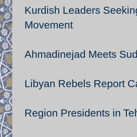
Kurdish Leaders Seeking
Movement
Ahmadinejad Meets Suda
Libyan Rebels Report Ca
Region Presidents in Te