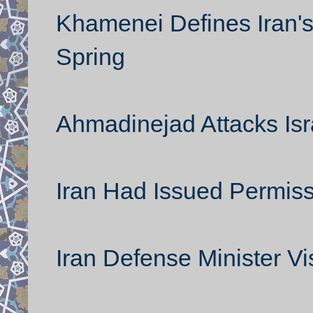
Khamenei Defines Iran'
Spring
Ahmadinejad Attacks Israe
Iran Had Issued Permis
Iran Defense Minister Vi