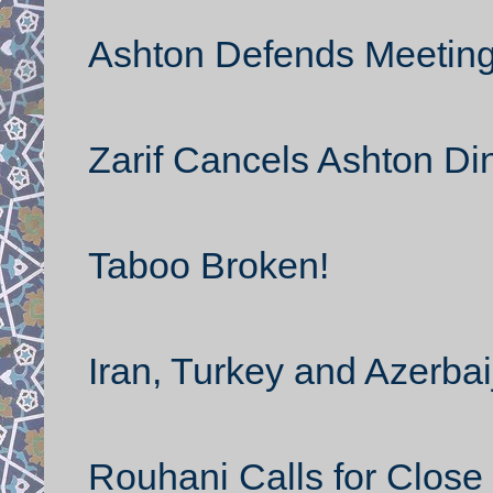
Ashton Defends Meeting 
Zarif Cancels Ashton Di
Taboo Broken!
Iran, Turkey and Azerbai
Rouhani Calls for Close