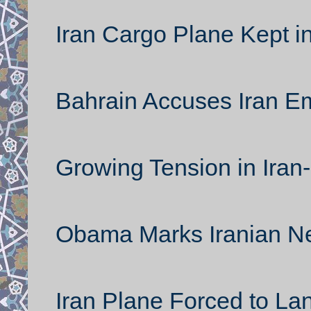
Iran Cargo Plane Kept i
Bahrain Accuses Iran 
Growing Tension in Iran
Obama Marks Iranian N
Iran Plane Forced to La