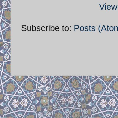
View
Subscribe to:
Posts (Ato