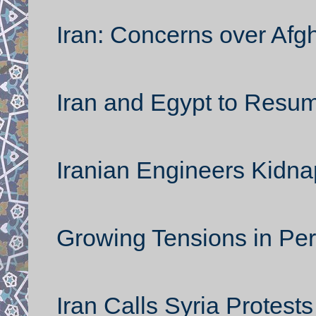
Iran: Concerns over Afg
Iran and Egypt to Resum
Iranian Engineers Kidna
Growing Tensions in Per
Iran Calls Syria Protest