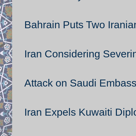
Bahrain Puts Two Iranian
Iran Considering Severi
Attack on Saudi Embass
Iran Expels Kuwaiti Dip