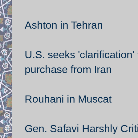
Ashton in Tehran
U.S. seeks 'clarification
purchase from Iran
Rouhani in Muscat
Gen. Safavi Harshly Crit