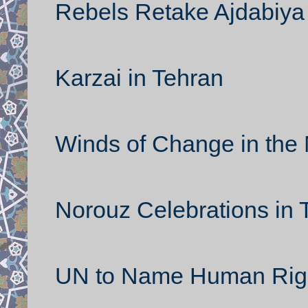
Rebels Retake Ajdabiya
Karzai in Tehran
Winds of Change in the 
Norouz Celebrations in 
UN to Name Human Rights