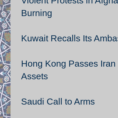
Violent Protests in Afgh
Burning
Kuwait Recalls Its Amba
Hong Kong Passes Iran 
Assets
Saudi Call to Arms