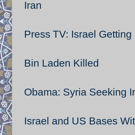
Iran
Press TV: Israel Getting
Bin Laden Killed
Obama: Syria Seeking I
Israel and US Bases Wit