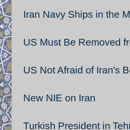
Iran Navy Ships in the 
US Must Be Removed fr
US Not Afraid of Iran's
New NIE on Iran
Turkish President in Teh