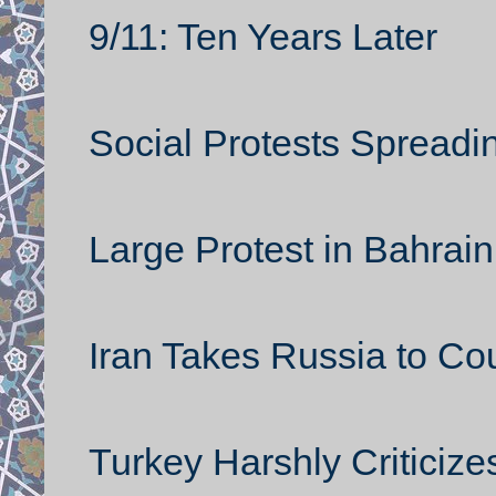
9/11: Ten Years Later
Social Protests Spreadin
Large Protest in Bahrain
Iran Takes Russia to Cou
Turkey Harshly Criticize