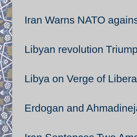
Iran Warns NATO against
Libyan revolution Trium
Libya on Verge of Libera
Erdogan and Ahmadineja