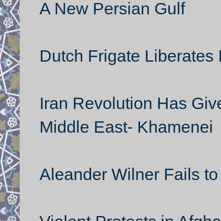
A New Persian Gulf
Dutch Frigate Liberates 
Iran Revolution Has Giv
Middle East- Khamenei
Aleander Wilner Fails to