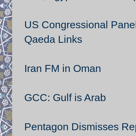
US Congressional Panel 
Qaeda Links
Iran FM in Oman
GCC: Gulf is Arab
Pentagon Dismisses Repo