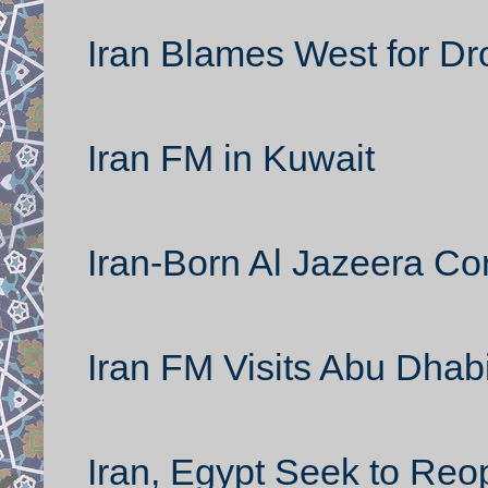
Iran Blames West for Dr
Iran FM in Kuwait
Iran-Born Al Jazeera C
Iran FM Visits Abu Dhab
Iran, Egypt Seek to Re