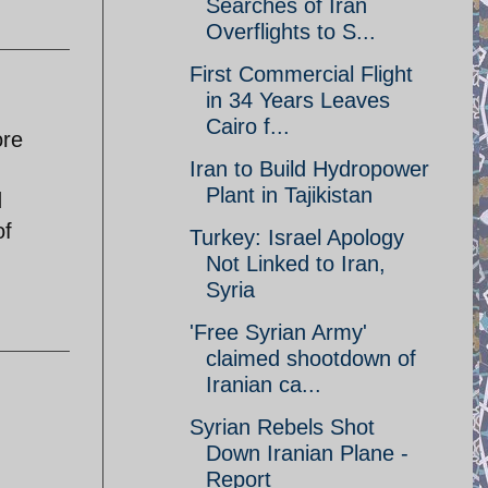
Searches of Iran
Overflights to S...
First Commercial Flight
in 34 Years Leaves
Cairo f...
ore
Iran to Build Hydropower
Plant in Tajikistan
d
of
Turkey: Israel Apology
Not Linked to Iran,
Syria
'Free Syrian Army'
claimed shootdown of
Iranian ca...
Syrian Rebels Shot
Down Iranian Plane -
Report