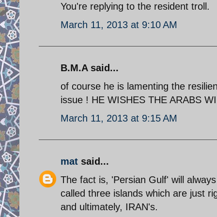
You're replying to the resident troll.
March 11, 2013 at 9:10 AM
B.M.A said...
of course he is lamenting the resilie
issue ! HE WISHES THE ARABS WIN
March 11, 2013 at 9:15 AM
mat
said...
The fact is, 'Persian Gulf' will alwa
called three islands which are just rig
and ultimately, IRAN's.