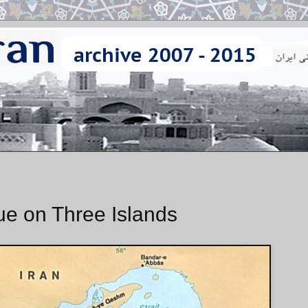
e on Three Islands