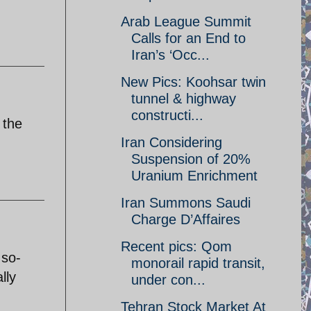
Arab League Summit
Calls for an End to
Iran’s ‘Occ...
New Pics: Koohsar twin
tunnel & highway
constructi...
 the
Iran Considering
Suspension of 20%
Uranium Enrichment
Iran Summons Saudi
Charge D’Affaires
Recent pics: Qom
 so-
monorail rapid transit,
lly
under con...
Tehran Stock Market At