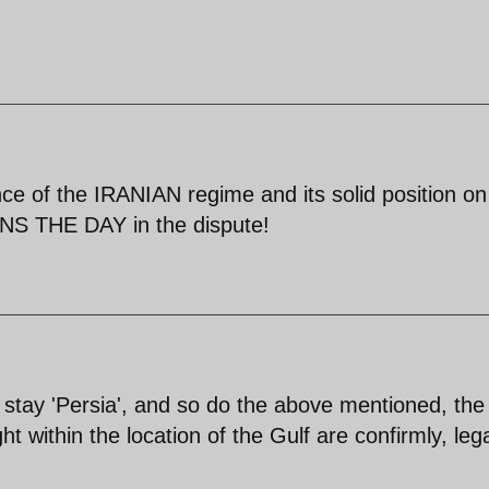
nce of the IRANIAN regime and its solid position on
S THE DAY in the dispute!
ys stay 'Persia', and so do the above mentioned, the
ht within the location of the Gulf are confirmly, lega