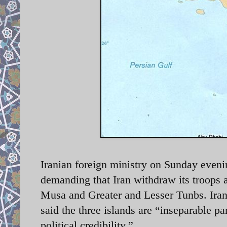
Iranian foreign ministry on Sunday eveni
demanding that Iran withdraw its troops 
Musa and Greater and Lesser Tunbs.
Ira
said the three islands are “inseparable pa
political credibility.”