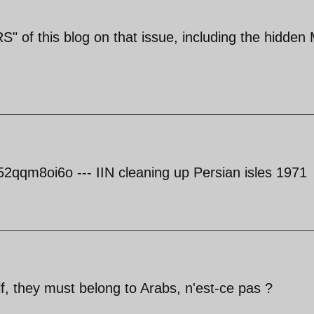
" of this blog on that issue, including the hidden
qqm8oi6o --- IIN cleaning up Persian isles 1971
lf, they must belong to Arabs, n'est-ce pas ?