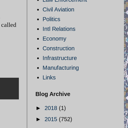
Civil Aviation
l
Politics
 called
Intl Relations
Economy
Construction
Infrastructure
Manufacturing
Links
Blog Archive
►
2018
(1)
►
2015
(752)