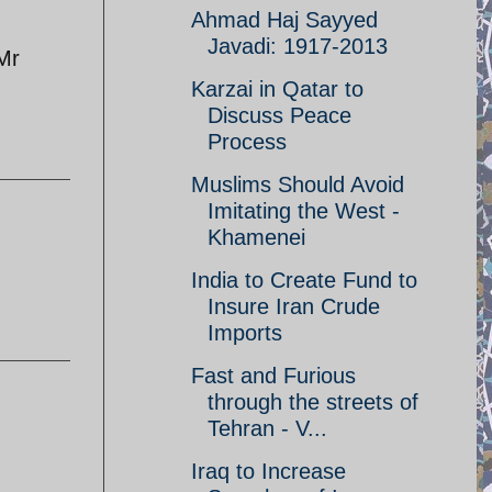
Ahmad Haj Sayyed
Javadi: 1917-2013
 Mr
Karzai in Qatar to
Discuss Peace
Process
Muslims Should Avoid
Imitating the West -
Khamenei
India to Create Fund to
Insure Iran Crude
Imports
Fast and Furious
through the streets of
Tehran - V...
Iraq to Increase