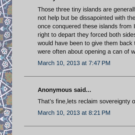
Those three tiny islands are general
not help but be dissapointed with the 
once conquered these islands from I
right to depart they forced both side
would have been to give them back to 
were often about opening a can of 
March 10, 2013 at 7:47 PM
Anonymous said...
That's fine,lets reclaim sovereignty 
March 10, 2013 at 8:21 PM