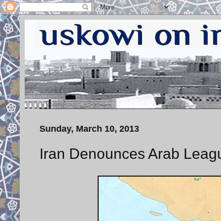
Sunday, March 10, 2013
Iran Denounces Arab Leagu