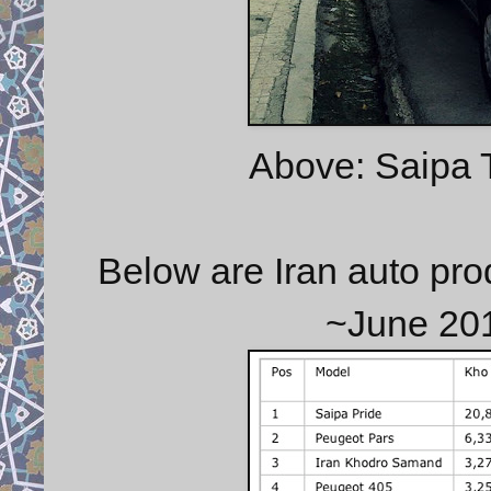
Above: Saipa T
Below are Iran auto pro
~June 20