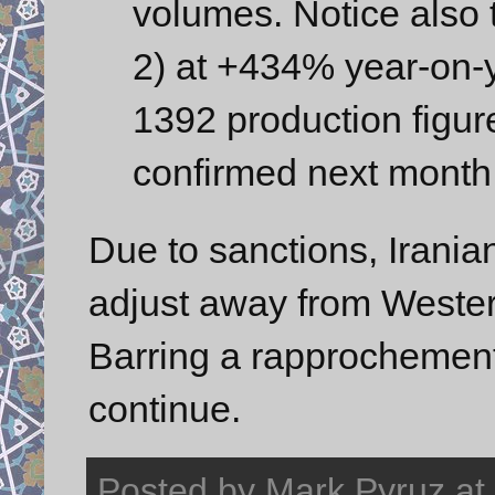
volumes. Notice also
2) at +434% year-on-
1392 production figure
confirmed next month
Due to sanctions, Irania
adjust away from Wester
Barring a rapprochement 
continue.
Posted by
Mark Pyruz
at