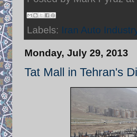
Labels:
Iran Auto Industr
Monday, July 29, 2013
Tat Mall in Tehran's D