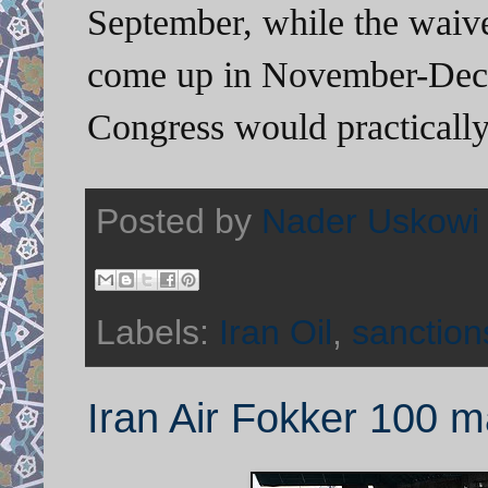
September, while the waive
come up in November-Dece
Congress would practically
Posted by
Nader Uskowi
Labels:
Iran Oil
,
sanction
Iran Air Fokker 100 