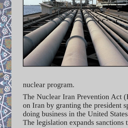
nuclear program.
The Nuclear Iran Prevention Act (H
on Iran by granting the president 
doing business in the United States
The legislation expands sanctions t