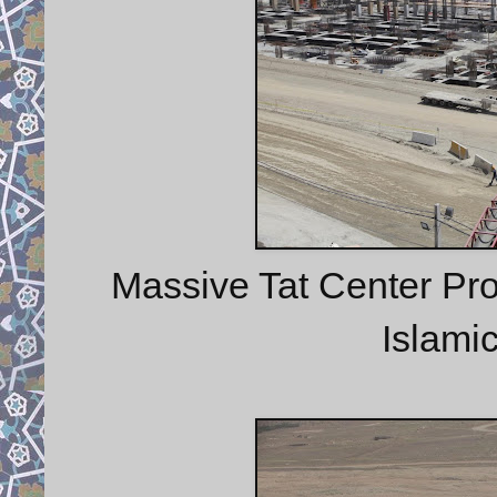
Massive Tat Center Proje
Islamic