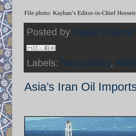
File photo: Kayhan’s Editor-in-Chief Hossei
Posted by
Nader Uskowi
Labels:
Iran politics
,
Majl
Asia’s Iran Oil Import