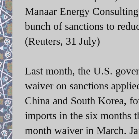
Manaar Energy Consulting.
bunch of sanctions to reduc
(Reuters, 31 July)
Last month, the U.S. gover
waiver on sanctions applied
China and South Korea, for 
imports in the six months 
month waiver in March. Ja