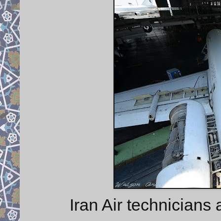
Iran Air technicians