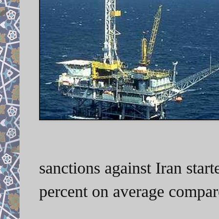
sanctions against Iran start
percent on average compare