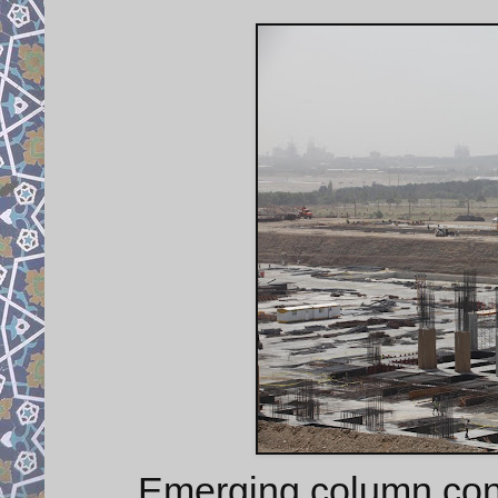
Emerging column cons