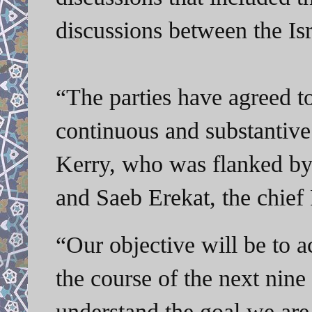
discussions between the Isr
“The parties have agreed t
continuous and substantive 
Kerry, who was flanked by T
and Saeb Erekat, the chief 
“Our objective will be to a
the course of the next nin
understand the goal we are