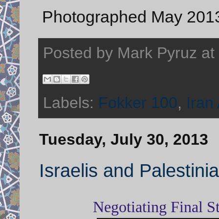
Photographed May 2013 
Posted by
Mark Pyruz
at
Labels:
Fokker 100
,
Iran 
Tuesday, July 30, 2013
Israelis and Palestin
Negotiating Final S