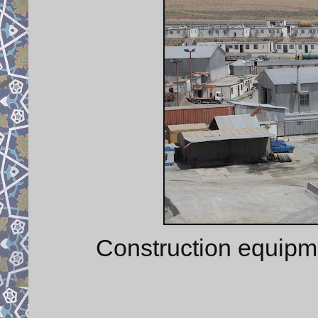
Construction equipm