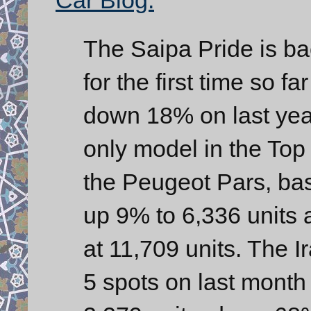
The Saipa Pride is b
for the first time so 
down 18% on last year
only model in the Top 
the Peugeot Pars, bas
up 9% to 6,336 units 
at 11,709 units. The 
5 spots on last month