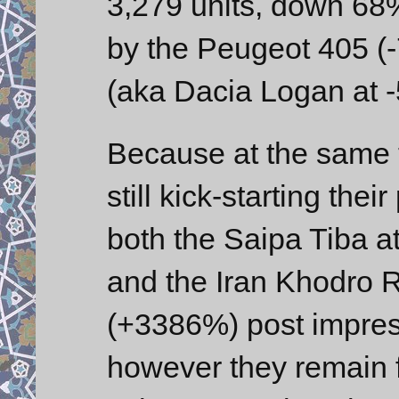
3,279 units, down 68%
by the Peugeot 405 (
(aka Dacia Logan at 
Because at the same t
still kick-starting thei
both the Saipa Tiba a
and the Iran Khodro 
(+3386%) post impres
however they remain f