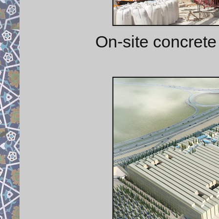
On-site concret