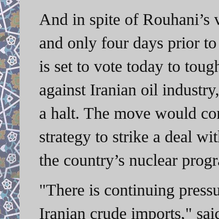
And in spite of Rouhani’s v
and only four days prior to
is set to vote today to tou
against Iranian oil industry
a halt. The move would co
strategy to strike a deal w
the country’s nuclear prog
"There is continuing press
Iranian crude imports," sai