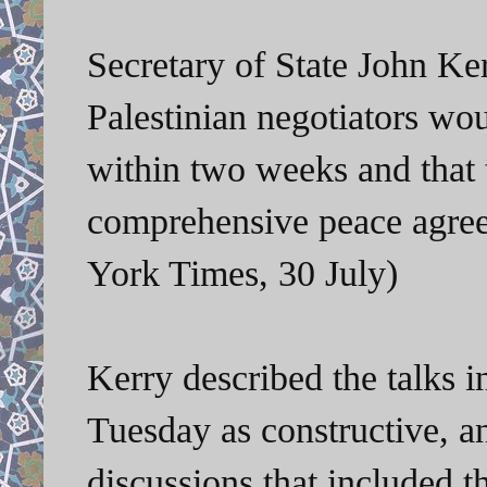
Secretary of State John Ker
Palestinian negotiators wo
within two weeks and that 
comprehensive peace agre
York Times, 30 July)
Kerry described the talks
Tuesday as constructive, a
discussions that included th