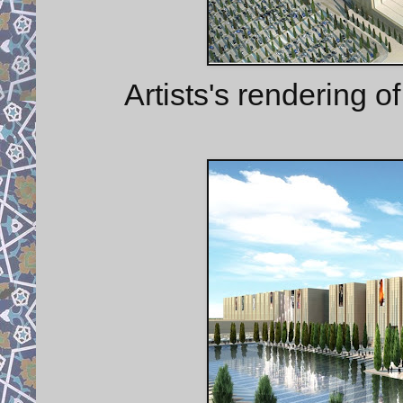
Artists's rendering o