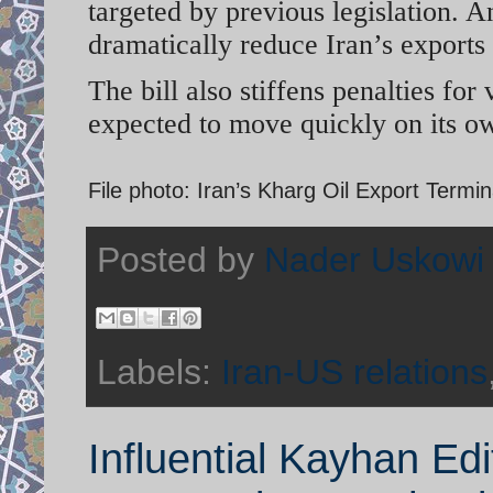
targeted by previous legislation. An
dramatically reduce Iran’s exports
The bill also stiffens penalties for
expected to move quickly on its ow
File photo: Iran’s Kharg Oil Export Termi
Posted by
Nader Uskowi
Labels:
Iran-US relations
Influential Kayhan Ed