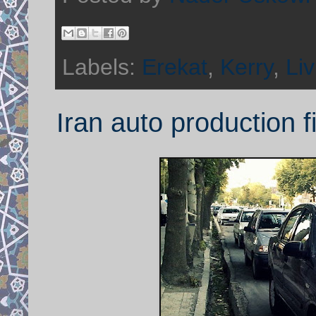
Labels:
Erekat
,
Kerry
,
Liv
Iran auto production 