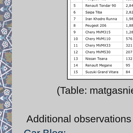
(Table: matgasni
Additional observations
Car Blog: