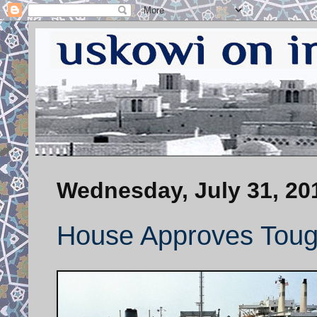
Wednesday, July 31, 20
House Approves Tough