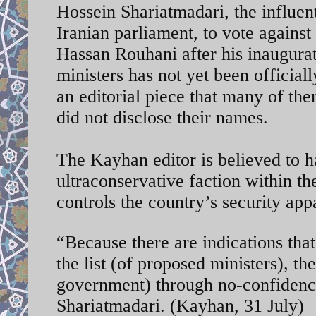
Hossein Shariatmadari, the influent
Iranian parliament, to vote agains
Hassan Rouhani after his inaugurat
ministers has not yet been officia
an editorial piece that many of t
did not disclose their names.
The Kayhan editor is believed to h
ultraconservative faction within t
controls the country’s security app
“Because there are indications th
the list (of proposed ministers), th
government) through no-confidence
Shariatmadari. (Kayhan, 31 July)