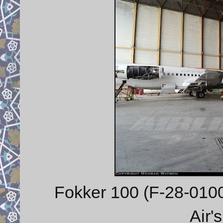
Fokker 100 (F-28-0100
Air'