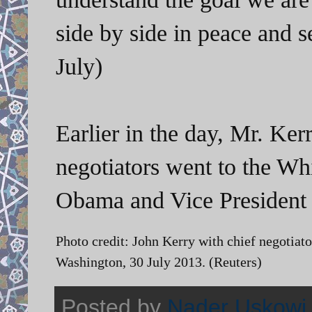
side by side in peace and 
July)
Earlier in the day, Mr. Kerr
negotiators went to the Wh
Obama and Vice President 
Photo credit: John Kerry with chief negotiato
Washington, 30 July 2013. (Reuters)
Posted by
Nader Uskowi