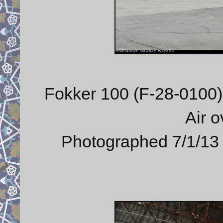
Fokker 100 (F-28-0100) 
Air 
Photographed 7/1/13 