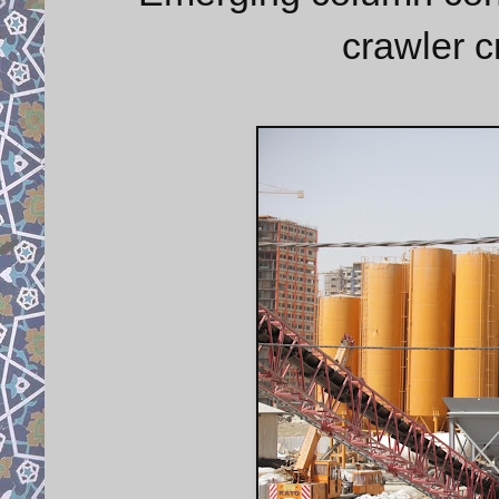
crawler 