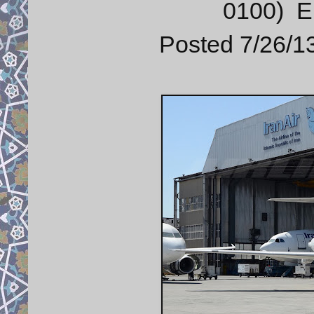
0100) E
Posted 7/26/13