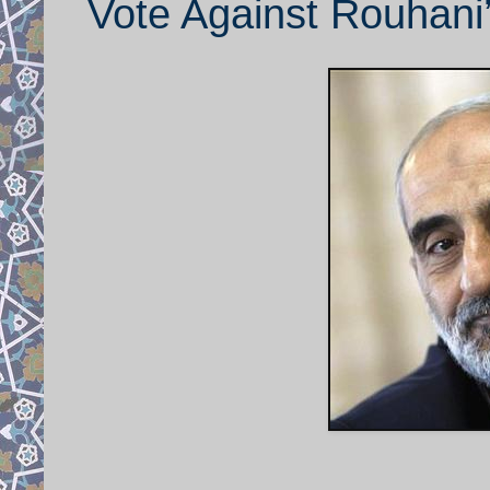
Vote Against Rouhani’