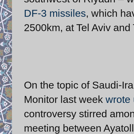
DF-3 missiles
, which ha
2500km, at Tel Aviv and 
On the topic of Saudi-Ira
Monitor last week
wrote 
controversy stirred amon
meeting between Ayatol