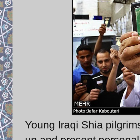
Young Iraqi Shia pilgrims
up and present personal