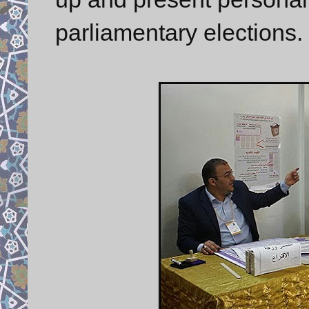
parliamentary elections.