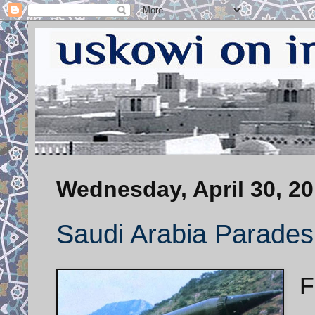
Wednesday, April 30, 2
Saudi Arabia Parades i
F