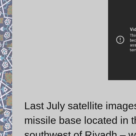
Last July satellite imag
missile base located in 
southwest of Riyadh – w