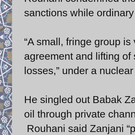
sanctions while ordinary 
“A small, fringe group is
agreement and lifting of 
losses,” under a nuclear
He singled out Babak Zan
oil through private chan
Rouhani said Zanjani “po