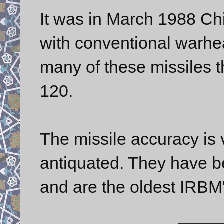
It was in March 1988 Ch
with conventional warh
many of these missiles 
120.
The missile accuracy is v
antiquated. They have b
and are the oldest IRBM'