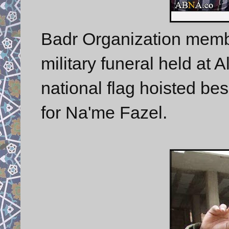
Badr Organization member
military funeral held at 
national flag hoisted be
for Na'me Fazel.