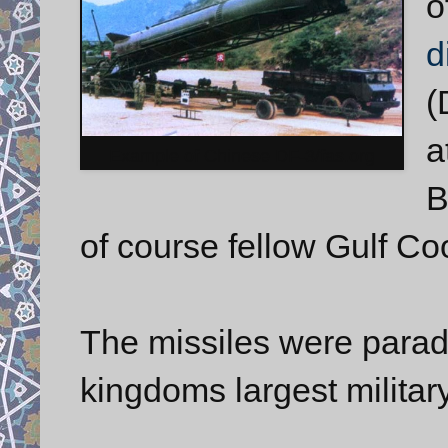
o
d
(
a
Example of Chinese DF-3/fas.org
B
of course fellow Gulf C
The missiles were parad
kingdoms largest militar