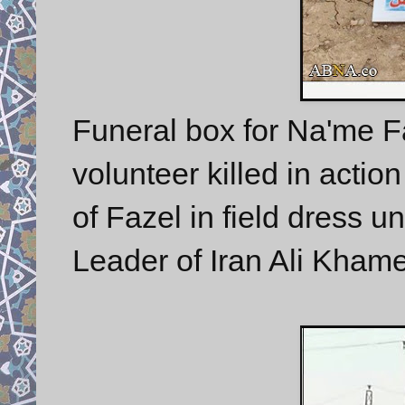
Funeral box for Na'me Fa
volunteer killed in actio
of Fazel in field dress 
Leader of Iran Ali Kham