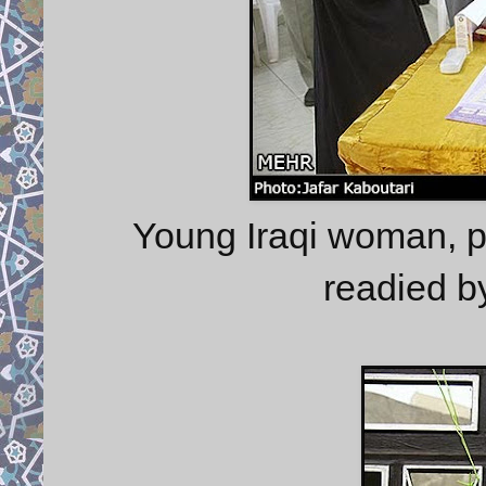
Young Iraqi woman, pa
readied b