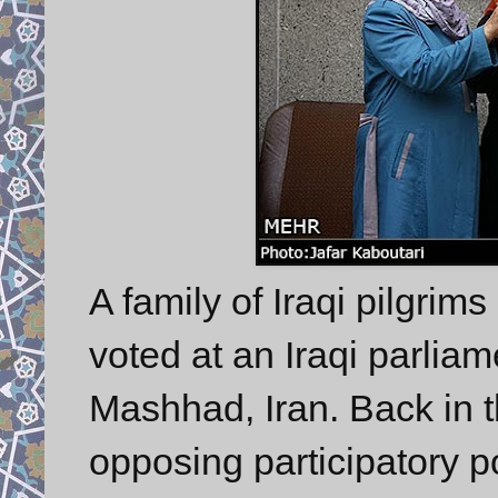
A family of Iraqi pilgrim
voted at an Iraqi parliam
Mashhad, Iran. Back in 
opposing participatory pol