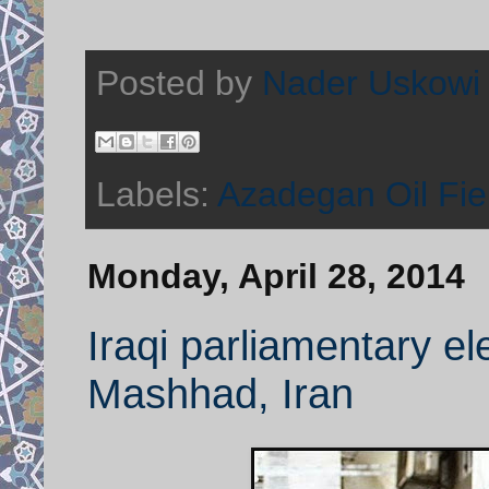
Posted by
Nader Uskowi
Labels:
Azadegan Oil Fie
Monday, April 28, 2014
Iraqi parliamentary ele
Mashhad, Iran