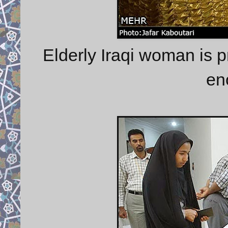
Elderly Iraqi woman is pr
en