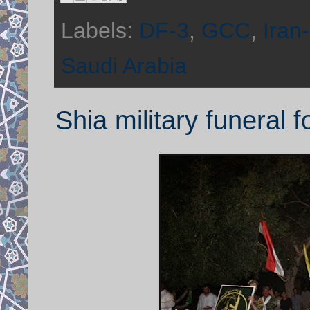
Labels:
DF-3
,
GCC
,
Iran
Saudi Arabia
Shia military funeral f