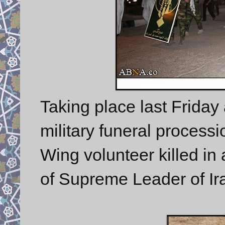
Taking place last Friday 
military funeral processi
Wing volunteer killed in 
of Supreme Leader of Ir