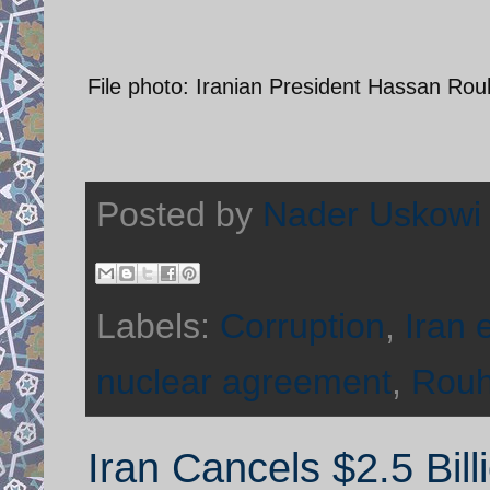
File photo: Iranian President Hassan Ro
Posted by
Nader Uskowi
Labels:
Corruption
,
Iran
nuclear agreement
,
Rouh
Iran Cancels $2.5 Bill