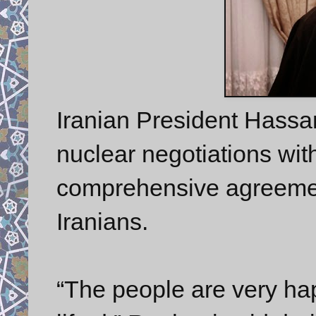
Iranian President Hass
nuclear negotiations with
comprehensive agreement
Iranians.
“The people are very ha