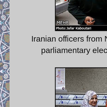
Iranian officers from 
parliamentary elec