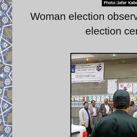
Woman election observe
election ce