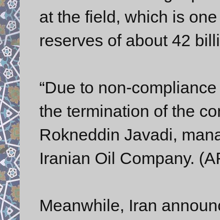
at the field, which is one
reserves of about 42 bill
“Due to non-complianc
the termination of the co
Rokneddin Javadi, manag
Iranian Oil Company. (AF
Meanwhile, Iran announce