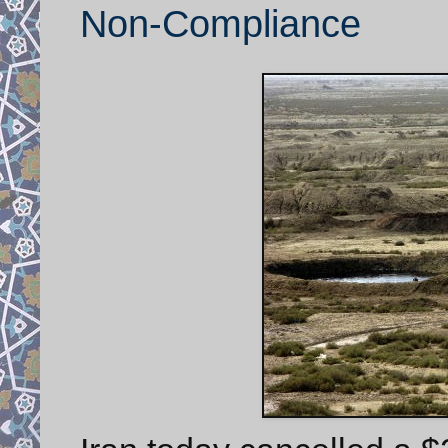
Non-Compliance