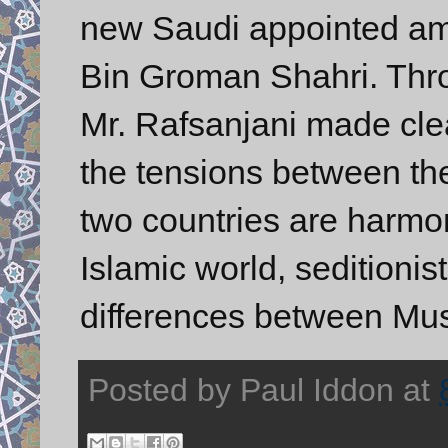
new Saudi appointed am
Bin Groman Shahri. Thro
Mr. Rafsanjani made clea
the tensions between the 
two countries are harmo
Islamic world, seditionis
differences between Mus
Posted by
Paul Iddon
at