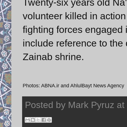
Twenty-six years old Na
volunteer killed in action
fighting forces engaged i
include reference to the
Zainab shrine.
Photos: ABNA.ir and AhlulBayt News Agency
Posted by
Mark Pyruz
at