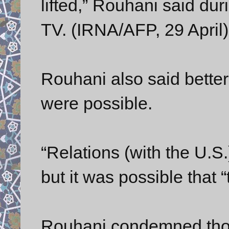
lifted,” Rouhani said dur
TV. (IRNA/AFP, 29 April)
Rouhani also said better
were possible.
“Relations (with the U.S.
but it was possible that 
Rouhani condemned thos