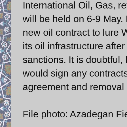
International Oil, Gas, r
will be held on 6-9 May. I
new oil contract to lure W
its oil infrastructure af
sanctions. It is doubtful
would sign any contract
agreement and removal of
File photo: Azadegan Fie