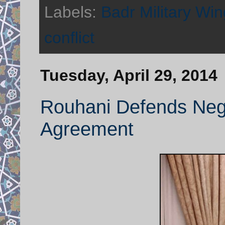
Labels:
Badr Military Win
conflict
Tuesday, April 29, 2014
Rouhani Defends Nego
Agreement