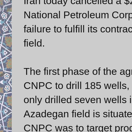
Iran today cancelled a $2
National Petroleum Corp
failure to fulfill its con
field.
The first phase of the a
CNPC to drill 185 wells
only drilled seven wells 
Azadegan field is situate
CNPC was to target prod