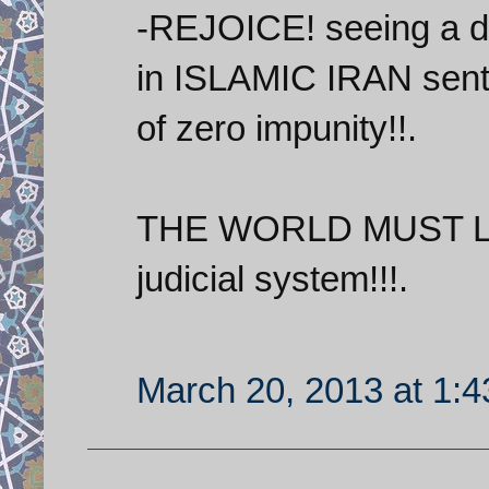
-REJOICE! seeing a da
in ISLAMIC IRAN sent t
of zero impunity!!.
THE WORLD MUST LIS
judicial system!!!.
March 20, 2013 at 1: