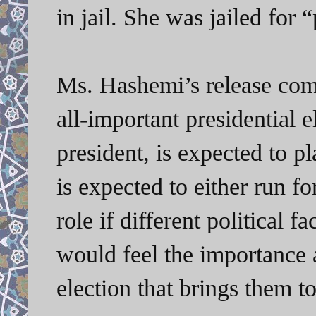
in jail. She was jailed for 
Ms. Hashemi’s release come
all-important presidential 
president, is expected to p
is expected to either run f
role if different political 
would feel the importance 
election that brings them to