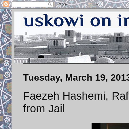
Tuesday, March 19, 201
Faezeh Hashemi, Rafs
from Jail