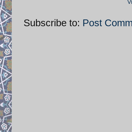
V
Subscribe to:
Post Comm