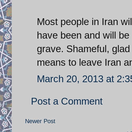
Most people in Iran wi
have been and will be 
grave. Shameful, glad
means to leave Iran a
March 20, 2013 at 2:
Post a Comment
Newer Post