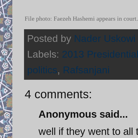
File photo:
Faezeh Hashemi appears in cou
Posted by
Nader Uskowi
Labels:
2013 Presidential
politics
,
Rafsanjani
4 comments:
Anonymous said...
well if they went to al