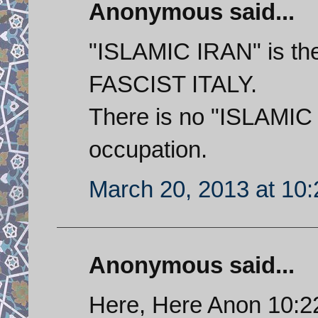
Anonymous said...
"ISLAMIC IRAN" is t
FASCIST ITALY.
There is no "ISLAMIC
occupation.
March 20, 2013 at 10
Anonymous said...
Here, Here Anon 10:22