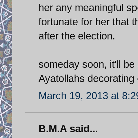
her any meaningful spe
fortunate for her that t
after the election.
someday soon, it'll be 
Ayatollahs decorating 
March 19, 2013 at 8:
B.M.A said...