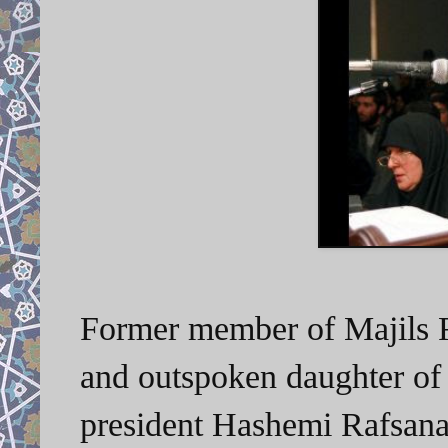
Former member of Majils 
and outspoken
daughter of
president Hashemi Rafsanaj