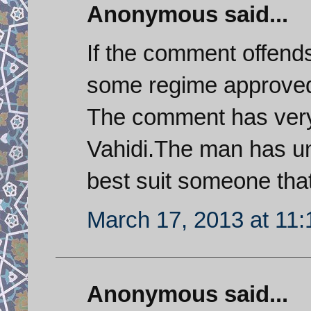
Anonymous said...
If the comment offend
some regime approved
The comment has very
Vahidi.The man has un
best suit someone tha
March 17, 2013 at 11
Anonymous said...