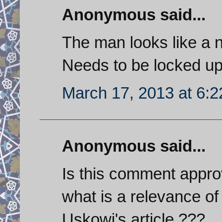
Anonymous said...
The man looks like a 
Needs to be locked up
March 17, 2013 at 6:
Anonymous said...
Is this comment appro
what is a relevance of 
Uskowi's article ???