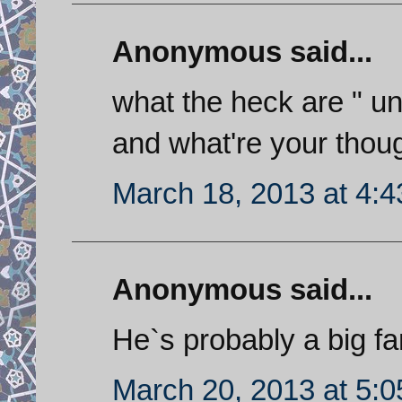
Anonymous said...
what the heck are " un
and what're your thou
March 18, 2013 at 4:
Anonymous said...
He`s probably a big fan
March 20, 2013 at 5: