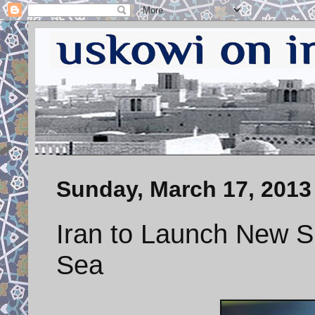
Sunday, March 17, 2013
Iran to Launch New S
Sea