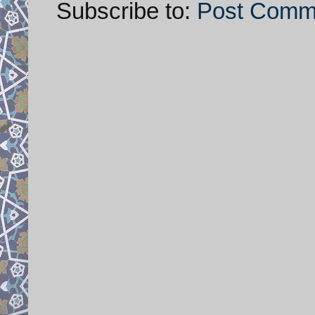
Subscribe to:
Post Comm