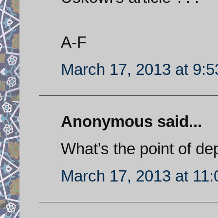
A-F
March 17, 2013 at 9:
Anonymous said...
What's the point of de
March 17, 2013 at 11