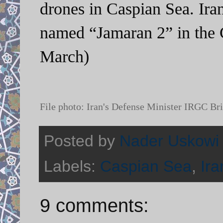
drones in Caspian Sea. Ira
named “Jamaran 2” in the 
March)
File photo: Iran's Defense Minister IRGC B
Posted by
Nader Uskowi
Labels:
Caspian Sea
,
Ira
9 comments: