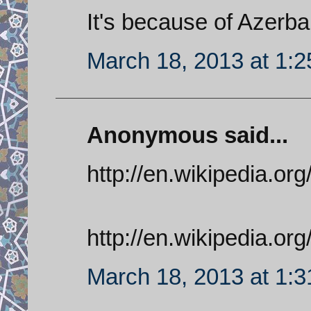
It's because of Azerba
March 18, 2013 at 1:
Anonymous said...
http://en.wikipedia.org
http://en.wikipedia.or
March 18, 2013 at 1: