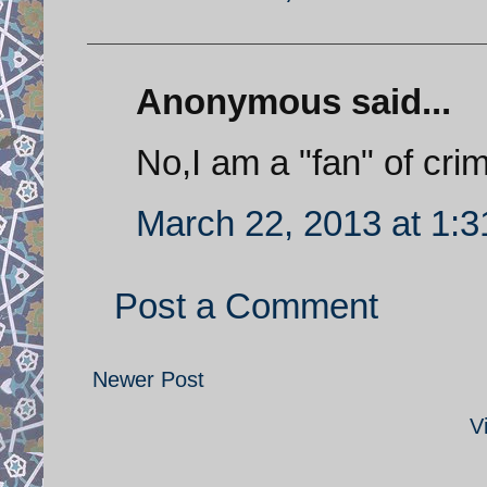
Anonymous said...
No,I am a "fan" of crimi
March 22, 2013 at 1:
Post a Comment
Newer Post
V