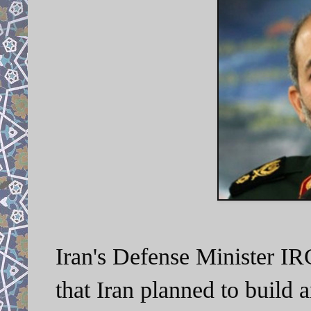
Iran's Defense Minister I
that Iran planned to build